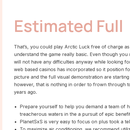
Estimated Full
That’s, you could play Arctic Luck free of charge a
understand the game really basic. Even though you n
will not have any difficulties anyway while looking 
web based casinos has incorporated so it position f
picture and the full visual demonstration are starti
however, that is nothing in order to frown through 
years ago.
Prepare yourself to help you demand a team of h
treacherous waters in the a pursuit of epic benefit
PlanetSxS is very easy to focus on plus took a te
To maximize air conditioning, we recommend utiliz