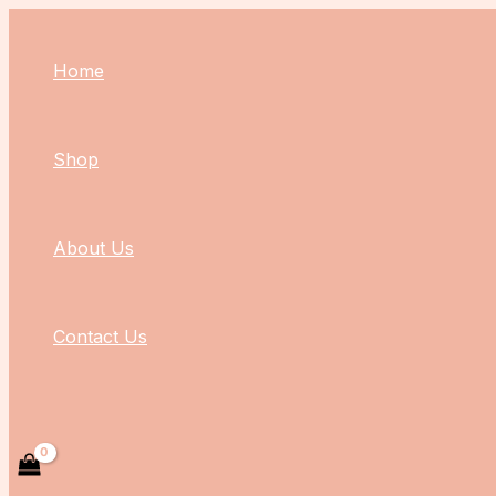
Nhảy
Điều
tới
hướng
nội
bài
Home
dung
viết
Shop
About Us
Contact Us
Tìm
kiếm