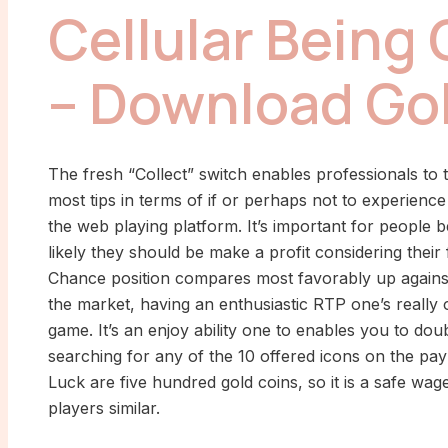
Cellular Being
– Download Go
The fresh “Collect” switch enables professionals to t
most tips in terms of if or perhaps not to experienc
the web playing platform. It’s important for people
likely they should be make a profit considering thei
Chance position compares most favorably up agains
the market, having an enthusiastic RTP one’s really o
game. It’s an enjoy ability one to enables you to doub
searching for any of the 10 offered icons on the 
Luck are five hundred gold coins, so it is a safe w
players similar.