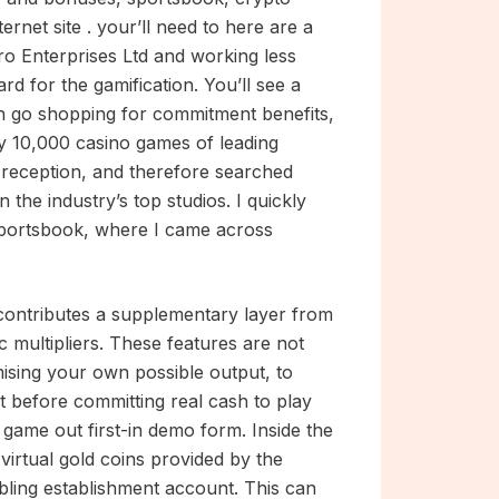
ernet site . your’ll need to here are a
o Enterprises Ltd and working less
rd for the gamification. You’ll see a
n go shopping for commitment benefits,
y 10,000 casino games of leading
 reception, and therefore searched
 the industry’s top studios. I quickly
portsbook, where I came across
contributes a supplementary layer from
c multipliers. These features are not
mising your own possible output, to
Just before committing real cash to play
game out first-in demo form. Inside the
irtual gold coins provided by the
bling establishment account. This can