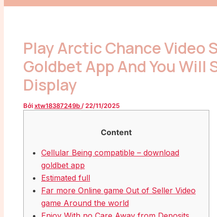
Play Arctic Chance Video 
Goldbet App And You Will 
Display
Bởi
xtw18387249b
/
22/11/2025
Content
Cellular Being compatible – download
goldbet app
Estimated full
Far more Online game Out of Seller Video
game Around the world
Enjoy With no Care Away from Deposits