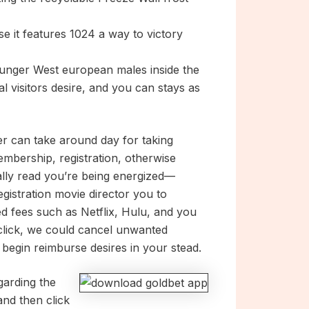
 it features 1024 a way to victory
unger West european males inside the
l visitors desire, and you can stays as
er can take around day for taking
embership, registration, otherwise
lly read you’re being energized—
egistration movie director you to
ed fees such as Netflix, Hulu, and you
click, we could cancel unwanted
begin reimburse desires in your stead.
garding the
and then click