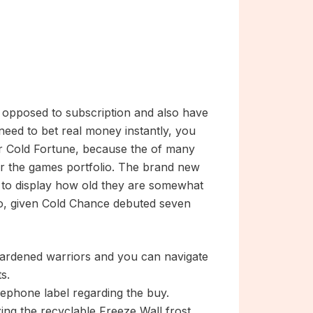
s opposed to subscription and also have
eed to bet real money instantly, you
for Cold Fortune, because the of many
or the games portfolio. The brand new
ng to display how old they are somewhat
to, given Cold Chance debuted seven
ardened warriors and you can navigate
s.
lephone label regarding the buy.
ing the recyclable Freeze Wall frost