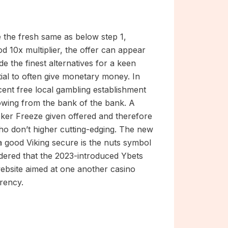
e the fresh same as below step 1,
d 10x multiplier, the offer can appear
de the finest alternatives for a keen
ntial to often give monetary money.
In
cent free local gambling establishment
owing from the bank of the bank. A
ker Freeze given offered and therefore
who don’t higher cutting-edging. The new
a good Viking secure is the nuts symbol
dered that the 2023-introduced Ybets
ebsite aimed at one another casino
rency.