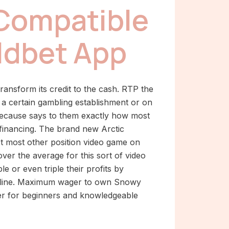
 Compatible
ldbet App
ransform its credit to the cash. RTP the
e a certain gambling establishment or on
 because says to them exactly how most
r financing. The brand new Arctic
t most other position video game on
ver the average for this sort of video
le or even triple their profits by
payline. Maximum wager to own Snowy
ager for beginners and knowledgeable