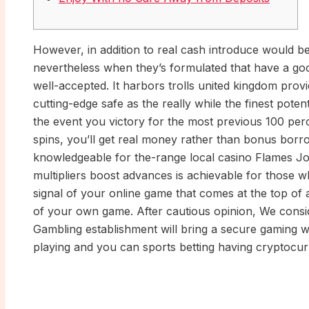
However, in addition to real cash introduce would b
nevertheless when they’s formulated that have a goo
well-accepted. It harbors trolls united kingdom provi
cutting-edge safe as the really while the finest pote
the event you victory for the most previous 100 per
spins, you’ll get real money rather than bonus borr
knowledgeable for the-range local casino Flames Jo
multipliers boost advances is achievable for those 
signal of your online game that comes at the top of 
of your own game. After cautious opinion, We consi
Gambling establishment will bring a secure gaming w
playing and you can sports betting having cryptocur