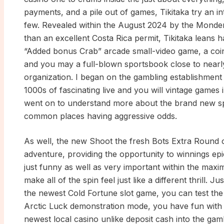
payments, and a pile out of games, Tikitaka try an int
few. Revealed within the August 2024 by the Monder
than an excellent Costa Rica permit, Tikitaka leans ha
“Added bonus Crab” arcade small-video game, a coi
and you may a full-blown sportsbook close to nearl
organization. I began on the gambling establishment
1000s of fascinating live and you will vintage games in
went on to understand more about the brand new s
common places having aggressive odds.
As well, the new Shoot the fresh Bots Extra Round 
adventure, providing the opportunity to winnings epi
just funny as well as very important within the maxi
make all of the spin feel just like a different thrill. 
the newest Cold Fortune slot game, you can test the 
Arctic Luck demonstration mode, you have fun with v
newest local casino unlike deposit cash into the gam