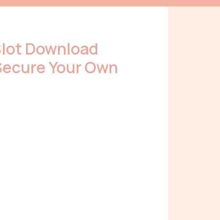
Slot Download
Secure Your Own