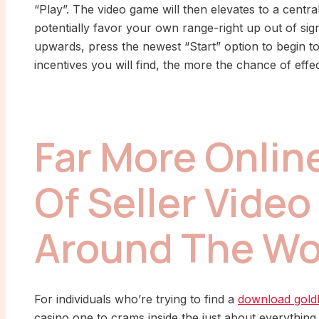
“Play”. The video game will then elevates to a centr
potentially favor your own range-right up out of si
upwards, press the newest “Start” option to begin t
incentives you will find, the more the chance of effec
Far More Onli
Of Seller Vide
Around The Wo
For individuals who’re trying to find a
download gold
casino one to crams inside the just about everythin