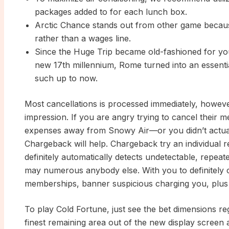
packages added to for each lunch box.
Arctic Chance stands out from other game because
rather than a wages line.
Since the Huge Trip became old-fashioned for yo
new 17th millennium, Rome turned into an essentia
such up to now.
Most cancellations is processed immediately, howev
impression. If you are angry trying to cancel their m
expenses away from Snowy Air—or you didn’t actua
Chargeback will help. Chargeback try an individual r
definitely automatically detects undetectable, repeat
may numerous anybody else. With you to definitely 
memberships, banner suspicious charging you, plus 
To play Cold Fortune, just see the bet dimensions re
finest remaining area out of the new display screen 