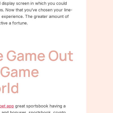
al display screen in which you could
gns. Now that you’ve chosen your line-
o experience. The greater amount of
tive a fortune.
ne Game Out
o Game
rld
bet app
great sportsbook having a
g, and bonuses, sportsbook, crypto