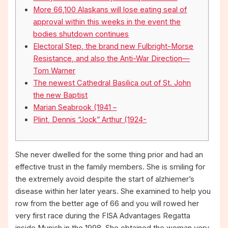
More 66,100 Alaskans will lose eating seal of
approval within this weeks in the event the
bodies shutdown continues
Electoral Step, the brand new Fulbright-Morse
Resistance, and also the Anti-War Direction—
Tom Warner
The newest Cathedral Basilica out of St. John
the new Baptist
Marian Seabrook (1941 –
Plint, Dennis “Jock” Arthur (1924-
She never dwelled for the some thing prior and had an
effective trust in the family members. She is smiling for
the extremely avoid despite the start of alzhiemer’s
disease within her later years. She examined to help you
row from the better age of 66 and you will rowed her
very first race during the FISA Advantages Regatta
inside Munich in the 1998.
She obtained the woman very