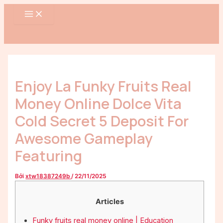
MAIN
Nhảy
Điều
MENU
tới
hướng
nội
bài
dung
viết
Enjoy La Funky Fruits Real
Money Online Dolce Vita
Cold Secret 5 Deposit For
Awesome Gameplay
Featuring
Bởi
xtw18387249b
/
22/11/2025
Articles
Funky fruits real money online | Education