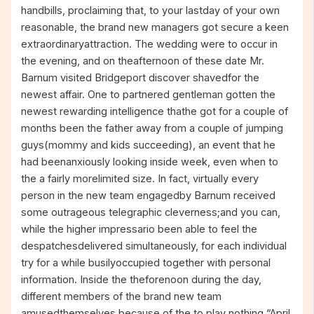
handbills, proclaiming that, to your lastday of your own
reasonable, the brand new managers got secure a keen
extraordinaryattraction. The wedding were to occur in
the evening, and on theafternoon of these date Mr.
Barnum visited Bridgeport discover shavedfor the
newest affair. One to partnered gentleman gotten the
newest rewarding intelligence thathe got for a couple of
months been the father away from a couple of jumping
guys(mommy and kids succeeding), an event that he
had beenanxiously looking inside week, even when to
the a fairly morelimited size. In fact, virtually every
person in the new team engagedby Barnum received
some outrageous telegraphic cleverness;and you can,
while the higher impressario been able to feel the
despatchesdelivered simultaneously, for each individual
try for a while busilyoccupied together with personal
information. Inside the theforenoon during the day,
different members of the brand new team
amusedthemselves because of the to play nothing “April