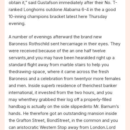
obtain it,” said Gustafson immediately after their No. T-
ranked Longhorns outdone Alabama 6-4 in the a good
10-inning champions bracket latest here Thursday
evening.
A number of evenings afterward the brand new
Baroness Rothschild sent hercarriage in their eyes. They
were received because of the an one half twelve
servants,and you may have been hearalded right up a
standard flight away from marble stairs to help you
thedrawing-space, where it came across the fresh
Baroness and a celebration from twentyor more females
and men. Inside superb residence of therichest banker
international, it invested from the two hours, and you
may whenthey grabbed their log off a properly-filled
handbag is actually on the side slippedinto Mr. Barnum’s
hands. He therefore got an outstanding mansion inside
the Grafton Street, BondStreet, in the common and you
can aristocratic Western Stop away from London.Lord