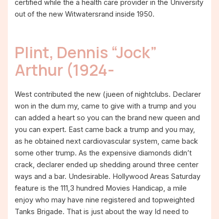
certified while the a health care provider in the University
out of the new Witwatersrand inside 1950.
Plint, Dennis “Jock”
Arthur (1924-
West contributed the new (jueen of nightclubs. Declarer
won in the dum my, came to give with a trump and you
can added a heart so you can the brand new queen and
you can expert. East came back a trump and you may,
as he obtained next cardiovascular system, came back
some other trump. As the expensive diamonds didn’t
crack, declarer ended up shedding around three center
ways and a bar. Undesirable. Hollywood Areas Saturday
feature is the 111,3 hundred Movies Handicap, a mile
enjoy who may have nine registered and topweighted
Tanks Brigade. That is just about the way Id need to