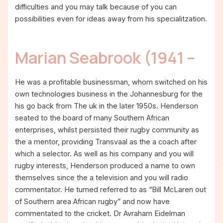
difficulties and you may talk because of you can
possibilities even for ideas away from his specialitzation.
Marian Seabrook (1941 –
He was a profitable businessman, whom switched on his
own technologies business in the Johannesburg for the
his go back from The uk in the later 1950s. Henderson
seated to the board of many Southern African
enterprises, whilst persisted their rugby community as
the a mentor, providing Transvaal as the a coach after
which a selector. As well as his company and you will
rugby interests, Henderson produced a name to own
themselves since the a television and you will radio
commentator. He turned referred to as “Bill McLaren out
of Southern area African rugby” and now have
commentated to the cricket. Dr Avraham Eidelman