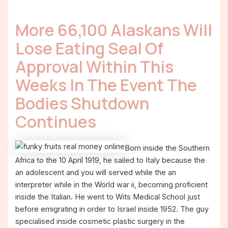
More 66,100 Alaskans Will
Lose Eating Seal Of
Approval Within This
Weeks In The Event The
Bodies Shutdown
Continues
Born inside the Southern
Africa to the 10 April 1919, he sailed to Italy because the
an adolescent and you will served while the an
interpreter while in the World war ii, becoming proficient
inside the Italian. He went to Wits Medical School just
before emigrating in order to Israel inside 1952. The guy
specialised inside cosmetic plastic surgery in the