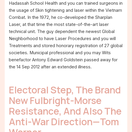
Hadassah School Health and you can trained surgeons in
the usage of Skin tightening and laser within the Vietnam
Combat. In the 1972, he co-developed the Sharplan
Laser, at that time the most state-of-the-art laser
technical unit. The guy dependent the newest Global
Neighborhood to have Laser Procedures and you will
Treatments and stored honorary registration of 27 global
societies. Municipal professional and you may Wits
benefactor Antony Edward Goldstein passed away for
the 14 Sep 2012 after an extended illness.
Electoral Step, The Brand
New Fulbright-Morse
Resistance, And Also The
Anti-War Direction—Tom