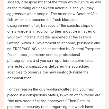
Indeed, it despise most of the fresh white culture as well
as the thinking out of a keen avaricious and you may
aggressive white people. The brand new October 13th
fish-within the became the fresh bloodiest
disagreement of all, because of the sadistic steps of
one’s wardens in addition to their most clear hatred of
your own Indians. It battle happened at the Frank’s
Getting, which is Government trust home, published and
no TRESPASSING signs as needed by Federal Trespass
Rules. Local journalism sent its professional
photographers and you can reporters to cover facts.
Interested organizations delivered the accredited
agencies to observe the new seafood-inside the
demonstration.
For this reason the guy washandcuffed and you may
placed in a conspicuous status, in which of coursehe are
“the new seen of all the observers.” Then Barnum
papered thecountry round regarding the which have