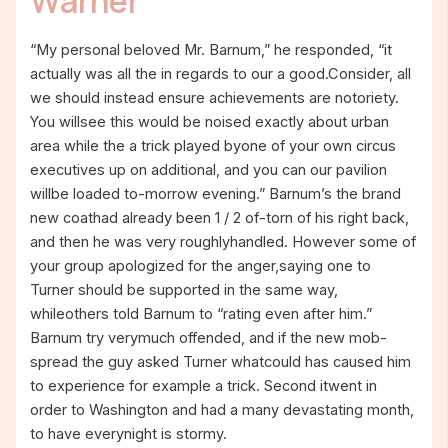
Warner
“My personal beloved Mr. Barnum,” he responded, “it
actually was all the in regards to our a good.Consider, all
we should instead ensure achievements are notoriety.
You willsee this would be noised exactly about urban
area while the a trick played byone of your own circus
executives up on additional, and you can our pavilion
willbe loaded to-morrow evening.” Barnum’s the brand
new coathad already been 1 / 2 of-torn of his right back,
and then he was very roughlyhandled. However some of
your group apologized for the anger,saying one to
Turner should be supported in the same way,
whileothers told Barnum to “rating even after him.”
Barnum try verymuch offended, and if the new mob-
spread the guy asked Turner whatcould has caused him
to experience for example a trick. Second itwent in
order to Washington and had a many devastating month,
to have everynight is stormy.