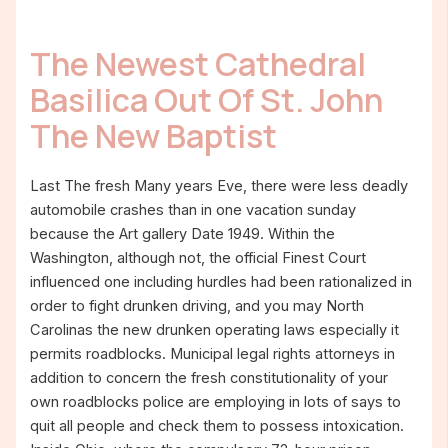
The Newest Cathedral
Basilica Out Of St. John
The New Baptist
Last The fresh Many years Eve, there were less deadly
automobile crashes than in one vacation sunday
because the Art gallery Date 1949. Within the
Washington, although not, the official Finest Court
influenced one including hurdles had been rationalized in
order to fight drunken driving, and you may North
Carolinas the new drunken operating laws especially it
permits roadblocks. Municipal legal rights attorneys in
addition to concern the fresh constitutionality of your
own roadblocks police are employing in lots of says to
quit all people and check them to possess intoxication.