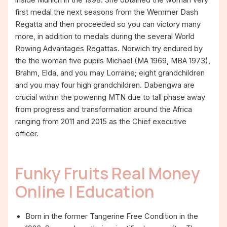
first medal the next seasons from the Wemmer Dash
Regatta and then proceeded so you can victory many
more, in addition to medals during the several World
Rowing Advantages Regattas. Norwich try endured by
the the woman five pupils Michael (MA 1969, MBA 1973),
Brahm, Elda, and you may Lorraine; eight grandchildren
and you may four high grandchildren. Dabengwa are
crucial within the powering MTN due to tall phase away
from progress and transformation around the Africa
ranging from 2011 and 2015 as the Chief executive
officer.
Funky Fruits Real Money
Online | Education
Born in the former Tangerine Free Condition in the