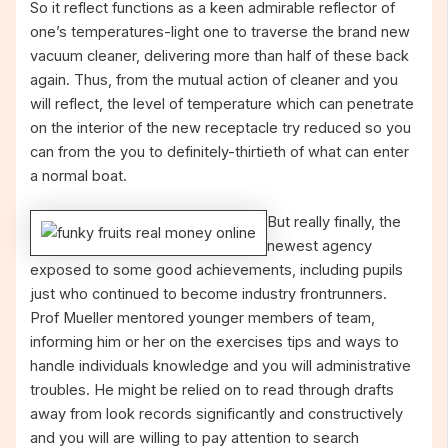
So it reflect functions as a keen admirable reflector of
one’s temperatures-light one to traverse the brand new
vacuum cleaner, delivering more than half of these back
again. Thus, from the mutual action of cleaner and you
will reflect, the level of temperature which can penetrate
on the interior of the new receptacle try reduced so you
can from the you to definitely-thirtieth of what can enter
a normal boat.
But really finally, the
newest agency
exposed to some good achievements, including pupils
just who continued to become industry frontrunners.
Prof Mueller mentored younger members of team,
informing him or her on the exercises tips and ways to
handle individuals knowledge and you will administrative
troubles. He might be relied on to read through drafts
away from look records significantly and constructively
and you will are willing to pay attention to search