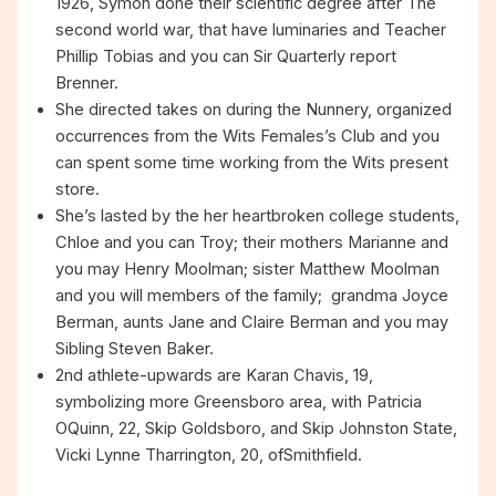
1926, Symon done their scientific degree after The
second world war, that have luminaries and Teacher
Phillip Tobias and you can Sir Quarterly report
Brenner.
She directed takes on during the Nunnery, organized
occurrences from the Wits Females’s Club and you
can spent some time working from the Wits present
store.
She’s lasted by the her heartbroken college students,
Chloe and you can Troy; their mothers Marianne and
you may Henry Moolman; sister Matthew Moolman
and you will members of the family; grandma Joyce
Berman, aunts Jane and Claire Berman and you may
Sibling Steven Baker.
2nd athlete-upwards are Karan Chavis, 19,
symbolizing more Greensboro area, with Patricia
OQuinn, 22, Skip Goldsboro, and Skip Johnston State,
Vicki Lynne Tharrington, 20, ofSmithfield.