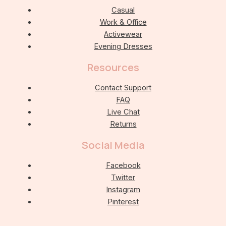
Casual
Work & Office
Activewear
Evening Dresses
Resources
Contact Support
FAQ
Live Chat
Returns
Social Media
Facebook
Twitter
Instagram
Pinterest