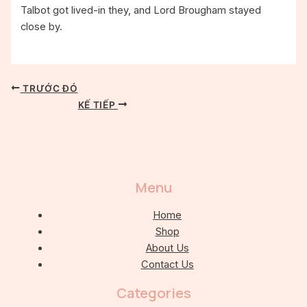
Talbot got lived-in they, and Lord Brougham stayed
close by.
TRƯỚC ĐÓ
KẾ TIẾP
Menu
Home
Shop
About Us
Contact Us
Categories