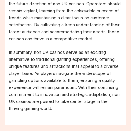
the future direction of non UK casinos. Operators should
remain vigilant, learning from the achievable success of
trends while maintaining a clear focus on customer
satisfaction. By cultivating a keen understanding of their
target audience and accommodating their needs, these
casinos can thrive in a competitive market.
In summary, non UK casinos serve as an exciting
alternative to traditional gaming experiences, offering
unique features and attractions that appeal to a diverse
player base. As players navigate the wide scope of
gambling options available to them, ensuring a quality
experience will remain paramount. With their continuing
commitment to innovation and strategic adaptation, non
UK casinos are poised to take center stage in the
thriving gaming world.