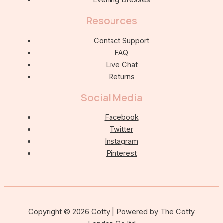
Resources
Contact Support
FAQ
Live Chat
Returns
Social Media
Facebook
Twitter
Instagram
Pinterest
Copyright © 2026 Cotty | Powered by The Cotty