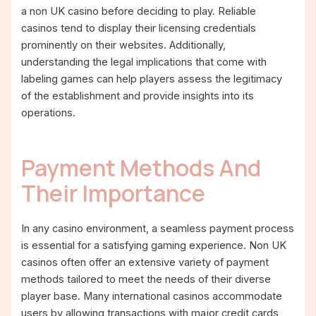
a non UK casino before deciding to play. Reliable
casinos tend to display their licensing credentials
prominently on their websites. Additionally,
understanding the legal implications that come with
labeling games can help players assess the legitimacy
of the establishment and provide insights into its
operations.
Payment Methods And
Their Importance
In any casino environment, a seamless payment process
is essential for a satisfying gaming experience. Non UK
casinos often offer an extensive variety of payment
methods tailored to meet the needs of their diverse
player base. Many international casinos accommodate
users by allowing transactions with major credit cards,