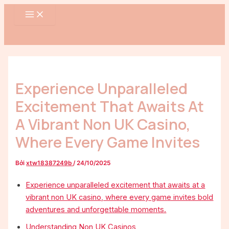
MAIN
Nhảy
Điều
MENU
tới
hướng
nội
bài
dung
viết
Experience Unparalleled
Excitement That Awaits At
A Vibrant Non UK Casino,
Where Every Game Invites
Bởi
xtw18387249b
/
24/10/2025
Experience unparalleled excitement that awaits at a
vibrant non UK casino, where every game invites bold
adventures and unforgettable moments.
Understanding Non UK Casinos