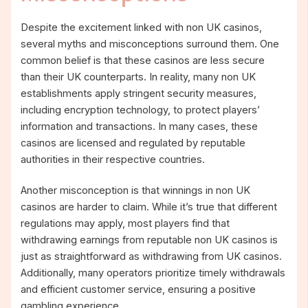
Despite the excitement linked with non UK casinos,
several myths and misconceptions surround them. One
common belief is that these casinos are less secure
than their UK counterparts. In reality, many non UK
establishments apply stringent security measures,
including encryption technology, to protect players’
information and transactions. In many cases, these
casinos are licensed and regulated by reputable
authorities in their respective countries.
Another misconception is that winnings in non UK
casinos are harder to claim. While it’s true that different
regulations may apply, most players find that
withdrawing earnings from reputable non UK casinos is
just as straightforward as withdrawing from UK casinos.
Additionally, many operators prioritize timely withdrawals
and efficient customer service, ensuring a positive
gambling experience.