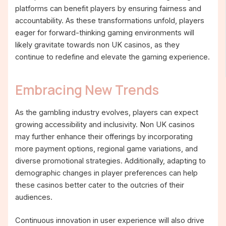
platforms can benefit players by ensuring fairness and
accountability. As these transformations unfold, players
eager for forward-thinking gaming environments will
likely gravitate towards non UK casinos, as they
continue to redefine and elevate the gaming experience.
Embracing New Trends
As the gambling industry evolves, players can expect
growing accessibility and inclusivity. Non UK casinos
may further enhance their offerings by incorporating
more payment options, regional game variations, and
diverse promotional strategies. Additionally, adapting to
demographic changes in player preferences can help
these casinos better cater to the outcries of their
audiences.
Continuous innovation in user experience will also drive