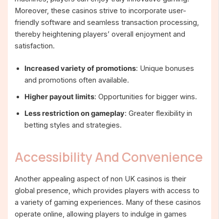
Moreover, these casinos strive to incorporate user-
friendly software and seamless transaction processing,
thereby heightening players’ overall enjoyment and
satisfaction.
Increased variety of promotions
: Unique bonuses
and promotions often available.
Higher payout limits
: Opportunities for bigger wins.
Less restriction on gameplay
: Greater flexibility in
betting styles and strategies.
Accessibility And Convenience
Another appealing aspect of non UK casinos is their
global presence, which provides players with access to
a variety of gaming experiences. Many of these casinos
operate online, allowing players to indulge in games