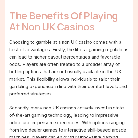
The Benefits Of Playing
At Non UK Casinos
Choosing to gamble at a non UK casino comes with a
host of advantages. Firstly, the liberal gaming regulations
can lead to higher payout percentages and favorable
odds. Players are often treated to a broader array of
betting options that are not usually available in the UK
market. This flexibility allows individuals to tailor their
gambling experience in line with their comfort levels and
preferred strategies.
Secondly, many non UK casinos actively invest in state-
of-the-art gaming technology, leading to impressive
online and in-person experiences. With options ranging
from live dealer games to interactive skill-based arcade
machines, players can enjoy truly innovative gaming.