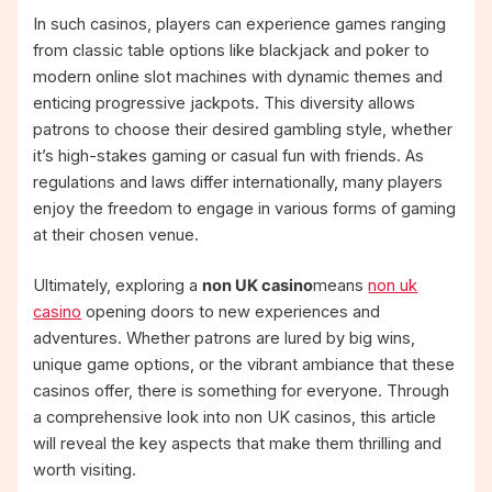
In such casinos, players can experience games ranging
from classic table options like blackjack and poker to
modern online slot machines with dynamic themes and
enticing progressive jackpots. This diversity allows
patrons to choose their desired gambling style, whether
it’s high-stakes gaming or casual fun with friends. As
regulations and laws differ internationally, many players
enjoy the freedom to engage in various forms of gaming
at their chosen venue.
Ultimately, exploring a
non UK casino
means
non uk
casino
opening doors to new experiences and
adventures. Whether patrons are lured by big wins,
unique game options, or the vibrant ambiance that these
casinos offer, there is something for everyone. Through
a comprehensive look into non UK casinos, this article
will reveal the key aspects that make them thrilling and
worth visiting.