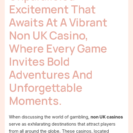
Excitement That
Awaits At A Vibrant
Non UK Casino,
Where Every Game
Invites Bold
Adventures And
Unforgettable
Moments.
When discussing the world of gambling,
non UK casinos
serve as exhilarating destinations that attract players
from all around the globe. These casinos, located