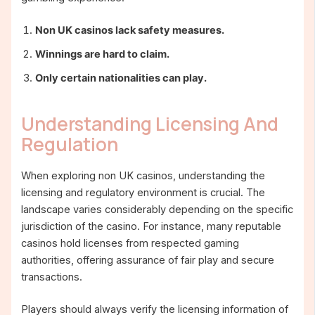
Non UK casinos lack safety measures.
Winnings are hard to claim.
Only certain nationalities can play.
Understanding Licensing And
Regulation
When exploring non UK casinos, understanding the
licensing and regulatory environment is crucial. The
landscape varies considerably depending on the specific
jurisdiction of the casino. For instance, many reputable
casinos hold licenses from respected gaming
authorities, offering assurance of fair play and secure
transactions.
Players should always verify the licensing information of