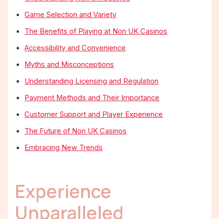
Game Selection and Variety
The Benefits of Playing at Non UK Casinos
Accessibility and Convenience
Myths and Misconceptions
Understanding Licensing and Regulation
Payment Methods and Their Importance
Customer Support and Player Experience
The Future of Non UK Casinos
Embracing New Trends
Experience
Unparalleled