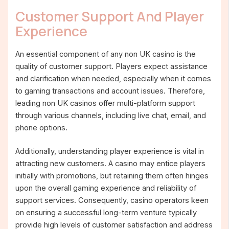
Customer Support And Player
Experience
An essential component of any non UK casino is the
quality of customer support. Players expect assistance
and clarification when needed, especially when it comes
to gaming transactions and account issues. Therefore,
leading non UK casinos offer multi-platform support
through various channels, including live chat, email, and
phone options.
Additionally, understanding player experience is vital in
attracting new customers. A casino may entice players
initially with promotions, but retaining them often hinges
upon the overall gaming experience and reliability of
support services. Consequently, casino operators keen
on ensuring a successful long-term venture typically
provide high levels of customer satisfaction and address