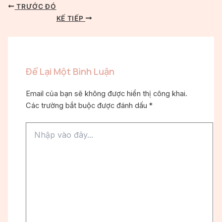
TRƯỚC ĐÓ
KẾ TIẾP
Để Lại Một Bình Luận
Email của bạn sẽ không được hiển thị công khai.
Các trường bắt buộc được đánh dấu
*
Nhập
vào
đây...