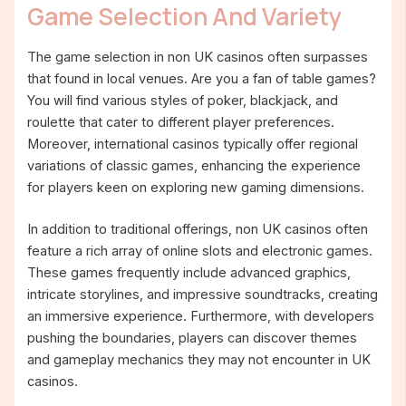
Game Selection And Variety
The game selection in non UK casinos often surpasses
that found in local venues. Are you a fan of table games?
You will find various styles of poker, blackjack, and
roulette that cater to different player preferences.
Moreover, international casinos typically offer regional
variations of classic games, enhancing the experience
for players keen on exploring new gaming dimensions.
In addition to traditional offerings, non UK casinos often
feature a rich array of online slots and electronic games.
These games frequently include advanced graphics,
intricate storylines, and impressive soundtracks, creating
an immersive experience. Furthermore, with developers
pushing the boundaries, players can discover themes
and gameplay mechanics they may not encounter in UK
casinos.