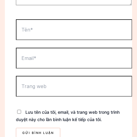
Tên*
Email*
Trang
web
Lưu tên của tôi, email, và trang web trong trình
duyệt này cho lần bình luận kế tiếp của tôi.