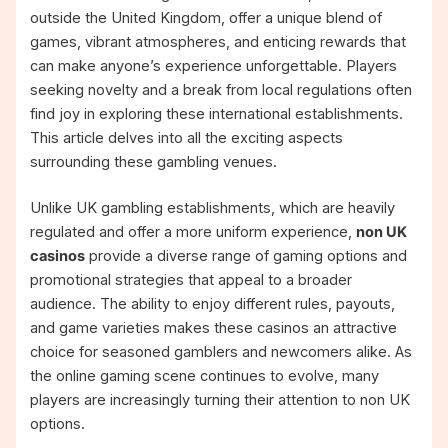
outside the United Kingdom, offer a unique blend of
games, vibrant atmospheres, and enticing rewards that
can make anyone’s experience unforgettable. Players
seeking novelty and a break from local regulations often
find joy in exploring these international establishments.
This article delves into all the exciting aspects
surrounding these gambling venues.
Unlike UK gambling establishments, which are heavily
regulated and offer a more uniform experience,
non UK
casinos
provide a diverse range of gaming options and
promotional strategies that appeal to a broader
audience. The ability to enjoy different rules, payouts,
and game varieties makes these casinos an attractive
choice for seasoned gamblers and newcomers alike. As
the online gaming scene continues to evolve, many
players are increasingly turning their attention to non UK
options.