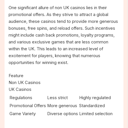
One significant allure of non UK casinos lies in their
promotional offers. As they strive to attract a global
audience, these casinos tend to provide more generous
bonuses, free spins, and reload offers. Such incentives
might include cash back promotions, loyalty programs,
and various exclusive games that are less common
within the UK. This leads to an increased level of
excitement for players, knowing that numerous
opportunities for winning exist.
Feature
Non UK Casinos
UK Casinos
Regulations
Less strict
Highly regulated
Promotional Offers
More generous
Standardized
Game Variety
Diverse options
Limited selection