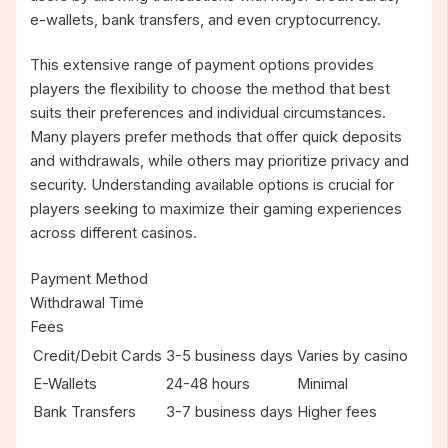
e-wallets, bank transfers, and even cryptocurrency.
This extensive range of payment options provides
players the flexibility to choose the method that best
suits their preferences and individual circumstances.
Many players prefer methods that offer quick deposits
and withdrawals, while others may prioritize privacy and
security. Understanding available options is crucial for
players seeking to maximize their gaming experiences
across different casinos.
Payment Method
Withdrawal Time
Fees
Credit/Debit Cards
3-5 business days
Varies by casino
E-Wallets
24-48 hours
Minimal
Bank Transfers
3-7 business days
Higher fees