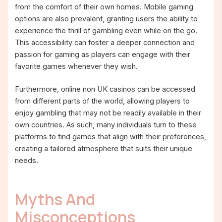
from the comfort of their own homes. Mobile gaming
options are also prevalent, granting users the ability to
experience the thrill of gambling even while on the go.
This accessibility can foster a deeper connection and
passion for gaming as players can engage with their
favorite games whenever they wish.
Furthermore, online non UK casinos can be accessed
from different parts of the world, allowing players to
enjoy gambling that may not be readily available in their
own countries. As such, many individuals turn to these
platforms to find games that align with their preferences,
creating a tailored atmosphere that suits their unique
needs.
Myths And
Misconceptions