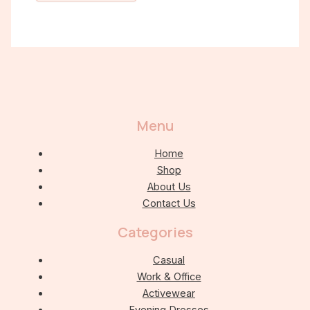
Menu
Home
Shop
About Us
Contact Us
Categories
Casual
Work & Office
Activewear
Evening Dresses