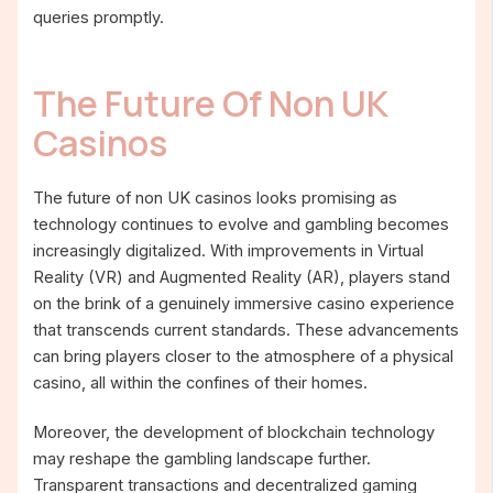
queries promptly.
The Future Of Non UK
Casinos
The future of non UK casinos looks promising as
technology continues to evolve and gambling becomes
increasingly digitalized. With improvements in Virtual
Reality (VR) and Augmented Reality (AR), players stand
on the brink of a genuinely immersive casino experience
that transcends current standards. These advancements
can bring players closer to the atmosphere of a physical
casino, all within the confines of their homes.
Moreover, the development of blockchain technology
may reshape the gambling landscape further.
Transparent transactions and decentralized gaming