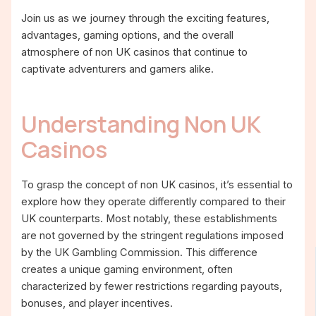
Join us as we journey through the exciting features,
advantages, gaming options, and the overall
atmosphere of non UK casinos that continue to
captivate adventurers and gamers alike.
Understanding Non UK
Casinos
To grasp the concept of non UK casinos, it’s essential to
explore how they operate differently compared to their
UK counterparts. Most notably, these establishments
are not governed by the stringent regulations imposed
by the UK Gambling Commission. This difference
creates a unique gaming environment, often
characterized by fewer restrictions regarding payouts,
bonuses, and player incentives.