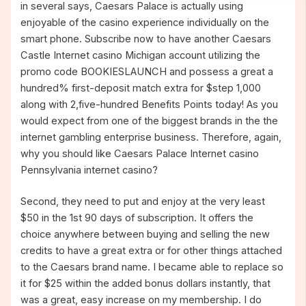
in several says, Caesars Palace is actually using
enjoyable of the casino experience individually on the
smart phone. Subscribe now to have another Caesars
Castle Internet casino Michigan account utilizing the
promo code BOOKIESLAUNCH and possess a great a
hundred% first-deposit match extra for $step 1,000
along with 2,five-hundred Benefits Points today! As you
would expect from one of the biggest brands in the the
internet gambling enterprise business. Therefore, again,
why you should like Caesars Palace Internet casino
Pennsylvania internet casino?
Second, they need to put and enjoy at the very least
$50 in the 1st 90 days of subscription. It offers the
choice anywhere between buying and selling the new
credits to have a great extra or for other things attached
to the Caesars brand name. I became able to replace so
it for $25 within the added bonus dollars instantly, that
was a great, easy increase on my membership. I do