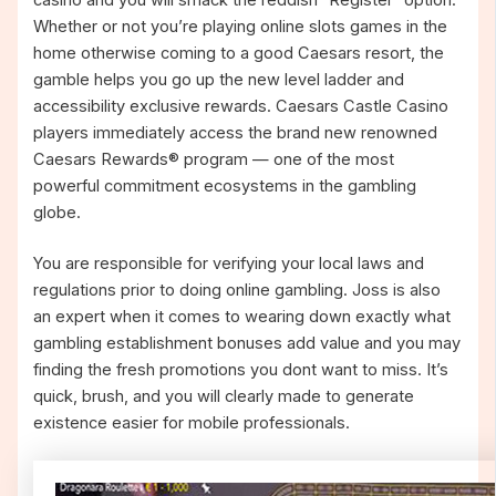
casino and you will smack the reddish “Register” option.
Whether or not you’re playing online slots games in the
home otherwise coming to a good Caesars resort, the
gamble helps you go up the new level ladder and
accessibility exclusive rewards. Caesars Castle Casino
players immediately access the brand new renowned
Caesars Rewards® program — one of the most
powerful commitment ecosystems in the gambling
globe.
You are responsible for verifying your local laws and
regulations prior to doing online gambling. Joss is also
an expert when it comes to wearing down exactly what
gambling establishment bonuses add value and you may
finding the fresh promotions you dont want to miss. It’s
quick, brush, and you will clearly made to generate
existence easier for mobile professionals.