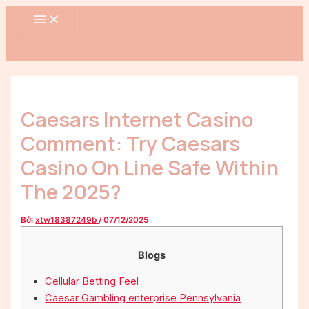
MAIN
Nhảy
Điều
MENU
tới
hướng
nội
bài
dung
viết
Caesars Internet Casino
Comment: Try Caesars
Casino On Line Safe Within
The 2025?
Bởi
xtw18387249b
/
07/12/2025
Blogs
Cellular Betting Feel
Caesar Gambling enterprise Pennsylvania