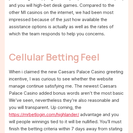
and you will high-bet desk games. Compared to the
other MI casinos on the internet, we had been most
impressed because of the just how available the
assistance options is actually as well as the rates of
which the team responds to help you concerns.
Cellular Betting Feel
When i claimed the new Caesars Palace Casino greeting
incentive, I was curious to see whether the website
manage continue satisfying me. The newest Caesars
Palace Casino added bonus words aren’t the most basic
We’ve seen, nevertheless they’re also reasonable and
you will transparent. Up coming, the
https://mrbetlogin.com/highlander/
advantage and you
will people winnings tied to it will be nullified. You’ll must
finish the betting criteria within 7 days away from stating