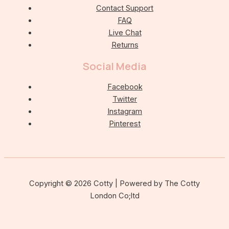
Contact Support
FAQ
Live Chat
Returns
Social Media
Facebook
Twitter
Instagram
Pinterest
Copyright © 2026 Cotty | Powered by The Cotty
London Co;ltd