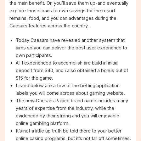
the main benefit. Or, you’ll save them up-and eventually
explore those loans to own savings for the resort
remains, food, and you can advantages during the
Caesars features across the country.
Today Caesars have revealed another system that
aims so you can deliver the best user experience to
own participants.
All I experienced to accomplish are build in initial
deposit from $40, and i also obtained a bonus out of
$15 for the game.
Listed below are a few of the betting application
labels you will come across about gaming website.
The new Caesars Palace brand name includes many
years of expertise from the industry, while the
evidenced by their strong and you will enjoyable
online gambling platform.
It’s not a little up truth be told there to your better
online casino programs, but it’s not far off sometimes.