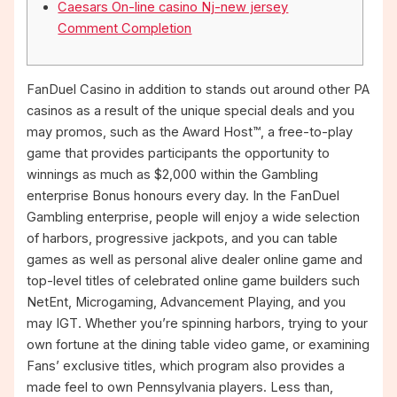
Caesars On-line casino Nj-new jersey
Comment Completion
FanDuel Casino in addition to stands out around other PA
casinos as a result of the unique special deals and you
may promos, such as the Award Host™, a free-to-play
game that provides participants the opportunity to
winnings as much as $2,000 within the Gambling
enterprise Bonus honours every day.
In the FanDuel
Gambling enterprise, people will enjoy a wide selection
of harbors, progressive jackpots, and you can table
games as well as personal alive dealer online game and
top-level titles of celebrated online game builders such
NetEnt, Microgaming, Advancement Playing, and you
may IGT. Whether you’re spinning harbors, trying to your
own fortune at the dining table video game, or examining
Fans’ exclusive titles, which program also provides a
made feel to own Pennsylvania players. Less than,