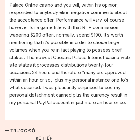
Palace Online casino and you will, within his opinion,
responded to anybody else’ negative comments about
the acceptance offer. Performance will vary, of course,
however for a game title with that RTP commission,
wagering $200 often, normally, spend $190. It’s worth
mentioning that it’s possible in order to choice large
volumes when you’re in fact playing to possess brief
stakes. The newest Caesars Palace Internet casino web
site states it processes distributions twenty-four
occasions 24 hours and therefore “many are approved
within an hour or so,” plus my personal instance one to’s
what occurred. I was pleasantly surprised to see my
personal detachment canned plus the currency result in
my personal PayPal account in just more an hour or so.
TRƯỚC ĐÓ
KẾ TIẾP