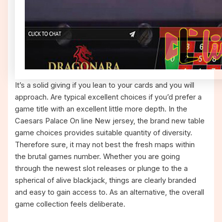
It’s a solid giving if you lean to your cards and you will
approach. Are typical excellent choices if you’d prefer a
game title with an excellent little more depth. In the
Caesars Palace On line New jersey, the brand new table
game choices provides suitable quantity of diversity.
Therefore sure, it may not best the fresh maps within
the brutal games number. Whether you are going
through the newest slot releases or plunge to the a
spherical of alive blackjack, things are clearly branded
and easy to gain access to. As an alternative, the overall
game collection feels deliberate.