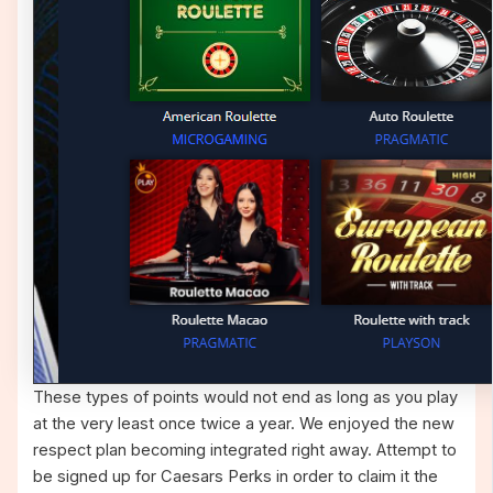
These types of points would not end as long as you play
at the very least once twice a year. We enjoyed the new
respect plan becoming integrated right away. Attempt to
be signed up for Caesars Perks in order to claim it the