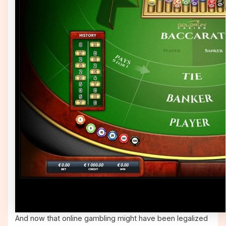
And now that online gambling might have been legalized