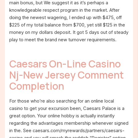
main bonus, but We suggest it as it’s perhaps a
knowledgeable respect program in the market. After
doing the newest wagering, I ended up with $475, off
$225 of my total balance from $700, yet still $125 in the
money on my dollars deposit. It got 5 days out of steady
play to meet the brand new turnover requirements.
Caesars On-Line Casino
Nj-New Jersey Comment
Completion
For those who’re also searching for an online local
casino to get your excursion been, Caesars Palace is a
great option. Your online hobby is actually instantly
regarding the advantages membership whenever signed
in the. See caesars.com/myrewards/partners/caesars-