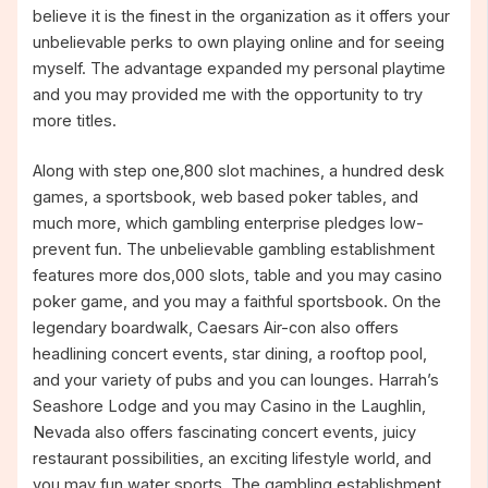
believe it is the finest in the organization as it offers your
unbelievable perks to own playing online and for seeing
myself. The advantage expanded my personal playtime
and you may provided me with the opportunity to try
more titles.
Along with step one,800 slot machines, a hundred desk
games, a sportsbook, web based poker tables, and
much more, which gambling enterprise pledges low-
prevent fun. The unbelievable gambling establishment
features more dos,000 slots, table and you may casino
poker game, and you may a faithful sportsbook. On the
legendary boardwalk, Caesars Air-con also offers
headlining concert events, star dining, a rooftop pool,
and your variety of pubs and you can lounges. Harrah’s
Seashore Lodge and you may Casino in the Laughlin,
Nevada also offers fascinating concert events, juicy
restaurant possibilities, an exciting lifestyle world, and
you may fun water sports. The gambling establishment