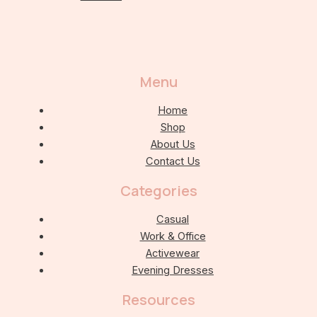
Menu
Home
Shop
About Us
Contact Us
Categories
Casual
Work & Office
Activewear
Evening Dresses
Resources