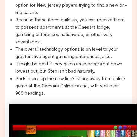
option for New jersey players trying to find a new on-
line casino.
Because these items build up, you can receive them
to possess apartments at the Caesars lodge,
gambling enterprises nationwide, or other very
advantages.
The overall technology options is on level to your
greatest live agent gambling enterprises, also.
It might be best if they given an even straight down
lowest put, but $ten isn’t bad naturally.
Ports make up the new lion’s share away from online
game at the Caesars Online casino, with well over
900 headings.