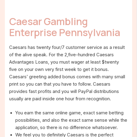
Caesar Gambling
Enterprise Pennsylvania
Caesars has twenty four/7 customer service as a result
of the alive speak. For the 2,five-hundred Caesars
Advantages Loans, you must wager at least $twenty
five on your own very first week to get it bonus.
Caesars’ greeting added bonus comes with many small
print so you can that you have to follow. Caesars
provides fast profits and you will PayPal distributions
usually are paid inside one hour from recognition.
You earn the same online game, exact same betting
possibilities, and also the exact same sense while the
application, so there is no difference whatsoever.
We feel you to definitely Caesars is the perfect