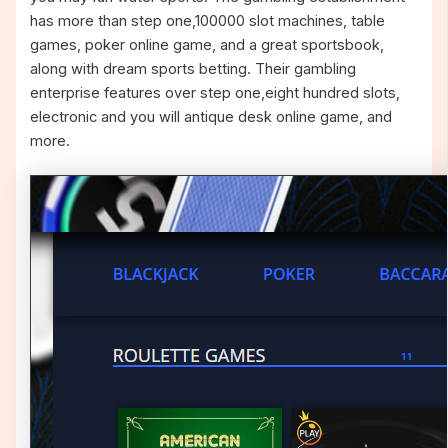
has more than step one,100000 slot machines, table
games, poker online game, and a great sportsbook,
along with dream sports betting. Their gambling
enterprise features over step one,eight hundred slots,
electronic and you will antique desk online game, and
more.