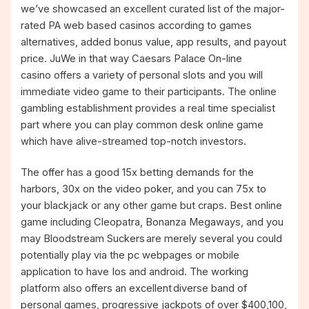
we’ve showcased an excellent curated list of the major-
rated PA web based casinos according to games
alternatives, added bonus value, app results, and payout
price. JuWe in that way Caesars Palace On-line
casino offers a variety of personal slots and you will
immediate video game to their participants. The online
gambling establishment provides a real time specialist
part where you can play common desk online game
which have alive-streamed top-notch investors.
The offer has a good 15x betting demands for the
harbors, 30x on the video poker, and you can 75x to
your blackjack or any other game but craps. Best online
game including Cleopatra, Bonanza Megaways, and you
may Bloodstream Suckers are merely several you could
potentially play via the pc webpages or mobile
application to have Ios and android. The working
platform also offers an excellent diverse band of
personal games, progressive jackpots of over $400,100,