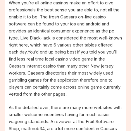
When you’re all online casinos make an effort to give
professionals the best sense you are able to, not all the
enable it to be. The fresh Caesars on-line casino
software can be found to your ios and android and
provides an identical consumer experience as the pc
type. Live Black-jack is considered the most well-known
right here, which have 6 various other tables offered
each day.You’d end up being best if you told you you’ll
find less real time local casino video game in the
Caesars internet casino than many other New jersey
workers. Caesars directories their most widely used
gambling games for the application therefore one to
players can certainly come across online game currently
vetted from the other pages.
As the detailed over, there are many more websites with
smaller welcome incentives having far much easier
wagering standards. A reviewer at the Fruit Software
Shop, mattmob34, are a lot more confident in Caesars