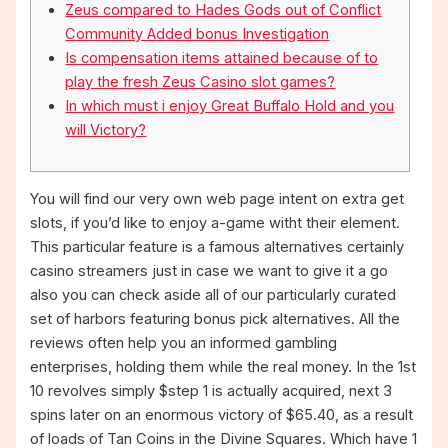
Zeus compared to Hades Gods out of Conflict
Community Added bonus Investigation
Is compensation items attained because of to
play the fresh Zeus Casino slot games?
In which must i enjoy Great Buffalo Hold and you
will Victory?
You will find our very own web page intent on extra get
slots, if you’d like to enjoy a-game witht their element.
This particular feature is a famous alternatives certainly
casino streamers just in case we want to give it a go
also you can check aside all of our particularly curated
set of harbors featuring bonus pick alternatives. All the
reviews often help you an informed gambling
enterprises, holding them while the real money.
In the 1st
10 revolves simply $step 1 is actually acquired, next 3
spins later on an enormous victory of $65.40, as a result
of loads of Tan Coins in the Divine Squares. Which have 1