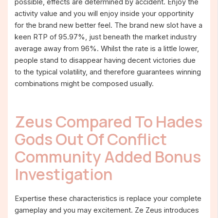
possible, effects are determined by accident. Enjoy the
activity value and you will enjoy inside your opportinity
for the brand new better feel. The brand new slot have a
keen RTP of 95.97%, just beneath the market industry
average away from 96%. Whilst the rate is a little lower,
people stand to disappear having decent victories due
to the typical volatility, and therefore guarantees winning
combinations might be composed usually.
Zeus Compared To Hades
Gods Out Of Conflict
Community Added Bonus
Investigation
Expertise these characteristics is replace your complete
gameplay and you may excitement. Ze Zeus introduces