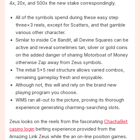
4x, 20x, and 500x the new stake correspondingly.
All of the symbols spend during these easy step
three×3 reels, except for Scatters, and that gamble
various other character.
Similar to inside Ce Bandit, all Devine Squares can be
active and reveal sometimes tan, silver or gold coins
on the added danger of sharing Motorboat of Money
otherwise Zap away from Zeus symbols.
The initial 5×5 reel structure allows varied combos,
remaining gameplay fresh and enjoyable.
Although not, this will and rely on the brand new
playing program you choose.
WMS ran all-out to the picture, proving its thorough
experience generating charming-searching slots.
Zeus looks on the reels from the fascinating
ChachaBet
casino login
betting experience provided from the
Amazing Link Zeus while the an on-line position games.