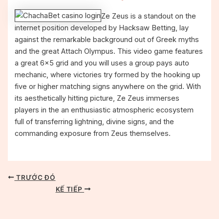
Ze Zeus is a standout on the
internet position developed by Hacksaw Betting, lay
against the remarkable background out of Greek myths
and the great Attach Olympus. This video game features
a great 6×5 grid and you will uses a group pays auto
mechanic, where victories try formed by the hooking up
five or higher matching signs anywhere on the grid. With
its aesthetically hitting picture, Ze Zeus immerses
players in the an enthusiastic atmospheric ecosystem
full of transferring lightning, divine signs, and the
commanding exposure from Zeus themselves.
TRƯỚC ĐÓ
KẾ TIẾP