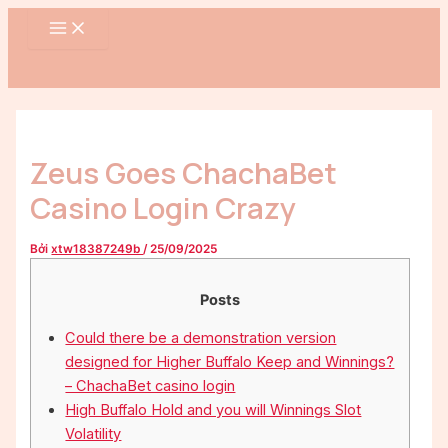
MAIN
Nhảy
Điều
MENU
tới
hướng
nội
bài
dung
viết
Zeus Goes ChachaBet
Casino Login Crazy
Bởi
xtw18387249b
/
25/09/2025
Posts
Could there be a demonstration version
designed for Higher Buffalo Keep and Winnings?
– ChachaBet casino login
High Buffalo Hold and you will Winnings Slot
Volatility