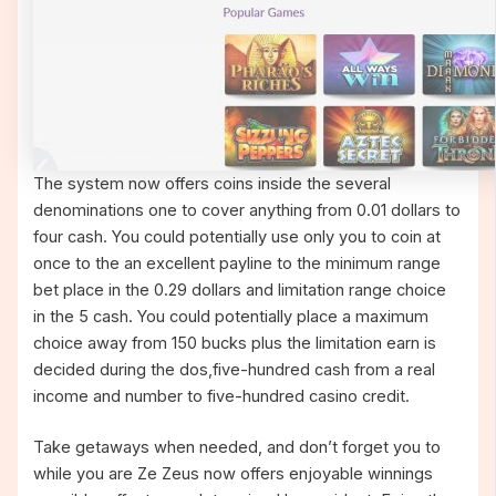
The system now offers coins inside the several
denominations one to cover anything from 0.01 dollars to
four cash. You could potentially use only you to coin at
once to the an excellent payline to the minimum range
bet place in the 0.29 dollars and limitation range choice
in the 5 cash. You could potentially place a maximum
choice away from 150 bucks plus the limitation earn is
decided during the dos,five-hundred cash from a real
income and number to five-hundred casino credit.
Take getaways when needed, and don’t forget you to
while you are Ze Zeus now offers enjoyable winnings