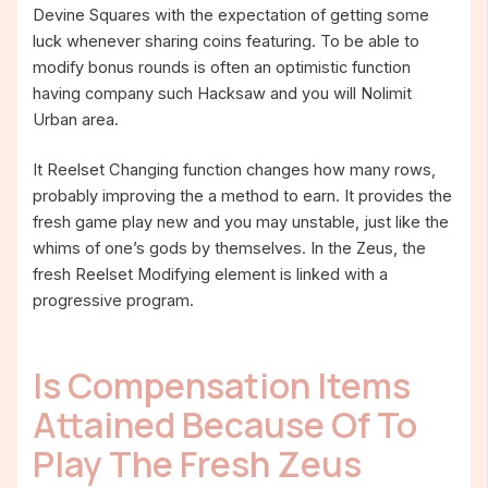
Devine Squares with the expectation of getting some
luck whenever sharing coins featuring. To be able to
modify bonus rounds is often an optimistic function
having company such Hacksaw and you will Nolimit
Urban area.
It Reelset Changing function changes how many rows,
probably improving the a method to earn. It provides the
fresh game play new and you may unstable, just like the
whims of one’s gods by themselves. In the Zeus, the
fresh Reelset Modifying element is linked with a
progressive program.
Is Compensation Items
Attained Because Of To
Play The Fresh Zeus