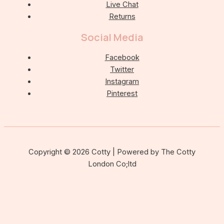
Live Chat
Returns
Social Media
Facebook
Twitter
Instagram
Pinterest
Copyright © 2026 Cotty | Powered by The Cotty
London Co;ltd