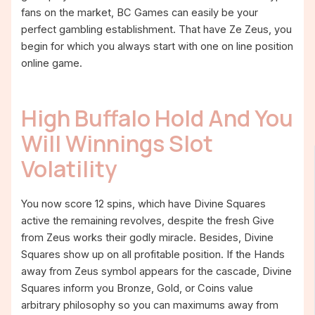
fans on the market, BC Games can easily be your
perfect gambling establishment. That have Ze Zeus, you
begin for which you always start with one on line position
online game.
High Buffalo Hold And You
Will Winnings Slot
Volatility
You now score 12 spins, which have Divine Squares
active the remaining revolves, despite the fresh Give
from Zeus works their godly miracle. Besides, Divine
Squares show up on all profitable position. If the Hands
away from Zeus symbol appears for the cascade, Divine
Squares inform you Bronze, Gold, or Coins value
arbitrary philosophy so you can maximums away from