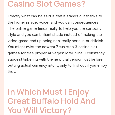
Casino Slot Games?
Exactly what can be said is that it stands out thanks to
the higher image, voice, and you can consequences.
The online game lends really to help you the cartoony
style and you can brilliant shade instead of making the
video game end up being non-really serious or childish.
You might twist the newest Zeus step 3 casino slot
games for free proper at VegasSlotsOnline. I constantly
suggest tinkering with the new trial version just before
putting actual currency into it, only to find out if you enjoy
they.
In Which Must I Enjoy
Great Buffalo Hold And
You Will Victory?