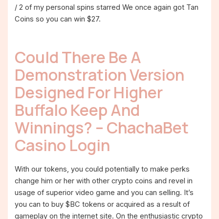
/ 2 of my personal spins starred We once again got Tan
Coins so you can win $27.
Could There Be A
Demonstration Version
Designed For Higher
Buffalo Keep And
Winnings? – ChachaBet
Casino Login
With our tokens, you could potentially to make perks
change him or her with other crypto coins and revel in
usage of superior video game and you can selling. It’s
you can to buy $BC tokens or acquired as a result of
gameplay on the internet site. On the enthusiastic crypto