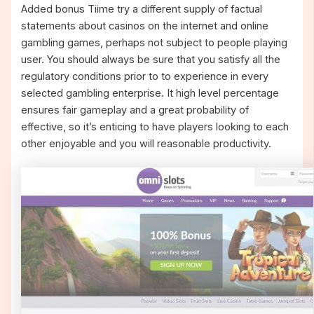
Added bonus Tiime try a different supply of factual
statements about casinos on the internet and online
gambling games, perhaps not subject to people playing
user. You should always be sure that you satisfy all the
regulatory conditions prior to to experience in every
selected gambling enterprise. It high level percentage
ensures fair gameplay and a great probability of
effective, so it’s enticing to have players looking to each
other enjoyable and you will reasonable productivity.