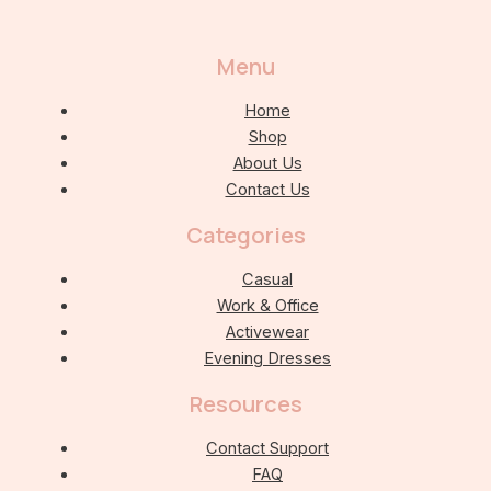
Menu
Home
Shop
About Us
Contact Us
Categories
Casual
Work & Office
Activewear
Evening Dresses
Resources
Contact Support
FAQ