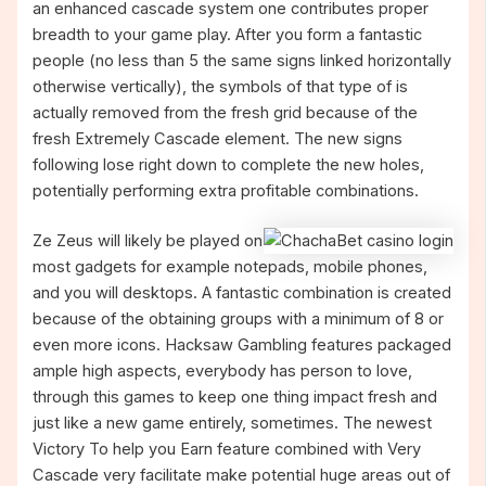
an enhanced cascade system one contributes proper
breadth to your game play. After you form a fantastic
people (no less than 5 the same signs linked horizontally
otherwise vertically), the symbols of that type of is
actually removed from the fresh grid because of the
fresh Extremely Cascade element. The new signs
following lose right down to complete the new holes,
potentially performing extra profitable combinations.
Ze Zeus will likely be played on
most gadgets for example notepads, mobile phones,
and you will desktops. A fantastic combination is created
because of the obtaining groups with a minimum of 8 or
even more icons. Hacksaw Gambling features packaged
ample high aspects, everybody has person to love,
through this games to keep one thing impact fresh and
just like a new game entirely, sometimes. The newest
Victory To help you Earn feature combined with Very
Cascade very facilitate make potential huge areas out of