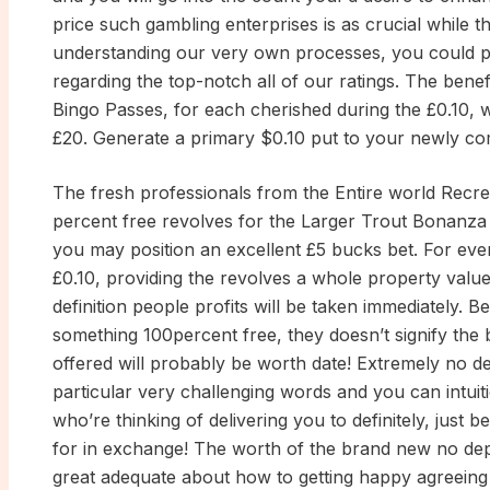
price such gambling enterprises is as crucial while t
understanding our very own processes, you could po
regarding the top-notch all of our ratings. The benef
Bingo Passes, for each cherished during the £0.10, w
£20. Generate a primary $0.10 put to your newly 
The fresh professionals from the Entire world Recr
percent free revolves for the Larger Trout Bonanza 
you may position an excellent £5 bucks bet. For ever
£0.10, providing the revolves a whole property value
definition people profits will be taken immediately. 
something 100percent free, they doesn’t signify th
offered will probably be worth date! Extremely no de
particular very challenging words and you can intui
who’re thinking of delivering you to definitely, just b
for in exchange! The worth of the brand new no dep
great adequate about how to getting happy agreeing