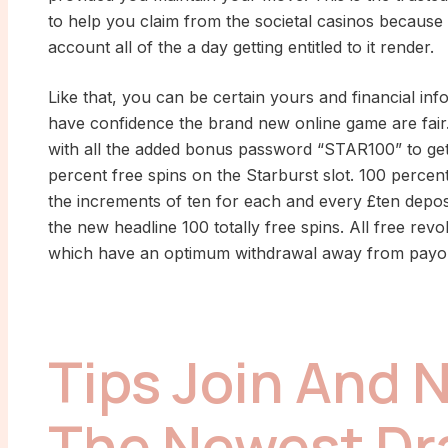
to help you claim from the societal casinos because 
account all of the a day getting entitled to it render.
Like that, you can be certain yours and financial inf
have confidence the brand new online game are fair.
with all the added bonus password “STAR100” to get
percent free spins on the Starburst slot. 100 percen
the increments of ten for each and every £ten deposi
the new headline 100 totally free spins. All free rev
which have an optimum withdrawal away from payou
Tips Join And 
The Newest Dr