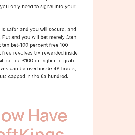
you only need to signal into your
o is safer and you will secure, and
 Put and you will bet merely £ten
 ten bet-100 percent free 100
t free revolves try rewarded inside
t, so put £100 or higher to grab
olves can be used inside 48 hours,
ts capped in the £a hundred.
Now Have
aftKings