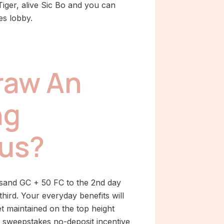
iger, alive Sic Bo and you can
ies lobby.
raw An
ng
nus?
sand GC + 50 FC to the 2nd day
hird. Your everyday benefits will
t maintained on the top height
d sweepstakes no-deposit incentive