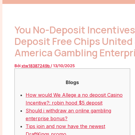
You No-Deposit Incentives
Deposit Free Chips United
America Gambling Enterpr
Bởi
xtw18387249b
/
13/10/2025
Blogs
How would We Allege a no deposit Casino
Incentive?: robin hood $5 deposit
Should i withdraw an online gambling
enterprise bonus?
Tips join and now have the newest
DraftKings promo