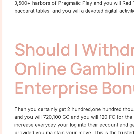
3,500+ harbors of Pragmatic Play and you will Red T
baccarat tables, and you will a devoted digital-activit
Should I Withd
Online Gambli
Enterprise Bo
Then you certainly get 2 hundred,one hundred thou
and you will 720,100 GC and you will 120 FC for the t
increase everyday your log into their account and ge
provided you maintain your move. This is the truste