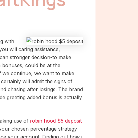
ng with
 you will caring assistance,
can stronger decision-to make
h bonuses, could be at the
of we continue, we want to make
ertainly will admit the signs of
nd chasing after losings. The brand
e greeting added bonus is actually
aking use of
robin hood $5 deposit
 your chosen percentage strategy
nce your account. Finding out how i