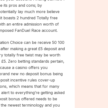
he its pros and cons; by
tentially lay much more believe
it boasts 2 hundred Totally free
ith an entire admission worth of
composed FanDuel Race account.
eation Choice can be receive 50 100
after making a great £5 deposit and
y totally free twist may be worth
 £5. Zero betting standards pertain,
Because a casino offers you
e brand new no deposit bonus being
posit incentive rules cover-up
tions, which means that for many
e alert to everything’re getting asked
osit bonus offered needs to be
 the newest terminology and you