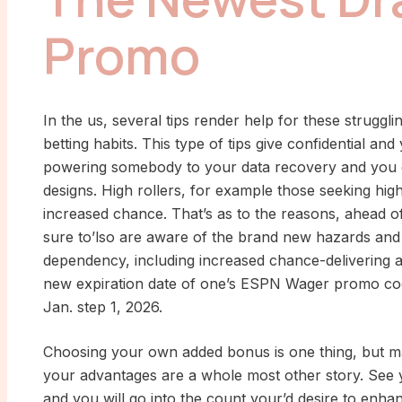
Promo
In the us, several tips render help for these struggli
betting habits. This type of tips give confidential and
powering somebody to your data recovery and you 
designs. High rollers, for example those seeking hig
increased chance. That’s as to the reasons, ahead 
sure to’lso are aware of the brand new hazards and c
dependency, including increased chance-delivering a
new expiration date of one’s ESPN Wager promo cod
Jan. step 1, 2026.
Choosing your own added bonus is one thing, but m
your advantages are a whole most other story. See
and you will go into the count your’d desire to enha