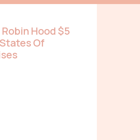
 Robin Hood $5
 States Of
ises