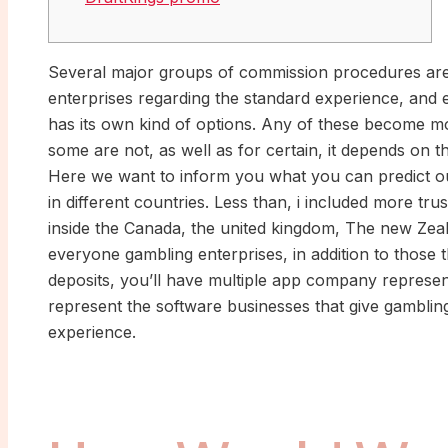
Several major groups of commission procedures ar
enterprises regarding the standard experience, and 
has its own kind of options. Any of these become mor
some are not, as well as for certain, it depends on 
Here we want to inform you what you can predict out
in different countries.
Less than, i included more trus
inside the Canada, the united kingdom, The new Zeala
everyone gambling enterprises, in addition to those t
deposits, you’ll have multiple app company represente
represent the software businesses that give gamblin
experience.