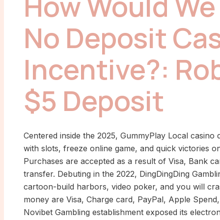
How Would We 
No Deposit Ca
Incentive?: Ro
$5 Deposit
Centered inside the 2025, GummyPlay Local casino 
with slots, freeze online game, and quick victories on
Purchases are accepted as a result of Visa, Bank c
transfer. Debuting in the 2022, DingDingDing Gambli
cartoon-build harbors, video poker, and you will c
money are Visa, Charge card, PayPal, Apple Spend, 
Novibet Gambling establishment exposed its electroni