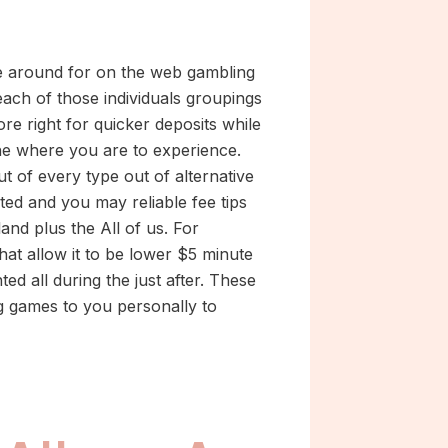
e around for on the web gambling
each of those individuals groupings
e right for quicker deposits while
the where you are to experience.
 of every type out of alternative
ted and you may reliable fee tips
nd plus the All of us. For
hat allow it to be lower $5 minute
d all during the just after. These
g games to you personally to