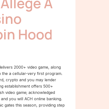
Allege A
sino
bin Hood
delivers 2000+ video game, along
 the a cellular-very first program.
ard, crypto and you may lender
ng establishment offers 500+
rash video game; acknowledged
and you will ACH online banking.
c gates this season, providing step