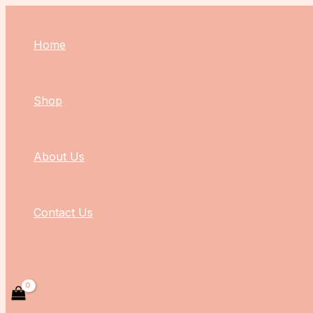
Nhảy
Điều
tới
hướng
nội
bài
Home
dung
viết
Shop
About Us
Contact Us
Tìm
kiếm