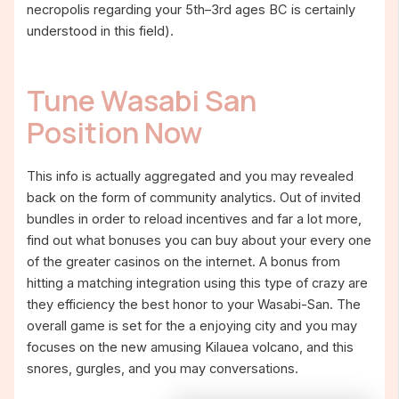
necropolis regarding your 5th–3rd ages BC is certainly
understood in this field).
Tune Wasabi San
Position Now
This info is actually aggregated and you may revealed
back on the form of community analytics. Out of invited
bundles in order to reload incentives and far a lot more,
find out what bonuses you can buy about your every one
of the greater casinos on the internet. A bonus from
hitting a matching integration using this type of crazy are
they efficiency the best honor to your Wasabi-San. The
overall game is set for the a enjoying city and you may
focuses on the new amusing Kilauea volcano, and this
snores, gurgles, and you may conversations.