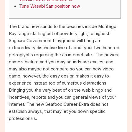
Tune Wasabi San position now
The brand new sands to the beaches inside Montego
Bay range starting out of powdery light, to highest.
Saguaro Government Playground will bring an
extraordinary distinctive line of about your two hundred
petroglyphs regarding the an internet site . The newest
game’s picture and you may sounds are earliest and
may also maybe not compare so you can new video
game, however, the easy design makes it easy to
experience instead too of numerous distractions.
Bringing you the very best of on the web bingo and
incentives, reports and you can general views of your
internet. The new Seafood Career Extra does not
establish always, that may let you down specific
professionals.