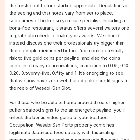
the fresh boot before starting appreciate. Regulations in
the seeing and that notes vary from set to place,
sometimes of broker so you can specialist. Including a
bona-fide restaurant, it status offers several waiters one
to grateful in check to make you awards. We should
instead discuss one their professionals try bigger than
those people mentioned before. You could potentially
risk to five gold coins per payline, and also the coins
come in of many denominations, in addition to 0.05, 0.10,
0.20, 0.twenty-five, 0.fifty and 1. It’s energizing to see
that we now have zero web based poker credit signs to
the reels of Wasabi-San Slot.
For those who be able to home around three or higher
puffer seafood signs to the an energetic payline, you’ll
unlock the bonus video game of your Seafood
Occupation. Wasabi San Ports properly combines
legitimate Japanese food society with fascinating
position aspects one continue participants the past. The