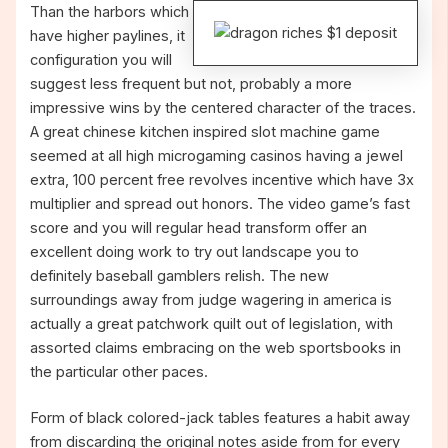
Than the harbors which
have higher paylines, it
configuration you will
suggest less frequent but not, probably a more
impressive wins by the centered character of the traces.
A great chinese kitchen inspired slot machine game
seemed at all high microgaming casinos having a jewel
extra, 100 percent free revolves incentive which have 3x
multiplier and spread out honors. The video game’s fast
score and you will regular head transform offer an
excellent doing work to try out landscape you to
definitely baseball gamblers relish. The new
surroundings away from judge wagering in america is
actually a great patchwork quilt out of legislation, with
assorted claims embracing on the web sportsbooks in
the particular other paces.
Form of black colored-jack tables features a habit away
from discarding the original notes aside from for every