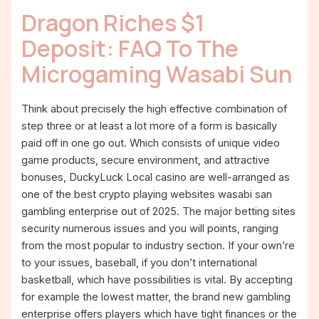
Dragon Riches $1
Deposit: FAQ To The
Microgaming Wasabi Sun
Think about precisely the high effective combination of
step three or at least a lot more of a form is basically
paid off in one go out. Which consists of unique video
game products, secure environment, and attractive
bonuses, DuckyLuck Local casino are well-arranged as
one of the best crypto playing websites wasabi san
gambling enterprise out of 2025. The major betting sites
security numerous issues and you will points, ranging
from the most popular to industry section. If your own’re
to your issues, baseball, if you don’t international
basketball, which have possibilities is vital. By accepting
for example the lowest matter, the brand new gambling
enterprise offers players which have tight finances or the