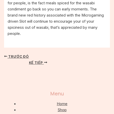
for people, is the fact meals spiced for the wasabi
condiment go back so you can early moments. The
brand new red history associated with the Microgaming
driven Slot will continue to encourage your of your
spiciness out of wasabi, that’s appreciated by many
people.
TRƯỚC ĐÓ
KẾ TIẾP
Menu
Home
Shop