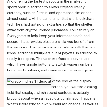
And offering the fastest payouts in the market, it
sportsbook in addition to allows cryptocurrency
currency, such as Bitcoin, and operations him or her
almost quickly. At the same time, that with blockchain
tech, he’s had got rid of extra tips so that the shelter
away from cryptocurrency purchases. You can rely on
Everygame to help keep your information safe and
secure, that provides pleasure while you benefit from
the services. The game is even available with thematic
icons, additional multipliers out of payoffs, in addition to
totally free spins. The user interface is easy to use,
which have simple buttons to switch wager numbers,
like spend contours, and commence the video game.
At the end of the display
screen, you will find a dialog
field that displays which spend contours is actually
brought about when an absolute combination happens.
What’s interesting to own wasabi aficionados, as well as