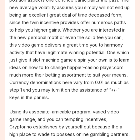
new average volatility assures you simply will not end up
being an excellent great deal of time deceased form,
since the twin incentive provides offer numerous paths
to help you higher gains. Whether you are interested in
the new personal motif or even the solid fee you can,
this video game delivers a great time you to harmony
activity that have legitimate winning potential. One which
just give it slot machine game a spin your own is to learn
ideas on how to to change happier-casino player.com
much more their betting assortment to suit your means.
Currency denominations here vary from 0.01 as much as
step 1 and you may turn it on the assistance of “+/-”
keys in the panels.
Using its associate-amicable program, varied video
game range, and you can tempting incentives,
Cryptorino establishes by yourself out because the a
high place to wade to possess online gambling partners.