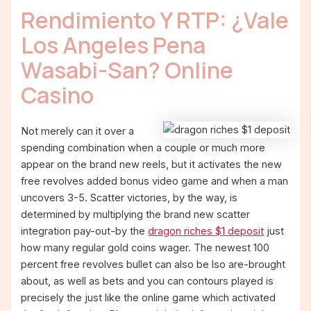
Rendimiento Y RTP: ¿Vale
Los Angeles Pena
Wasabi-San? Online
Casino
Not merely can it over a
spending combination when a couple or much more
appear on the brand new reels, but it activates the new
free revolves added bonus video game and when a man
uncovers 3-5. Scatter victories, by the way, is
determined by multiplying the brand new scatter
integration pay-out-by the
dragon riches $1 deposit
just
how many regular gold coins wager. The newest 100
percent free revolves bullet can also be lso are-brought
about, as well as bets and you can contours played is
precisely the just like the online game which activated