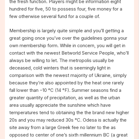
the fresh function. Players might be information eight
hundred for five, 50 to possess four, five money for a
few otherwise several fund for a couple of.
Membership is largely quite simple and you’ll getting a
great going once you’ve over the guidelines gonna your
own membership form. While in concern, you will get in
contact with the newest Betworld Service People, who’ll
always be willing to let. The metropolis usually be
deceased, cold winters that is seemingly light in
comparison with the newest majority of Ukraine, simply
because they’re also appointed by the heat one rarely
fall lower than −10 °C (14 °F). Summer seasons find a
greater quantity of precipitation, as well as the urban
area usually appreciate the sunshine which have
temperatures tend to obtaining the the brand new higher
20s and you may reduced 30s °C. Odesa is actually the
site away from a large Greek fee no later to the as
opposed to center of one’s sixth millennium BC (a great