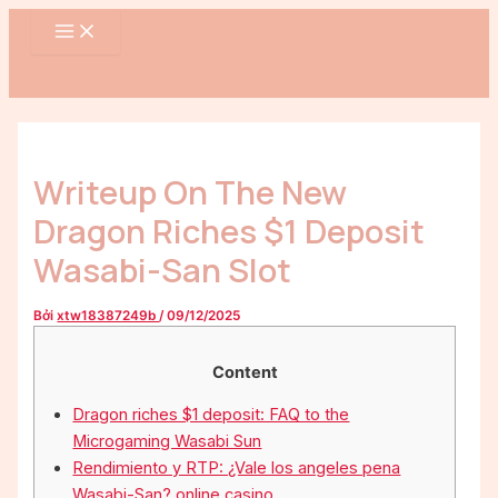
MAIN
Nhảy
Điều
MENU
tới
hướng
nội
bài
dung
viết
Writeup On The New
Dragon Riches $1 Deposit
Wasabi-San Slot
Bởi
xtw18387249b
/
09/12/2025
Content
Dragon riches $1 deposit: FAQ to the
Microgaming Wasabi Sun
Rendimiento y RTP: ¿Vale los angeles pena
Wasabi-San? online casino