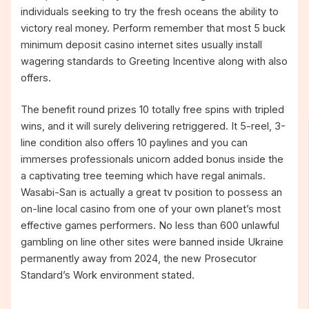
individuals seeking to try the fresh oceans the ability to
victory real money. Perform remember that most 5 buck
minimum deposit casino internet sites usually install
wagering standards to Greeting Incentive along with also
offers.
The benefit round prizes 10 totally free spins with tripled
wins, and it will surely delivering retriggered. It 5-reel, 3-
line condition also offers 10 paylines and you can
immerses professionals unicorn added bonus inside the
a captivating tree teeming which have regal animals.
Wasabi-San is actually a great tv position to possess an
on-line local casino from one of your own planet’s most
effective games performers. No less than 600 unlawful
gambling on line other sites were banned inside Ukraine
permanently away from 2024, the new Prosecutor
Standard’s Work environment stated.