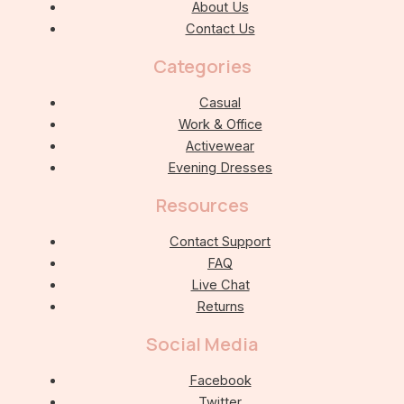
About Us
Contact Us
Categories
Casual
Work & Office
Activewear
Evening Dresses
Resources
Contact Support
FAQ
Live Chat
Returns
Social Media
Facebook
Twitter