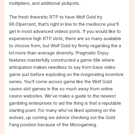
multipliers, and additional jackpots.
The fresh theoretic RTP to have Wolf Gold try
96.01percent, that’s right in line to the mediocre your’ll
get in most advanced videos ports. If you would like to
experience high RTP slots, there are so many available
to choose from, but Wolf Gold try firmly regarding the a
lot more than-average diversity. Pragmatic Enjoy
features masterfully constructed a game title where
anticipation makes needless to say from base video
game just before exploding on the invigorating incentive
series. You’ll come across game like the Wolf Gold
casino slot games in the so much away from online
casino websites. We’ve make a guide to the newest
gambling enterprises to aid the thing is that a reputable
starting point. For many who’ve liked spinning on the
wolves, up coming we advice checking out the Gold
Fang position because of the Microgaming.