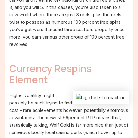
3, and you will 5. If this causes, you’re also taken to a
new world where there are just 3 reels, plus the reels
twist to possess as numerous 100 percent free spins
you’ve got won. If around three scatters property once
more, you earn various other group of 100 percent free
revolves.
Currency Respins
Element
Higher volatility might
possibly be such trying to find
cost – rare achievements however, potentially enormous
advantages. The newest 96percent RTP means that,
statistically talking, Wolf Gold is far more nice than just of
numerous bodily local casino ports (which hover up to