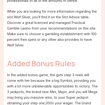
professionals of all of the amounts of sense.
While you are looking for more information regarding the
slot Wolf Silver, you’ll find it on the Slot Advice table.
Discover a great licenced and managed Practical
Gamble casino from your recommendations on this site.
Make sure to choose a gambling establishment with 100
percent free spins or any other also provides to have
Wolf Silver.
Added Bonus Rules
In the added bonus game, the guts step 3 reels will
come with her because the a big Symbol, providing you
with a lot more unbelievable opportunities to victory. The
3 jackpots, the brand new Mini, Major, and you will Mega
may bring you massive wins, to your Super jackpot
obtaining your step one,000x your wager. The brand