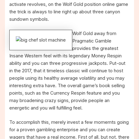
activate revolves, on the Wolf Gold position online game
the trick is always to line right up about three canyon
sundown symbols.
Wolf Gold away from
Pragmatic Gamble
provides the greatest
Insane Western feel with its legendary Money Respin
ability and you can three progressive jackpots. Put-out
in the 2017, that it timeless classic will continue to host
people using its healthy average volatility and you may
interesting extra have. The overall game’s book selling
points, such as the Currency Respin feature and you
may broadening crazy signs, provide people an
energetic and you will fulfilling feel.
To accomplish this, merely invest a few momemts going
for a proven gambling enterprise and you can create
wagers that have a real income. First of all, but not, there