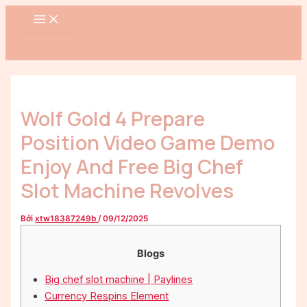
MAIN
Nhảy
Điều
MENU
tới
hướng
nội
bài
dung
viết
Wolf Gold 4 Prepare
Position Video Game Demo
Enjoy And Free Big Chef
Slot Machine Revolves
Bởi
xtw18387249b
/
09/12/2025
Blogs
Big chef slot machine | Paylines
Currency Respins Element