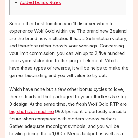
Added bonus Rules
Some other best function your’ll discover when to
experience Wolf Gold within the The brand new Zealand
are the brand new multiplier. It has a 3x limitation victory,
and therefore rather boosts your winnings. Concerning
your limit commission, you can win up to 2,five hundred
times your stake due to the jackpot element.
Which
have those types of rewards, it will be helps to make the
games fascinating and you will value to try out.
Which have none but a few other bonus cycles to love,
there’s loads of thrill packaged to your effortless 5×step
3 design. At the same time, the fresh Wolf Gold RTP are
big chef slot machine
96.01percent, a perfectly sensible
figure when compared with modern videos harbors.
Gather adequate moonlight symbols, and you will be
howling during the a 1,000x Mega Jackpot as well as a