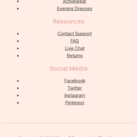
Activewear
Evening Dresses
Resources
Contact Support
FAQ
Live Chat
Returns
Social Media
Facebook
Twitter
Instagram
Pinterest