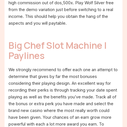
high commission out of dos,500x. Play Wolf Silver free
from the demo variation just before switching to a real
income. This should help you obtain the hang of the
aspects and you will paytable.
Big Chef Slot Machine |
Paylines
We strongly recommend to offer each one an attempt to
determine that gives by far the most bonuses
considering their playing design. An excellent way for
recording their perks is through tracking your date spent
playing as well as the benefits you’ve made. Track all of
the bonus or extra perk you have made and select the
brand new casino where the most really worth could
have been given. Your chances of an earn grow more
powerful with each a lot more award you earn. To