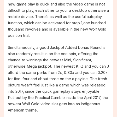
new game play is quick and also the video game is not
difficult to play, each other to your a desktop otherwise a
mobile device. There’s as well as the useful autoplay
function, which can be activated for step 1,one hundred
thousand revolves and is available in the new Wolf Gold
position trial.
Simultaneously, a good Jackpot Added bonus Round is
also randomly result in on the one spin, offering the
chance to winnings the newest Mini, Significant,
otherwise Mega jackpot. The newest K, Q and you can J
afford the same perks from 2x, 0.80x and you can 0.20x
for five, four and about three on the a payline. The fresh
picture wear’t feel just like a game which was released
into 2017, since the quick gameplay stays enjoyable.
Put-out by the Practical Gamble inside the April 2017, the
newest Wolf Gold video slot gets into an indigenous
American theme.