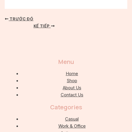
TRƯỚC ĐÓ
KẾ TIẾP
Menu
Home
Shop
About Us
Contact Us
Categories
Casual
Work & Office