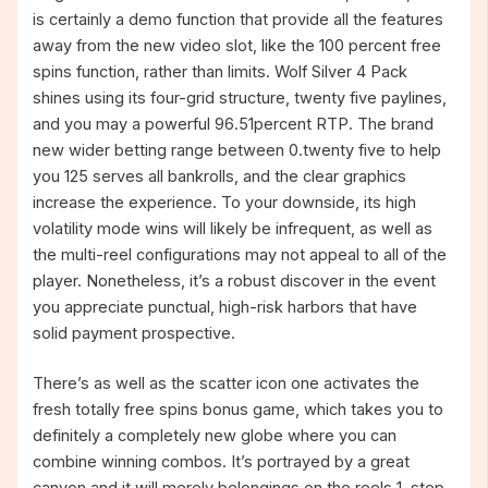
is certainly a demo function that provide all the features
away from the new video slot, like the 100 percent free
spins function, rather than limits. Wolf Silver 4 Pack
shines using its four-grid structure, twenty five paylines,
and you may a powerful 96.51percent RTP. The brand
new wider betting range between 0.twenty five to help
you 125 serves all bankrolls, and the clear graphics
increase the experience. To your downside, its high
volatility mode wins will likely be infrequent, as well as
the multi-reel configurations may not appeal to all of the
player. Nonetheless, it’s a robust discover in the event
you appreciate punctual, high-risk harbors that have
solid payment prospective.
There’s as well as the scatter icon one activates the
fresh totally free spins bonus game, which takes you to
definitely a completely new globe where you can
combine winning combos. It’s portrayed by a great
canyon and it will merely belongings on the reels 1, step