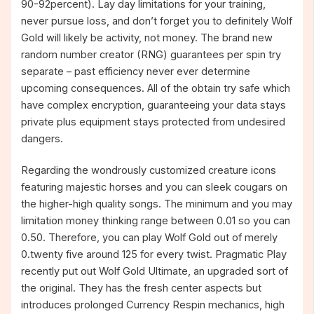
90-92percent). Lay day limitations for your training,
never pursue loss, and don’t forget you to definitely Wolf
Gold will likely be activity, not money. The brand new
random number creator (RNG) guarantees per spin try
separate – past efficiency never ever determine
upcoming consequences. All of the obtain try safe which
have complex encryption, guaranteeing your data stays
private plus equipment stays protected from undesired
dangers.
Regarding the wondrously customized creature icons
featuring majestic horses and you can sleek cougars on
the higher-high quality songs. The minimum and you may
limitation money thinking range between 0.01 so you can
0.50. Therefore, you can play Wolf Gold out of merely
0.twenty five around 125 for every twist. Pragmatic Play
recently put out Wolf Gold Ultimate, an upgraded sort of
the original. They has the fresh center aspects but
introduces prolonged Currency Respin mechanics, high