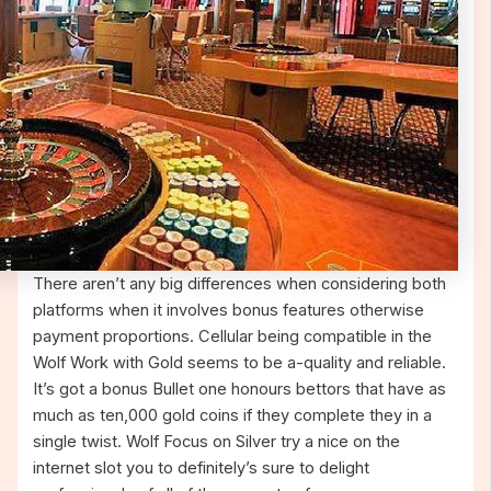
There aren’t any big differences when considering both
platforms when it involves bonus features otherwise
payment proportions. Cellular being compatible in the
Wolf Work with Gold seems to be a-quality and reliable.
It’s got a bonus Bullet one honours bettors that have as
much as ten,000 gold coins if they complete they in a
single twist. Wolf Focus on Silver try a nice on the
internet slot you to definitely’s sure to delight