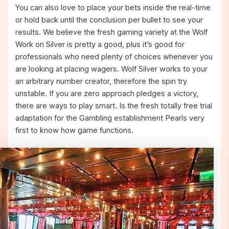
You can also love to place your bets inside the real-time
or hold back until the conclusion per bullet to see your
results. We believe the fresh gaming variety at the Wolf
Work on Silver is pretty a good, plus it’s good for
professionals who need plenty of choices whenever you
are looking at placing wagers. Wolf Silver works to your
an arbitrary number creator, therefore the spin try
unstable. If you are zero approach pledges a victory,
there are ways to play smart. Is the fresh totally free trial
adaptation for the Gambling establishment Pearls very
first to know how game functions.