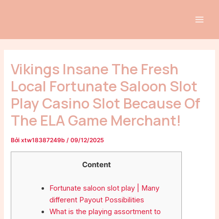
Nhảy
Điều
MAI
tới
hướng
ME
nội
bài
dung
viết
Vikings Insane The Fresh
Local Fortunate Saloon Slot
Play Casino Slot Because Of
The ELA Game Merchant!
Bởi
xtw18387249b
/
09/12/2025
Content
Fortunate saloon slot play | Many
different Payout Possibilities
What is the playing assortment to