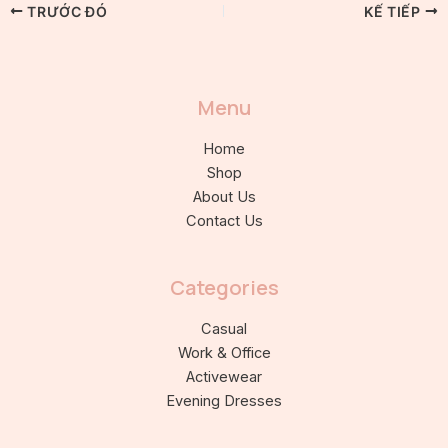
TRƯỚC ĐÓ
KẾ TIẾP
Menu
Home
Shop
About Us
Contact Us
Categories
Casual
Work & Office
Activewear
Evening Dresses