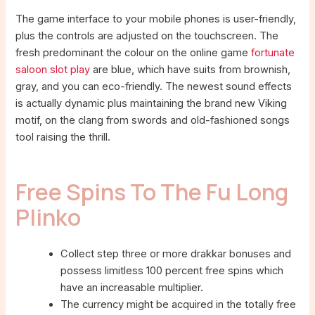
The game interface to your mobile phones is user-friendly,
plus the controls are adjusted on the touchscreen. The
fresh predominant the colour on the online game
fortunate
saloon slot play
are blue, which have suits from brownish,
gray, and you can eco-friendly. The newest sound effects
is actually dynamic plus maintaining the brand new Viking
motif, on the clang from swords and old-fashioned songs
tool raising the thrill.
Free Spins To The Fu Long
Plinko
Collect step three or more drakkar bonuses and
possess limitless 100 percent free spins which
have an increasable multiplier.
The currency might be acquired in the totally free