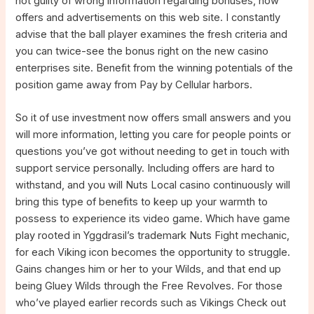
not guilty of wrong information regarding bonuses, now
offers and advertisements on this web site. I constantly
advise that the ball player examines the fresh criteria and
you can twice-see the bonus right on the new casino
enterprises site. Benefit from the winning potentials of the
position game away from Pay by Cellular harbors.
So it of use investment now offers small answers and you
will more information, letting you care for people points or
questions you’ve got without needing to get in touch with
support service personally. Including offers are hard to
withstand, and you will Nuts Local casino continuously will
bring this type of benefits to keep up your warmth to
possess to experience its video game. Which have game
play rooted in Yggdrasil’s trademark Nuts Fight mechanic,
for each Viking icon becomes the opportunity to struggle.
Gains changes him or her to your Wilds, and that end up
being Gluey Wilds through the Free Revolves. For those
who’ve played earlier records such as Vikings Check out