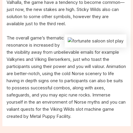
Valhalla, the game have a tendency to become common—
just now, the new stakes are high. Sticky Wilds also can
solution to some other symbols, however they are
available just to the third reel.
The overall game’s thematic
resonance is increased by
the visibility away from unbelievable emails for example
Valkyries and Viking Berserkers, just who toast the
participants using their power and you will valour. Animation
are better-notch, using the cold Norse scenery to life
having in depth signs one to participants can also be suits
to possess successful combos, along with axes,
safeguards, and you may epic rune rocks. Immerse
yourself in the an environment of Norse myths and you can
valiant quests for the Viking Wilds slot machine game
created by Metal Puppy Facility.