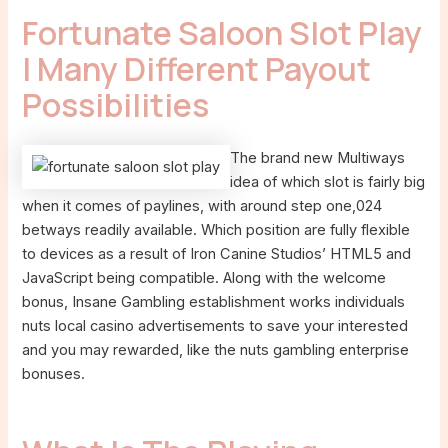
Fortunate Saloon Slot Play
| Many Different Payout
Possibilities
The brand new Multiways
idea of which slot is fairly big
when it comes of paylines, with around step one,024
betways readily available. Which position are fully flexible
to devices as a result of Iron Canine Studios’ HTML5 and
JavaScript being compatible. Along with the welcome
bonus, Insane Gambling establishment works individuals
nuts local casino advertisements to save your interested
and you may rewarded, like the nuts gambling enterprise
bonuses.