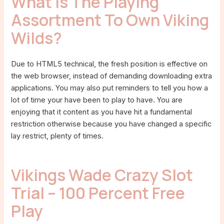
What Is The Playing
Assortment To Own Viking
Wilds?
Due to HTML5 technical, the fresh position is effective on
the web browser, instead of demanding downloading extra
applications. You may also put reminders to tell you how a
lot of time your have been to play to have. You are
enjoying that it content as you have hit a fundamental
restriction otherwise because you have changed a specific
lay restrict, plenty of times.
Vikings Wade Crazy Slot
Trial – 100 Percent Free
Play