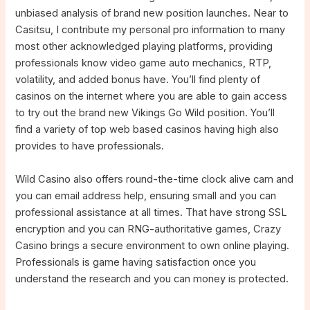
unbiased analysis of brand new position launches. Near to
Casitsu, I contribute my personal pro information to many
most other acknowledged playing platforms, providing
professionals know video game auto mechanics, RTP,
volatility, and added bonus have. You’ll find plenty of
casinos on the internet where you are able to gain access
to try out the brand new Vikings Go Wild position. You’ll
find a variety of top web based casinos having high also
provides to have professionals.
Wild Casino also offers round-the-time clock alive cam and
you can email address help, ensuring small and you can
professional assistance at all times. That have strong SSL
encryption and you can RNG-authoritative games, Crazy
Casino brings a secure environment to own online playing.
Professionals is game having satisfaction once you
understand the research and you can money is protected.