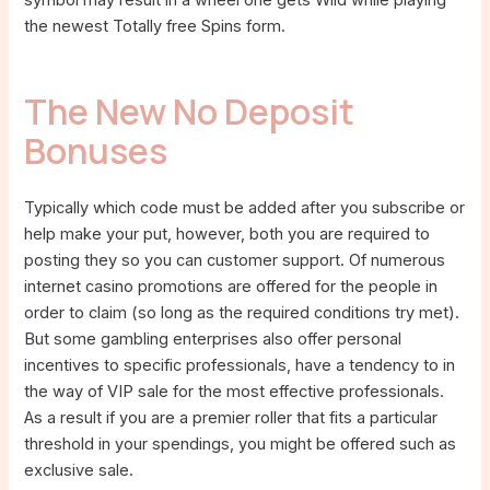
the newest Totally free Spins form.
The New No Deposit
Bonuses
Typically which code must be added after you subscribe or
help make your put, however, both you are required to
posting they so you can customer support. Of numerous
internet casino promotions are offered for the people in
order to claim (so long as the required conditions try met).
But some gambling enterprises also offer personal
incentives to specific professionals, have a tendency to in
the way of VIP sale for the most effective professionals.
As a result if you are a premier roller that fits a particular
threshold in your spendings, you might be offered such as
exclusive sale.