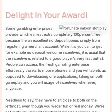
Delight In Your Award!
Some gambling enterprises
provide which earliest extra completely 100percent free
because the an excellent no deposit bonus simply from
registering a merchant account. While it is you can to get
for example no deposit welcome incentives, it is usual that
the incentive is related to a good player’s very first put(s).
People can access the fresh gambling enterprise
effortlessly thanks to mobile phones and you will tablets as
opposed to downloading one applications, taking smooth
gameplay and you will usage of incentives whenever,
anyplace.
Needless to say, they have to sit close to both on the
leftmost, even though you wager fun or real money. We’re