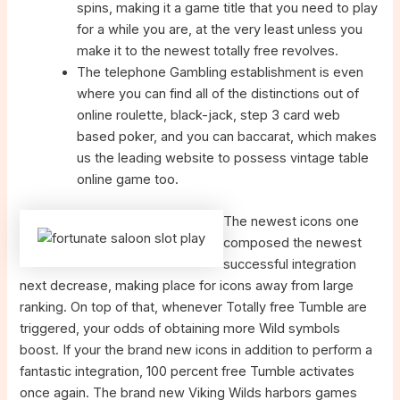
spins, making it a game title that you need to play
for a while you are, at the very least unless you
make it to the newest totally free revolves.
The telephone Gambling establishment is even
where you can find all of the distinctions out of
online roulette, black-jack, step 3 card web
based poker, and you can baccarat, which makes
us the leading website to possess vintage table
online game too.
The newest icons one
composed the newest
successful integration
next decrease, making place for icons away from large
ranking. On top of that, whenever Totally free Tumble are
triggered, your odds of obtaining more Wild symbols
boost. If your the brand new icons in addition to perform a
fantastic integration, 100 percent free Tumble activates
once again. The brand new Viking Wilds harbors games