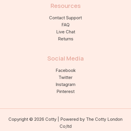
Resources
Contact Support
FAQ
Live Chat
Returns
Social Media
Facebook
Twitter
Instagram
Pinterest
Copyright © 2026 Cotty | Powered by The Cotty London
Co;ltd