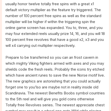
usually honor twelve totally free spins with a great x1
default victory multiplier as the feature try triggered. The
number of 100 percent free spins as well as the standard
multiplier will be higher if within the triggering spin the
online game screen has expanded. You to, three, and you
may four extended reels usually prize 14, 16, and you will 18
100 percent free revolves that have a good x2, x3 and you
will x4 carrying out multiplier respectively.
Prepare to be transferred so you can an frost cavern in
which mighty Viking fighters armed with axes and you may
shields code the fresh reels. Probably the icons try etched
which have ancient runes to save the new Norse motif live.
The new graphics are astonishing that you could actually
forget one to you’lso are maybe not in reality inside old
Scandinavia. The newest Benefits Boobs symbol countries
to the 5th reel and will give you gold coins otherwise
Totally free Revolves series. The newest appreciate chest
symbol may result in a wheel one gets Wild while playing