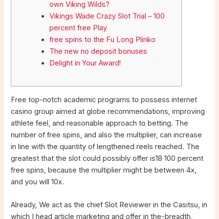
own Viking Wilds?
Vikings Wade Crazy Slot Trial – 100
percent free Play
free spins to the Fu Long Plinko
The new no deposit bonuses
Delight in Your Award!
Free top-notch academic programs to possess internet
casino group aimed at globe recommendations, improving
athlete feel, and reasonable approach to betting. The
number of free spins, and also the multiplier, can increase
in line with the quantity of lengthened reels reached.
The
greatest that the slot could possibly offer is18 100 percent
free spins, because the multiplier might be between 4x,
and you will 10x.
Already, We act as the chief Slot Reviewer in the Casitsu, in
which I head article marketing and offer in the-breadth,