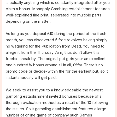
is actually anything which is constantly integrated after you
claim a bonus. Monopoly Gambling establishment features
well-explained fine print, separated into multiple parts
depending on the matter.
As long as you deposit £10 during the period of the fresh
month, you can discovered 5 free revolves having simply
no wagering for the Publication from Dead. You need to
allege it from the Thursday 7am, thus don’t allow this
freebie sneak by. The original put gets your an excellent
one hundred% bonus around all in all, £fifty. There’s no
promo code or decide-within the for the earliest put, so it
instantaneously will get paid.
We seek to assist you to a knowledgeable the newest
gambling establishment invited bonuses because of a
thorough evaluation method as a result of the 10 following
the issues. So it gambling establishment features a large
number of online game of company such Games