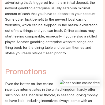
advertising that’s triggered from the in initial deposit, the
newest gambling enterprise usually establish minimal
amount of cash that you have to deposit to your account.
Some other trick benefit to the newest local casino
websites, which can be skipped, is the natural exhilaration
out of new things and you can fresh. Online casinos may
start feeling comparable, especially if you’re also a skilled
player. Another gambling enterprise website brings one
thing book for the dining table and certain themes and
styles you really refuge’t seen prior to.
Promotions
Even the better on-line casino
incentive internet sites in the united kingdom hardly offer
such bonuses, because they’re, in essence, giving money
to have little. Including incentives always come with an