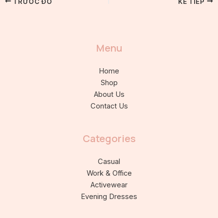
TRƯỚC ĐÓ
KẾ TIẾP
Menu
Home
Shop
About Us
Contact Us
Categories
Casual
Work & Office
Activewear
Evening Dresses