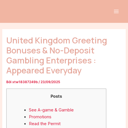
Nhảy
Điều
MAI
tới
hướng
ME
nội
bài
dung
viết
United Kingdom Greeting
Bonuses & No-Deposit
Gambling Enterprises :
Appeared Everyday
Bởi
xtw18387249b
/
23/09/2025
Posts
See A-game & Gamble
Promotions
Read the Permit