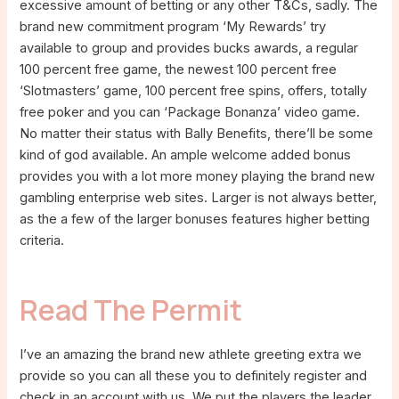
excessive amount of betting or any other T&Cs, sadly. The
brand new commitment program ‘My Rewards’ try
available to group and provides bucks awards, a regular
100 percent free game, the newest 100 percent free
‘Slotmasters’ game, 100 percent free spins, offers, totally
free poker and you can ‘Package Bonanza’ video game.
No matter their status with Bally Benefits, there’ll be some
kind of god available. An ample welcome added bonus
provides you with a lot more money playing the brand new
gambling enterprise web sites. Larger is not always better,
as the a few of the larger bonuses features higher betting
criteria.
Read The Permit
I’ve an amazing the brand new athlete greeting extra we
provide so you can all these you to definitely register and
check in an account with us. We put the players the leader