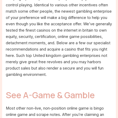
control playing. Identical to various other incentives often
match some other people, the newest gambling enterprise
of your preference will make a big difference to help you
even though you like the acceptance offer. We’ve generally
tested the finest casinos on the internet in britain to own
equity, security, certification, online game possibilities,
detachment moments, and. Below are a few our specialist
recommendations and acquire a casino that fits you right
here. Such top United kingdom gambling enterprises not
merely give great free revolves and you may harbors
product sales but also render a secure and you will fun
gambling environment.
See A-Game & Gamble
Most other non-live, non-position online game is bingo
online game and scrape notes. After you’re claiming an