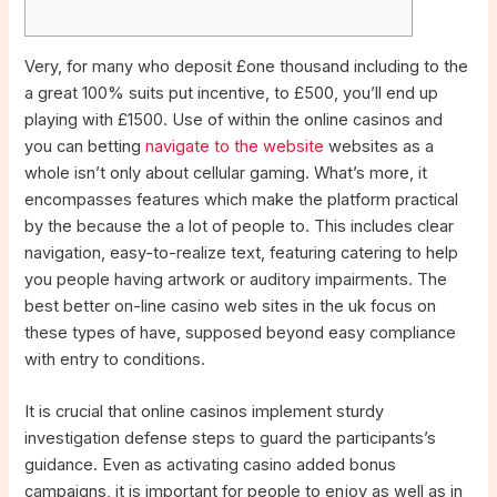
Very, for many who deposit £one thousand including to the
a great 100% suits put incentive, to £500, you’ll end up
playing with £1500. Use of within the online casinos and
you can betting
navigate to the website
websites as a
whole isn’t only about cellular gaming. What’s more, it
encompasses features which make the platform practical
by the because the a lot of people to.
This includes clear
navigation, easy-to-realize text, featuring catering to help
you people having artwork or auditory impairments. The
best better on-line casino web sites in the uk focus on
these types of have, supposed beyond easy compliance
with entry to conditions.
It is crucial that online casinos implement sturdy
investigation defense steps to guard the participants’s
guidance. Even as activating casino added bonus
campaigns, it is important for people to enjoy as well as in