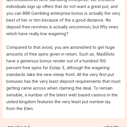
individuals sign up offers that do not want a great put, and
you can 888 Gambling enterprise bonus is actually the very
best of her or him because of the a good distance. No
deposit free revolves is actually uncommon, but fifty ones
which have really low wagering?
Compared to that avoid, you are astonished to get huge
amounts of free spins given in return. Such as, MadSlots
have a generous bonus render out of a hundred 100
percent free spins for £step 3, although the wagering
standards take the new steep front. All the very first put
bonuses has the very least deposit requirements that must
getting came across when claiming the deal. To remain
sensible, a number of the latest web based casinos in the
united kingdom features the very least put number lay
from the £ten.