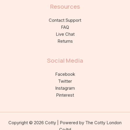
Resources
Contact Support
FAQ
Live Chat
Returns
Social Media
Facebook
Twitter
Instagram
Pinterest
Copyright © 2026 Cotty | Powered by The Cotty London
Co;ltd