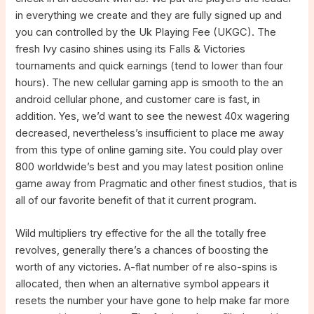
in everything we create and they are fully signed up and
you can controlled by the Uk Playing Fee (UKGC). The
fresh Ivy casino shines using its Falls & Victories
tournaments and quick earnings (tend to lower than four
hours). The new cellular gaming app is smooth to the an
android cellular phone, and customer care is fast, in
addition. Yes, we’d want to see the newest 40x wagering
decreased, nevertheless’s insufficient to place me away
from this type of online gaming site. You could play over
800 worldwide’s best and you may latest position online
game away from Pragmatic and other finest studios, that is
all of our favorite benefit of that it current program.
Wild multipliers try effective for the all the totally free
revolves, generally there’s a chances of boosting the
worth of any victories. A-flat number of re also-spins is
allocated, then when an alternative symbol appears it
resets the number your have gone to help make far more