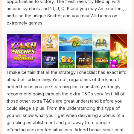
opportunities to victory. The fresh reels try filled up with
antique symbols and 10, J, Q, K and you may An excellent,
and also the unique Scatter and you may Wild icons on
extremely games.
I make certain that all the strategy i checklist has exact info
ahead of i article they. Yet not, regardless of the kind of
added bonus you are searching for, i constantly strongly
recommend going through the extra T&Cs very first. All of
those other extra T&Cs are great understand before you
could allege a plus. From the understanding this type of,
you will know what you’ll get when delivering a bonus of a
gambling establishment and get away from people
offending unexpected situations. Added bonus small print