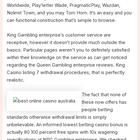
Worldwide, Play’letter Wade, PragmaticPlay, Wazdan,
Nolimit Town, and you may Tom Horn. It’s an easy and you
can functional construction that’s simple to browse.
King Gambling enterprise’s customer service are
receptive, however it doesn’t provide much outside the
basics. Particular pages weren’t you to definitely satisfied
within their knowledge on the service as can get noticed
regarding the Queen Gambling enterprise reviews. King
Casino listing 7 withdrawal procedures, that is perfectly
realistic.
The fact that none of
these now offers has
people betting
standards otherwise withdrawal limits is simply
unbelievable. An informed lowest betting casino bonus is
actually 80 100 percent free spins with 10x wagering
specifications at NRG Gambling enterprise. We checked