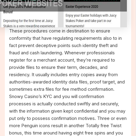
These procedures come in destination to ensure
conformity that have regulating requirements also to in
fact prevent deceptive points such identity theft and
fraud and cash laundering. Whenever professionals
register for a merchant account, they’re required to
provide files to ensure their term, decades, and
residency. It usually includes entry copies away from
authorities-awarded identity data files, proof target, and
sometimes extra files for fee method confirmation.
Snowy Casino’s KYC and you will confirmation
processes is actually conducted swiftly and securely,
with the information given kept confidential and you may
put only to possess confirmation motives. Three or even
more Penguin icons result in another Totally free Twist
bonus, this time around having eight free spins and you