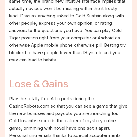
same time, the brand new intuitive interface implies that
actually novices won’t be missing within the it frosty
land. Discuss anything linked to Cold Sustain along with
other people, express your own opinion, or rating
answers to the questions you have. You can play Cold
Tiger position right from your computer or Android os
otherwise Apple mobile phone otherwise pill. Betting try
blocked to have people lower than 18 yrs old and you
may can lead to habits.
Lose & Gains
Play the totally free Artic ports during the
CasinoRobots.com so that you can see a game that give
the new bonuses and payouts you are searching for.
Cold Insanity exceeds the caliber of mystery online
game, brimming with novel have one set it apart.
Personalizing emails thanks to special accouterments