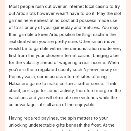
Most people rush out over an internet local casino to try
out Artic slots however wear’t have to do it. Play the slot
games here earliest at no cost and possess made use
of to all or any of your gameplay and features. You may
then gamble a keen Artic position betting machine the
real deal when you are pretty sure. Other smart move
would be to gamble within the demonstration mode very
first from the your chosen internet casino, bringing a be
for the volatility ahead of wagering a real income. When
you’re in the a regulated county such Nj-new jersey or
Pennsylvania, come across internet sites offering
Habanero game to make certain a softer sense. Think
about, ports go for about activity, therefore merge in the
vacations and you will eliminate one victories while the
an advantage—it’s all area of the enjoyable.
Having repaired paylines, the spin matters to your
unlocking undetectable gifts beneath the frost. At the