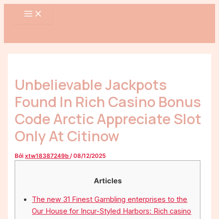
MAIN
Nhảy
Điều
MENU
tới
hướng
nội
bài
dung
viết
Unbelievable Jackpots
Found In Rich Casino Bonus
Code Arctic Appreciate Slot
Only At Citinow
Bởi
xtw18387249b
/
08/12/2025
Articles
The new 31 Finest Gambling enterprises to the
Our House for Incur-Styled Harbors: Rich casino