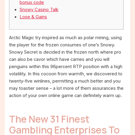
bonus code
Snowy Casino Talk
Lose & Gains
Arctic Magic try inspired as much as polar mining, using
the player for the frozen consumes of one’s Snowy.
Snowy Secret is decided in the frozen north where pro
can also be cavor which have carries and you will
penguins within this 96percent RTP position with a high
volatility.
In this cocoon from warmth, we discovered to
twenty-five winlines, permitting a much better and you
may toastier sense – a lot more of them assurances the
action of your own online game can definitely warm up.
The New 31 Finest
Gambling Enterprises To