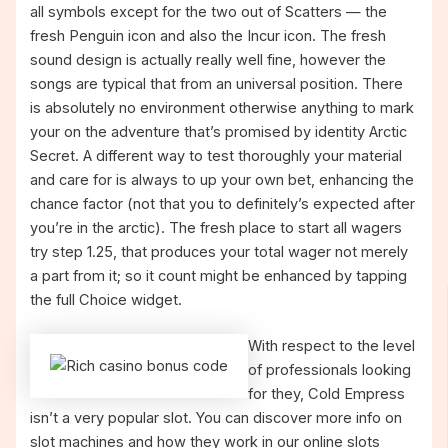
all symbols except for the two out of Scatters — the
fresh Penguin icon and also the Incur icon. The fresh
sound design is actually really well fine, however the
songs are typical that from an universal position. There
is absolutely no environment otherwise anything to mark
your on the adventure that’s promised by identity Arctic
Secret. A different way to test thoroughly your material
and care for is always to up your own bet, enhancing the
chance factor (not that you to definitely’s expected after
you’re in the arctic). The fresh place to start all wagers
try step 1.25, that produces your total wager not merely
a part from it; so it count might be enhanced by tapping
the full Choice widget.
With respect to the level
of professionals looking
for they, Cold Empress
isn’t a very popular slot. You can discover more info on
slot machines and how they work in our online slots