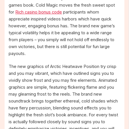
games book. Cold Magic moves the fresh sweet spot
for
Rich casino bonus code
participants whom
appreciate inspired videos harbors which have quick
however, engaging bonus has. The brand new game’s
typical volatility helps it be appealing to a wide range
from players – you simply will not hold off endlessly to
own victories, but there is still potential for fun large
payouts.
The new graphics of Arctic Heatwave Position try crisp
and you may vibrant, which have outlined signs you to
vividly show frost and you may fire elements. Animated
graphics are simple, featuring flickering flame and you
may gleaming frost to the reels. The brand new
soundtrack brings together ethereal, cold shades which
have fiery percussion, blending sound effects you to
highlight the fresh slot’s book ambiance. For every twist
is actually followed closely by sound signs you to
definitely emphasize victories, incentives, and you will