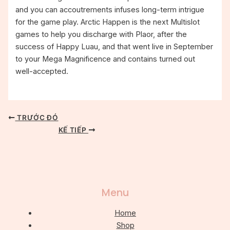
and you can accoutrements infuses long-term intrigue
for the game play. Arctic Happen is the next Multislot
games to help you discharge with Plaor, after the
success of Happy Luau, and that went live in September
to your Mega Magnificence and contains turned out
well-accepted.
TRƯỚC ĐÓ
KẾ TIẾP
Menu
Home
Shop