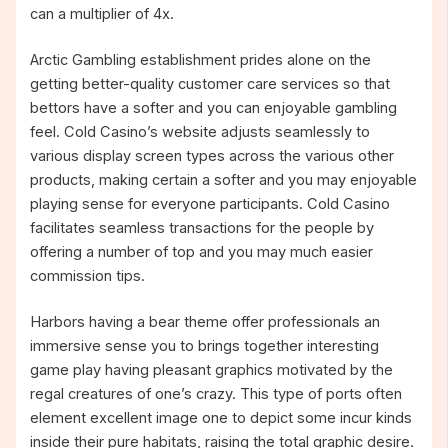
can a multiplier of 4x.
Arctic Gambling establishment prides alone on the
getting better-quality customer care services so that
bettors have a softer and you can enjoyable gambling
feel. Cold Casino’s website adjusts seamlessly to
various display screen types across the various other
products, making certain a softer and you may enjoyable
playing sense for everyone participants. Cold Casino
facilitates seamless transactions for the people by
offering a number of top and you may much easier
commission tips.
Harbors having a bear theme offer professionals an
immersive sense you to brings together interesting
game play having pleasant graphics motivated by the
regal creatures of one’s crazy. This type of ports often
element excellent image one to depict some incur kinds
inside their pure habitats, raising the total graphic desire.