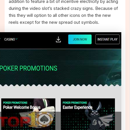
addition to feature a bit of incentive electricity by acting
during the video slot’s stacked crazy signs. Because of
this they will option to all other icons on the the new
reels except for the new spread out symbols.