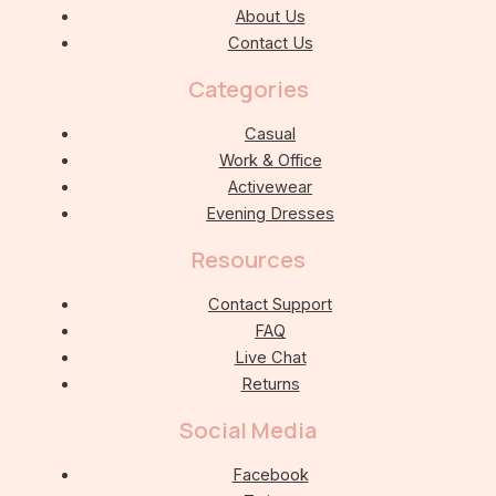
About Us
Contact Us
Categories
Casual
Work & Office
Activewear
Evening Dresses
Resources
Contact Support
FAQ
Live Chat
Returns
Social Media
Facebook