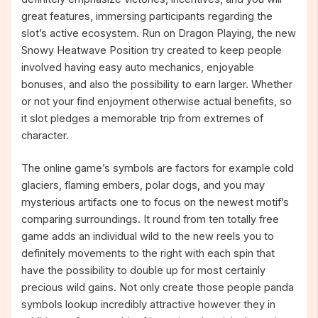
great features, immersing participants regarding the
slot’s active ecosystem. Run on Dragon Playing, the new
Snowy Heatwave Position try created to keep people
involved having easy auto mechanics, enjoyable
bonuses, and also the possibility to earn larger. Whether
or not your find enjoyment otherwise actual benefits, so
it slot pledges a memorable trip from extremes of
character.
The online game’s symbols are factors for example cold
glaciers, flaming embers, polar dogs, and you may
mysterious artifacts one to focus on the newest motif’s
comparing surroundings. It round from ten totally free
game adds an individual wild to the new reels you to
definitely movements to the right with each spin that
have the possibility to double up for most certainly
precious wild gains. Not only create those people panda
symbols lookup incredibly attractive however they in