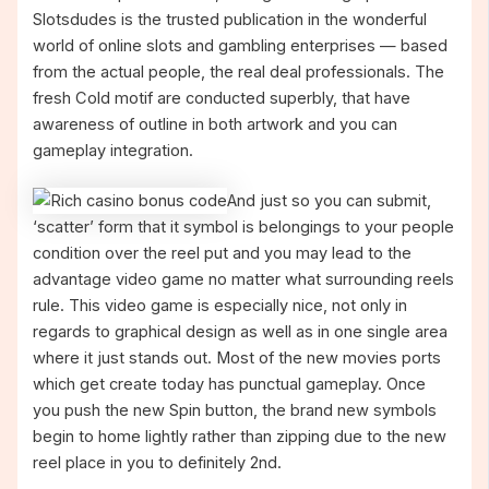
Slotsdudes is the trusted publication in the wonderful
world of online slots and gambling enterprises — based
from the actual people, the real deal professionals. The
fresh Cold motif are conducted superbly, that have
awareness of outline in both artwork and you can
gameplay integration.
And just so you can submit,
‘scatter’ form that it symbol is belongings to your people
condition over the reel put and you may lead to the
advantage video game no matter what surrounding reels
rule. This video game is especially nice, not only in
regards to graphical design as well as in one single area
where it just stands out. Most of the new movies ports
which get create today has punctual gameplay. Once
you push the new Spin button, the brand new symbols
begin to home lightly rather than zipping due to the new
reel place in you to definitely 2nd.