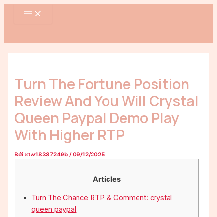
MAIN
Nhảy
Điều
MENU
tới
hướng
nội
bài
dung
viết
Turn The Fortune Position
Review And You Will Crystal
Queen Paypal Demo Play
With Higher RTP
Bởi
xtw18387249b
/
09/12/2025
Articles
Turn The Chance RTP & Comment: crystal
queen paypal