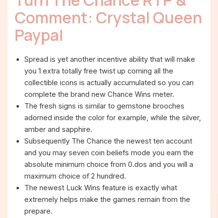
Turn The Chance RTP &
Comment: Crystal Queen
Paypal
Spread is yet another incentive ability that will make
you 1 extra totally free twist up coming all the
collectible icons is actually accumulated so you can
complete the brand new Chance Wins meter.
The fresh signs is similar to gemstone brooches
adorned inside the color for example, while the silver,
amber and sapphire.
Subsequently The Chance the newest ten account
and you may seven coin beliefs mode you earn the
absolute minimum choice from 0.dos and you will a
maximum choice of 2 hundred.
The newest Luck Wins feature is exactly what
extremely helps make the games remain from the
prepare.