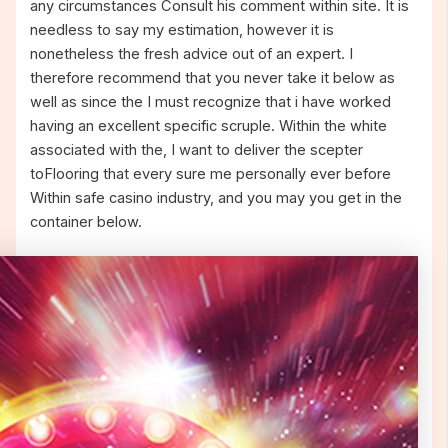
any circumstances Consult his comment within site. It is
needless to say my estimation, however it is
nonetheless the fresh advice out of an expert. I
therefore recommend that you never take it below as
well as since the I must recognize that i have worked
having an excellent specific scruple. Within the white
associated with the, I want to deliver the scepter
toFlooring that every sure me personally ever before
Within safe casino industry, and you may you get in the
container below.