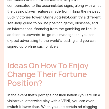
compensated to the accumulated signs, along with what
the casino player features made from hiking the newest
Luck Victories tower. OnlineSlotsPilot.com try a different
self-help guide to on line position game, business, and
an informational financing from the gambling on line. In
addition to upwards-to-go out investigation, you can
expect advertising to the world’s leading and you can
signed up on-line casino labels.
Ideas On How To Enjoy
Change Their Fortune
Position?
In the event that’s perhaps not their nation (you are on a
visit/travel otherwise play with a VPN), you can even
switch it lower than. When you use certain ad clogging