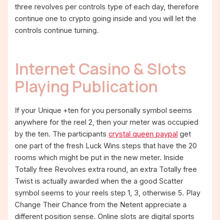
three revolves per controls type of each day, therefore
continue one to crypto going inside and you will let the
controls continue turning.
Internet Casino & Slots
Playing Publication
If your Unique +ten for you personally symbol seems
anywhere for the reel 2, then your meter was occupied
by the ten. The participants
crystal queen paypal
get
one part of the fresh Luck Wins steps that have the 20
rooms which might be put in the new meter. Inside
Totally free Revolves extra round, an extra Totally free
Twist is actually awarded when the a good Scatter
symbol seems to your reels step 1, 3, otherwise 5. Play
Change Their Chance from the Netent appreciate a
different position sense. Online slots are digital sports