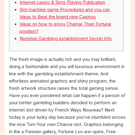
Internet casino & Slots Playing Publication
Slot machine game Procedures and you can
Ideas to Beat the brand new Casinos
Ideas on how to enjoy Change Their Fortune
position?
Nonstop Gambling establishment Secret Info
The fresh image is actually rich and you may brilliant,
doing a fashionable and you will luxurious environment in
line with the gambling establishment theme. And
effortless animated graphics and shiny program, the
fresh artwork structure raises the total gaming sense.
Have you ever pondered what can happen if a person of
your better gambling builders decided to perform an
internet slot driven by French Ways Nouveau?
Next
today is your lucky day because you’ve stumbled across
the nice Turn Your own Chance slot. Graphics belonging
in the a Parisien gallery, Fortune Lso are-spins, Free