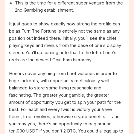
This is the time for a different super venture from the
2nd Gambling establishment.
It just goes to show exactly how strong the profile can
be as Turn The Fortune is entirely not the same as any
position out indeed there. Initially, you’ll see the chief
playing keys and menus from the base of one’s display
screen. You’ll up coming note that to the left of one’s
reels are the newest Coin Earn hierarchy.
Honors cover anything from brief victories in order to
huge jackpots, with opportunity meticulously well-
balanced to store some thing reasonable and
fascinating. The greater your gamble, the greater
amount of opportunity you get to spin your path for the
best. For each and every twist is victory your Vave
Items, free revolves, otherwise crypto benefits — and
you may yes, there’s an opportunity to bag around
ten,000 USDT if you don’t 2 BTC. You could allege up to