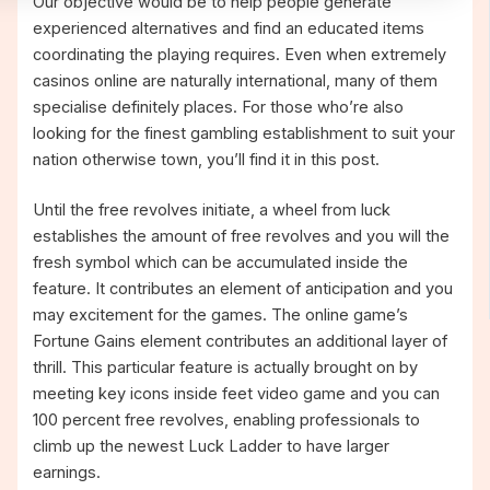
Our objective would be to help people generate
experienced alternatives and find an educated items
coordinating the playing requires. Even when extremely
casinos online are naturally international, many of them
specialise definitely places. For those who’re also
looking for the finest gambling establishment to suit your
nation otherwise town, you’ll find it in this post.
Until the free revolves initiate, a wheel from luck
establishes the amount of free revolves and you will the
fresh symbol which can be accumulated inside the
feature. It contributes an element of anticipation and you
may excitement for the games. The online game’s
Fortune Gains element contributes an additional layer of
thrill. This particular feature is actually brought on by
meeting key icons inside feet video game and you can
100 percent free revolves, enabling professionals to
climb up the newest Luck Ladder to have larger
earnings.