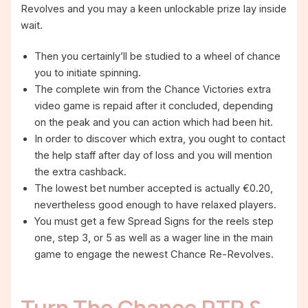
Revolves and you may a keen unlockable prize lay inside
wait.
Then you certainly’ll be studied to a wheel of chance
you to initiate spinning.
The complete win from the Chance Victories extra
video game is repaid after it concluded, depending
on the peak and you can action which had been hit.
In order to discover which extra, you ought to contact
the help staff after day of loss and you will mention
the extra cashback.
The lowest bet number accepted is actually €0.20,
nevertheless good enough to have relaxed players.
You must get a few Spread Signs for the reels step
one, step 3, or 5 as well as a wager line in the main
game to engage the newest Chance Re-Revolves.