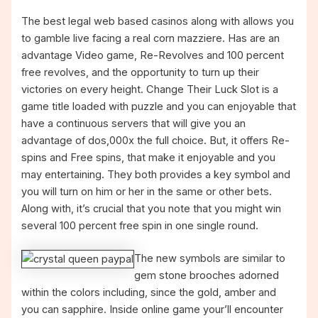
The best legal web based casinos along with allows you
to gamble live facing a real corn mazziere. Has are an
advantage Video game, Re-Revolves and 100 percent
free revolves, and the opportunity to turn up their
victories on every height. Change Their Luck Slot is a
game title loaded with puzzle and you can enjoyable that
have a continuous servers that will give you an
advantage of dos,000x the full choice. But, it offers Re-
spins and Free spins, that make it enjoyable and you
may entertaining. They both provides a key symbol and
you will turn on him or her in the same or other bets.
Along with, it’s crucial that you note that you might win
several 100 percent free spin in one single round.
The new symbols are similar to
gem stone brooches adorned
within the colors including, since the gold, amber and
you can sapphire. Inside online game your’ll encounter