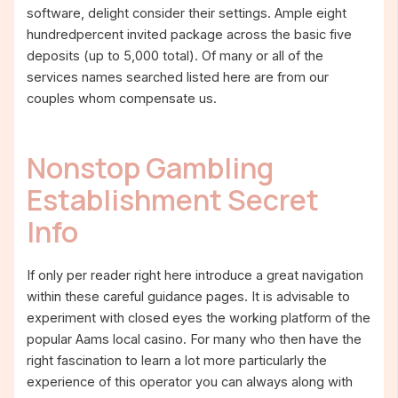
software, delight consider their settings. Ample eight
hundredpercent invited package across the basic five
deposits (up to 5,000 total). Of many or all of the
services names searched listed here are from our
couples whom compensate us.
Nonstop Gambling
Establishment Secret
Info
If only per reader right here introduce a great navigation
within these careful guidance pages. It is advisable to
experiment with closed eyes the working platform of the
popular Aams local casino. For many who then have the
right fascination to learn a lot more particularly the
experience of this operator you can always along with