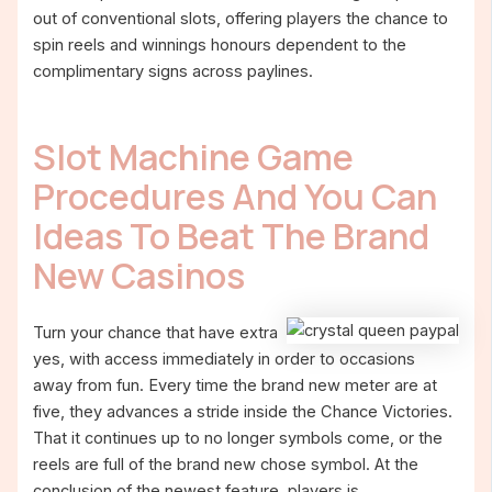
out of conventional slots, offering players the chance to
spin reels and winnings honours dependent to the
complimentary signs across paylines.
Slot Machine Game
Procedures And You Can
Ideas To Beat The Brand
New Casinos
Turn your chance that have extra
yes, with access immediately in order to occasions
away from fun. Every time the brand new meter are at
five, they advances a stride inside the Chance Victories.
That it continues up to no longer symbols come, or the
reels are full of the brand new chose symbol. At the
conclusion of the newest feature, players is