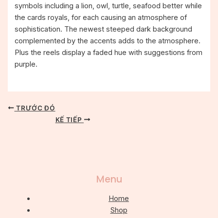
symbols including a lion, owl, turtle, seafood better while
the cards royals, for each causing an atmosphere of
sophistication. The newest steeped dark background
complemented by the accents adds to the atmosphere.
Plus the reels display a faded hue with suggestions from
purple.
TRƯỚC ĐÓ
KẾ TIẾP
Menu
Home
Shop