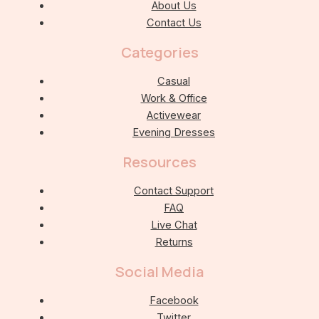
About Us
Contact Us
Categories
Casual
Work & Office
Activewear
Evening Dresses
Resources
Contact Support
FAQ
Live Chat
Returns
Social Media
Facebook
Twitter