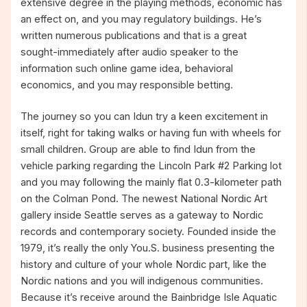
extensive degree in the playing methods, economic has
an effect on, and you may regulatory buildings. He’s
written numerous publications and that is a great
sought-immediately after audio speaker to the
information such online game idea, behavioral
economics, and you may responsible betting.
The journey so you can Idun try a keen excitement in
itself, right for taking walks or having fun with wheels for
small children. Group are able to find Idun from the
vehicle parking regarding the Lincoln Park #2 Parking lot
and you may following the mainly flat 0.3-kilometer path
on the Colman Pond. The newest National Nordic Art
gallery inside Seattle serves as a gateway to Nordic
records and contemporary society. Founded inside the
1979, it’s really the only You.S. business presenting the
history and culture of your whole Nordic part, like the
Nordic nations and you will indigenous communities.
Because it’s receive around the Bainbridge Isle Aquatic