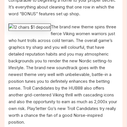
comparable to beginning a home to your proper secret.
It’s everything about cleaning that one row in which the
word “BONUS” features set up shop.
The brand new theme spins three
fierce Viking women warriors just
who hunt trolls across cold terrain. The overall game’s
graphics try sharp and you will colourful, that have
detailed reputation habits and you may atmospheric
backgrounds you to render the new Nordic setting-to
lifestyle. The brand new soundtrack goes with the
newest theme very well with unbelievable, battle-in a
position tunes you to definitely enhances the betting
sense. Troll Candidates by the HUB88 also offers
another grid-centered Viking thrill with cascading icons
and also the opportunity to earn as much as 2,000x your
own risk. Play’letter Go’s new Troll Candidates try really
worth a chance the fan of a good Norse-inspired
position.