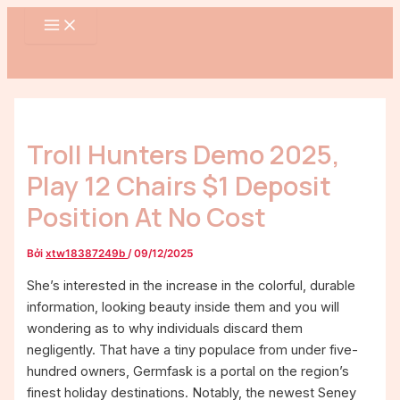
MAIN
Nhảy
Điều
MENU
tới
hướng
nội
bài
dung
viết
Troll Hunters Demo 2025,
Play 12 Chairs $1 Deposit
Position At No Cost
Bởi
xtw18387249b
/
09/12/2025
She’s interested in the increase in the colorful, durable
information, looking beauty inside them and you will
wondering as to why individuals discard them
negligently. That have a tiny populace from under five-
hundred owners, Germfask is a portal on the region’s
finest holiday destinations. Notably, the newest Seney