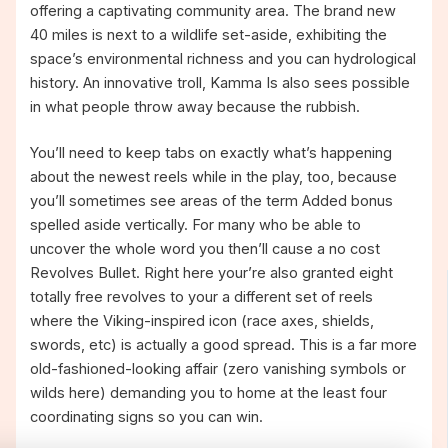
offering a captivating community area. The brand new
40 miles is next to a wildlife set-aside, exhibiting the
space’s environmental richness and you can hydrological
history. An innovative troll, Kamma Is also sees possible
in what people throw away because the rubbish.
You’ll need to keep tabs on exactly what’s happening
about the newest reels while in the play, too, because
you’ll sometimes see areas of the term Added bonus
spelled aside vertically. For many who be able to
uncover the whole word you then’ll cause a no cost
Revolves Bullet. Right here your’re also granted eight
totally free revolves to your a different set of reels
where the Viking-inspired icon (race axes, shields,
swords, etc) is actually a good spread. This is a far more
old-fashioned-looking affair (zero vanishing symbols or
wilds here) demanding you to home at the least four
coordinating signs so you can win.