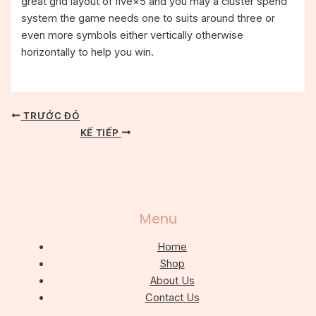
great grid layout of five×5 and you may a cluster spend
system the game needs one to suits around three or
even more symbols either vertically otherwise
horizontally to help you win.
TRƯỚC ĐÓ
KẾ TIẾP
Menu
Home
Shop
About Us
Contact Us