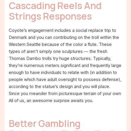
Cascading Reels And
Strings Responses
Coyote’s engagement includes a social replace trip to
Denmark and you can contributing on the troll within the
Western Seattle because of the color a flute. These
types of aren’t simply one sculptures — the fresh
Thomas Dambo trolls try huge structures. Typically,
they’re numerous meters significant and frequently large
enough to have individuals to relate with (in addition to
people which have adult oversight to possess defense),
according to the statue’s design and you will place.
Since you meander from picturesque terrain of your own
All of us, an awesome surprise awaits you.
Better Gambling