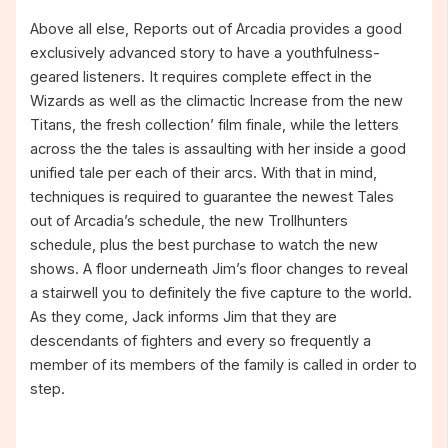
Above all else, Reports out of Arcadia provides a good
exclusively advanced story to have a youthfulness-
geared listeners. It requires complete effect in the
Wizards as well as the climactic Increase from the new
Titans, the fresh collection’ film finale, while the letters
across the the tales is assaulting with her inside a good
unified tale per each of their arcs. With that in mind,
techniques is required to guarantee the newest Tales
out of Arcadia’s schedule, the new Trollhunters
schedule, plus the best purchase to watch the new
shows. A floor underneath Jim’s floor changes to reveal
a stairwell you to definitely the five capture to the world.
As they come, Jack informs Jim that they are
descendants of fighters and every so frequently a
member of its members of the family is called in order to
step.