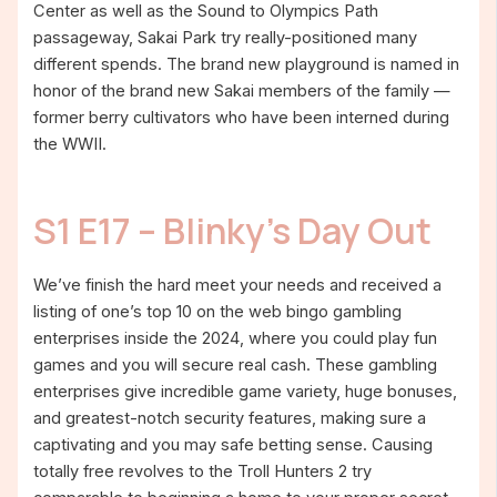
Center as well as the Sound to Olympics Path
passageway, Sakai Park try really-positioned many
different spends. The brand new playground is named in
honor of the brand new Sakai members of the family —
former berry cultivators who have been interned during
the WWII.
S1 E17 – Blinky’s Day Out
We’ve finish the hard meet your needs and received a
listing of one’s top 10 on the web bingo gambling
enterprises inside the 2024, where you could play fun
games and you will secure real cash. These gambling
enterprises give incredible game variety, huge bonuses,
and greatest-notch security features, making sure a
captivating and you may safe betting sense. Causing
totally free revolves to the Troll Hunters 2 try