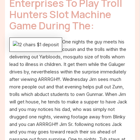
Enterprises To Play Troll
Hunters Slot Machine
Game During The:
One nights the guy meets his
cousin and the trolls within the
delivering out Yarbloods, mosquito size of trolls whom
lead to illness in children. It get them while the Galuger
drives by, nevertheless within the surprise immediately
after viewing ARRRGH!!!. Wednesday Jim sees much
more people out and that evening helps pull out Zunn,
trolls which abduct students to own Gunmar. When Jim
will get house, he tends to make a supper to have Jack
and you may notices his dad, who was simply not
drugged one nights, viewing footage away from Blinky
and you can ARRRGH!!! Jim Sr. following notices Jack
and you may goes toward reach their sis ahead of
passage out from surprise. One to nights, Tub stays at