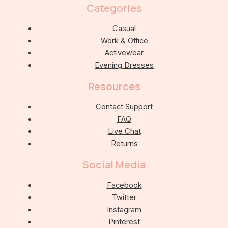
Categories
Casual
Work & Office
Activewear
Evening Dresses
Resources
Contact Support
FAQ
Live Chat
Returns
Social Media
Facebook
Twitter
Instagram
Pinterest