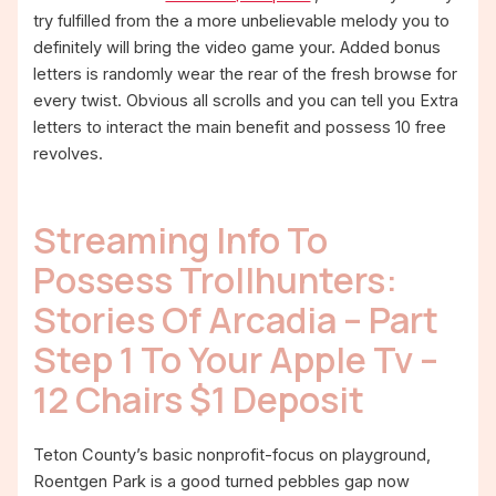
try fulfilled from the a more unbelievable melody you to
definitely will bring the video game your. Added bonus
letters is randomly wear the rear of the fresh browse for
every twist. Obvious all scrolls and you can tell you Extra
letters to interact the main benefit and possess 10 free
revolves.
Streaming Info To
Possess Trollhunters:
Stories Of Arcadia – Part
Step 1 To Your Apple Tv –
12 Chairs $1 Deposit
Teton County’s basic nonprofit-focus on playground,
Roentgen Park is a good turned pebbles gap now