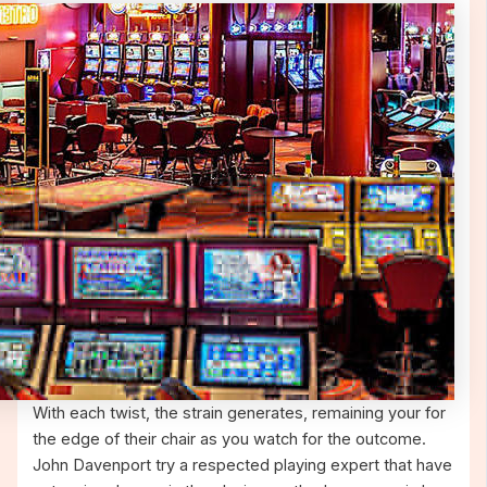
With each twist, the strain generates, remaining your for
the edge of their chair as you watch for the outcome.
John Davenport try a respected playing expert that have