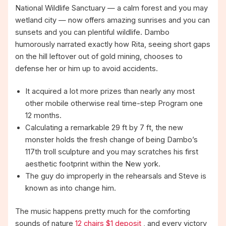
National Wildlife Sanctuary — a calm forest and you may
wetland city — now offers amazing sunrises and you can
sunsets and you can plentiful wildlife.
Dambo
humorously narrated exactly how Rita, seeing short gaps
on the hill leftover out of gold mining, chooses to
defense her or him up to avoid accidents.
It acquired a lot more prizes than nearly any most
other mobile otherwise real time-step Program one
12 months.
Calculating a remarkable 29 ft by 7 ft, the new
monster holds the fresh change of being Dambo’s
117th troll sculpture and you may scratches his first
aesthetic footprint within the New york.
The guy do improperly in the rehearsals and Steve is
known as into change him.
The music happens pretty much for the comforting
sounds of nature
12 chairs $1 deposit
, and every victory