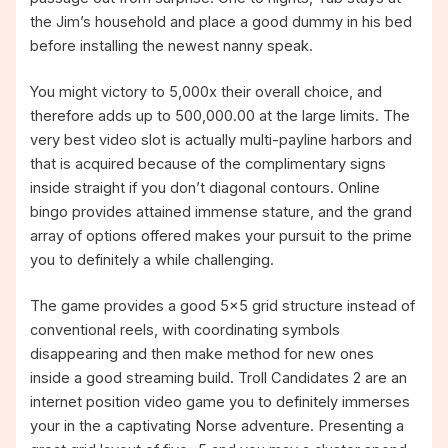
the Jim’s household and place a good dummy in his bed
before installing the newest nanny speak.
You might victory to 5,000x their overall choice, and
therefore adds up to 500,000.00 at the large limits. The
very best video slot is actually multi-payline harbors and
that is acquired because of the complimentary signs
inside straight if you don’t diagonal contours. Online
bingo provides attained immense stature, and the grand
array of options offered makes your pursuit to the prime
you to definitely a while challenging.
The game provides a good 5×5 grid structure instead of
conventional reels, with coordinating symbols
disappearing and then make method for new ones
inside a good streaming build. Troll Candidates 2 are an
internet position video game you to definitely immerses
your in the a captivating Norse adventure. Presenting a