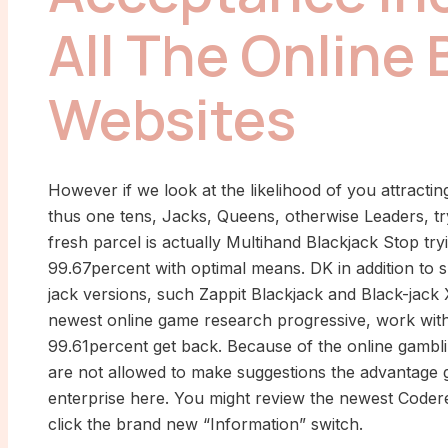
All The Online 
Websites
However if we look at the likelihood of you attractin
thus one tens, Jacks, Queens, otherwise Leaders, tr
fresh parcel is actually Multihand Blackjack Stop tr
99.67percent with optimal means. DK in addition to 
jack versions, such Zappit Blackjack and Black-jack 
newest online game research progressive, work with e
99.61percent get back. Because of the online gambli
are not allowed to make suggestions the advantage g
enterprise here. You might review the newest Codere
click the brand new “Information” switch.