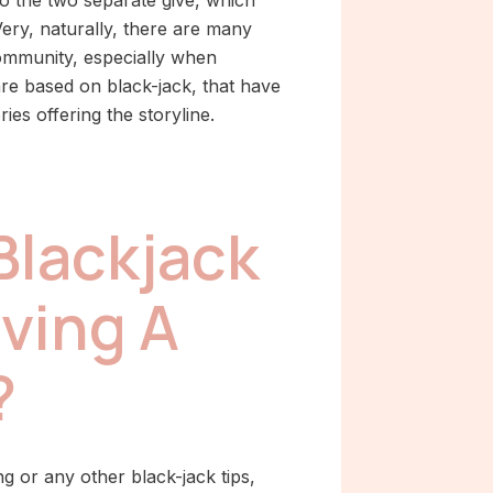
Very, naturally, there are many
community, especially when
re based on black-jack, that have
ies offering the storyline.
Blackjack
ving A
?
g or any other black-jack tips,