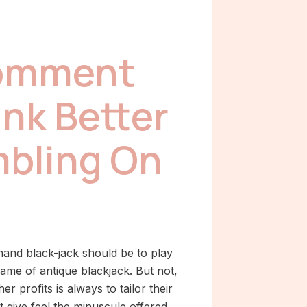
omment
ank Better
mbling On
hand black-jack should be to play
ame of antique blackjack. But not,
 profits is always to tailor their
t give feel the minuscule offered