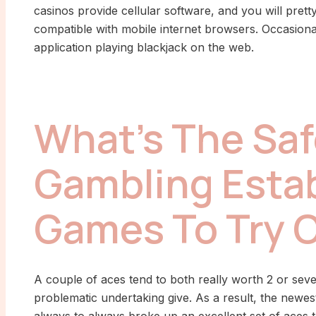
casinos provide cellular software, and you will prett
compatible with mobile internet browsers. Occasiona
application playing blackjack on the web.
What’s The Saf
Gambling Esta
Games To Try 
A couple of aces tend to both really worth 2 or sev
problematic undertaking give. As a result, the newe
always to always broke up an excellent set of aces 