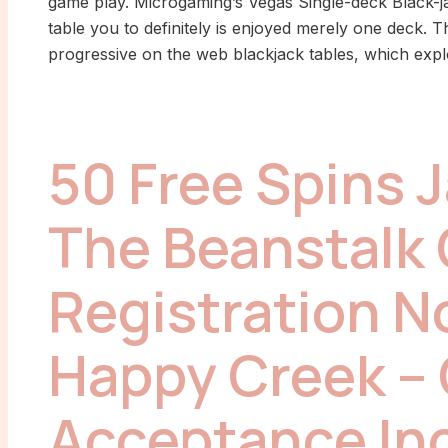
game play. Microgaming’s Vegas Single-deck Black-jac
table you to definitely is enjoyed merely one deck. Thi
progressive on the web blackjack tables, which explo
50 Free Spins 
The Beanstalk
Registration N
Happy Creek – 
Acceptance Inc