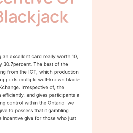
Blackjack
g an excellent card really worth 10,
y 30.7percent. The best of the
ying from the IGT, which production
supports multiple well-known black-
Xchange. Irrespective of, the
fficiently, and gives participants a
ng control within the Ontario, we
ive to possess that it gambling
 incentive give for those who just