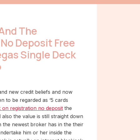
 And The
 No Deposit Free
egas Single Deck
o
rand new credit beliefs and now
n to be regarded as ‘5 cards
 on registration no deposit
the
also the value is still straight down
 the newest broker has in the their
 undertake him or her inside the