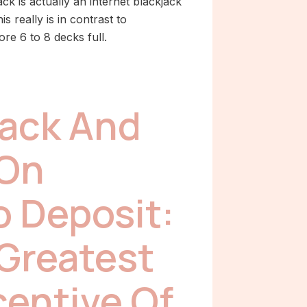
k is actually an internet blackjack
s really is in contrast to
re 6 to 8 decks full.
Jack And
 On
o Deposit:
Greatest
entive Of