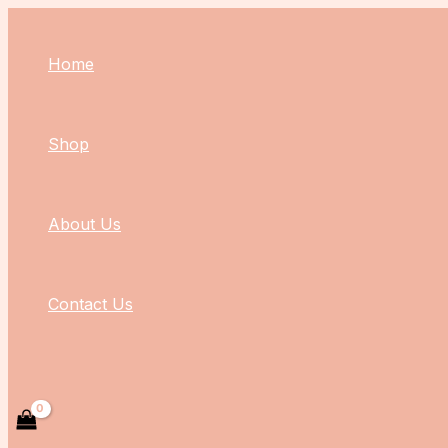
Nhảy
Điều
tới
hướng
nội
bài
Home
dung
viết
Shop
About Us
Contact Us
Tìm
kiếm