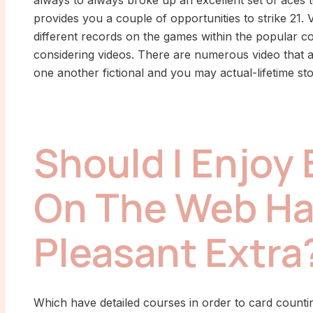
provides you a couple of opportunities to strike 21. 
different records on the games within the popular 
considering videos. There are numerous video that a
one another fictional and you may actual-lifetime stor
Should I Enjoy 
On The Web Ha
Pleasant Extra
Which have detailed courses in order to card countin