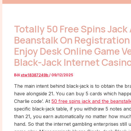
Totally 50 Free Spins Jack
Beanstalk On Registration
Enjoy Desk Online Game V
Black-Jack Internet Casin
Bởi
xtw18387249b
/
09/12/2025
The main intent behind black-jack is to obtain the b
have alongside 21. You can buy 5 cards which happe
Charlie code’. At
50 free spins jack and the beanstalk
specific black-jack table, if you withdraw 5 notes and 
than 21, you earn automatically no matter how much
hand.
So that the internet gambling enterprises still