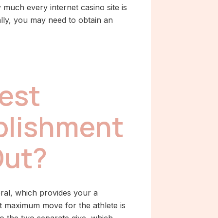
y much every internet casino site is
lly, you may need to obtain an
est
blishment
Out?
eral, which provides your a
st maximum move for the athlete is
to the two separate give, which