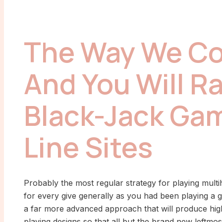
The Way We C
And You Will R
Black-Jack Ga
Line Sites
Probably the most regular strategy for playing multi
for every give generally as you had been playing a g
a far more advanced approach that will produce higher
playing designs so that all but the brand new leftmos