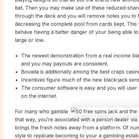
bet. Then you may make use of these reduced-share 
through the deck and you will remove notes you to 
decreasing the complete pool from cards kept. This w
behave having a better danger of your being able to
large or low.
The newest demonstration from a real income blac
and you may payouts are consistent.
Bovada is additionally among the best craps casin
Incentives figure much of the new black-jack sens
The consumer software is easy and you will user fr
on the internet.
For many who gamble
that way, you’re associated with a person dealer via 
brings the fresh notes away from a platform. Of nu
style to replicate becoming to your a gambling esta