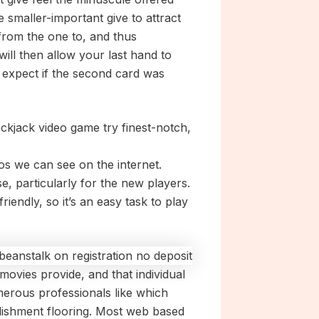
smaller-important give to attract
from the one to, and thus
ill then allow your last hand to
 expect if the second card was
kjack video game try finest-notch,
os we can see on the internet.
e, particularly for the new players.
iendly, so it’s an easy task to play
movies provide, and that individual
merous professionals like which
blishment flooring. Most web based