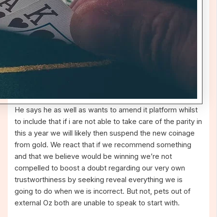
He says he as well as wants to amend it platform whilst
to include that if i are not able to take care of the parity in
this a year we will likely then suspend the new coinage
from gold. We react that if we recommend something
and that we believe would be winning we’re not
compelled to boost a doubt regarding our very own
trustworthiness by seeking reveal everything we is
going to do when we is incorrect. But not, pets out of
external Oz both are unable to speak to start with.