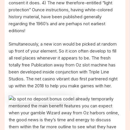
consent it does. 4) The new therefore-entitled “light
protection” Ounce instructions, having white-colored
history material, have been published generally
regarding the 1960’s and are perhaps not earliest
editions!
Simultaneously, a new icon would be picked at random
up front of your element. So it icon often develop to fill
all reel places whenever it appears to be. The fresh
totally free Publication away from Oz slot machine has
been developed inside conjunction with Triple Line
Studios. The net casino vibrant duo first partnered right
up within the 2018 to help you make games with her.
I already temporarily
mentioned the main benefit features you can expect
when your gamble Wizard away from Oz harbors online,
the good news is they’s time and energy to discuss
them within the far more outline to see what they have