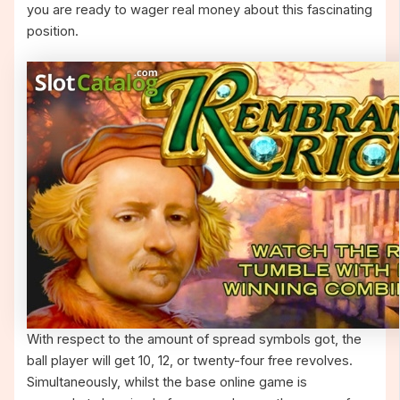
you are ready to wager real money about this fascinating
position.
With respect to the amount of spread symbols got, the
ball player will get 10, 12, or twenty-four free revolves.
Simultaneously, whilst the base online game is