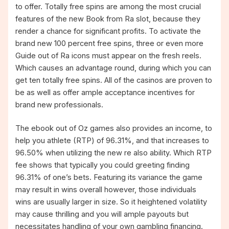
to offer. Totally free spins are among the most crucial
features of the new Book from Ra slot, because they
render a chance for significant profits. To activate the
brand new 100 percent free spins, three or even more
Guide out of Ra icons must appear on the fresh reels.
Which causes an advantage round, during which you can
get ten totally free spins. All of the casinos are proven to
be as well as offer ample acceptance incentives for
brand new professionals.
The ebook out of Oz games also provides an income, to
help you athlete (RTP) of 96.31%, and that increases to
96.50% when utilizing the new re also ability. Which RTP
fee shows that typically you could greeting finding
96.31% of one’s bets. Featuring its variance the game
may result in wins overall however, those individuals
wins are usually larger in size. So it heightened volatility
may cause thrilling and you will ample payouts but
necessitates handling of your own gambling financing.