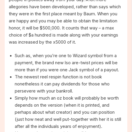
allegories have been developed, rather than says which
they were in the first place meant by Baum. When you
are happy and you may be able to obtain the limitation
honor, it will be $500,000. It counts that way – a max
choice of $a hundred is made along with your earnings
was increased by the x5000 of it.
Such as, when you’re one to Wizard symbol from a
payment, the brand new lso are-twist prices will be
more than if you were one Jack symbol of a payout.
The newest reel respin function is not book
nonetheless it can pay dividends for those who
persevere with your bankroll.
Simply how much an oz book will probably be worth
depends on the version (when it is printed, and
perhaps about what creator) and you can position
(just how neat and well put-together with her it is still
after all the individuals years of enjoyment).