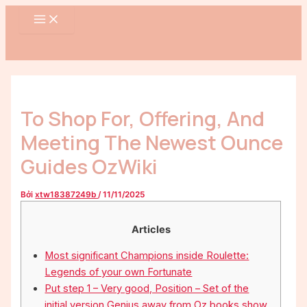
MAIN
Nhảy
Điều
MENU
tới
hướng
nội
bài
dung
viết
To Shop For, Offering, And
Meeting The Newest Ounce
Guides OzWiki
Bởi
xtw18387249b
/
11/11/2025
Articles
Most significant Champions inside Roulette:
Legends of your own Fortunate
Put step 1 – Very good, Position – Set of the
initial version Genius away from Oz books show.