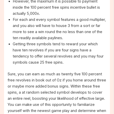
However, the maximum it is possible to payment
inside the 100 percent free spins incentive bullet is
actually 5,000x.
For each and every symbol features a good multiplier,
and you also will have to house 3 from a sort or far
more to see a win round the no less than one of the
ten readily available paylines.
Getting three symbols tend to reward your which
have ten revolves if you are four signs have a
tendency to offer several revolves and you may four
symbols cause 25 free spins.
Sure, you can earn as much as twenty five 100 percent
free revolves in book out of Oz if you home around three
or maybe more added bonus signs. Within these free
spins, a at random selected symbol develops to cover
an entire reel, boosting your likelihood of effective large.
You can make use of this opportunity to familiarize
yourself with the newest game play and determine when