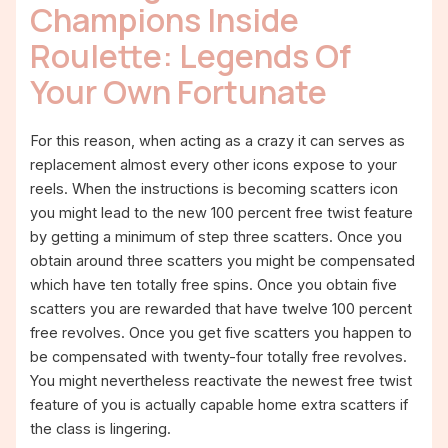
Champions Inside
Roulette: Legends Of
Your Own Fortunate
For this reason, when acting as a crazy it can serves as
replacement almost every other icons expose to your
reels. When the instructions is becoming scatters icon
you might lead to the new 100 percent free twist feature
by getting a minimum of step three scatters. Once you
obtain around three scatters you might be compensated
which have ten totally free spins. Once you obtain five
scatters you are rewarded that have twelve 100 percent
free revolves. Once you get five scatters you happen to
be compensated with twenty-four totally free revolves.
You might nevertheless reactivate the newest free twist
feature of you is actually capable home extra scatters if
the class is lingering.