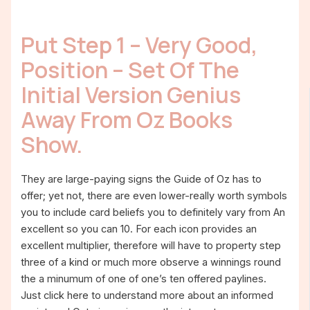
Put Step 1 – Very Good,
Position – Set Of The
Initial Version Genius
Away From Oz Books
Show.
They are large-paying signs the Guide of Oz has to
offer; yet not, there are even lower-really worth symbols
you to include card beliefs you to definitely vary from An
excellent so you can 10. For each icon provides an
excellent multiplier, therefore will have to property step
three of a kind or much more observe a winnings round
the a minumum of one of one’s ten offered paylines.
Just click here to understand more about an informed