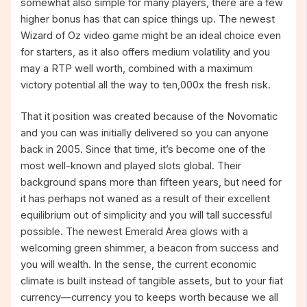
somewhat also simple for many players, there are a few
higher bonus has that can spice things up. The newest
Wizard of Oz video game might be an ideal choice even
for starters, as it also offers medium volatility and you
may a RTP well worth, combined with a maximum
victory potential all the way to ten,000x the fresh risk.
That it position was created because of the Novomatic
and you can was initially delivered so you can anyone
back in 2005. Since that time, it’s become one of the
most well-known and played slots global. Their
background spans more than fifteen years, but need for
it has perhaps not waned as a result of their excellent
equilibrium out of simplicity and you will tall successful
possible. The newest Emerald Area glows with a
welcoming green shimmer, a beacon from success and
you will wealth. In the sense, the current economic
climate is built instead of tangible assets, but to your fiat
currency—currency you to keeps worth because we all