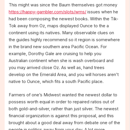
This might was since the Baum themselves got money
https://happy-gambler.com/slots/wms/
issues when he
had been composing the newest books. Within the Tik-
Tok away from Oz, maps displayed Ounce to the a
continent using its natives. Many observable clues on
the guides highly recommend so it region is somewhere
in the brand new southern area Pacific Ocean. For
example, Dorothy Gale are cruising to help you
Australian continent when she is wash overboard and
you may arrived close Oz. As well as, hand trees
develop on the Emerald Area, and you will horses aren’t
native to Ounce, which fits a south Pacific place.
Farmers of one’s Midwest wanted the newest dollar to
possess worth equal in order to repaired ratios out of
both gold-and-silver, rather than just silver. The newest
financial organization is against this proposal, and this
brought about a good deal away from debate one of the
people in politics away from your day. A lot more