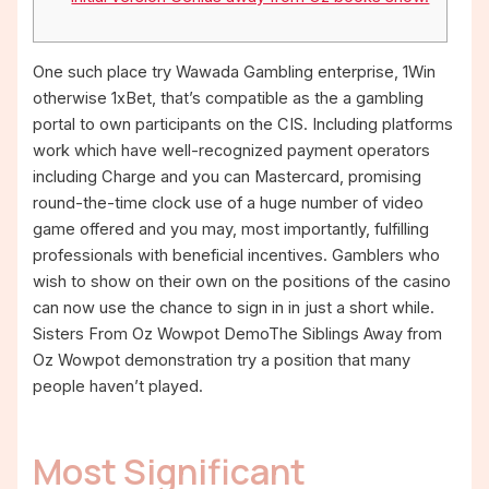
One such place try Wawada Gambling enterprise, 1Win
otherwise 1xBet, that’s compatible as the a gambling
portal to own participants on the CIS. Including platforms
work which have well-recognized payment operators
including Charge and you can Mastercard, promising
round-the-time clock use of a huge number of video
game offered and you may, most importantly, fulfilling
professionals with beneficial incentives.
Gamblers who
wish to show on their own on the positions of the casino
can now use the chance to sign in in just a short while.
Sisters From Oz Wowpot DemoThe Siblings Away from
Oz Wowpot demonstration try a position that many
people haven’t played.
Most Significant