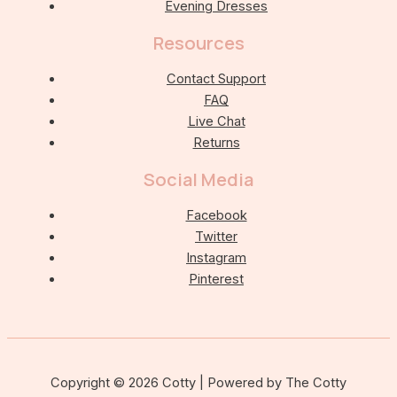
Evening Dresses
Resources
Contact Support
FAQ
Live Chat
Returns
Social Media
Facebook
Twitter
Instagram
Pinterest
Copyright © 2026 Cotty | Powered by The Cotty