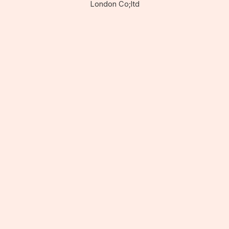
London Co;ltd