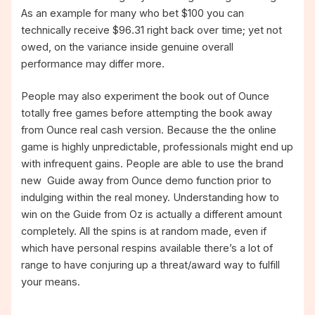
As an example for many who bet $100 you can
technically receive $96.31 right back over time; yet not
owed, on the variance inside genuine overall
performance may differ more.
People may also experiment the book out of Ounce
totally free games before attempting the book away
from Ounce real cash version. Because the the online
game is highly unpredictable, professionals might end up
with infrequent gains. People are able to use the brand
new Guide away from Ounce demo function prior to
indulging within the real money. Understanding how to
win on the Guide from Oz is actually a different amount
completely. All the spins is at random made, even if
which have personal respins available there’s a lot of
range to have conjuring up a threat/award way to fulfill
your means.