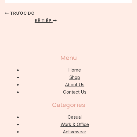
TRƯỚC ĐÓ
KẾ TIẾP
Menu
Home
Shop
About Us
Contact Us
Categories
Casual
Work & Office
Activewear