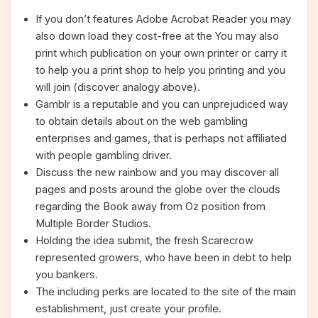
If you don’t features Adobe Acrobat Reader you may
also down load they cost-free at the You may also
print which publication on your own printer or carry it
to help you a print shop to help you printing and you
will join (discover analogy above).
Gamblr is a reputable and you can unprejudiced way
to obtain details about on the web gambling
enterprises and games, that is perhaps not affiliated
with people gambling driver.
Discuss the new rainbow and you may discover all
pages and posts around the globe over the clouds
regarding the Book away from Oz position from
Multiple Border Studios.
Holding the idea submit, the fresh Scarecrow
represented growers, who have been in debt to help
you bankers.
The including perks are located to the site of the main
establishment, just create your profile.