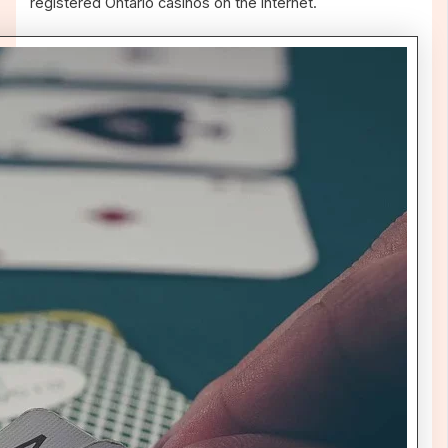
registered Ontario casinos on the internet.