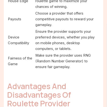
House Edge
roulette game to maximize your
chances of winning.
Choose a provider that offers
Payouts
competitive payouts to reward your
gameplay.
Ensure the provider supports your
Device
preferred devices, whether you play
Compatibility
on mobile phones, desktop
computers, or tablets.
Make sure the provider uses RNG
Fairness of the
(Random Number Generator) to
Game
ensure fair gameplay.
Advantages And
Disadvantages Of
Roulette Provider