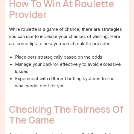
How To Win At Roulette
Provider
While roulette is a game of chance, there are strategies
you can use to increase your chances of winning. Here
are some tips to help you win at roulette provider:
Place bets strategically based on the odds
Manage your bankroll effectively to avoid excessive
losses
Experiment with different betting systems to find
what works best for you
Checking The Fairness Of
The Game