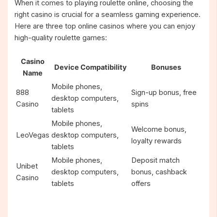
When it comes to playing roulette online, choosing the
right casino is crucial for a seamless gaming experience.
Here are three top online casinos where you can enjoy
high-quality roulette games:
Casino
Device Compatibility
Bonuses
Name
Mobile phones,
888
Sign-up bonus, free
desktop computers,
Casino
spins
tablets
Mobile phones,
Welcome bonus,
LeoVegas
desktop computers,
loyalty rewards
tablets
Mobile phones,
Deposit match
Unibet
desktop computers,
bonus, cashback
Casino
tablets
offers