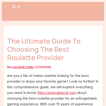
MAIN
Nhảy
Điều
MENU
tới
hướng
nội
bài
dung
viết
The Ultimate Guide To
Choosing The Best
Roulette Provider
Bởi
xtw18387249b
/
07/10/2025
Are you a fan of online roulette looking for the best
provider to enjoy your favorite game? Look no further! In
this comprehensive guide, we will explore everything
you need to know
https://pancakepoll.com
about
choosing the best roulette provider for an unforgettable
gaming experience. With over 15 years of
experience