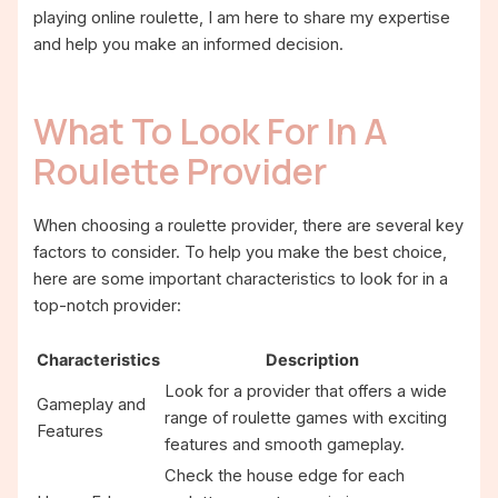
playing online roulette, I am here to share my expertise
and help you make an informed decision.
What To Look For In A
Roulette Provider
When choosing a roulette provider, there are several key
factors to consider. To help you make the best choice,
here are some important characteristics to look for in a
top-notch provider:
Characteristics
Description
Look for a provider that offers a wide
Gameplay and
range of roulette games with exciting
Features
features and smooth gameplay.
Check the house edge for each