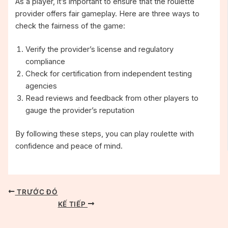
As a player, it’s important to ensure that the roulette
provider offers fair gameplay. Here are three ways to
check the fairness of the game:
Verify the provider’s license and regulatory
compliance
Check for certification from independent testing
agencies
Read reviews and feedback from other players to
gauge the provider’s reputation
By following these steps, you can play roulette with
confidence and peace of mind.
TRƯỚC ĐÓ
KẾ TIẾP