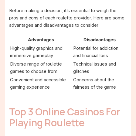
Before making a decision, it’s essential to weigh the
pros and cons of each roulette provider. Here are some
advantages and disadvantages to consider:
Advantages
Disadvantages
High-quality graphics and
Potential for addiction
immersive gameplay
and financial loss
Diverse range of roulette
Technical issues and
games to choose from
glitches
Convenient and accessible
Concerns about the
gaming experience
fairness of the game
Top 3 Online Casinos For
Playing Roulette