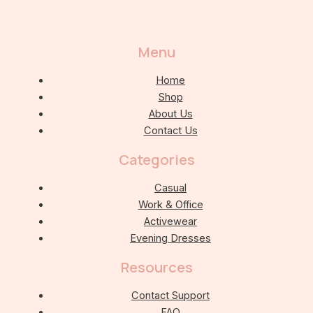
Menu
Home
Shop
About Us
Contact Us
Categories
Casual
Work & Office
Activewear
Evening Dresses
Resources
Contact Support
FAQ