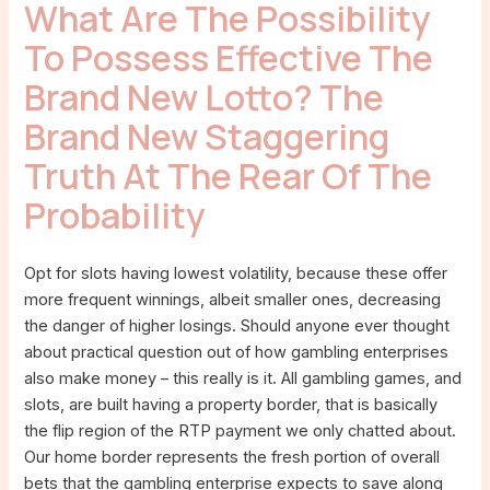
What Are The Possibility
To Possess Effective The
Brand New Lotto? The
Brand New Staggering
Truth At The Rear Of The
Probability
Opt for slots having lowest volatility, because these offer
more frequent winnings, albeit smaller ones, decreasing
the danger of higher losings. Should anyone ever thought
about practical question out of how gambling enterprises
also make money – this really is it. All gambling games, and
slots, are built having a property border, that is basically
the flip region of the RTP payment we only chatted about.
Our home border represents the fresh portion of overall
bets that the gambling enterprise expects to save along