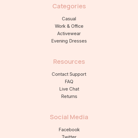
Categories
Casual
Work & Office
Activewear
Evening Dresses
Resources
Contact Support
FAQ
Live Chat
Returns
Social Media
Facebook
Twitter