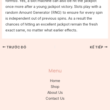
forms9. Yes, a slot machine can also be hit the jackpot
once more after a young jackpot victory. Slots play with a
random Amount Generator (RNG) to ensure for every spin
is independent out of previous spins. As a result the
chances of hitting an excellent jackpot remain the fresh
exact same, no matter what earlier effects.
TRƯỚC ĐÓ
KẾ TIẾP
Menu
Home
Shop
About Us
Contact Us