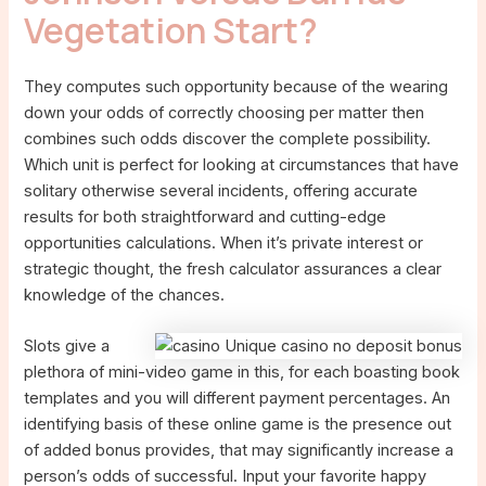
Vegetation Start?
They computes such opportunity because of the wearing
down your odds of correctly choosing per matter then
combines such odds discover the complete possibility.
Which unit is perfect for looking at circumstances that have
solitary otherwise several incidents, offering accurate
results for both straightforward and cutting-edge
opportunities calculations. When it’s private interest or
strategic thought, the fresh calculator assurances a clear
knowledge of the chances.
Slots give a
plethora of mini-video game in this, for each boasting book
templates and you will different payment percentages. An
identifying basis of these online game is the presence out
of added bonus provides, that may significantly increase a
person’s odds of successful. Input your favorite happy