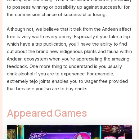
to possess winning or possibility up against successful for
the commission chance of successful or losing.
Although not, we believe that it trek from the Andean affect
tree is very worth every penny! Especially if you take a trip
which have a trip publication, you’ll have the ability to find
out about the brand new indigenous plants and fauna within
Andean ecosystem when you’re appreciating the amazing
feedback. One more thing to understand is you usually
drink alcohol if you are to experience! For example,
extremely tejo joints enables you to wager free provided
that because you’lso are to buy drinks.
Appeared Games