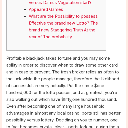
versus Darrius Vegetation start?
Appeared Games
What are the Possibility to possess
Effective the brand new Lotto? The
brand new Staggering Truth At the
rear of The probability
Profitable blackjack takes fortune and you may some
ability in order to discover when to draw some other card
and in case to prevent. The fresh broker relies as often to
the luck while the people manage, therefore the likelihood
of successful are very actually. Put the same $one
hundred,000 for the lotto passes, and at greatest, you’re
also walking out which have $fifty,one hundred thousand.
Even after becoming one of many large household
advantages in almost any local casino, ports still has better
possibility versus lottery. Deciding on you to number, one
to fact becomes crystal-clear—ports fork out during the a