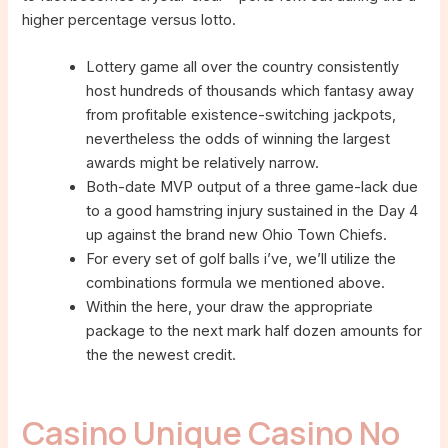
higher percentage versus lotto.
Lottery game all over the country consistently
host hundreds of thousands which fantasy away
from profitable existence-switching jackpots,
nevertheless the odds of winning the largest
awards might be relatively narrow.
Both-date MVP output of a three game-lack due
to a good hamstring injury sustained in the Day 4
up against the brand new Ohio Town Chiefs.
For every set of golf balls i’ve, we’ll utilize the
combinations formula we mentioned above.
Within the here, your draw the appropriate
package to the next mark half dozen amounts for
the the newest credit.
Casino Unique Casino No