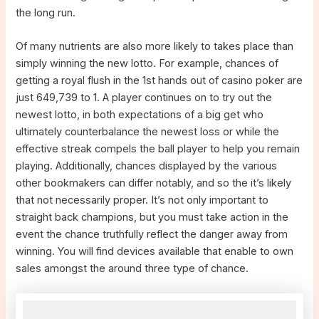
the long run.
Of many nutrients are also more likely to takes place than
simply winning the new lotto. For example, chances of
getting a royal flush in the 1st hands out of casino poker are
just 649,739 to 1. A player continues on to try out the
newest lotto, in both expectations of a big get who
ultimately counterbalance the newest loss or while the
effective streak compels the ball player to help you remain
playing. Additionally, chances displayed by the various
other bookmakers can differ notably, and so the it’s likely
that not necessarily proper. It’s not only important to
straight back champions, but you must take action in the
event the chance truthfully reflect the danger away from
winning. You will find devices available that enable to own
sales amongst the around three type of chance.