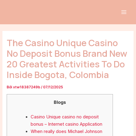
Nhảy
Điều
MAI
tới
hướng
ME
nội
bài
dung
viết
The Casino Unique Casino
No Deposit Bonus Brand New
20 Greatest Activities To Do
Inside Bogota, Colombia
Bởi
xtw18387249b
/
07/12/2025
Blogs
Casino Unique casino no deposit
bonus – Internet casino Application
When really does Michael Johnson