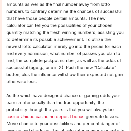
amounts as well as the final number away from lotto
numbers to contrary determine the chances of successful
that have those people certain amounts. The new
calculator can tell you the possibilities of your chosen
quantity matching the fresh winning numbers, assisting you
to determine its possible achievement. To utilize the
newest lotto calculator, merely go into the prices for each
and every admission, what number of passes you plan to
find, the complete jackpot number, as well as the odds of
successful (age.g., one in X). Push the new “Calculate”
button, plus the influence will show their expected net gain
otherwise loss.
As the which have designed chance or gaming odds your
earn smaller usually than the true opportunity, the
probability through the years is that you will always be
casino Unique casino no deposit bonus
generate losses.
Move chance to your possibilities and per cent danger of
winning and shedding. That it calculator converts possibility