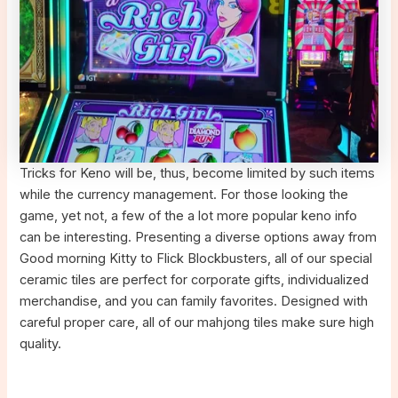
Tricks for Keno will be, thus, become limited by such items
while the currency management. For those looking the
game, yet not, a few of the a lot more popular keno info
can be interesting. Presenting a diverse options away from
Good morning Kitty to Flick Blockbusters, all of our special
ceramic tiles are perfect for corporate gifts, individualized
merchandise, and you can family favorites. Designed with
careful proper care, all of our mahjong tiles make sure high
quality.