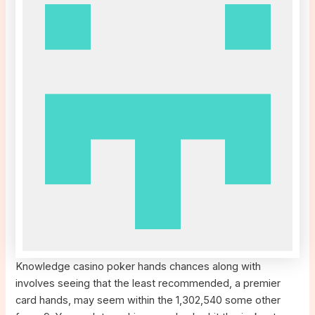
Knowledge casino poker hands chances along with
involves seeing that the least recommended, a premier
card hands, may seem within the 1,302,540 some other