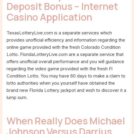
Deposit Bonus – Internet
Casino Application
TexasLotteryLive.com is a separate services which
provides unofficial efficiency and information regarding the
online game provided with the fresh Colorado Condition
Lotto. FloridaLotteryLive.com are a separate service that
offers unofficial overall performance and you will guidance
regarding the video game provided with the fresh Fl
Condition Lotto. You may have 60 days to make a claim to
lotto authorities when you yourself have obtained the
brand new Florida Lottery jackpot and wish to discover it a
lump sum.
When Really Does Michael
Johnson Versus Darrius