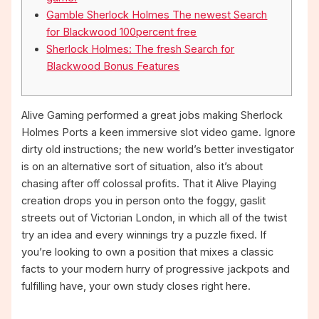
Gamble Sherlock Holmes The newest Search
for Blackwood 100percent free
Sherlock Holmes: The fresh Search for
Blackwood Bonus Features
Alive Gaming performed a great jobs making Sherlock
Holmes Ports a keen immersive slot video game. Ignore
dirty old instructions; the new world’s better investigator
is on an alternative sort of situation, also it’s about
chasing after off colossal profits. That it Alive Playing
creation drops you in person onto the foggy, gaslit
streets out of Victorian London, in which all of the twist
try an idea and every winnings try a puzzle fixed.
If
you’re looking to own a position that mixes a classic
facts to your modern hurry of progressive jackpots and
fulfilling have, your own study closes right here.