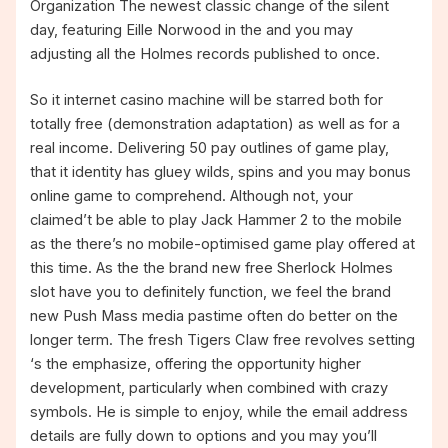
Organization The newest classic change of the silent
day, featuring Eille Norwood in the and you may
adjusting all the Holmes records published to once.
So it internet casino machine will be starred both for
totally free (demonstration adaptation) as well as for a
real income. Delivering 50 pay outlines of game play,
that it identity has gluey wilds, spins and you may bonus
online game to comprehend. Although not, your
claimed’t be able to play Jack Hammer 2 to the mobile
as the there’s no mobile-optimised game play offered at
this time. As the the brand new free Sherlock Holmes
slot have you to definitely function, we feel the brand
new Push Mass media pastime often do better on the
longer term. The fresh Tigers Claw free revolves setting
‘s the emphasize, offering the opportunity higher
development, particularly when combined with crazy
symbols. He is simple to enjoy, while the email address
details are fully down to options and you may you’ll