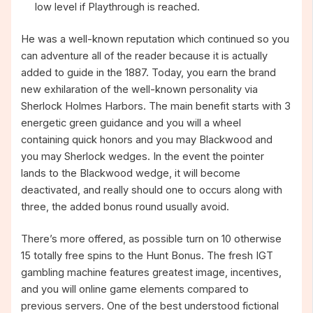
low level if Playthrough is reached.
He was a well-known reputation which continued so you
can adventure all of the reader because it is actually
added to guide in the 1887. Today, you earn the brand
new exhilaration of the well-known personality via
Sherlock Holmes Harbors. The main benefit starts with 3
energetic green guidance and you will a wheel
containing quick honors and you may Blackwood and
you may Sherlock wedges. In the event the pointer
lands to the Blackwood wedge, it will become
deactivated, and really should one to occurs along with
three, the added bonus round usually avoid.
There’s more offered, as possible turn on 10 otherwise
15 totally free spins to the Hunt Bonus. The fresh IGT
gambling machine features greatest image, incentives,
and you will online game elements compared to
previous servers. One of the best understood fictional