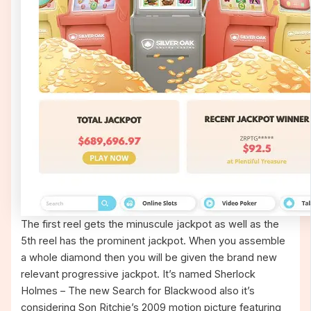
The first reel gets the minuscule jackpot as well as the
5th reel has the prominent jackpot. When you assemble
a whole diamond then you will be given the brand new
relevant progressive jackpot. It’s named Sherlock
Holmes – The new Search for Blackwood also it’s
considering Son Ritchie’s 2009 motion picture featuring