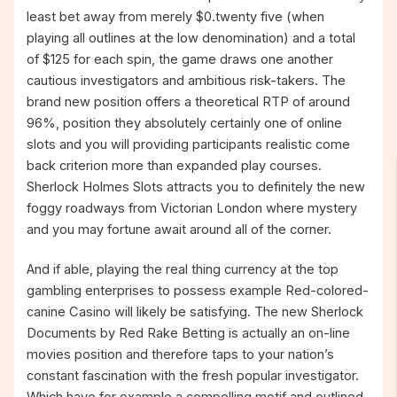
least bet away from merely $0.twenty five (when
playing all outlines at the low denomination) and a total
of $125 for each spin, the game draws one another
cautious investigators and ambitious risk-takers. The
brand new position offers a theoretical RTP of around
96%, position they absolutely certainly one of online
slots and you will providing participants realistic come
back criterion more than expanded play courses.
Sherlock Holmes Slots attracts you to definitely the new
foggy roadways from Victorian London where mystery
and you may fortune await around all of the corner.
And if able, playing the real thing currency at the top
gambling enterprises to possess example Red-colored-
canine Casino will likely be satisfying. The new Sherlock
Documents by Red Rake Betting is actually an on-line
movies position and therefore taps to your nation’s
constant fascination with the fresh popular investigator.