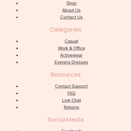
Shop
About Us
Contact Us
Categories
Casual
Work & Office
Activewear
Evening Dresses
Resources
Contact Support
FAQ
Live Chat
Returns
Social Media