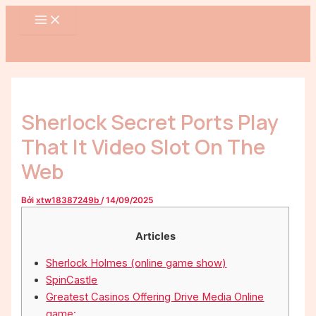
MAIN
Nhảy
Điều
MENU
tới
hướng
nội
bài
dung
viết
Sherlock Secret Ports Play
That It Video Slot On The
Web
Bởi
xtw18387249b
/
14/09/2025
Articles
Sherlock Holmes (online game show)
SpinCastle
Greatest Casinos Offering Drive Media Online
game: