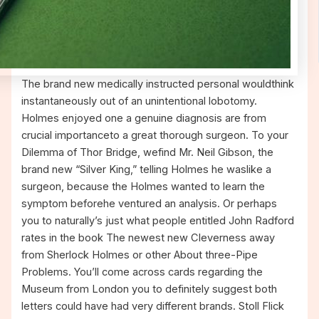
The brand new medically instructed personal wouldthink
instantaneously out of an unintentional lobotomy.
Holmes enjoyed one a genuine diagnosis are from
crucial importanceto a great thorough surgeon. To your
Dilemma of Thor Bridge, wefind Mr. Neil Gibson, the
brand new “Silver King,” telling Holmes he waslike a
surgeon, because the Holmes wanted to learn the
symptom beforehe ventured an analysis. Or perhaps
you to naturally’s just what people entitled John Radford
rates in the book The newest new Cleverness away
from Sherlock Holmes or other About three-Pipe
Problems. You’ll come across cards regarding the
Museum from London you to definitely suggest both
letters could have had very different brands. Stoll Flick