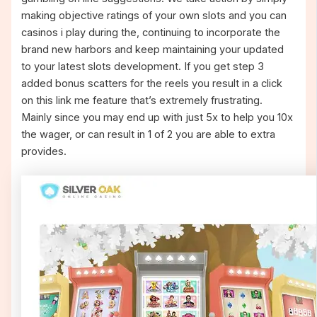
making objective ratings of your own slots and you can
casinos i play during the, continuing to incorporate the
brand new harbors and keep maintaining your updated
to your latest slots development. If you get step 3
added bonus scatters for the reels you result in a click
on this link me feature that’s extremely frustrating.
Mainly since you may end up with just 5x to help you 10x
the wager, or can result in 1 of 2 you are able to extra
provides.