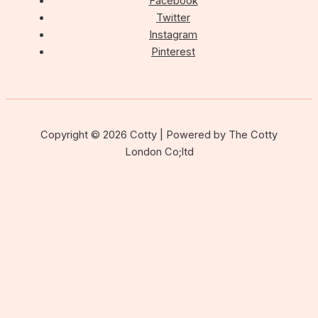
Facebook
Twitter
Instagram
Pinterest
Copyright © 2026 Cotty | Powered by The Cotty
London Co;ltd