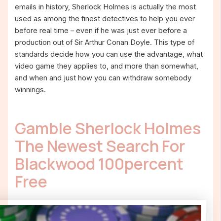
emails in history, Sherlock Holmes is actually the most
used as among the finest detectives to help you ever
before real time – even if he was just ever before a
production out of Sir Arthur Conan Doyle. This type of
standards decide how you can use the advantage, what
video game they applies to, and more than somewhat,
and when and just how you can withdraw somebody
winnings.
Gamble Sherlock Holmes
The Newest Search For
Blackwood 100percent
Free