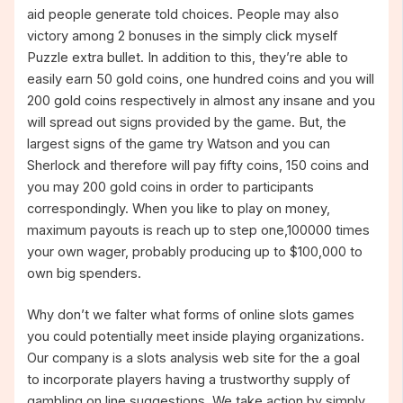
aid people generate told choices. People may also
victory among 2 bonuses in the simply click myself
Puzzle extra bullet. In addition to this, they’re able to
easily earn 50 gold coins, one hundred coins and you will
200 gold coins respectively in almost any insane and you
will spread out signs provided by the game. But, the
largest signs of the game try Watson and you can
Sherlock and therefore will pay fifty coins, 150 coins and
you may 200 gold coins in order to participants
correspondingly. When you like to play on money,
maximum payouts is reach up to step one,100000 times
your own wager, probably producing up to $100,000 to
own big spenders.
Why don’t we falter what forms of online slots games
you could potentially meet inside playing organizations.
Our company is a slots analysis web site for the a goal
to incorporate players having a trustworthy supply of
gambling on line suggestions. We take action by simply