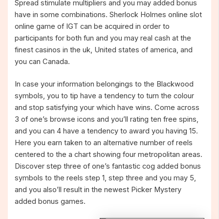
Spread stimulate multipliers and you may added bonus
have in some combinations. Sherlock Holmes online slot
online game of IGT can be acquired in order to
participants for both fun and you may real cash at the
finest casinos in the uk, United states of america, and
you can Canada.
In case your information belongings to the Blackwood
symbols, you to tip have a tendency to turn the colour
and stop satisfying your which have wins. Come across
3 of one’s browse icons and you’ll rating ten free spins,
and you can 4 have a tendency to award you having 15.
Here you earn taken to an alternative number of reels
centered to the a chart showing four metropolitan areas.
Discover step three of one’s fantastic cog added bonus
symbols to the reels step 1, step three and you may 5,
and you also’ll result in the newest Picker Mystery
added bonus games.