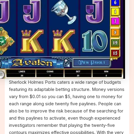
Sherlock Holmes Ports caters a wide range of budgets
featuring its adaptable betting structure. Money versions
vary from $0.01 so you can $5, having one to money for
each range along side twenty five paylines. People can
also be to improve the risk because of the searching for
and this paylines to activate, even though experienced
investigators remember that playing the twenty-five
contours maximizes effective possibilities. With the very