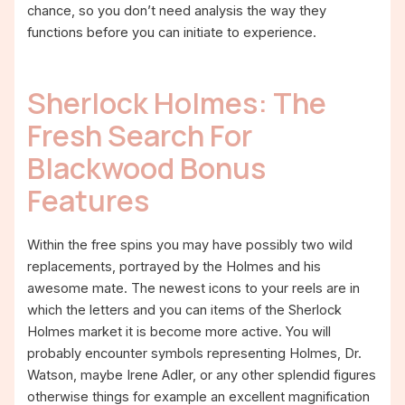
chance, so you don’t need analysis the way they
functions before you can initiate to experience.
Sherlock Holmes: The
Fresh Search For
Blackwood Bonus
Features
Within the free spins you may have possibly two wild
replacements, portrayed by the Holmes and his
awesome mate. The newest icons to your reels are in
which the letters and you can items of the Sherlock
Holmes market it is become more active. You will
probably encounter symbols representing Holmes, Dr.
Watson, maybe Irene Adler, or any other splendid figures
otherwise things for example an excellent magnification