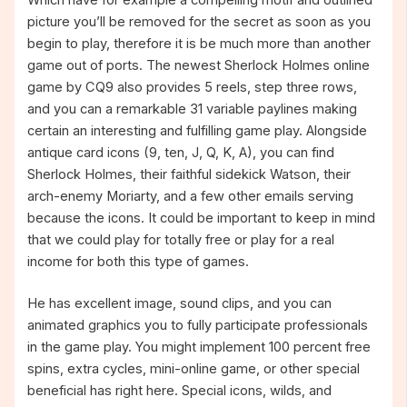
Which have for example a compelling motif and outlined
picture you’ll be removed for the secret as soon as you
begin to play, therefore it is be much more than another
game out of ports. The newest Sherlock Holmes online
game by CQ9 also provides 5 reels, step three rows,
and you can a remarkable 31 variable paylines making
certain an interesting and fulfilling game play. Alongside
antique card icons (9, ten, J, Q, K, A), you can find
Sherlock Holmes, their faithful sidekick Watson, their
arch-enemy Moriarty, and a few other emails serving
because the icons. It could be important to keep in mind
that we could play for totally free or play for a real
income for both this type of games.
He has excellent image, sound clips, and you can
animated graphics you to fully participate professionals
in the game play. You might implement 100 percent free
spins, extra cycles, mini-online game, or other special
beneficial has right here. Special icons, wilds, and