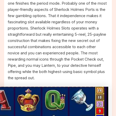
one finishes the period mode. Probably one of the most
player-friendly aspects of Sherlock Holmes Ports is the
few gambling options. That it independence makes it
fascinating slot available regardless of your money
proportions. Sherlock Holmes Slots operates with a
straightforward but really entertaining 5-reel, 25-payline
construction that makes fixing the new secret out of
successful combinations accessible to each other
novice and you can experienced people. The most
rewarding normal icons through the Pocket Check out,
Pipe, and you may Lantern, to your detective himself
offering while the both highest-using basic symbol plus
the spread out.