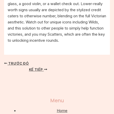
glass, a good violin, or a wallet check out. Lower-really
worth signs usually are depicted by the stylized credit
caters to otherwise number, blending on the full Victorian
aesthetic. Watch out for unique icons including Wilds,
and this solution to other people to simply help function
victories, and you may Scatters, which are often the key
to unlocking incentive rounds.
TRƯỚC ĐÓ
KẾ TIẾP
Menu
Home