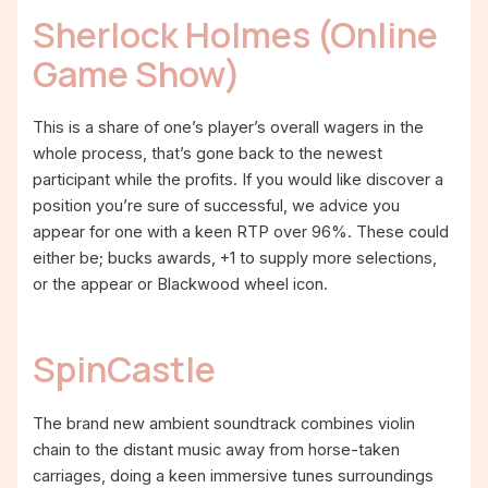
Sherlock Holmes (online
Game Show)
This is a share of one’s player’s overall wagers in the
whole process, that’s gone back to the newest
participant while the profits. If you would like discover a
position you’re sure of successful, we advice you
appear for one with a keen RTP over 96%. These could
either be; bucks awards, +1 to supply more selections,
or the appear or Blackwood wheel icon.
SpinCastle
The brand new ambient soundtrack combines violin
chain to the distant music away from horse-taken
carriages, doing a keen immersive tunes surroundings