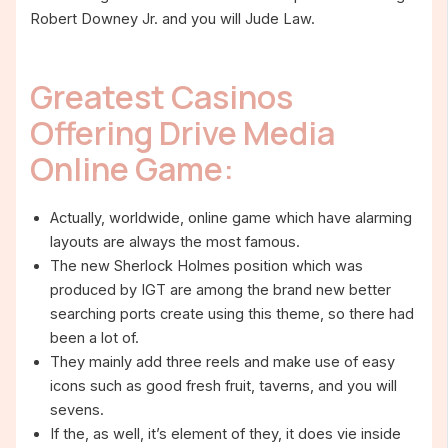
Robert Downey Jr. and you will Jude Law.
Greatest Casinos
Offering Drive Media
Online Game:
Actually, worldwide, online game which have alarming
layouts are always the most famous.
The new Sherlock Holmes position which was
produced by IGT are among the brand new better
searching ports create using this theme, so there had
been a lot of.
They mainly add three reels and make use of easy
icons such as good fresh fruit, taverns, and you will
sevens.
If the, as well, it’s element of they, it does vie inside