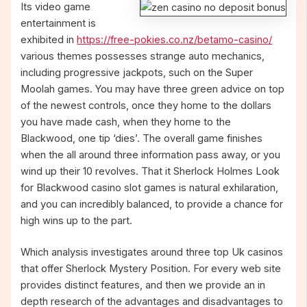
Its video game
entertainment is
exhibited in
https://free-pokies.co.nz/betamo-casino/
various themes possesses strange auto mechanics,
including progressive jackpots, such on the Super
Moolah games. You may have three green advice on top
of the newest controls, once they home to the dollars
you have made cash, when they home to the
Blackwood, one tip ‘dies’. The overall game finishes
when the all around three information pass away, or you
wind up their 10 revolves. That it Sherlock Holmes Look
for Blackwood casino slot games is natural exhilaration,
and you can incredibly balanced, to provide a chance for
high wins up to the part.
Which analysis investigates around three top Uk casinos
that offer Sherlock Mystery Position. For every web site
provides distinct features, and then we provide an in
depth research of the advantages and disadvantages to