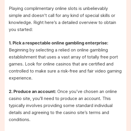
Playing complimentary online slots is unbelievably
simple and doesn’t call for any kind of special skills or
knowledge. Right here’s a detailed overview to obtain
you started:
1. Pick a respectable online gambling enterprise:
Beginning by selecting a relied on online gambling
establishment that uses a vast array of totally free port
games. Look for online casinos that are certified and
controlled to make sure a risk-free and fair video gaming
experience.
2. Produce an account:
Once you’ve chosen an online
casino site, you’ll need to produce an account. This
typically involves providing some standard individual
details and agreeing to the casino site’s terms and
conditions.