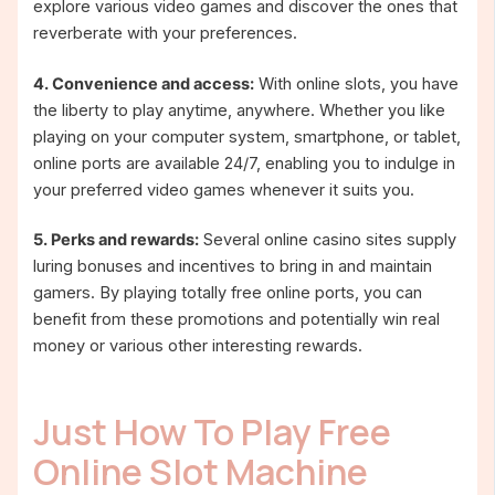
explore various video games and discover the ones that
reverberate with your preferences.
4. Convenience and access:
With online slots, you have
the liberty to play anytime, anywhere. Whether you like
playing on your computer system, smartphone, or tablet,
online ports are available 24/7, enabling you to indulge in
your preferred video games whenever it suits you.
5. Perks and rewards:
Several online casino sites supply
luring bonuses and incentives to bring in and maintain
gamers. By playing totally free online ports, you can
benefit from these promotions and potentially win real
money or various other interesting rewards.
Just How To Play Free
Online Slot Machine