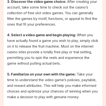
3. Discover the video game choice:
After creating your
account, take some time to check out the casino’s
collection of free slot video games. You can generally
filter the games by motif, functions, or appeal to find the
ones that fit your preferences.
4. Select a video game and begin playing:
When you
have actually found a game you wish to play, simply click
on it to release the fruit machine. Most on the internet
casino sites provide a totally free play or trial setting,
permitting you to spin the reels and experience the
game without putting actual bets.
5. Familiarize on your own with the game:
Take your
time to understand the video game’s policies, paytable,
and reward attributes. This will help you make informed
choices and optimize your chances of winning when you
make a decision to play with genuine money.