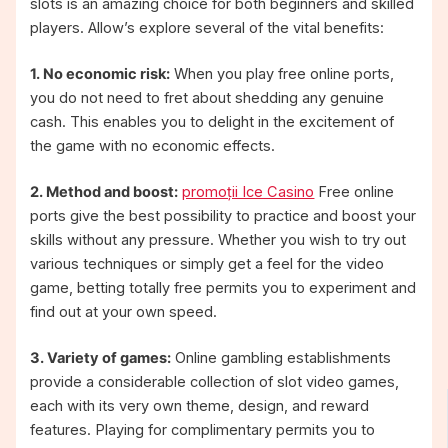
slots is an amazing choice for both beginners and skilled
players. Allow’s explore several of the vital benefits:
1. No economic risk:
When you play free online ports,
you do not need to fret about shedding any genuine
cash. This enables you to delight in the excitement of
the game with no economic effects.
2. Method and boost:
promoții Ice Casino
Free online
ports give the best possibility to practice and boost your
skills without any pressure. Whether you wish to try out
various techniques or simply get a feel for the video
game, betting totally free permits you to experiment and
find out at your own speed.
3. Variety of games:
Online gambling establishments
provide a considerable collection of slot video games,
each with its very own theme, design, and reward
features. Playing for complimentary permits you to