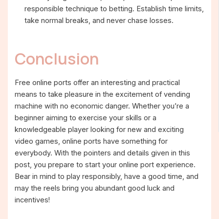
responsible technique to betting. Establish time limits,
take normal breaks, and never chase losses.
Conclusion
Free online ports offer an interesting and practical
means to take pleasure in the excitement of vending
machine with no economic danger. Whether you’re a
beginner aiming to exercise your skills or a
knowledgeable player looking for new and exciting
video games, online ports have something for
everybody. With the pointers and details given in this
post, you prepare to start your online port experience.
Bear in mind to play responsibly, have a good time, and
may the reels bring you abundant good luck and
incentives!