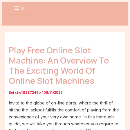
MAIN
Nhảy
Điều
MENU
tới
hướng
nội
bài
dung
viết
Play Free Online Slot
Machine: An Overview To
The Exciting World Of
Online Slot Machines
Bởi
xtw18387249b
/
06/11/2025
Invite to the globe of on-line ports, where the thrill of
hitting the jackpot fulfills the comfort of playing from the
convenience of your very own home. In this thorough
guide, we will take you through whatever you require to