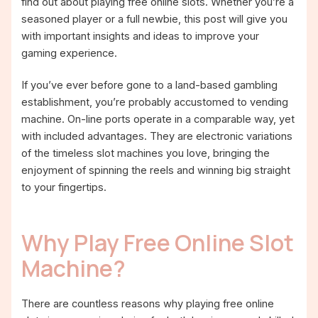
find out about playing free online slots. Whether you’re a
seasoned player or a full newbie, this post will give you
with
important insights and ideas to improve your
gaming experience.
If you’ve ever before gone to a land-based gambling
establishment, you’re probably accustomed to vending
machine. On-line ports operate in a comparable way, yet
with included advantages. They are electronic variations
of the timeless slot machines you love, bringing the
enjoyment of spinning the reels and winning big straight
to your fingertips.
Why Play Free Online Slot
Machine?
There are countless reasons why playing free online