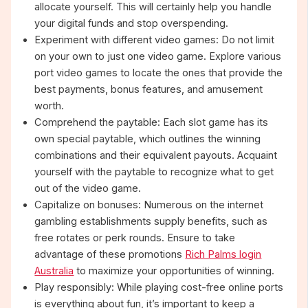
allocate yourself. This will certainly help you handle
your digital funds and stop overspending.
Experiment with different video games: Do not limit
on your own to just one video game. Explore various
port video games to locate the ones that provide the
best payments, bonus features, and amusement
worth.
Comprehend the paytable: Each slot game has its
own special paytable, which outlines the winning
combinations and their equivalent payouts. Acquaint
yourself with the paytable to recognize what to get
out of the video game.
Capitalize on bonuses: Numerous on the internet
gambling establishments supply benefits, such as
free rotates or perk rounds. Ensure to take
advantage of these promotions
Rich Palms login
Australia
to maximize your opportunities of winning.
Play responsibly: While playing cost-free online ports
is everything about fun, it’s important to keep a