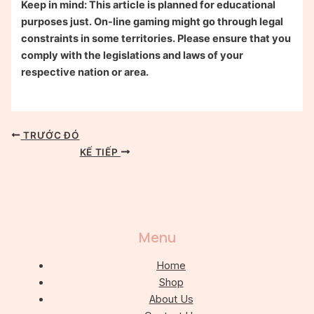
Keep in mind: This article is planned for educational
purposes just. On-line gaming might go through legal
constraints in some territories. Please ensure that you
comply with the legislations and laws of your
respective nation or area.
TRƯỚC ĐÓ
KẾ TIẾP
Menu
Home
Shop
About Us