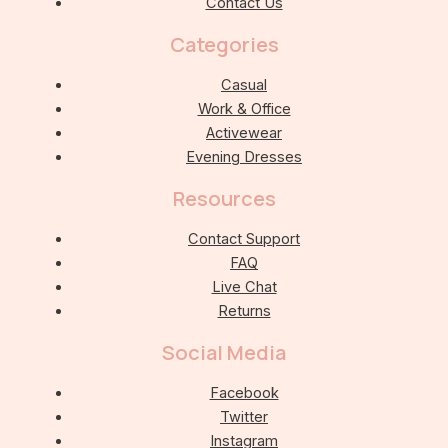
Contact Us
Categories
Casual
Work & Office
Activewear
Evening Dresses
Resources
Contact Support
FAQ
Live Chat
Returns
Social Media
Facebook
Twitter
Instagram