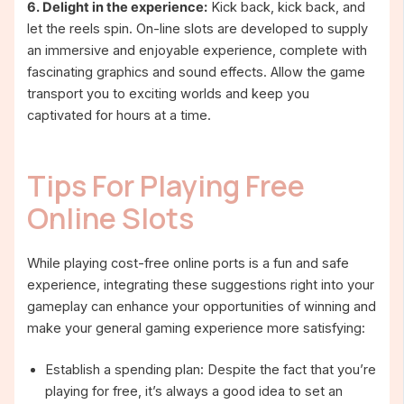
6. Delight in the experience:
Kick back, kick back, and
let the reels spin. On-line slots are developed to supply
an immersive and enjoyable experience, complete with
fascinating graphics and sound effects. Allow the game
transport you to exciting worlds and keep you
captivated for hours at a time.
Tips For Playing Free
Online Slots
While playing cost-free online ports is a fun and safe
experience, integrating these suggestions right into your
gameplay can enhance your opportunities of winning and
make your general gaming experience more satisfying:
Establish a spending plan: Despite the fact that you’re
playing for free, it’s always a good idea to set an