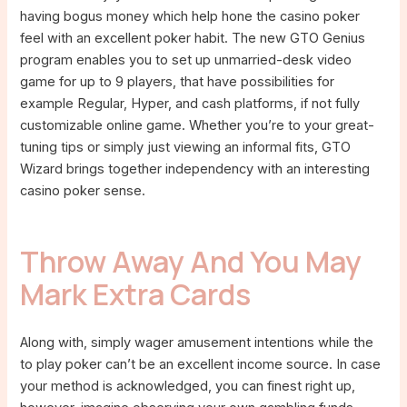
having bogus money which help hone the casino poker
feel with an excellent poker habit.
The new GTO Genius
program enables you to set up unmarried-desk video
game for up to 9 players, that have possibilities for
example Regular, Hyper, and cash platforms, if not fully
customizable online game. Whether you’re to your great-
tuning tips or simply just viewing an informal fits, GTO
Wizard brings together independency with an interesting
casino poker sense.
Throw Away And You May
Mark Extra Cards
Along with, simply wager amusement intentions while the
to play poker can’t be an excellent income source. In case
your method is acknowledged, you can finest right up,