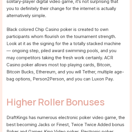
solitary-player digital video game, it’s not surprising that
you to definitely their change for the internet is actually
alternatively simple.
Black colored Chip Casino poker is created to own
participants whom flourish on the tournament strength.
Look at it as the signing for the a totally stacked machine
— ongoing step, piled award swimming pools, and you
may competitors taking the fresh work certainly. ACR
Casino poker allows most top playing cards, Bitcoin,
Bitcoin Bucks, Ethereum, and you will Tether, multiple age-
bag options, Person2Person, and you can Luxon Pay.
Higher Roller Bonuses
DraftKings has numerous electronic poker video game, the
best becoming Jacks or Finest, Twice Twice Added bonus
Poker and Games King Video poker. Electronic poker