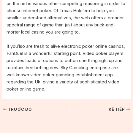
on the net is various other compelling reasoning in order to
choose internet poker. Of Texas Hold’em to help you
smaller-understood alternatives, the web offers a broader
spectral range of game than just about any brick-and-
mortar local casino you are going to.
If you’lso are fresh to alive electronic poker online casinos,
FanDuel is a wonderful starting point. Video poker players
provides loads of options to button one thing right up and
maintain their betting new. Sky Gambling enterprise are
well known video poker gambling establishment app
regarding the Uk, giving a variety of sophisticated video
poker online game.
TRƯỚC ĐÓ
KẾ TIẾP