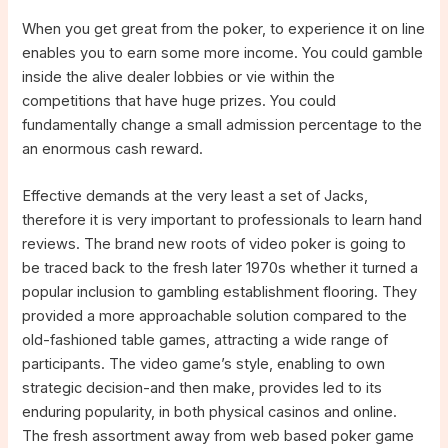
When you get great from the poker, to experience it on line
enables you to earn some more income. You could gamble
inside the alive dealer lobbies or vie within the
competitions that have huge prizes. You could
fundamentally change a small admission percentage to the
an enormous cash reward.
Effective demands at the very least a set of Jacks,
therefore it is very important to professionals to learn hand
reviews. The brand new roots of video poker is going to
be traced back to the fresh later 1970s whether it turned a
popular inclusion to gambling establishment flooring. They
provided a more approachable solution compared to the
old-fashioned table games, attracting a wide range of
participants. The video game’s style, enabling to own
strategic decision-and then make, provides led to its
enduring popularity, in both physical casinos and online.
The fresh assortment away from web based poker game