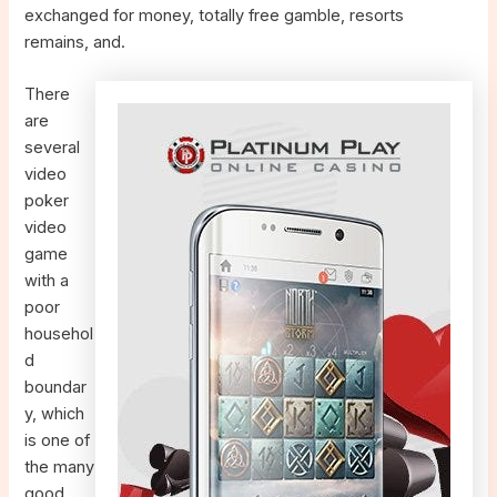
exchanged for money, totally free gamble, resorts
remains, and.
There
are
several
video
poker
video
game
with a
poor
househol
d
boundar
y, which
is one of
the many
good