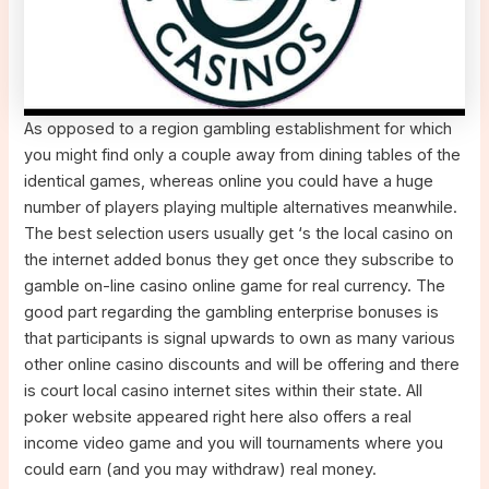
As opposed to a region gambling establishment for which
you might find only a couple away from dining tables of the
identical games, whereas online you could have a huge
number of players playing multiple alternatives meanwhile.
The best selection users usually get ‘s the local casino on
the internet added bonus they get once they subscribe to
gamble on-line casino online game for real currency. The
good part regarding the gambling enterprise bonuses is
that participants is signal upwards to own as many various
other online casino discounts and will be offering and there
is court local casino internet sites within their state. All
poker website appeared right here also offers a real
income video game and you will tournaments where you
could earn (and you may withdraw) real money.