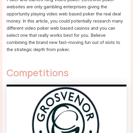
websites are only gambling enterprises giving the
opportunity playing video web based poker the real deal
money. In this article, you could potentially research many
different video poker web based casinos and you can
select one that really works best for you. Believe
combining the brand new fast-moving fun out of slots to
the strategic depth from poker.
Competitions