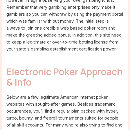
however, imagine observing your own gambling funds.
Remember that very gambling enterprises only make it
gamblers so you can withdraw by using the payment portal
which was familiar with put money. The initial step is
always to join one credible web based poker room and
make the greeting added bonus. In addition, this site need
to keep a legitimate or over-to-time betting license from
your state’s gambling establishment certification power.
Electronic Poker Approach
& Info
Below are a few legitimate American internet poker
websites with sought-after games. Besides trademark
occurrences, you’ll find a regular plan packed with hyper,
turbo, bounty, and freeroll tournaments suited for people
of all skill accounts. For many who’re also trying to find one