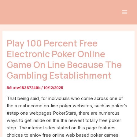
Nhảy
Điều
MAI
tới
hướng
ME
nội
bài
dung
viết
Play 100 Percent Free
Electronic Poker Online
Game On Line Because The
Gambling Establishment
Bởi
xtw18387249b
/
10/12/2025
That being said, for individuals who come across one of
the a real income on-line poker websites, such as poker’s
#step one webpages PokerStars, there are numerous
ways to get inside on the the newest totally free poker
step. The internet sites stated on this page features
choices to enjoy free online web based poker games