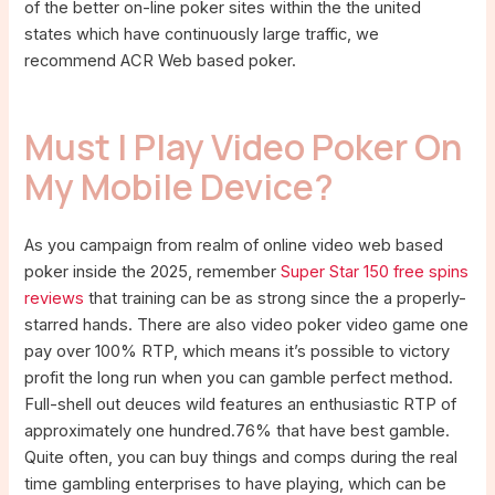
of the better on-line poker sites within the the united
states which have continuously large traffic, we
recommend ACR Web based poker.
Must I Play Video Poker On
My Mobile Device?
As you campaign from realm of online video web based
poker inside the 2025, remember
Super Star 150 free spins
reviews
that training can be as strong since the a properly-
starred hands. There are also video poker video game one
pay over 100% RTP, which means it’s possible to victory
profit the long run when you can gamble perfect method.
Full-shell out deuces wild features an enthusiastic RTP of
approximately one hundred.76% that have best gamble.
Quite often, you can buy things and comps during the real
time gambling enterprises to have playing, which can be