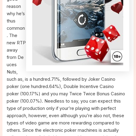
reason
why he’s
thus
common
. The
new RTP
away
from De
uces
Nuts,
such as, is a hundred.71%, followed by Joker Casino
poker (one hundred.64%), Double Incentive Casino
poker (100.17%) and you may Twice Twice Bonus Casino
poker (100.07%). Needless to say, you can expect this
type of production only if your’re playing with perfect
approach, however, even although you’re also not, these
types of video game are more rewarding compared to
others. Since the electronic poker machines is actually