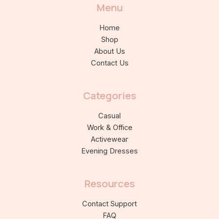
Menu
Home
Shop
About Us
Contact Us
Categories
Casual
Work & Office
Activewear
Evening Dresses
Resources
Contact Support
FAQ