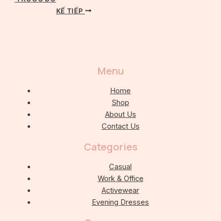
KẾ TIẾP
Menu
Home
Shop
About Us
Contact Us
Categories
Casual
Work & Office
Activewear
Evening Dresses