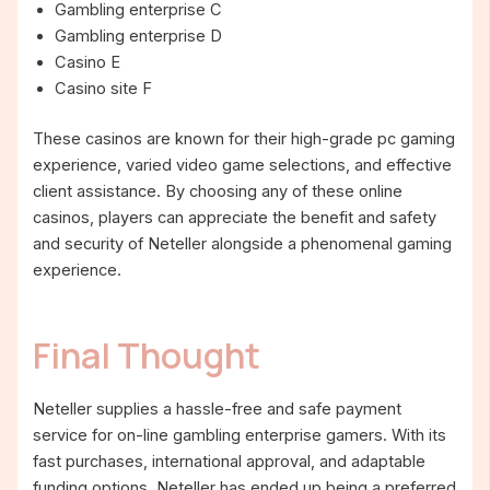
Gambling enterprise C
Gambling enterprise D
Casino E
Casino site F
These casinos are known for their high-grade pc gaming
experience, varied video game selections, and effective
client assistance. By choosing any of these online
casinos, players can appreciate the benefit and safety
and security of Neteller alongside a phenomenal gaming
experience.
Final Thought
Neteller supplies a hassle-free and safe payment
service for on-line gambling enterprise gamers. With its
fast purchases, international approval, and adaptable
funding options, Neteller has ended up being a preferred