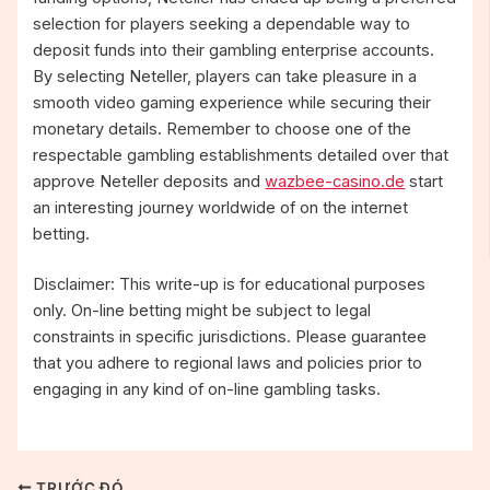
selection for players seeking a dependable way to
deposit funds into their gambling enterprise accounts.
By selecting Neteller, players can take pleasure in a
smooth video gaming experience while securing their
monetary details. Remember to choose one of the
respectable gambling establishments detailed over that
approve Neteller deposits and
wazbee-casino.de
start
an interesting journey worldwide of on the internet
betting.
Disclaimer: This write-up is for educational purposes
only. On-line betting might be subject to legal
constraints in specific jurisdictions. Please guarantee
that you adhere to regional laws and policies prior to
engaging in any kind of on-line gambling tasks.
TRƯỚC ĐÓ