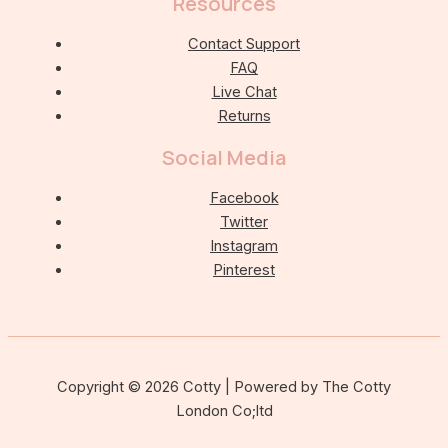
Resources
Contact Support
FAQ
Live Chat
Returns
Social Media
Facebook
Twitter
Instagram
Pinterest
Copyright © 2026 Cotty | Powered by The Cotty
London Co;ltd