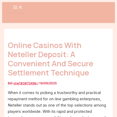
MAIN
Nhảy
Điều
MENU
tới
hướng
nội
bài
dung
viết
Online Casinos With
Neteller Deposit: A
Convenient And Secure
Settlement Technique
Bởi
xtw18387249b
/
19/09/2025
When it comes to picking a trustworthy and practical
repayment method for on-line gambling enterprises,
Neteller stands out as one of the top selections among
players worldwide. With its rapid and protected