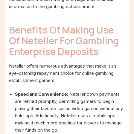
information to the gambling establishment.
Benefits Of Making Use
Of Neteller For Gambling
Enterprise Deposits
Neteller offers numerous advantages that make it an
eye-catching repayment choice for online gambling
establishment gamers:
Speed and Convenience:
Neteller down payments
are refined promptly, permitting gamers to begin
playing their favorite casino video games without any
hold-ups. Additionally, Neteller uses a mobile app,
making it much more practical for players to manage
their funds on the go.