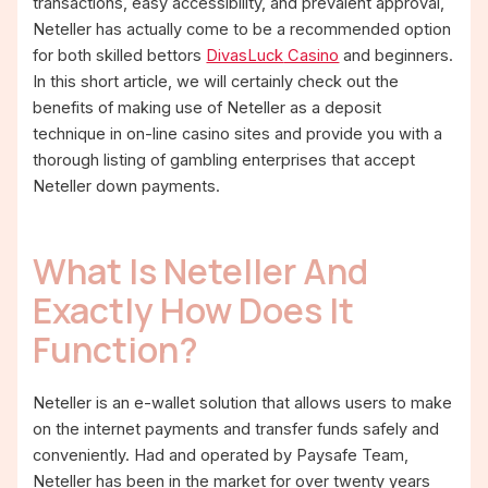
transactions, easy accessibility, and prevalent approval,
Neteller has actually come to be a recommended option
for both skilled bettors
DivasLuck
Casino
and beginners.
In this short article, we will certainly check out the
benefits of making use of Neteller as a deposit
technique in on-line casino sites and provide you with a
thorough listing of gambling enterprises that accept
Neteller down payments.
What Is Neteller And
Exactly How Does It
Function?
Neteller is an e-wallet solution that allows users to make
on the internet payments and transfer funds safely and
conveniently. Had and operated by Paysafe Team,
Neteller has been in the market for over twenty years