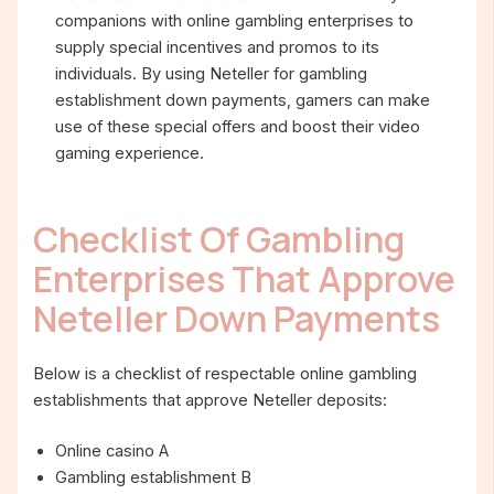
companions with online gambling enterprises to
supply special incentives and promos to its
individuals. By using Neteller for gambling
establishment down payments, gamers can make
use of these special offers and boost their video
gaming experience.
Checklist Of Gambling
Enterprises That Approve
Neteller Down Payments
Below is a checklist of respectable online gambling
establishments that approve Neteller deposits:
Online casino A
Gambling establishment B