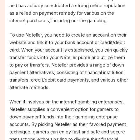
and has actually constructed a strong online reputation
as a relied on payment remedy for various on the
internet purchases, including on-line gambling.
To use Neteller, you need to create an account on their
website and link it to your bank account or credit/debit
card. When your account is established, you can quickly
transfer funds into your Neteller purse and utilize them
to pay or transfers. Neteller provides a range of down
payment alternatives, consisting of financial institution
transfers, credit/debit card payments, and various other
alternate methods.
When it involves on the internet gambling enterprises,
Neteller supplies a convenient option for gamers to
down payment funds into their gambling enterprise
accounts. By picking Neteller as their favored payment
technique, gamers can enjoy fast and safe and secure
transactions without having to divulge their financial