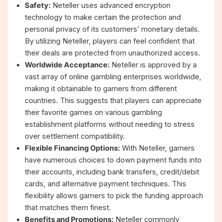
Safety:
Neteller uses advanced encryption
technology to make certain the protection and
personal privacy of its customers’ monetary details.
By utilizing Neteller, players can feel confident that
their deals are protected from unauthorized access.
Worldwide Acceptance:
Neteller is approved by a
vast array of online gambling enterprises worldwide,
making it obtainable to gamers from different
countries. This suggests that players can appreciate
their favorite games on various gambling
establishment platforms without needing to stress
over settlement compatibility.
Flexible Financing Options:
With Neteller, gamers
have numerous choices to down payment funds into
their accounts, including bank transfers, credit/debit
cards, and alternative payment techniques. This
flexibility allows gamers to pick the funding approach
that matches them finest.
Benefits and Promotions:
Neteller commonly