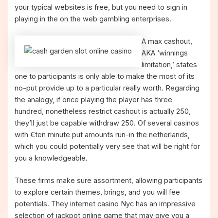
your typical websites is free, but you need to sign in
playing in the on the web gambling enterprises.
A max cashout,
AKA ‘winnings
limitation,’ states
one to participants is only able to make the most of its
no-put provide up to a particular really worth. Regarding
the analogy, if once playing the player has three
hundred, nonetheless restrict cashout is actually 250,
they’ll just be capable withdraw 250. Of several casinos
with €ten minute put amounts run-in the netherlands,
which you could potentially very see that will be right for
you a knowledgeable.
These firms make sure assortment, allowing participants
to explore certain themes, brings, and you will fee
potentials. They internet casino Nyc has an impressive
selection of jackpot online game that may give you a