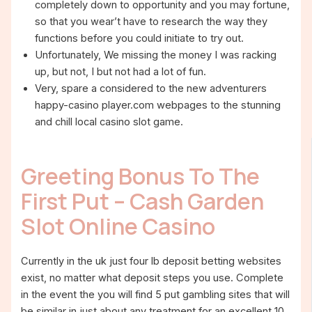
completely down to opportunity and you may fortune,
so that you wear’t have to research the way they
functions before you could initiate to try out.
Unfortunately, We missing the money I was racking
up, but not, I but not had a lot of fun.
Very, spare a considered to the new adventurers
happy-casino player.com webpages to the stunning
and chill local casino slot game.
Greeting Bonus To The
First Put – Cash Garden
Slot Online Casino
Currently in the uk just four lb deposit betting websites
exist, no matter what deposit steps you use. Complete
in the event the you will find 5 put gambling sites that will
be similar in just about any treatment for an excellent 10