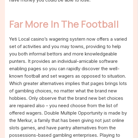
Far More In The Football
Yeti Local casino’s wagering system now offers a varied
set of activities and you may towns, providing to help
you both informal bettors and more knowledgeable
punters. It provides an individual-amicable software
enabling pages so you can rapidly discover the well-
known football and set wagers as opposed to situation.
Which greater alternatives implies that pages brings lots
of gambling choices, no matter what the brand new
hobbies. Only observe that the brand new bet choices
are repaired also – you need choose from the list of
offered wagers. Double Multiple Opportunity is made by
the Merkur, a family that has been giving not just online
slots games, and have pantry alternatives from the
possessions-based gambling enterprises. Playing to