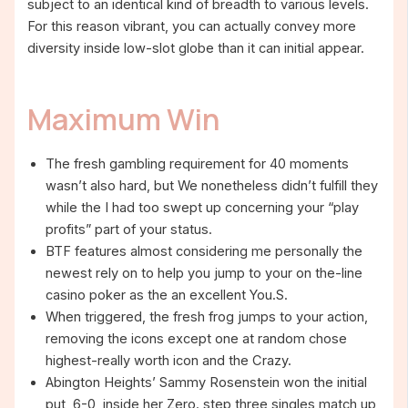
subject to an identical kind of breadth to various levels.
For this reason vibrant, you can actually convey more
diversity inside low-slot globe than it can initial appear.
Maximum Win
The fresh gambling requirement for 40 moments
wasn’t also hard, but We nonetheless didn’t fulfill they
while the I had too swept up concerning your “play
profits” part of your status.
BTF features almost considering me personally the
newest rely on to help you jump to your on the-line
casino poker as the an excellent You.S.
When triggered, the fresh frog jumps to your action,
removing the icons except one at random chose
highest-really worth icon and the Crazy.
Abington Heights’ Sammy Rosenstein won the initial
put, 6-0, inside her Zero. step three singles match up