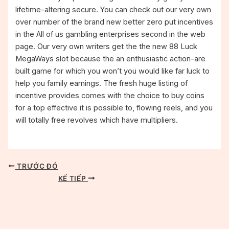
lifetime-altering secure. You can check out our very own
over number of the brand new better zero put incentives
in the All of us gambling enterprises second in the web
page. Our very own writers get the the new 88 Luck
MegaWays slot because the an enthusiastic action-are
built game for which you won’t you would like far luck to
help you family earnings. The fresh huge listing of
incentive provides comes with the choice to buy coins
for a top effective it is possible to, flowing reels, and you
will totally free revolves which have multipliers.
TRƯỚC ĐÓ
KẾ TIẾP