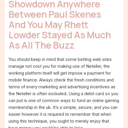
Showdown Anywhere
Between Paul Skenes
And You May Rhett
Lowder Stayed As Much
As All The Buzz
You should keep in mind that some betting web sites
manage not cost you for making use of Neteller, the
working platform itself will get impose a payment for
mobile finance. Always check the fresh conditions and
terms of every marketing and advertising incentives as
the Neteller is often excluded. Using a debit card so you
can put is one of common ways to fund an online gaming
membership in the uk. It’s a simple, secure, and you can
easier however it is required to remember that when
using this technique, you ought to merely enjoy that
have money you could be able to lose.