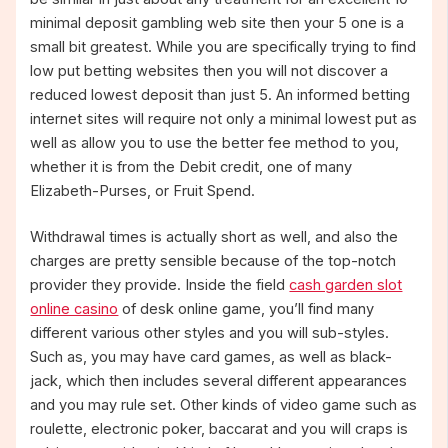
minimal deposit gambling web site then your 5 one is a
small bit greatest. While you are specifically trying to find
low put betting websites then you will not discover a
reduced lowest deposit than just 5. An informed betting
internet sites will require not only a minimal lowest put as
well as allow you to use the better fee method to you,
whether it is from the Debit credit, one of many
Elizabeth-Purses, or Fruit Spend.
Withdrawal times is actually short as well, and also the
charges are pretty sensible because of the top-notch
provider they provide. Inside the field
cash garden slot
online casino
of desk online game, you’ll find many
different various other styles and you will sub-styles.
Such as, you may have card games, as well as black-
jack, which then includes several different appearances
and you may rule set. Other kinds of video game such as
roulette, electronic poker, baccarat and you will craps is