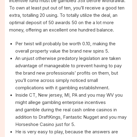
incentive fund must be gambled 35x before withdrawal.
To own at least put out of ten, you’ll receive a good ten
extra, totalling 20 using. To totally utilize the deal, an
optimal deposit of 50 awards 50 on the a lot more
money, offering an excellent one hundred balance.
Per twist will probably be worth 0.10, making the
overall property value the brand new spins 5.
An unjust otherwise predatory legislation are taken
advantage of manageable to prevent having to pay
the brand new professionals’ profits on them, but
you’ll come across simply noticed small
complications with it gambling establishment.
Inside CT, New jersey, MI, PA and you may WV you
might allege gambling enterprise incentives
and gamble during the real cash online casinos in
addition to DraftKings, Fantastic Nugget and you may
Horseshoe Casino just for 5.
He is very easy to play, because the answers are