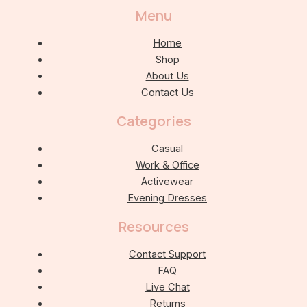
Menu
Home
Shop
About Us
Contact Us
Categories
Casual
Work & Office
Activewear
Evening Dresses
Resources
Contact Support
FAQ
Live Chat
Returns