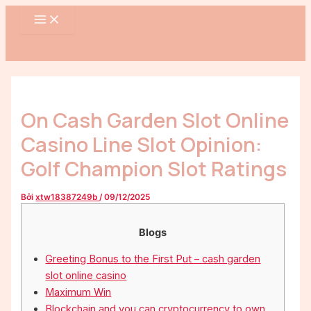
MAIN
Nhảy
Điều
MENU
tới
hướng
nội
bài
dung
viết
On Cash Garden Slot Online
Casino Line Slot Opinion:
Golf Champion Slot Ratings
Bởi
xtw18387249b
/
09/12/2025
Blogs
Greeting Bonus to the First Put – cash garden
slot online casino
Maximum Win
Blockchain and you can cryptocurrency to own