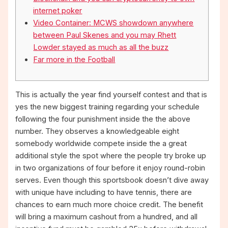
internet poker
Video Container: MCWS showdown anywhere
between Paul Skenes and you may Rhett
Lowder stayed as much as all the buzz
Far more in the Football
This is actually the year find yourself contest and that is
yes the new biggest training regarding your schedule
following the four punishment inside the the above
number. They observes a knowledgeable eight
somebody worldwide compete inside the a great
additional style the spot where the people try broke up
in two organizations of four before it enjoy round-robin
serves.
Even though this sportsbook doesn’t dive away
with unique have including to have tennis, there are
chances to earn much more choice credit. The benefit
will bring a maximum cashout from a hundred, and all