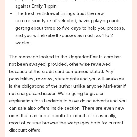
against Emily Tippin.
The fresh withdrawal timings trust the new
commission type of selected, having playing cards
getting about three to five days to help you process,
and you will elizabeth-purses as much as 1 to 2
weeks.
The message looked to the UpgradedPoints.com has
not been swayed, provided, otherwise reviewed
because of the credit card companies stated. Any
possibilities, reviews, statements and you will analyses
is the obligations of the author unlike anyone Marketer if
not charge card issuer. We’re going to give an
explanation for standards to have doing adverts and you
can sale also offers inside section. There are even new
ones that can come month-to-month or seasonally,
most of course browse the webpages both for current
discount offers.