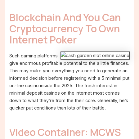
Blockchain And You Can
Cryptocurrency To Own
Internet Poker
Such gaming platforms
give enormous profitable potential to the a little finances.
This may make you everything you need to generate an
informed decision before registering with a 5 minimal put
on-line casino inside the 2025. The fresh interest in
minimal deposit casinos on the internet most comes
down to what they’re from the their core. Generally, he’s
quicker put conditions than lots of their battle.
Video Container: MCWS