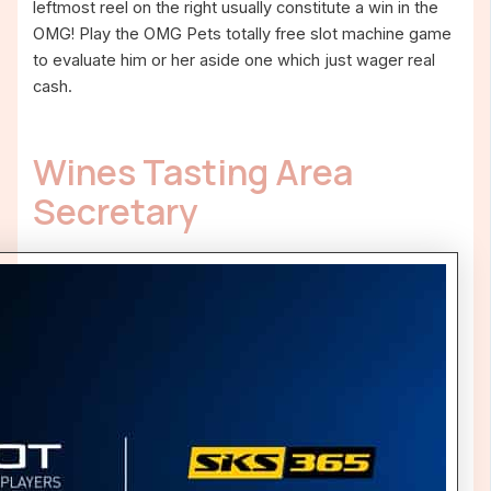
leftmost reel on the right usually constitute a win in the
OMG! Play the OMG Pets totally free slot machine game
to evaluate him or her aside one which just wager real
cash.
Wines Tasting Area
Secretary