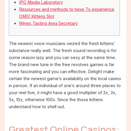
IPG Media Laboratory
Resources and methods to have To experience
OMG! Kittens Slot
Wines Tasting Area Secretary
The newest voice musicians seized the fresh kittens’
substance really well. The fresh sound recording is for
some reason lazy and you can sexy at the same time.
The brand new tune in the free revolves games is far
more fascinating and you can effective. Delight make
certain the newest game’s availability on the local casino
in person. If an individual of one’s around three places to
your reel five, it might have a good multiplier of 2x, 3x,
5x, 10x, otherwise 100x.
Since the those kittens
understand how to shell out.
Greatest Online Casinos: