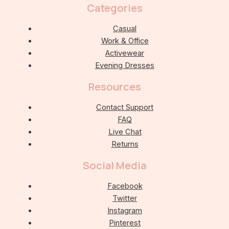
Categories
Casual
Work & Office
Activewear
Evening Dresses
Resources
Contact Support
FAQ
Live Chat
Returns
Social Media
Facebook
Twitter
Instagram
Pinterest