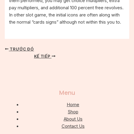
them performed, you may get choice multipliers, extra
pay multipliers, and additional 100 percent free revolves.
In other slot game, the initial icons are often along with
the normal “cards signs” although not within this you to.
TRƯỚC ĐÓ
KẾ TIẾP
Menu
Home
Shop
About Us
Contact Us