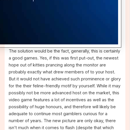
The solution would be the fact, generally, this is certainly
a good games. Yes, if this was first put-out, the newest
hope out of kitties prancing along the monitor are
probably exactly what drew members of to your host.
But it would not have achieved such prominence or glory
for the their feline-friendly motif by yourself. While it may
possibly not be more advanced host on the market, this
video game features a lot of incentives as well as the
possibility of huge honours, and therefore will likely be
adequate to continue most gamblers curious for a
number of years. The new picture are only okay, there
isn’t much when it comes to flash (despite that which