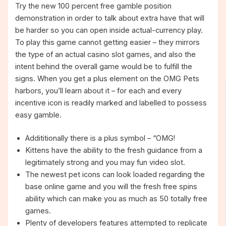
Try the new 100 percent free gamble position
demonstration in order to talk about extra have that will
be harder so you can open inside actual-currency play.
To play this game cannot getting easier – they mirrors
the type of an actual casino slot games, and also the
intent behind the overall game would be to fulfill the
signs. When you get a plus element on the OMG Pets
harbors, you’ll learn about it – for each and every
incentive icon is readily marked and labelled to possess
easy gamble.
Addititionally there is a plus symbol – “OMG!
Kittens have the ability to the fresh guidance from a
legitimately strong and you may fun video slot.
The newest pet icons can look loaded regarding the
base online game and you will the fresh free spins
ability which can make you as much as 50 totally free
games.
Plenty of developers features attempted to replicate