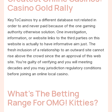
Casino Gold Rally
KeyToCasinos try a different database not related in
order to and never paid because of the one gaming
authority otherwise solution. One investigation,
information, or website links to the third parties on this
website is actually to have informative aim just. The
fresh inclusion of a relationship to an outward site cannot
rise above the crowd since the an approval of this web
site. You’re guilty of verifying and you will meeting
decades and you may jurisdiction regulatory conditions
before joining an online local casino.
What’s The Betting
Range For OMG! Kitties?