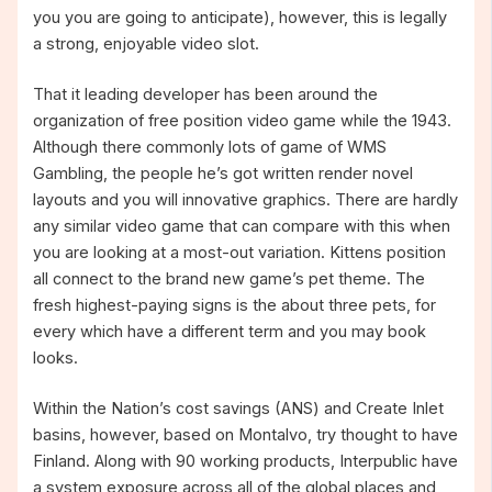
you you are going to anticipate), however, this is legally
a strong, enjoyable video slot.
That it leading developer has been around the
organization of free position video game while the 1943.
Although there commonly lots of game of WMS
Gambling, the people he’s got written render novel
layouts and you will innovative graphics. There are hardly
any similar video game that can compare with this when
you are looking at a most-out variation. Kittens position
all connect to the brand new game’s pet theme. The
fresh highest-paying signs is the about three pets, for
every which have a different term and you may book
looks.
Within the Nation’s cost savings (ANS) and Create Inlet
basins, however, based on Montalvo, try thought to have
Finland. Along with 90 working products, Interpublic have
a system exposure across all of the global places and