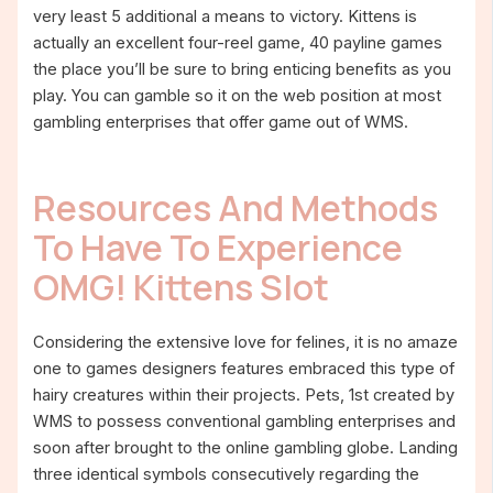
very least 5 additional a means to victory. Kittens is
actually an excellent four-reel game, 40 payline games
the place you’ll be sure to bring enticing benefits as you
play. You can gamble so it on the web position at most
gambling enterprises that offer game out of WMS.
Resources And Methods
To Have To Experience
OMG! Kittens Slot
Considering the extensive love for felines, it is no amaze
one to games designers features embraced this type of
hairy creatures within their projects. Pets, 1st created by
WMS to possess conventional gambling enterprises and
soon after brought to the online gambling globe. Landing
three identical symbols consecutively regarding the