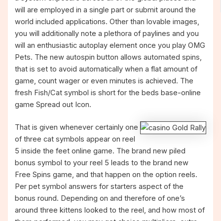
will are employed in a single part or submit around the
world included applications. Other than lovable images,
you will additionally note a plethora of paylines and you
will an enthusiastic autoplay element once you play OMG
Pets. The new autospin button allows automated spins,
that is set to avoid automatically when a flat amount of
game, count wager or even minutes is achieved. The
fresh Fish/Cat symbol is short for the beds base-online
game Spread out Icon.
That is given whenever certainly one
of three cat symbols appear on reel
5 inside the feet online game. The brand new piled
bonus symbol to your reel 5 leads to the brand new
Free Spins game, and that happen on the option reels.
Per pet symbol answers for starters aspect of the
bonus round. Depending on and therefore of one’s
around three kittens looked to the reel, and how most of