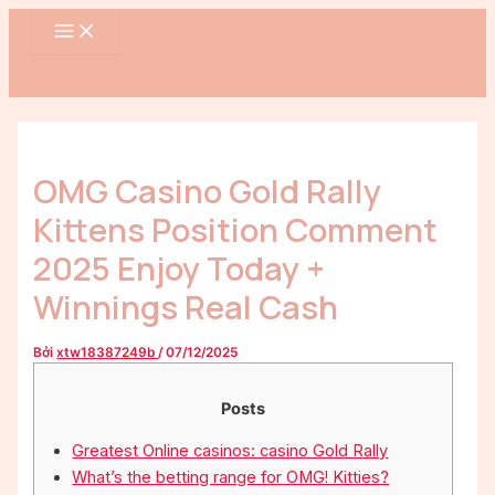
MAIN
Nhảy
Điều
MENU
tới
hướng
nội
bài
dung
viết
OMG Casino Gold Rally
Kittens Position Comment
2025 Enjoy Today +
Winnings Real Cash
Bởi
xtw18387249b
/
07/12/2025
Posts
Greatest Online casinos: casino Gold Rally
What’s the betting range for OMG! Kitties?