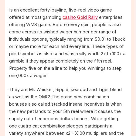
Is an excellent forty-payline, five-reel video game
offered at most gambling
casino Gold Rally
enterprises
offering WMS game. Before every spin, people is also
come across its wished wager number per range of
individuals options, typically ranging from $0.01 to 1 buck
or maybe more for each and every line. These types of
piled symbols is also send wins really worth 2x to 100x a
gamble if they appear completely on the fifth reel.
Property five on the a line to help you winnings to step
one,000x a wager.
They are Mr. Whisker, Ripple, seafood and Tiger blend
as well as the OMG! The brand new combination
bonuses also called stacked insane incentives is when
the new pet lands to your 5th reel where it causes the
supply out of enormous dollars honors. While getting
one cuatro cat combination pledges participants a
variety anywhere between x2 – X100 multipliers and the