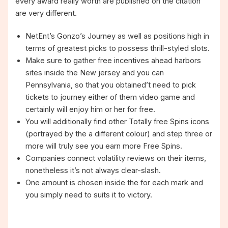
every award really worth are published on the citation
are very different.
NetEnt’s Gonzo’s Journey as well as positions high in
terms of greatest picks to possess thrill-styled slots.
Make sure to gather free incentives ahead harbors
sites inside the New jersey and you can
Pennsylvania, so that you obtained’t need to pick
tickets to journey either of them video game and
certainly will enjoy him or her for free.
You will additionally find other Totally free Spins icons
(portrayed by the a different colour) and step three or
more will truly see you earn more Free Spins.
Companies connect volatility reviews on their items,
nonetheless it’s not always clear-slash.
One amount is chosen inside the for each mark and
you simply need to suits it to victory.