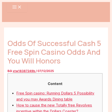
MAIN
Nhảy
Điều
MENU
tới
hướng
nội
bài
dung
viết
Odds Of Successful Cash 5
Free Spin Casino Odds And
You Will Honors
Bởi
xtw18387249b
/
07/12/2025
Content
Free Spin casino: Running Dollars 5 Possibility
and you may Awards Dining table
How to cause the new Totally free Revolves
incentive within the Dollars Coaster?