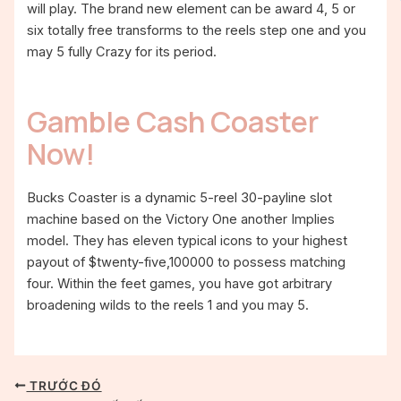
will play. The brand new element can be award 4, 5 or
six totally free transforms to the reels step one and you
may 5 fully Crazy for its period.
Gamble Cash Coaster
Now!
Bucks Coaster is a dynamic 5-reel 30-payline slot
machine based on the Victory One another Implies
model. They has eleven typical icons to your highest
payout of $twenty-five,100000 to possess matching
four. Within the feet games, you have got arbitrary
broadening wilds to the reels 1 and you may 5.
TRƯỚC ĐÓ