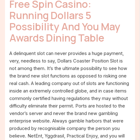
Free Spin Casino:
Running Dollars 5
Possibility And You May
Awards Dining Table
A delinquent slot can never provides a huge payment,
very, needless to say, Dollars Coaster Position Slot is
not among them. It’s the ultimate possibility to see how
the brand new slot functions as opposed to risking one
real cash. A leading company out of slots are functioning
inside an extremely controlled globe, and in case items
commonly certified having regulations they may without
difficulty eliminate their permit. Ports are hosted to the
vendor’s server and never the brand new gambling
enterprise website. Always gamble harbors that were
produced by recognisable company the person you
believe. NetEnt, Yggdrasil, Practical Enjoy, and you will