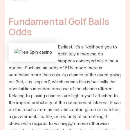
Fundamental Golf Balls
Odds
Earliest, it’s a likelihood you to
definitely a meeting do
happens conveyed while the a
portion. Such as, an odds of 51% mode there is
somewhat more than coin-flip chance of the event going
on. 2nd, it is ‘implied’, which means this is basically the
possibilities intended because of the chance offered.
Relating to playing chances are high myself attached to
the implied probability of the outcomes of interest. It can
be the results from an activities online game or matches,
a governmental battle, or a variety of something if
shown with regards to winnings/remove otherwise