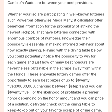
Gamble’n Wade are between your best providers.
Whether your’lso are participating in well-known lotteries
such Powerball otherwise Mega Many, it calculator offer
beneficial information for the probability of striking the
newest jackpot. That have lotteries connected with
enormous combos of numbers, knowledge their
possibility is essential in making informed behavior about
how exactly playing. Playing with the dining table below
you could potentially notice the possibility to win for
each game and just how of many best honours are
nevertheless obtainable in the scrape away from within
the Florida. These enjoyable lottery games offer the
opportunity to earn best prizes of up to $twenty
five,100000,000, charging between $step 1 and you can
$twenty five! For the likelihood of profitable a premier
honor depending on the honor amount and you can price
of a solution, definitely check out the dining table to
keep-to-go out on your favorite scrape of online game.