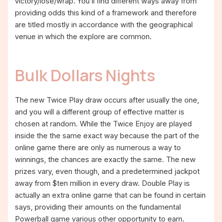
victory/lose/wrap. You’ll find different ways away from
providing odds this kind of a framework and therefore
are titled mostly in accordance with the geographical
venue in which the explore are common.
Bulk Dollars Nights
The new Twice Play draw occurs after usually the one,
and you will a different group of effective matter is
chosen at random. While the Twice Enjoy are played
inside the the same exact way because the part of the
online game there are only as numerous a way to
winnings, the chances are exactly the same. The new
prizes vary, even though, and a predetermined jackpot
away from $ten million in every draw. Double Play is
actually an extra online game that can be found in certain
says, providing their amounts on the fundamental
Powerball game various other opportunity to earn.