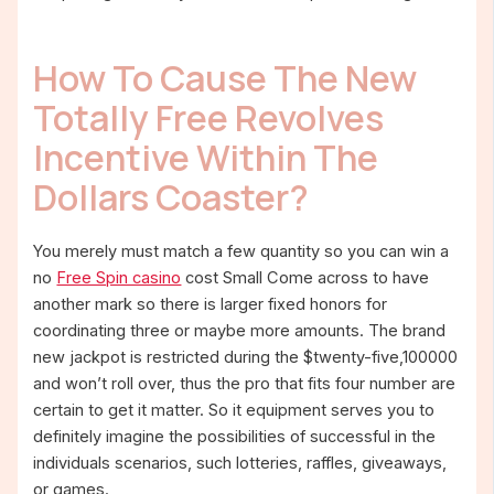
How To Cause The New
Totally Free Revolves
Incentive Within The
Dollars Coaster?
You merely must match a few quantity so you can win a
no
Free Spin casino
cost Small Come across to have
another mark so there is larger fixed honors for
coordinating three or maybe more amounts. The brand
new jackpot is restricted during the $twenty-five,100000
and won’t roll over, thus the pro that fits four number are
certain to get it matter. So it equipment serves you to
definitely imagine the possibilities of successful in the
individuals scenarios, such lotteries, raffles, giveaways,
or games.