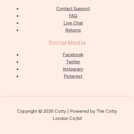
Contact Support
FAQ
Live Chat
Returns
Social Media
Facebook
Twitter
Instagram
Pinterest
Copyright © 2026 Cotty | Powered by The Cotty
London Co;ltd