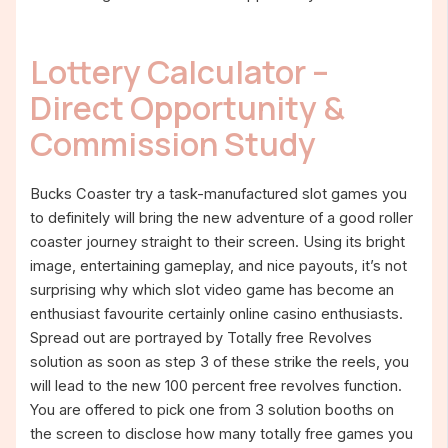
Lottery Calculator –
Direct Opportunity &
Commission Study
Bucks Coaster try a task-manufactured slot games you
to definitely will bring the new adventure of a good roller
coaster journey straight to their screen. Using its bright
image, entertaining gameplay, and nice payouts, it’s not
surprising why which slot video game has become an
enthusiast favourite certainly online casino enthusiasts.
Spread out are portrayed by Totally free Revolves
solution as soon as step 3 of these strike the reels, you
will lead to the new 100 percent free revolves function.
You are offered to pick one from 3 solution booths on
the screen to disclose how many totally free games you