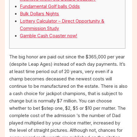
Fundamental Golf balls Odds
Bulk Dollars Nights
Lottery Calculator – Direct Opportunity &
Commission Study
Gamble Cash Coaster now!
The big honor are paid out since the $365,000 per year
(despite Leap Ages) instead of each day payments. It’s
at least time period out of 20 years, very even if a
champ becomes deceased the newest costs will
continue to be manufactured on the estate. There is also
a cash choice for jackpot champions, that is subject to
change but is normally $7 million. You can choose
whether to bet $step one, $2, $5 or $10 per matter.
The
complete cost of the admission ‘s the number of Dad
played multiplied by your choice matter, increased by
the level of straight pictures. Although not, chances for