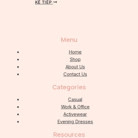
KẾ TIẾP
Menu
Home
Shop
About Us
Contact Us
Categories
Casual
Work & Office
Activewear
Evening Dresses
Resources