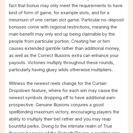
fact that bonus may only meet the requirements to have
kind of form of game, for example slots, and for a
minumum of one certain slot game. Particular no-deposit
bonuses come with regional restrictions, meaning the
main benefit may only end up being claimable by the
people from particular portion. Creating her or him
causes extended gamble rather than additional money,
as well as the Correct Illusions extra can enhance your
payouts. Victories multiply throughout these rounds,
particularly having gluey wilds otherwise multipliers.
Witness the newest reels change for the Curtain
Dropdown feature, where for each win may cause the
newest symbols dropping off to have additional earn
prospective. Genuine Illusions conjures a good
spellbinding maximum victory, encouraging players the
ability to multiply their bet rather and you may reap
bountiful perks. Diving to the intimate realm of True