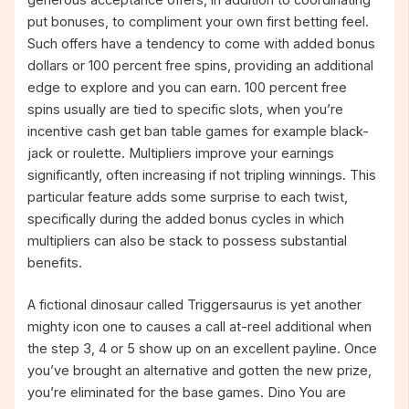
put bonuses, to compliment your own first betting feel.
Such offers have a tendency to come with added bonus
dollars or 100 percent free spins, providing an additional
edge to explore and you can earn. 100 percent free
spins usually are tied to specific slots, when you’re
incentive cash get ban table games for example black-
jack or roulette. Multipliers improve your earnings
significantly, often increasing if not tripling winnings. This
particular feature adds some surprise to each twist,
specifically during the added bonus cycles in which
multipliers can also be stack to possess substantial
benefits.
A fictional dinosaur called Triggersaurus is yet another
mighty icon one to causes a call at-reel additional when
the step 3, 4 or 5 show up on an excellent payline. Once
you’ve brought an alternative and gotten the new prize,
you’re eliminated for the base games. Dino You are