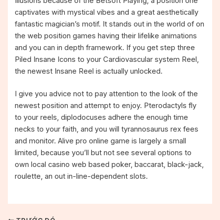
Illusions because of the Betsoft Playing, a position one
captivates with mystical vibes and a great aesthetically
fantastic magician’s motif. It stands out in the world of on
the web position games having their lifelike animations
and you can in depth framework. If you get step three
Piled Insane Icons to your Cardiovascular system Reel,
the newest Insane Reel is actually unlocked.
I give you advice not to pay attention to the look of the
newest position and attempt to enjoy. Pterodactyls fly
to your reels, diplodocuses adhere the enough time
necks to your faith, and you will tyrannosaurus rex fees
and monitor. Alive pro online game is largely a small
limited, because you’ll but not see several options to
own local casino web based poker, baccarat, black-jack,
roulette, an out in-line-dependent slots.