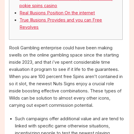
pokie spins casino
Real Illusions Position On the internet
True Illusions Provides and you can Free
Revolves
Rooli Gambling enterprise could have been making
swells on the online gambling space since the starting
inside 2023, and that i’ve spent considerable time
evaluation it program to see if it life to the guarantees.
When you are 100 percent free Spins aren’t contained in
so it slot, the newest Nuts Signs enjoy a crucial role
inside boosting effective combinations.
These types of
Wilds can be solution to almost every other icons,
carrying out expert commission potential.
Such campaigns offer additional value and are tend to
linked with specific game otherwise situations,
incentivizing people to test the newest playing