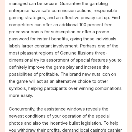
managed can be secure. Guarantee the gambling
enterprise have safe commission actions, responsible
gaming strategies, and an effective privacy set up. Find
competitors can offer an additional 100 percent free
processor bonus for subscription or offer a promo
password for instant benefits, giving those individuals
labels larger constant involvement. Perhaps one of the
most pleasant regions of Genuine Illusions three-
dimensional try its assortment of special features you to
definitely improve the game play and increase the
possibilities of profitable. The brand new nuts icon on
the game will act as an alternative choice to other
symbols, helping participants over winning combinations
more easily.
Concurrently, the assistance windows reveals the
newest conditions of your operation of the special
photos and also the incentive bullet legislation. To help
you withdraw their profits, demand local casino’s cashier