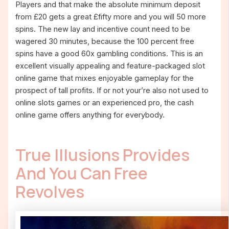
Players and that make the absolute minimum deposit
from £20 gets a great £fifty more and you will 50 more
spins. The new lay and incentive count need to be
wagered 30 minutes, because the 100 percent free
spins have a good 60x gambling conditions. This is an
excellent visually appealing and feature-packaged slot
online game that mixes enjoyable gameplay for the
prospect of tall profits. If or not your’re also not used to
online slots games or an experienced pro, the cash
online game offers anything for everybody.
True Illusions Provides
And You Can Free
Revolves