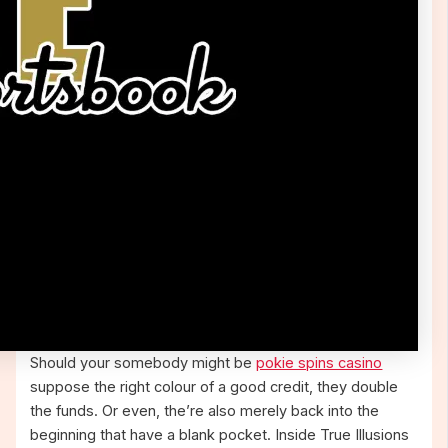
Should your somebody might be
pokie spins casino
suppose the right colour of a good credit, they double
the funds. Or even, the’re also merely back into the
beginning that have a blank pocket. Inside True Illusions