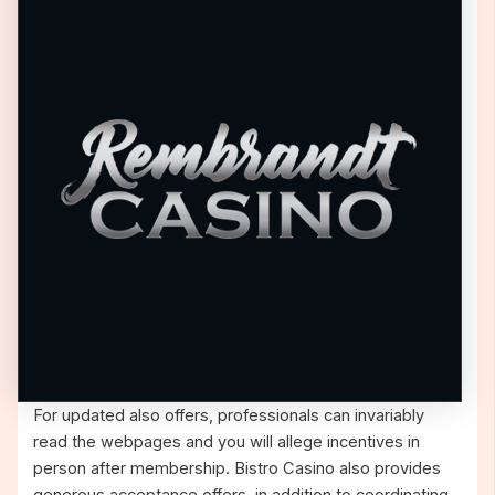
For updated also offers, professionals can invariably
read the webpages and you will allege incentives in
person after membership. Bistro Casino also provides
generous acceptance offers, in addition to coordinating