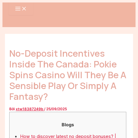
MAIN
Nhảy
Điều
MENU
tới
hướng
nội
bài
dung
viết
No-Deposit Incentives
Inside The Canada: Pokie
Spins Casino Will They Be A
Sensible Play Or Simply A
Fantasy?
Bởi
xtw18387249b
/
25/09/2025
Blogs
How to discover latest no deposit bonuses? |