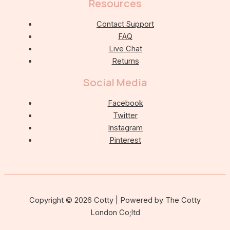
Resources
Contact Support
FAQ
Live Chat
Returns
Social Media
Facebook
Twitter
Instagram
Pinterest
Copyright © 2026 Cotty | Powered by The Cotty
London Co;ltd