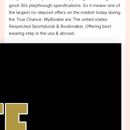
good 30x playthrough specifications. So it means one of
the largest no-deposit offers on the market today during
the True Chance. MyBookie are The united states
Respected Sportsbook & Bookmaker, Offering best
wearing step in the usa & abroad.