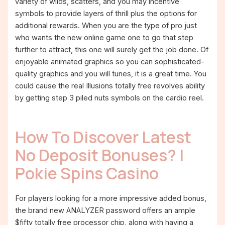
variety of wilds, scatters, and you may incentive
symbols to provide layers of thrill plus the options for
additional rewards. When you are the type of pro just
who wants the new online game one to go that step
further to attract, this one will surely get the job done. Of
enjoyable animated graphics so you can sophisticated-
quality graphics and you will tunes, it is a great time. You
could cause the real Illusions totally free revolves ability
by getting step 3 piled nuts symbols on the cardio reel.
How To Discover Latest
No Deposit Bonuses? |
Pokie Spins Casino
For players looking for a more impressive added bonus,
the brand new ANALYZER password offers an ample
$fifty totally free processor chip, along with having a