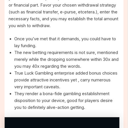
or financial part. Favor your chosen withdrawal strategy
(such as financial transfer, e-purse, etcetera.), enter the
necessary facts, and you may establish the total amount
you wish to withdraw.
Once you’ve met that it demands, you could have to
lay funding.
The new betting requirements is not sure, mentioned
merely while the dropping somewhere within 30x and
you may 40x regarding the words.
True Luck Gambling enterprise added bonus choices
provide attractive incentives yet , carry numerous
very important caveats.
They render a bona-fide gambling establishment
disposition to your device, good for players desire
you to definitely alive-action getting.