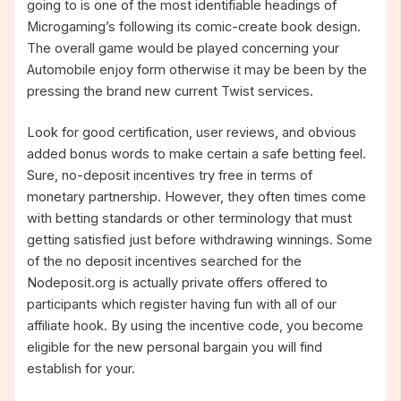
going to is one of the most identifiable headings of
Microgaming’s following its comic-create book design.
The overall game would be played concerning your
Automobile enjoy form otherwise it may be been by the
pressing the brand new current Twist services.
Look for good certification, user reviews, and obvious
added bonus words to make certain a safe betting feel.
Sure, no-deposit incentives try free in terms of
monetary partnership. However, they often times come
with betting standards or other terminology that must
getting satisfied just before withdrawing winnings. Some
of the no deposit incentives searched for the
Nodeposit.org is actually private offers offered to
participants which register having fun with all of our
affiliate hook. By using the incentive code, you become
eligible for the new personal bargain you will find
establish for your.