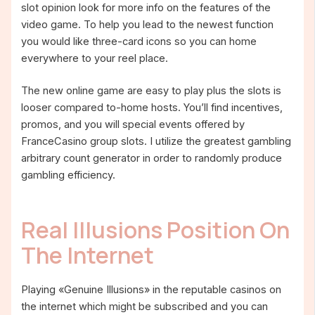
slot opinion look for more info on the features of the
video game. To help you lead to the newest function
you would like three-card icons so you can home
everywhere to your reel place.
The new online game are easy to play plus the slots is
looser compared to-home hosts. You’ll find incentives,
promos, and you will special events offered by
FranceCasino group slots. I utilize the greatest gambling
arbitrary count generator in order to randomly produce
gambling efficiency.
Real Illusions Position On
The Internet
Playing «Genuine Illusions» in the reputable casinos on
the internet which might be subscribed and you can