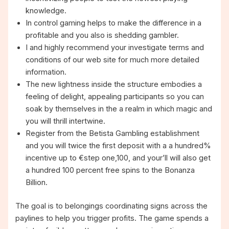
knowledge.
In control gaming helps to make the difference in a
profitable and you also is shedding gambler.
I and highly recommend your investigate terms and
conditions of our web site for much more detailed
information.
The new lightness inside the structure embodies a
feeling of delight, appealing participants so you can
soak by themselves in the a realm in which magic and
you will thrill intertwine.
Register from the Betista Gambling establishment
and you will twice the first deposit with a a hundred%
incentive up to €step one,100, and your’ll will also get
a hundred 100 percent free spins to the Bonanza
Billion.
The goal is to belongings coordinating signs across the
paylines to help you trigger profits. The game spends a