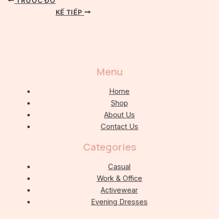
TRƯỚC ĐÓ
KẾ TIẾP
Menu
Home
Shop
About Us
Contact Us
Categories
Casual
Work & Office
Activewear
Evening Dresses