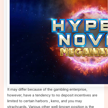
It may differ because of the gambling enterprise,
however, have a tendency to no deposit incentives are
limited to certain harbors , keno, and you may
strachcards. Various other well-known position is the