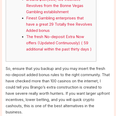
Revolves from the Bonne Vegas
Gambling establishment
Finest Gambling enterprises that
have a great 29 Totally free Revolves
Added bonus
The fresh No-deposit Extra Now
offers (Updated Continuously) ( 59
additional within the past thirty days )
So, ensure that you backup and you may insert the fresh
no-deposit added bonus rules to the right community. That
have checked more than 100 casinos on the internet, I
could tell you Brango’s extra construction is created to
have severe really worth hunters.
If you want larger upfront
incentives, lower betting, and you will quick crypto
cashouts, this is one of the best alternatives in the
business.