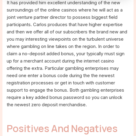
It has provided him excellent understanding of the new
surroundings of the online casinos where he will act as a
joint venture partner director to possess biggest field
participants. Carlos produces that have higher expertise
and then we offer all of our subscribers the brand new and
you may interesting viewpoints on the turbulent universe
where gambling on line takes on the region. In order to
claim a no-deposit added bonus, your typically must sign
up for a merchant account during the internet casino
offering the extra. Particular gambling enterprises may
need one enter a bonus code during the the newest
registration processes or get in touch with customer
support to engage the bonus. Both gambling enterprises
require a key added bonus password so you can unlock
the newest zero deposit merchandise.
Positives And Negatives