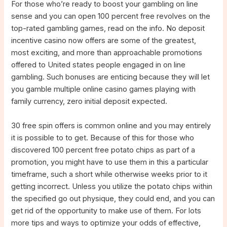
For those who’re ready to boost your gambling on line
sense and you can open 100 percent free revolves on the
top-rated gambling games, read on the info. No deposit
incentive casino now offers are some of the greatest,
most exciting, and more than approachable promotions
offered to United states people engaged in on line
gambling. Such bonuses are enticing because they will let
you gamble multiple online casino games playing with
family currency, zero initial deposit expected.
30 free spin offers is common online and you may entirely
it is possible to to get. Because of this for those who
discovered 100 percent free potato chips as part of a
promotion, you might have to use them in this a particular
timeframe, such a short while otherwise weeks prior to it
getting incorrect. Unless you utilize the potato chips within
the specified go out physique, they could end, and you can
get rid of the opportunity to make use of them. For lots
more tips and ways to optimize your odds of effective,