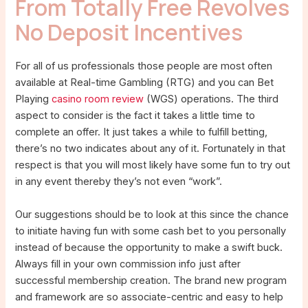
From Totally Free Revolves
No Deposit Incentives
For all of us professionals those people are most often
available at Real-time Gambling (RTG) and you can Bet
Playing
casino room review
(WGS) operations. The third
aspect to consider is the fact it takes a little time to
complete an offer. It just takes a while to fulfill betting,
there’s no two indicates about any of it. Fortunately in that
respect is that you will most likely have some fun to try out
in any event thereby they’s not even “work”.
Our suggestions should be to look at this since the chance
to initiate having fun with some cash bet to you personally
instead of because the opportunity to make a swift buck.
Always fill in your own commission info just after
successful membership creation. The brand new program
and framework are so associate-centric and easy to help