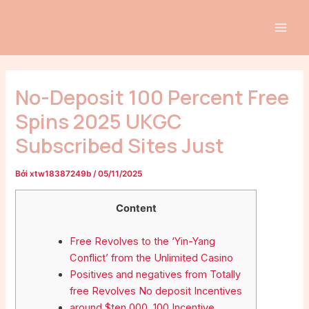
Nhảy
Điều
MAI
tới
hướng
ME
nội
bài
dung
viết
No-Deposit 100 Percent Free
Spins 2025 UKGC
Subscribed Sites Just
Bởi
xtw18387249b
/
05/11/2025
Content
Free Revolves to the ‘Yin-Yang
Conflict’ from the Unlimited Casino
Positives and negatives from Totally
free Revolves No deposit Incentives
around $ten,000, 100 Incentive