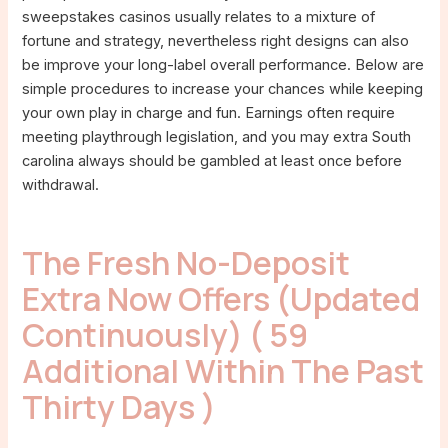
sweepstakes casinos usually relates to a mixture of
fortune and strategy, nevertheless right designs can also
be improve your long-label overall performance. Below are
simple procedures to increase your chances while keeping
your own play in charge and fun. Earnings often require
meeting playthrough legislation, and you may extra South
carolina always should be gambled at least once before
withdrawal.
The Fresh No-Deposit
Extra Now Offers (Updated
Continuously) ( 59
Additional Within The Past
Thirty Days )