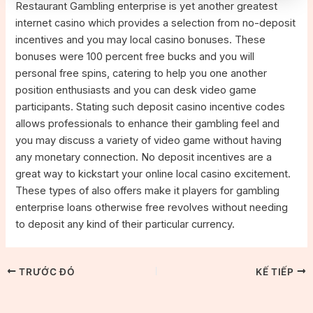
Restaurant Gambling enterprise is yet another greatest
internet casino which provides a selection from no-deposit
incentives and you may local casino bonuses. These
bonuses were 100 percent free bucks and you will
personal free spins, catering to help you one another
position enthusiasts and you can desk video game
participants. Stating such deposit casino incentive codes
allows professionals to enhance their gambling feel and
you may discuss a variety of video game without having
any monetary connection. No deposit incentives are a
great way to kickstart your online local casino excitement.
These types of also offers make it players for gambling
enterprise loans otherwise free revolves without needing
to deposit any kind of their particular currency.
TRƯỚC ĐÓ
KẾ TIẾP