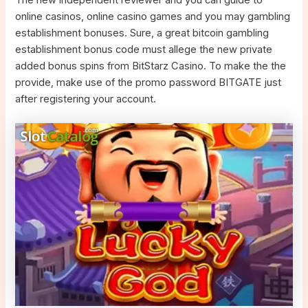
online casinos, online casino games and you may gambling
establishment bonuses. Sure, a great bitcoin gambling
establishment bonus code must allege the new private
added bonus spins from BitStarz Casino. To make the the
provide, make use of the promo password BITGATE just
after registering your account.