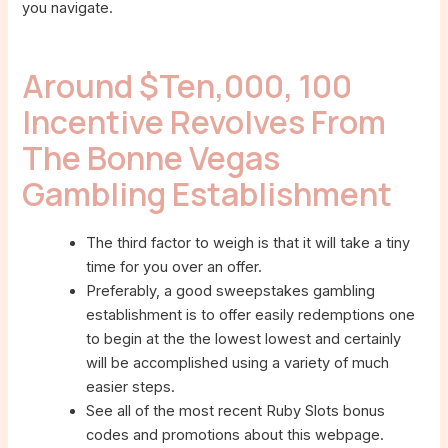
you navigate.
Around $ten,000, 100
Incentive Revolves From
The Bonne Vegas
Gambling Establishment
The third factor to weigh is that it will take a tiny
time for you over an offer.
Preferably, a good sweepstakes gambling
establishment is to offer easily redemptions one
to begin at the the lowest lowest and certainly
will be accomplished using a variety of much
easier steps.
See all of the most recent Ruby Slots bonus
codes and promotions about this webpage.