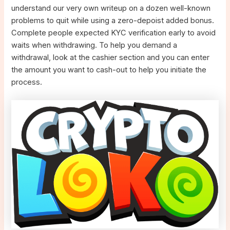
understand our very own writeup on a dozen well-known
problems to quit while using a zero-depoist added bonus.
Complete people expected KYC verification early to avoid
waits when withdrawing. To help you demand a
withdrawal, look at the cashier section and you can enter
the amount you want to cash-out to help you initiate the
process.