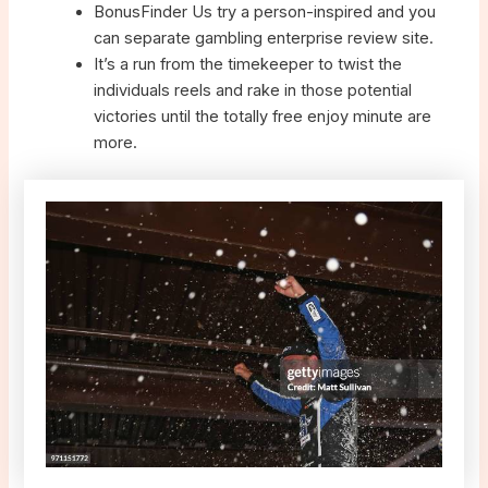
BonusFinder Us try a person-inspired and you
can separate gambling enterprise review site.
It’s a run from the timekeeper to twist the
individuals reels and rake in those potential
victories until the totally free enjoy minute are
more.