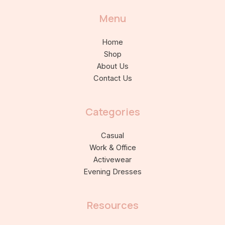
Menu
Home
Shop
About Us
Contact Us
Categories
Casual
Work & Office
Activewear
Evening Dresses
Resources