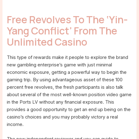
Free Revolves To The ‘Yin-
Yang Conflict’ From The
Unlimited Casino
This type of rewards make it people to explore the brand
new gambling enterprise’s game with just minimal
economic exposure, getting a powerful way to begin the
gaming trip. By using advantageous asset of these 100
percent free revolves, the fresh participants is also talk
about several of the most well-known position video game
in the Ports LV without any financial exposure. This
provides a good opportunity to get an end up being on the
casino’s choices and you may probably victory a real
income.
The new independent reviewer and you can guide to