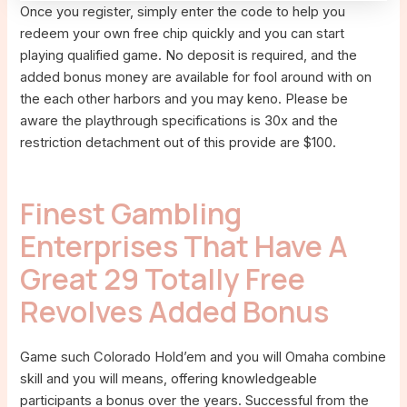
Once you register, simply enter the code to help you
redeem your own free chip quickly and you can start
playing qualified game. No deposit is required, and the
added bonus money are available for fool around with on
the each other harbors and you may keno. Please be
aware the playthrough specifications is 30x and the
restriction detachment out of this provide are $100.
Finest Gambling
Enterprises That Have A
Great 29 Totally Free
Revolves Added Bonus
Game such Colorado Hold’em and you will Omaha combine
skill and you will means, offering knowledgeable
participants a bonus over the years. Successful from the