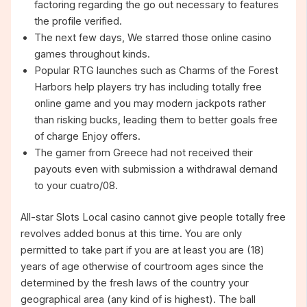
factoring regarding the go out necessary to features
the profile verified.
The next few days, We starred those online casino
games throughout kinds.
Popular RTG launches such as Charms of the Forest
Harbors help players try has including totally free
online game and you may modern jackpots rather
than risking bucks, leading them to better goals free
of charge Enjoy offers.
The gamer from Greece had not received their
payouts even with submission a withdrawal demand
to your cuatro/08.
All-star Slots Local casino cannot give people totally free
revolves added bonus at this time. You are only
permitted to take part if you are at least you are (18)
years of age otherwise of courtroom ages since the
determined by the fresh laws of the country your
geographical area (any kind of is highest). The ball