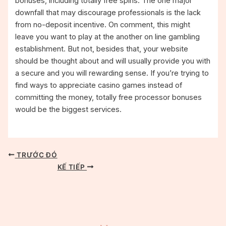
bonuses, including totally free spins. The one major
downfall that may discourage professionals is the lack
from no-deposit incentive. On comment, this might
leave you want to play at the another on line gambling
establishment. But not, besides that, your website
should be thought about and will usually provide you with
a secure and you will rewarding sense. If you’re trying to
find ways to appreciate casino games instead of
committing the money, totally free processor bonuses
would be the biggest services.
TRƯỚC ĐÓ
KẾ TIẾP