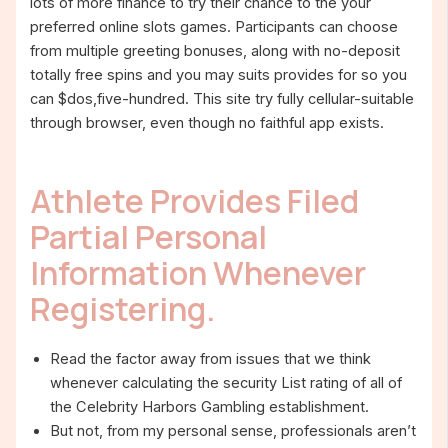
lots of more finance to try their chance to the your
preferred online slots games. Participants can choose
from multiple greeting bonuses, along with no-deposit
totally free spins and you may suits provides for so you
can $dos,five-hundred. This site try fully cellular-suitable
through browser, even though no faithful app exists.
Athlete Provides Filed
Partial Personal
Information Whenever
Registering.
Read the factor away from issues that we think
whenever calculating the security List rating of all of
the Celebrity Harbors Gambling establishment.
But not, from my personal sense, professionals aren’t