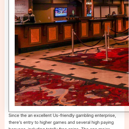
Since the an excellent Us-friendly gambling enterprise,
there’s entry to higher games and several high paying