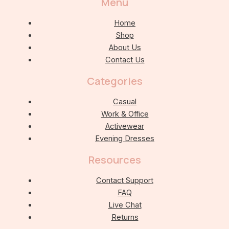
Menu
Home
Shop
About Us
Contact Us
Categories
Casual
Work & Office
Activewear
Evening Dresses
Resources
Contact Support
FAQ
Live Chat
Returns