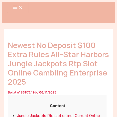
MAIN
Nhảy
Điều
MENU
tới
hướng
nội
bài
dung
viết
Newest No Deposit $100
Extra Rules All-Star Harbors
Jungle Jackpots Rtp Slot
Online Gambling Enterprise
2025
Bởi
xtw18387249b
/
06/11/2025
Content
Jungle Jackpots Rtp slot online: Current Online