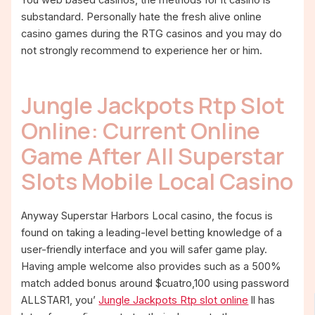
substandard. Personally hate the fresh alive online
casino games during the RTG casinos and you may do
not strongly recommend to experience her or him.
Jungle Jackpots Rtp Slot
Online: Current Online
Game After All Superstar
Slots Mobile Local Casino
Anyway Superstar Harbors Local casino, the focus is
found on taking a leading-level betting knowledge of a
user-friendly interface and you will safer game play.
Having ample welcome also provides such as a 500%
match added bonus around $cuatro,100 using password
ALLSTAR1, you’
Jungle Jackpots Rtp slot online
ll has