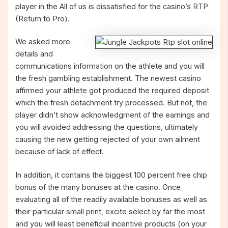
player in the All of us is dissatisfied for the casino’s RTP
(Return to Pro).
We asked more
details and
communications information on the athlete and you will
the fresh gambling establishment. The newest casino
affirmed your athlete got produced the required deposit
which the fresh detachment try processed. But not, the
player didn’t show acknowledgment of the earnings and
you will avoided addressing the questions, ultimately
causing the new getting rejected of your own ailment
because of lack of effect.
In addition, it contains the biggest 100 percent free chip
bonus of the many bonuses at the casino. Once
evaluating all of the readily available bonuses as well as
their particular small print, excite select by far the most
and you will least beneficial incentive products (on your