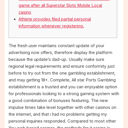
game after all Superstar Slots Mobile Local
casino
Athlete provides filed partial personal
information whenever registering.
The fresh user maintains constant update of your
advertising now offers, therefore display the platform
because the update’s dad-up. Usually make sure
regional legal requirements and ensure conformity just
before to try out from the one gambling establishment,
and may getting 18+. Complete, All star Ports Gambling
establishment is a trusted and you can enjoyable option
for professionals looking to a strong gaming system with
a good combination of bonuses featuring.
The new
impulse times take level together with other casinos on
the internet, and that i had no problems getting my
personal inquiries responded. Compared to most other
You web based casinos, the methods for it casino is