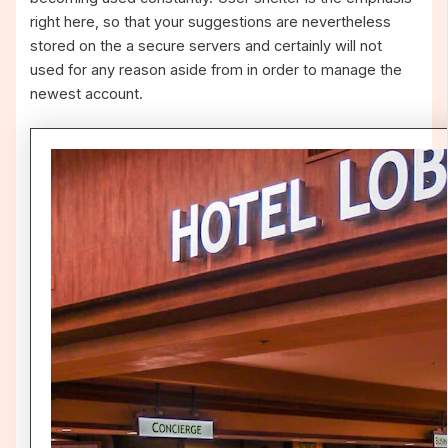
right here, so that your suggestions are nevertheless
stored on the a secure servers and certainly will not
used for any reason aside from in order to manage the
newest account.