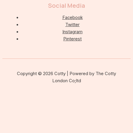
Social Media
Facebook
Twitter
Instagram
Pinterest
Copyright © 2026 Cotty | Powered by The Cotty
London Co;ltd