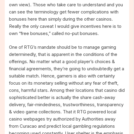
own view). Those who take care to understand and you
can see the terminology get fewer complications with
bonuses here than simply during the other casinos.
Really the only caveat I would give incentives here is to
own “free bonuses,” called no-put bonuses.
One of RTG’s mandate should be to manage gaming
determinedly, that is apparent in the conditions of the
offerings. No matter what a good player’s choices &
financial agreements, they’re going to undoubtedly get a
suitable match. Hence, gamers is also with certainty
focus on its monetary selling without any fear of theft,
cons, harmful stars. Among their locations that casino did
sophisticated better is actually the share cash-away
delivery, fair-mindedness, trustworthiness, transparency
& video game collections. That it RTG powered local
casino webpages try authorized by Authorities away
from Curacao and predict local gambling regulations
becoming used constantly. User shelter is the emphasis