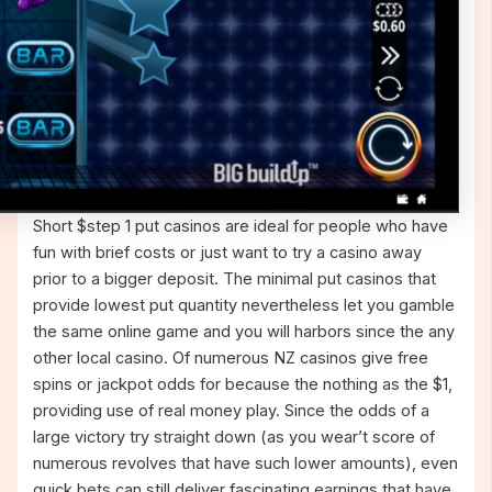
Short $step 1 put casinos are ideal for people who have
fun with brief costs or just want to try a casino away
prior to a bigger deposit. The minimal put casinos that
provide lowest put quantity nevertheless let you gamble
the same online game and you will harbors since the any
other local casino. Of numerous NZ casinos give free
spins or jackpot odds for because the nothing as the $1,
providing use of real money play. Since the odds of a
large victory try straight down (as you wear’t score of
numerous revolves that have such lower amounts), even
quick bets can still deliver fascinating earnings that have