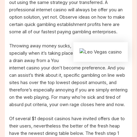
out using the same strategy your transferred. A
professional internet casino will always be offer you an
option solution, yet not. Observe ideas on how to make
certain quick gambling establishment profits here are
some all of our fastest paying gambling enterprises.
Throwing away money sucks,
specially when it’s taking place
a drain away from a You
internet casino your don’t become preference. And you
can assist’s think about it, specific gambling on line web
sites has over the top lowest deposit amounts, and
therefore’s especially annoying if you are simply entering
on the web playing. For many who’re sick and tired of
absurd put criteria, your own rage closes here and now.
Of several $1 deposit casinos have invited offers due to
their users, nevertheless the better of the fresh heap
have the newest dining table below. The fresh step 1