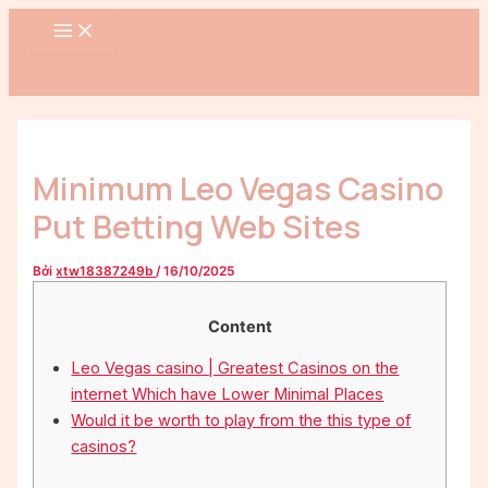
MAIN
Nhảy
Điều
MENU
tới
hướng
nội
bài
dung
viết
Minimum Leo Vegas Casino
Put Betting Web Sites
Bởi
xtw18387249b
/
16/10/2025
Content
Leo Vegas casino | Greatest Casinos on the
internet Which have Lower Minimal Places
Would it be worth to play from the this type of
casinos?