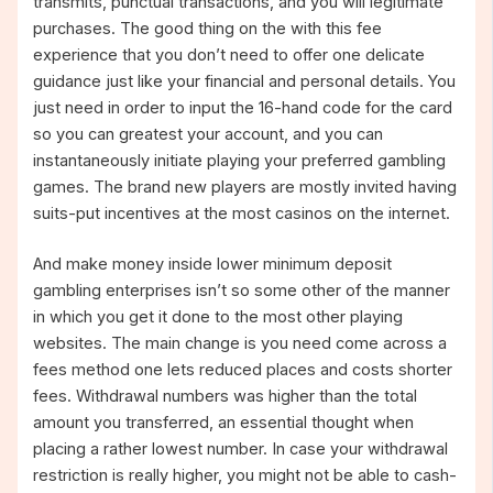
transmits, punctual transactions, and you will legitimate
purchases. The good thing on the with this fee
experience that you don’t need to offer one delicate
guidance just like your financial and personal details. You
just need in order to input the 16-hand code for the card
so you can greatest your account, and you can
instantaneously initiate playing your preferred gambling
games. The brand new players are mostly invited having
suits-put incentives at the most casinos on the internet.
And make money inside lower minimum deposit
gambling enterprises isn’t so some other of the manner
in which you get it done to the most other playing
websites. The main change is you need come across a
fees method one lets reduced places and costs shorter
fees. Withdrawal numbers was higher than the total
amount you transferred, an essential thought when
placing a rather lowest number. In case your withdrawal
restriction is really higher, you might not be able to cash-