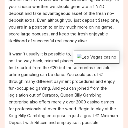
your choice whether we should generate a 1 NZD
deposit and take advantageous asset of the fresh no-
deposit extra. Even although you just deposit $step one,
you are in a position to enjoy much more online game,
score large bonuses, and keep the fresh enjoyable
likelihood of successful real money alive.
It wasn’t usually it is possible to,
not too way back, minimal places
first started from the €20 but these months sensible
online gambling can be done. You could put of €1
through many different payment procedures and enjoy
fun-occupied gaming. And you can joined from the
legislation out of Curacao, Queen Billy Gambling
enterprise also offers merely over 2000 casino games
for professionals all over the world. Begin to play at the
King Billy Gambling enterprise in just a great €1 Minimum
Deposit with Bitcoin and employ so it possible