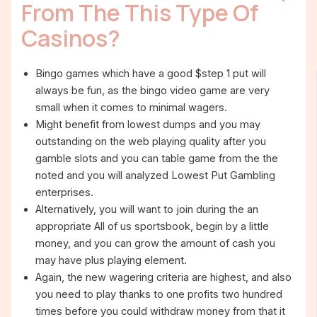
From The This Type Of
Casinos?
Bingo games which have a good $step 1 put will
always be fun, as the bingo video game are very
small when it comes to minimal wagers.
Might benefit from lowest dumps and you may
outstanding on the web playing quality after you
gamble slots and you can table game from the the
noted and you will analyzed Lowest Put Gambling
enterprises.
Alternatively, you will want to join during the an
appropriate All of us sportsbook, begin by a little
money, and you can grow the amount of cash you
may have plus playing element.
Again, the new wagering criteria are highest, and also
you need to play thanks to one profits two hundred
times before you could withdraw money from that it