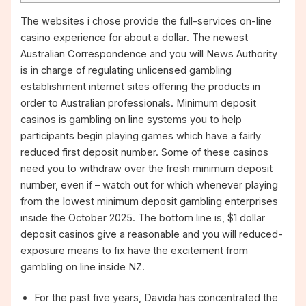
The websites i chose provide the full-services on-line
casino experience for about a dollar. The newest
Australian Correspondence and you will News Authority
is in charge of regulating unlicensed gambling
establishment internet sites offering the products in
order to Australian professionals. Minimum deposit
casinos is gambling on line systems you to help
participants begin playing games which have a fairly
reduced first deposit number.
Some of these casinos
need you to withdraw over the fresh minimum deposit
number, even if – watch out for which whenever playing
from the lowest minimum deposit gambling enterprises
inside the October 2025. The bottom line is, $1 dollar
deposit casinos give a reasonable and you will reduced-
exposure means to fix have the excitement from
gambling on line inside NZ.
For the past five years, Davida has concentrated the