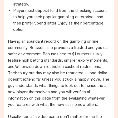
strategy.
Players just deposit fund from the checking account
to help you their popular gambling enterprises and
then prefer Spend letter Enjoy as their percentage
option.
Having an abundant record on the gambling on line
community, Betsson also provides a trusted and you can
safer environment. Bonuses tied to $1 dumps usually
feature high betting standards, smaller expiry moments,
and/otherwise down restriction cashout restrictions.
Their to try out day may also be restricted — one dollar
doesn’t extend far unless you struck a happy move. The
guy understands what things to look out for since the a
new player themselves and you will verifies all
information on this page from the evaluating whatever
you features with what the new casino now offers.
Usually, specific video game don’t matter for the the