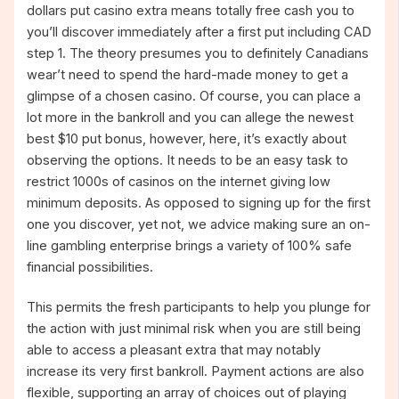
dollars put casino extra means totally free cash you to
you’ll discover immediately after a first put including CAD
step 1. The theory presumes you to definitely Canadians
wear’t need to spend the hard-made money to get a
glimpse of a chosen casino. Of course, you can place a
lot more in the bankroll and you can allege the newest
best $10 put bonus, however, here, it’s exactly about
observing the options. It needs to be an easy task to
restrict 1000s of casinos on the internet giving low
minimum deposits. As opposed to signing up for the first
one you discover, yet not, we advice making sure an on-
line gambling enterprise brings a variety of 100% safe
financial possibilities.
This permits the fresh participants to help you plunge for
the action with just minimal risk when you are still being
able to access a pleasant extra that may notably
increase its very first bankroll. Payment actions are also
flexible, supporting an array of choices out of playing