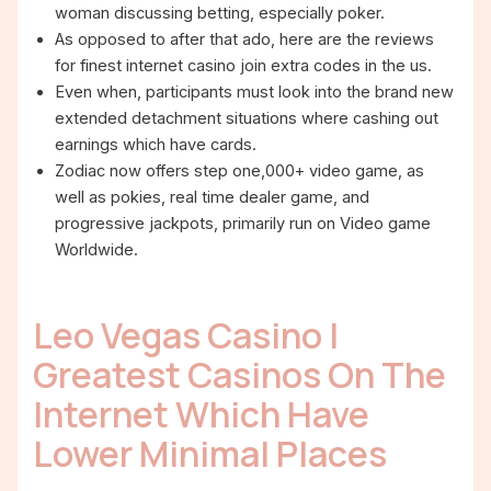
woman discussing betting, especially poker.
As opposed to after that ado, here are the reviews
for finest internet casino join extra codes in the us.
Even when, participants must look into the brand new
extended detachment situations where cashing out
earnings which have cards.
Zodiac now offers step one,000+ video game, as
well as pokies, real time dealer game, and
progressive jackpots, primarily run on Video game
Worldwide.
Leo Vegas Casino |
Greatest Casinos On The
Internet Which Have
Lower Minimal Places