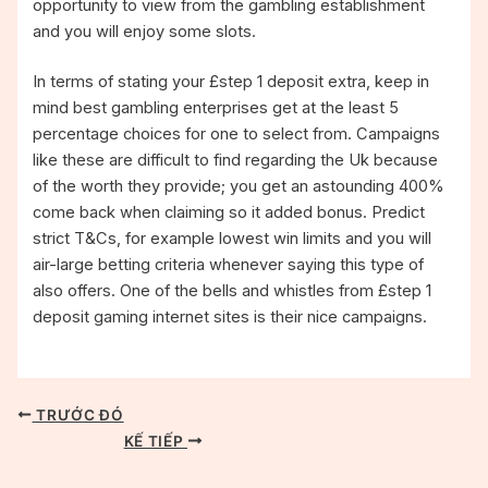
opportunity to view from the gambling establishment
and you will enjoy some slots.
In terms of stating your £step 1 deposit extra, keep in
mind best gambling enterprises get at the least 5
percentage choices for one to select from. Campaigns
like these are difficult to find regarding the Uk because
of the worth they provide; you get an astounding 400%
come back when claiming so it added bonus. Predict
strict T&Cs, for example lowest win limits and you will
air-large betting criteria whenever saying this type of
also offers. One of the bells and whistles from £step 1
deposit gaming internet sites is their nice campaigns.
TRƯỚC ĐÓ
KẾ TIẾP