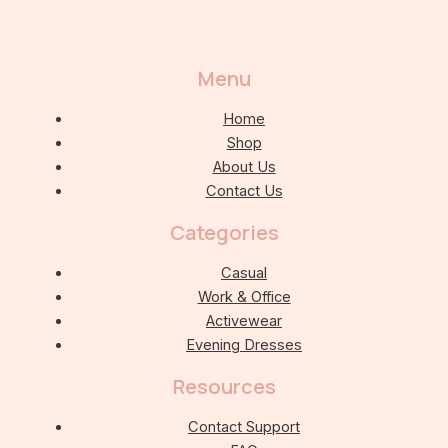
Menu
Home
Shop
About Us
Contact Us
Categories
Casual
Work & Office
Activewear
Evening Dresses
Resources
Contact Support