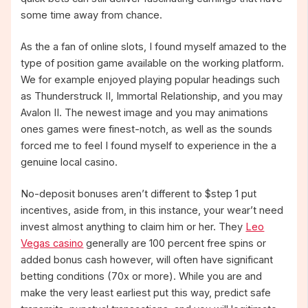
some time away from chance.
As the a fan of online slots, I found myself amazed to the
type of position game available on the working platform.
We for example enjoyed playing popular headings such
as Thunderstruck II, Immortal Relationship, and you may
Avalon II. The newest image and you may animations
ones games were finest-notch, as well as the sounds
forced me to feel I found myself to experience in the a
genuine local casino.
No-deposit bonuses aren’t different to $step 1 put
incentives, aside from, in this instance, your wear’t need
invest almost anything to claim him or her. They
Leo
Vegas casino
generally are 100 percent free spins or
added bonus cash however, will often have significant
betting conditions (70x or more). While you are and
make the very least earliest put this way, predict safe