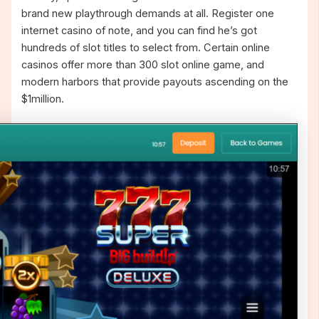
brand new playthrough demands at all. Register one
internet casino of note, and you can find he’s got
hundreds of slot titles to select from. Certain online
casinos offer more than 300 slot online game, and
modern harbors that provide payouts ascending on the
$1million.