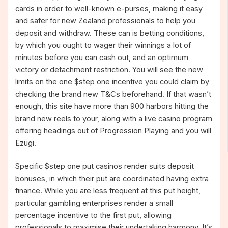
cards in order to well-known e-purses, making it easy
and safer for new Zealand professionals to help you
deposit and withdraw. These can is betting conditions,
by which you ought to wager their winnings a lot of
minutes before you can cash out, and an optimum
victory or detachment restriction. You will see the new
limits on the one $step one incentive you could claim by
checking the brand new T&Cs beforehand. If that wasn’t
enough, this site have more than 900 harbors hitting the
brand new reels to your, along with a live casino program
offering headings out of Progression Playing and you will
Ezugi.
Specific $step one put casinos render suits deposit
bonuses, in which their put are coordinated having extra
finance. While you are less frequent at this put height,
particular gambling enterprises render a small
percentage incentive to the first put, allowing
professionals to maximise their undertaking harmony. It’s