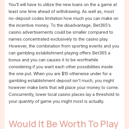
You’ll will have to utilize the new loans on the a game at
least one time ahead of withdrawing. As well as, most
no-deposit codes limitation how much you can make on
the incentive money. To the disadvantage, Bet365’s
casino advertisements could be smaller compared to
names concentrated exclusively to the casino play.
However, the combination from sporting events and you
can gambling establishment playing offers Bet365 a
bonus and you can causes it to be worthwhile
considering if you want each other possibilities inside
the one put. When you are $10 otherwise under for a
gambling establishment deposit isn’t much, you might
however make bets that will place your money to come.
Concurrently, lower local casino places lay a threshold to
your quantity of game you might most is actually.
Would It Be Worth To Play