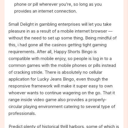
phone or pill wherever you’re, so long as you
provides an internet connection.
Small Delight in gambling enterprises will let you take
pleasure in as a result of a mobile internet browser —
without the need to set up some thing. Being mindful of
this, i had gone all the casinos getting tight gaming
requirements. After all, Happy Shorts Bingo is
compatible with mobile enjoy, so people is log in to a
common games with the mobile phones or pills instead
of cracking stride. There is absolutely no cellular
application for Lucky Jeans Bingo, even though the
responsive framework will make it super easy to own
whoever wants to continue wagering on the go. That it
range inside video game also provides a properly-
circular playing environment catering to several type of
professionals.
Predict plenty of historical thrill harbors, some of which is