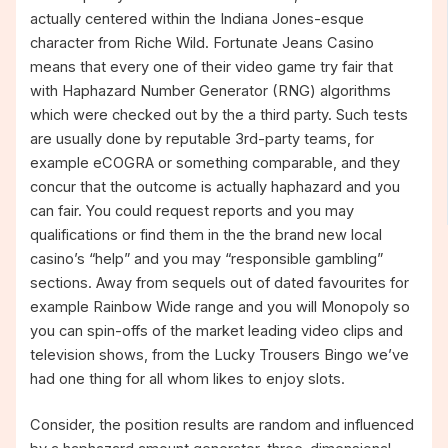
actually centered within the Indiana Jones-esque
character from Riche Wild. Fortunate Jeans Casino
means that every one of their video game try fair that
with Haphazard Number Generator (RNG) algorithms
which were checked out by the a third party. Such tests
are usually done by reputable 3rd-party teams, for
example eCOGRA or something comparable, and they
concur that the outcome is actually haphazard and you
can fair. You could request reports and you may
qualifications or find them in the the brand new local
casino’s “help” and you may “responsible gambling”
sections. Away from sequels out of dated favourites for
example Rainbow Wide range and you will Monopoly so
you can spin-offs of the market leading video clips and
television shows, from the Lucky Trousers Bingo we’ve
had one thing for all whom likes to enjoy slots.
Consider, the position results are random and influenced