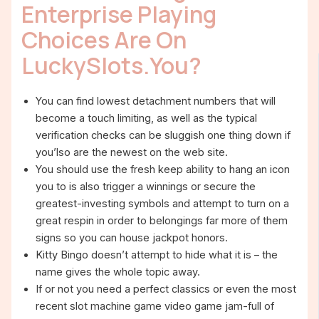
Enterprise Playing
Choices Are On
LuckySlots.you?
You can find lowest detachment numbers that will
become a touch limiting, as well as the typical
verification checks can be sluggish one thing down if
you’lso are the newest on the web site.
You should use the fresh keep ability to hang an icon
you to is also trigger a winnings or secure the
greatest-investing symbols and attempt to turn on a
great respin in order to belongings far more of them
signs so you can house jackpot honors.
Kitty Bingo doesn’t attempt to hide what it is – the
name gives the whole topic away.
If or not you need a perfect classics or even the most
recent slot machine game video game jam-full of