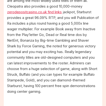
are among the most widely used titles of them all.
Cleopatra also provides a good 10,000-money
zerodepositcasino.co.uk find links
jackpot, Starburst
provides a great 96.09% RTP, and you will Publication of
Ra includes a plus round having a good 5,000x line
wager multiplier. For example Book away from Inactive
from the Play’letter Go, Dead or Real time dos by
NetEnt, Bonanza by Big-time Gambling and Shaver
Shark by Force Gaming, the noted for generous victory
potential and you may exciting has. Really legendary
community titles are old-designed computers and you
can latest improvements to the roster. Admirers can
choose from a huge selection of game, along with Short
Struck, Buffalo (and you can types for example Buffalo
Stampede, Gold), and you can diamond-themed
Starburst, having 100 percent free spin demonstrations
doing center gaming.