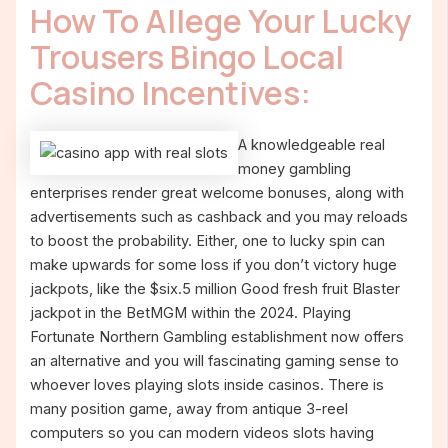
How To Allege Your Lucky
Trousers Bingo Local
Casino Incentives:
A knowledgeable real
money gambling
enterprises render great welcome bonuses, along with
advertisements such as cashback and you may reloads
to boost the probability. Either, one to lucky spin can
make upwards for some loss if you don’t victory huge
jackpots, like the $six.5 million Good fresh fruit Blaster
jackpot in the BetMGM within the 2024. Playing
Fortunate Northern Gambling establishment now offers
an alternative and you will fascinating gaming sense to
whoever loves playing slots inside casinos. There is
many position game, away from antique 3-reel
computers so you can modern videos slots having