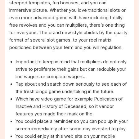
steeped templates, fun bonuses, and you can
immersive picture. Whether you love traditional slots or
even more advanced game with have including totally
free revolves and you can multipliers, there’s one thing
for everyone. The brand new style abides by the quality
format of several slot games, to your reel matrix
positioned between your term and you will regulation.
Important to keep in mind that multipliers do not only
strive to proliferate their gains but can redouble your
line wagers or complete wagers.
Tap about and search down seriously to see each of
the fresh bingo game undertaking in the future.
Which have video game for example Publication of
Inactive and History of Deceased, so it vendor
features yes made their mark on the.
You could place a reminder so you can pop up in your
screen immediately after some day invested to play.
You could enjoy at this web site on your mobile