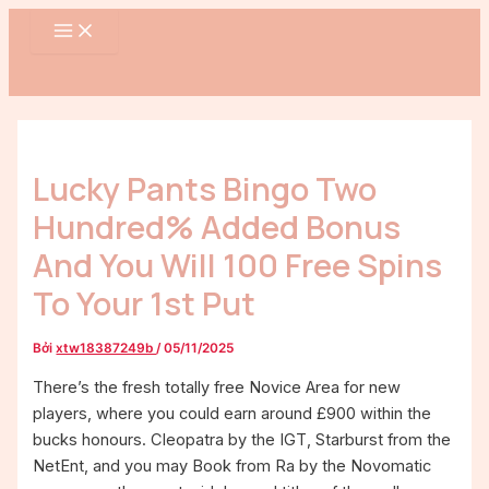
MAIN
Nhảy
Điều
MENU
tới
hướng
nội
bài
dung
viết
Lucky Pants Bingo Two
Hundred% Added Bonus
And You Will 100 Free Spins
To Your 1st Put
Bởi
xtw18387249b
/
05/11/2025
There’s the fresh totally free Novice Area for new
players, where you could earn around £900 within the
bucks honours. Cleopatra by the IGT, Starburst from the
NetEnt, and you may Book from Ra by the Novomatic