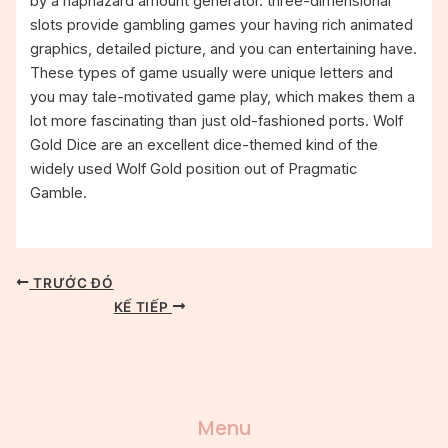
by a haphazard amount generator. three-dimensional
slots provide gambling games your having rich animated
graphics, detailed picture, and you can entertaining have.
These types of game usually were unique letters and
you may tale-motivated game play, which makes them a
lot more fascinating than just old-fashioned ports. Wolf
Gold Dice are an excellent dice-themed kind of the
widely used Wolf Gold position out of Pragmatic
Gamble.
TRƯỚC ĐÓ
KẾ TIẾP
Menu