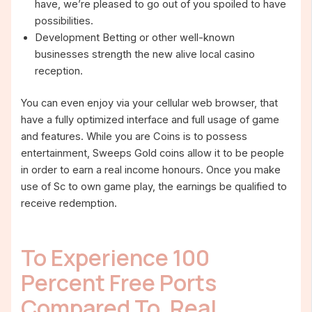
have, we’re pleased to go out of you spoiled to have
possibilities.
Development Betting or other well-known
businesses strength the new alive local casino
reception.
You can even enjoy via your cellular web browser, that
have a fully optimized interface and full usage of game
and features. While you are Coins is to possess
entertainment, Sweeps Gold coins allow it to be people
in order to earn a real income honours. Once you make
use of Sc to own game play, the earnings be qualified to
receive redemption.
To Experience 100
Percent Free Ports
Compared To. Real