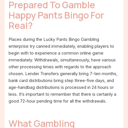
Prepared To Gamble
Happy Pants Bingo For
Real?
Places during the Lucky Pants Bingo Gambling
enterprise try canned immediately, enabling players to
begin with to experience a common online game
immediately. Withdrawals, simultaneously, have various
other processing times with regards to the approach
chosen. Lender Transfers generally bring 7-ten months,
bank card distributions bring step three-five days, and
age-handbag distributions is processed in 24 hours or
less. It’s important to remember that there is certainly a
good 72-hour pending time for all the withdrawals.
What Gambling