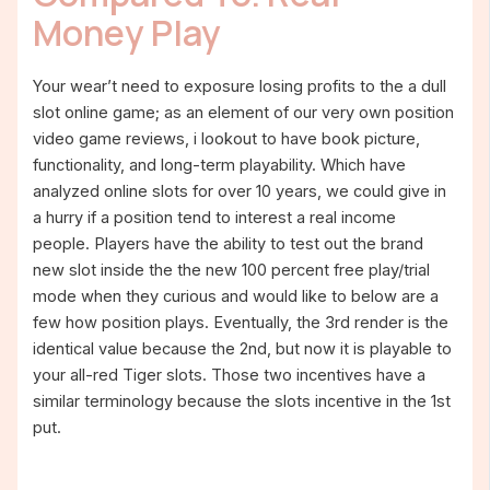
Money Play
Your wear’t need to exposure losing profits to the a dull
slot online game; as an element of our very own position
video game reviews, i lookout to have book picture,
functionality, and long-term playability. Which have
analyzed online slots for over 10 years, we could give in
a hurry if a position tend to interest a real income
people. Players have the ability to test out the brand
new slot inside the the new 100 percent free play/trial
mode when they curious and would like to below are a
few how position plays. Eventually, the 3rd render is the
identical value because the 2nd, but now it is playable to
your all-red Tiger slots. Those two incentives have a
similar terminology because the slots incentive in the 1st
put.