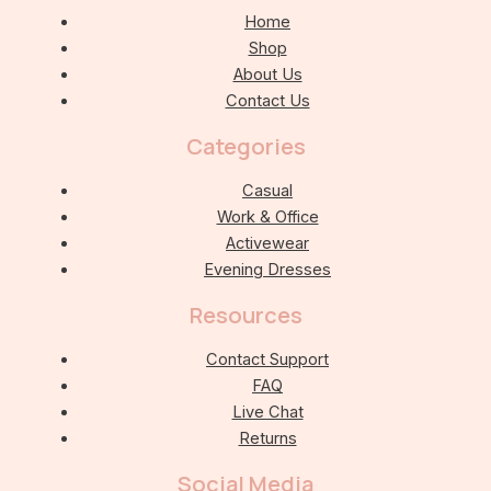
Home
Shop
About Us
Contact Us
Categories
Casual
Work & Office
Activewear
Evening Dresses
Resources
Contact Support
FAQ
Live Chat
Returns
Social Media