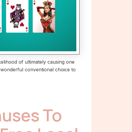
elihood of ultimately causing one
 a wonderful conventional choice to
nuses To