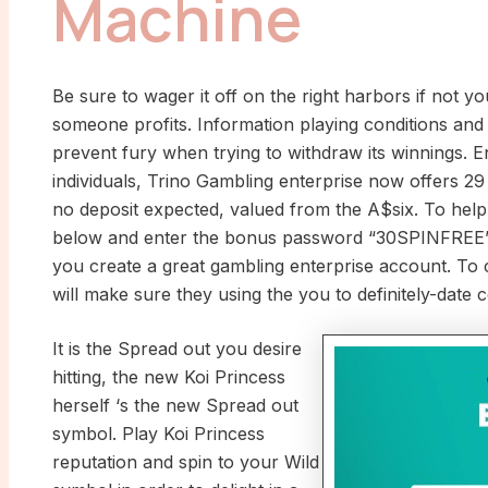
Machine
Be sure to wager it off on the right harbors if not y
someone profits. Information playing conditions and e
prevent fury when trying to withdraw its winnings. En
individuals, Trino Gambling enterprise now offers 29
no deposit expected, valued from the A$six. To help
below and enter the bonus password “30SPINFREE”
you create a great gambling enterprise account. To 
will make sure they using the you to definitely-date 
It is the Spread out you desire
hitting, the new Koi Princess
herself ‘s the new Spread out
symbol. Play Koi Princess
reputation and spin to your Wild