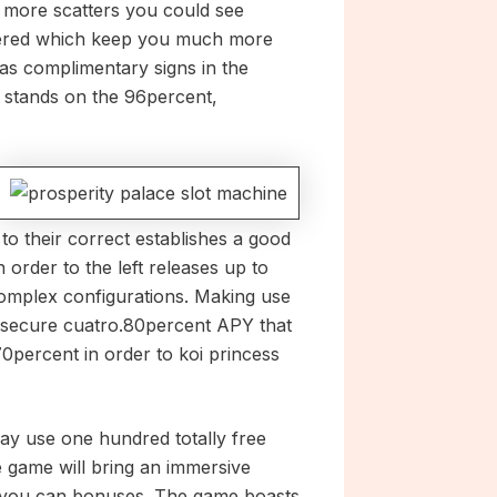
more scatters you could see
fered which keep you much more
as complimentary signs in the
 stands on the 96percent,
 their correct establishes a good
 order to the left releases up to
omplex configurations. Making use
 secure cuatro.80percent APY that
0percent in order to koi princess
ay use one hundred totally free
e game will bring an immersive
d you can bonuses. The game boasts