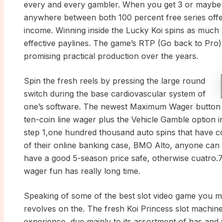
every and every gambler. When you get 3 or maybe 
anywhere between both 100 percent free series of
income. Winning inside the Lucky Koi spins as much 
effective paylines. The game’s RTP (Go back to Pro)
promising practical production over the years.
Spin the fresh reels by pressing the large round
switch during the base cardiovascular system of
one’s software. The newest Maximum Wager button to
ten-coin line wager plus the Vehicle Gamble option in
step 1,one hundred thousand auto spins that have c
of their online banking case, BMO Alto, anyone can
have a good 5-season price safe, otherwise cuatro.7
wager fun has really long time.
Speaking of some of the best slot video game you m
revolves on the. The fresh Koi Princess slot machin
experience, due mainly to its assortment of has an