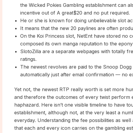
the Wicked Pokies Gambling establishment can als
incentive out of A great$20 and no put required.
He or she is known for doing unbelievable slot act
It means that the new 20 paylines are often produc
On the Koi Princess slot, NetEnt have stored no c
composed its own manga reputation to the epony
SlotoZilla are a separate webpages with totally f
ratings.
The newest revolves are paid to the Snoop Dogg 
automatically just after email confirmation — no 
Yet not, the newest RTP really worth is set more h
and therefore the outcomes of every twist perform 
haphazard. Here isn’t one visible timeline to have t
establishment, although not, at the very least a nu
everyday. Understanding the fee possibilities as wel
that each and every icon carries on the gambling est