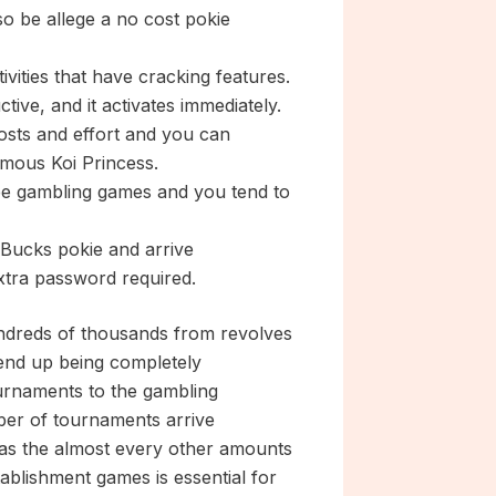
o be allege a no cost pokie
ivities that have cracking features.
tive, and it activates immediately.
osts and effort and you can
mous Koi Princess.
ree gambling games and you tend to
Bucks pokie and arrive
extra password required.
undreds of thousands from revolves
end up being completely
ournaments to the gambling
mber of tournaments arrive
l as the almost every other amounts
ablishment games is essential for