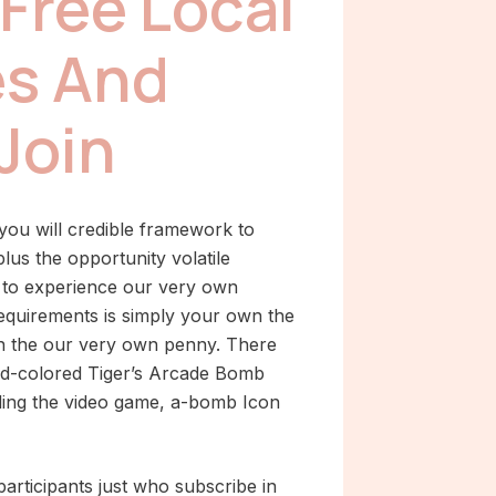
 Free Local
es And
Join
you will credible framework to
lus the opportunity volatile
 to experience our very own
equirements is simply your own the
on the our very own penny. There
 Red-colored Tiger’s Arcade Bomb
arding the video game, a-bomb Icon
articipants just who subscribe in