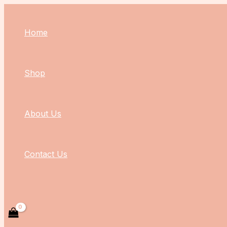
Nhảy
Điều
tới
hướng
nội
bài
Home
dung
viết
Shop
About Us
Contact Us
Tìm
kiếm