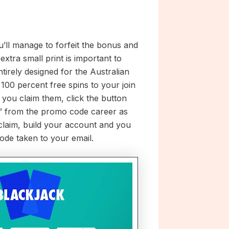
ou’ll manage to forfeit the bonus and
xtra small print is important to
tirely designed for the Australian
 100 percent free spins to your join
 you claim them, click the button
 from the promo code career as
claim, build your account and you
code taken to your email.