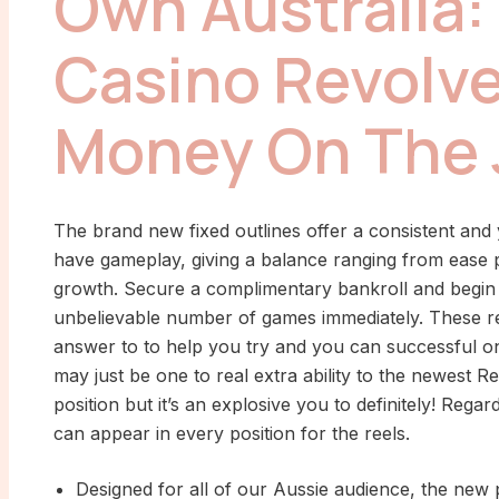
Own Australia:
Casino Revolv
Money On The 
The brand new fixed outlines offer a consistent and 
have gameplay, giving a balance ranging from ease p
growth. Secure a complimentary bankroll and begin
unbelievable number of games immediately. These r
answer to to help you try and you can successful 
may just be one to real extra ability to the newest
position but it’s an explosive you to definitely! Reg
can appear in every position for the reels.
Designed for all of our Aussie audience, the new p