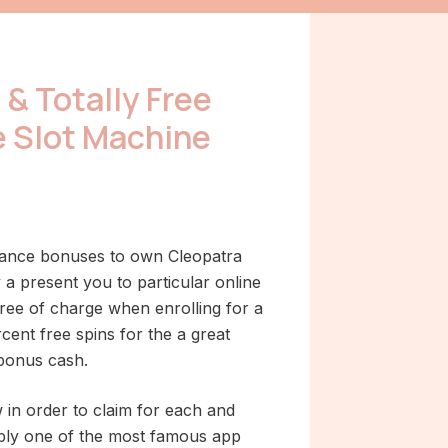
 & Totally Free
e Slot Machine
ptance bonuses to own Cleopatra
 a present you to particular online
free of charge when enrolling for a
cent free spins for the a great
 bonus cash.
 in order to claim for each and
ably one of the most famous app