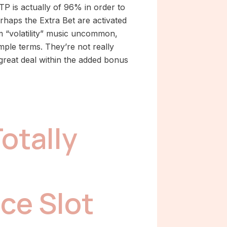
TP is actually of 96% in order to
haps the Extra Bet are activated
erm “volatility” music uncommon,
imple terms. They’re not really
 great deal within the added bonus
otally
ce Slot