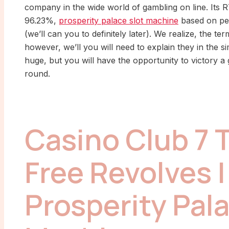
company in the wide world of gambling on line. Its R
96.23%,
prosperity palace slot machine
based on per
(we’ll can you to definitely later). We realize, the t
however, we’ll you will need to explain they in the s
huge, but you will have the opportunity to victory a
round.
Casino Club 7 T
Free Revolves |
Prosperity Pala