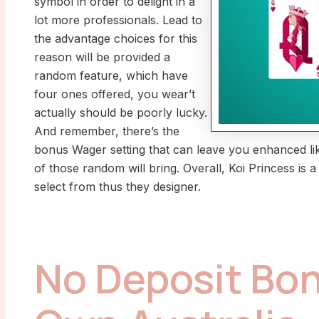
symbol in order to delight in a
lot more professionals. Lead to
the advantage choices for this
reason will be provided a
random feature, which have
four ones offered, you wear’t
actually should be poorly lucky.
And remember, there’s the
bonus Wager setting that can leave you enhanced lik
of those random will bring. Overall, Koi Princess is
select from thus they designer.
No Deposit Bo