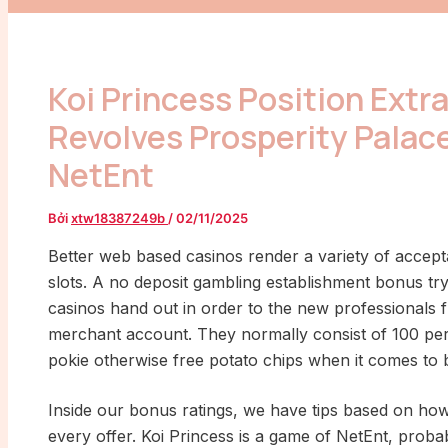
Koi Princess Position Extra
Revolves Prosperity Palac
NetEnt
Bởi
xtw18387249b
/
02/11/2025
Better web based casinos render a variety of acce
slots. A no deposit gambling establishment bonus try
casinos hand out in order to the new professionals 
merchant account.
They normally consist of 100 per
pokie otherwise free potato chips when it comes to
Inside our bonus ratings, we have tips based on how
every offer. Koi Princess is a game of NetEnt, prob