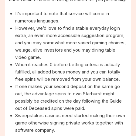
It’s important to note that service will come in
numerous languages.
However, we’d love to find a stable everyday login
extra, an even more accessible suggestion program,
and you may somewhat more varied gaming choices,
we.age. alive investors and you may dining table
video game.
When it reaches 0 before betting criteria is actually
fulfilled, all added bonus money and you can totally
free spins will be removed from your own balance.
If one makes your second deposit on the same go
out, the advantage spins to own Starburst might
possibly be credited on the day following the Guide
out of Deceased spins were paid.
Sweepstakes casinos need started making their own
game otherwise signing private works together with
software company.