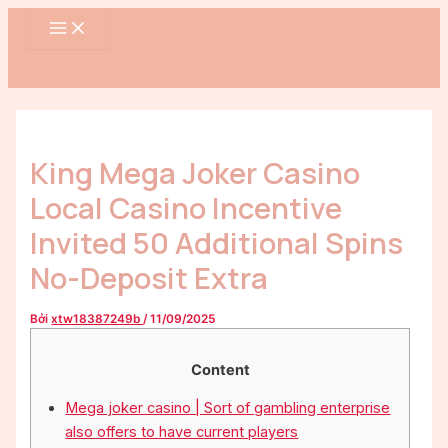
MAIN
Nhảy
Điều
MENU
tới
hướng
nội
bài
dung
viết
King Mega Joker Casino
Local Casino Incentive
Invited 50 Additional Spins
No-Deposit Extra
Bởi
xtw18387249b
/
11/09/2025
Content
Mega joker casino | Sort of gambling enterprise
also offers to have current players