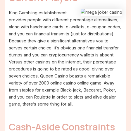
King Gambling establishment
provides people with different percentage alternatives,
along with handmade cards, e-wallets, e-coupon codes,
and you can financial transmits (just for distributions).
Because they give a significant alternatives you to
serves certain choice, it’s obvious one financial transfer
dumps and you can cryptocurrency wallets is absent.
Versus other casinos on the internet, their percentage
procedures is going to be rated as good, giving over
seven choices. Queen Casino boasts a remarkable
variety of over 2000 online casino online game. Away
from staples for example Black-jack, Baccarat, Poker,
and you can Roulette in order to slots and alive dealer
game, there’s some thing for all.
Cash-Aside Constraints