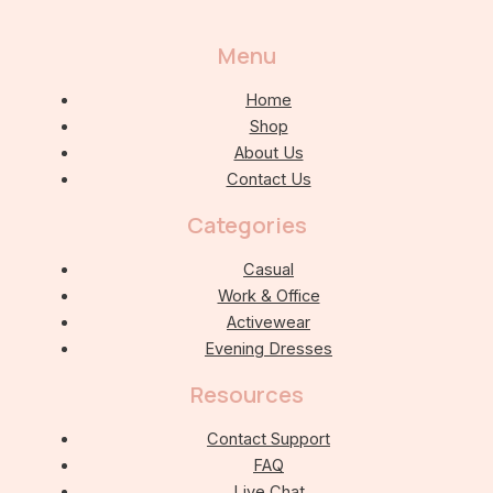
Menu
Home
Shop
About Us
Contact Us
Categories
Casual
Work & Office
Activewear
Evening Dresses
Resources
Contact Support
FAQ
Live Chat