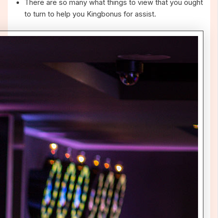
There are so many what things to view that you ought
to turn to help you Kingbonus for assist.