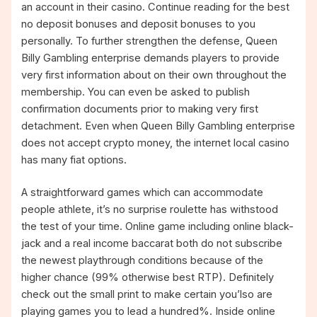
an account in their casino. Continue reading for the best
no deposit bonuses and deposit bonuses to you
personally. To further strengthen the defense, Queen
Billy Gambling enterprise demands players to provide
very first information about on their own throughout the
membership. You can even be asked to publish
confirmation documents prior to making very first
detachment. Even when Queen Billy Gambling enterprise
does not accept crypto money, the internet local casino
has many fiat options.
A straightforward games which can accommodate
people athlete, it’s no surprise roulette has withstood
the test of your time. Online game including online black-
jack and a real income baccarat both do not subscribe
the newest playthrough conditions because of the
higher chance (99% otherwise best RTP). Definitely
check out the small print to make certain you’lso are
playing games you to lead a hundred%. Inside online