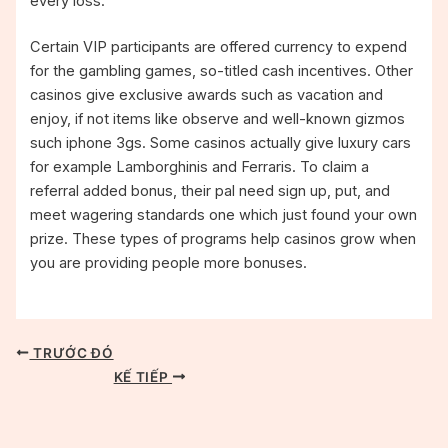
every loss.
Certain VIP participants are offered currency to expend
for the gambling games, so-titled cash incentives. Other
casinos give exclusive awards such as vacation and
enjoy, if not items like observe and well-known gizmos
such iphone 3gs. Some casinos actually give luxury cars
for example Lamborghinis and Ferraris. To claim a
referral added bonus, their pal need sign up, put, and
meet wagering standards one which just found your own
prize. These types of programs help casinos grow when
you are providing people more bonuses.
TRƯỚC ĐÓ
KẾ TIẾP