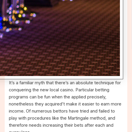
It’s a familiar myth that there’s an absolute technique for
conquering the new local casino. Particular betting
programs can be fun when the applied precisely,
nonetheless they acquired’t make it easier to earn more
income. Of numerous bettors have tried and failed to
play with procedures like the Martingale method, and
therefore needs increasing their bets after each and