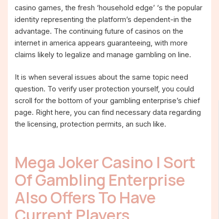
casino games, the fresh ‘household edge’ ‘s the popular
identity representing the platform’s dependent-in the
advantage. The continuing future of casinos on the
internet in america appears guaranteeing, with more
claims likely to legalize and manage gambling on line.
It is when several issues about the same topic need
question. To verify user protection yourself, you could
scroll for the bottom of your gambling enterprise’s chief
page. Right here, you can find necessary data regarding
the licensing, protection permits, an such like.
Mega Joker Casino | Sort
Of Gambling Enterprise
Also Offers To Have
Current Players