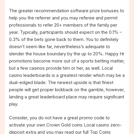
The greater recommendation software prize bonuses to
help you the referrer and you may referee and permit
professionals to refer 20+ members of the family per
year. Typically, participants should expect on the 0.1% –
0.3% of the bets gone back to them. You to definitely
doesn’t seem like far, nevertheless’s adequate to
slender the house boundary by the up to 20%. Happy Hr
promotions become more out of a sports betting matter,
but a few casinos provide him or her, as well. Local
casino leaderboards is a greatest render which may be a
dual-edged blade. The newest upside is that finest
people will get proper kickback on the gamble, however,
landing a great leaderboard place may require significant
play.
Consider, you do not have a great promo code to
activate your own Crown Gold coins Local casino zero-
deposit extra and you may read our full Top Coins