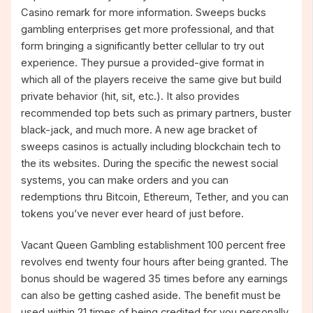
Casino remark for more information. Sweeps bucks
gambling enterprises get more professional, and that
form bringing a significantly better cellular to try out
experience. They pursue a provided-give format in
which all of the players receive the same give but build
private behavior (hit, sit, etc.). It also provides
recommended top bets such as primary partners, buster
black-jack, and much more. A new age bracket of
sweeps casinos is actually including blockchain tech to
the its websites. During the specific the newest social
systems, you can make orders and you can
redemptions thru Bitcoin, Ethereum, Tether, and you can
tokens you’ve never ever heard of just before.
Vacant Queen Gambling establishment 100 percent free
revolves end twenty four hours after being granted. The
bonus should be wagered 35 times before any earnings
can also be getting cashed aside. The benefit must be
used within 21 times of being credited for you personally.