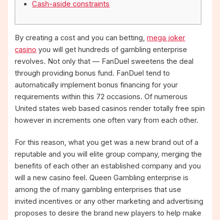
Cash-aside constraints
By creating a cost and you can betting,
mega joker
casino
you will get hundreds of gambling enterprise
revolves. Not only that — FanDuel sweetens the deal
through providing bonus fund. FanDuel tend to
automatically implement bonus financing for your
requirements within this 72 occasions.
Of numerous
United states web based casinos render totally free spin
however in increments one often vary from each other.
For this reason, what you get was a new brand out of a
reputable and you will elite group company, merging the
benefits of each other an established company and you
will a new casino feel. Queen Gambling enterprise is
among the of many gambling enterprises that use
invited incentives or any other marketing and advertising
proposes to desire the brand new players to help make