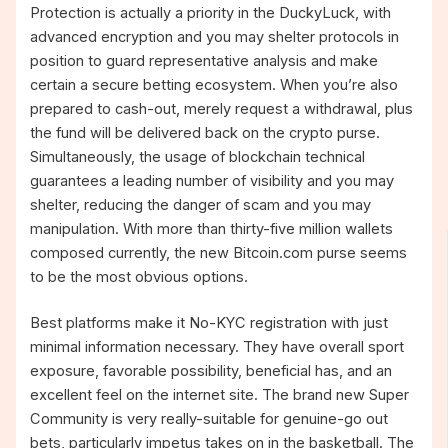
Protection is actually a priority in the DuckyLuck, with
advanced encryption and you may shelter protocols in
position to guard representative analysis and make
certain a secure betting ecosystem. When you’re also
prepared to cash-out, merely request a withdrawal, plus
the fund will be delivered back on the crypto purse.
Simultaneously, the usage of blockchain technical
guarantees a leading number of visibility and you may
shelter, reducing the danger of scam and you may
manipulation. With more than thirty-five million wallets
composed currently, the new Bitcoin.com purse seems
to be the most obvious options.
Best platforms make it No-KYC registration with just
minimal information necessary. They have overall sport
exposure, favorable possibility, beneficial has, and an
excellent feel on the internet site. The brand new Super
Community is very really-suitable for genuine-go out
bets, particularly impetus takes on in the basketball. The