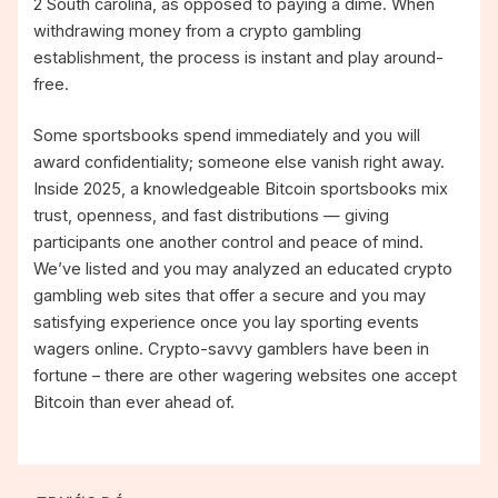
2 South carolina, as opposed to paying a dime. When
withdrawing money from a crypto gambling
establishment, the process is instant and play around-
free.
Some sportsbooks spend immediately and you will
award confidentiality; someone else vanish right away.
Inside 2025, a knowledgeable Bitcoin sportsbooks mix
trust, openness, and fast distributions — giving
participants one another control and peace of mind.
We’ve listed and you may analyzed an educated crypto
gambling web sites that offer a secure and you may
satisfying experience once you lay sporting events
wagers online. Crypto-savvy gamblers have been in
fortune – there are other wagering websites one accept
Bitcoin than ever ahead of.