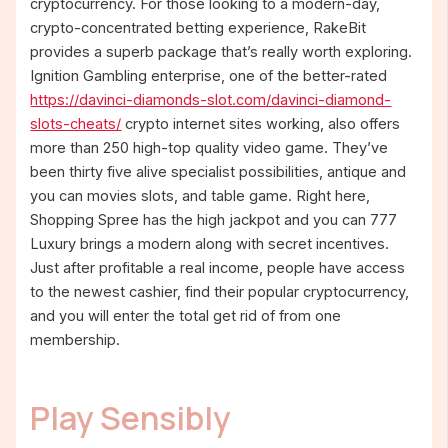
cryptocurrency. For those looking to a modern-day,
crypto-concentrated betting experience, RakeBit
provides a superb package that’s really worth exploring.
Ignition Gambling enterprise, one of the better-rated
https://davinci-diamonds-slot.com/davinci-diamond-
slots-cheats/
crypto internet sites working, also offers
more than 250 high-top quality video game. They’ve
been thirty five alive specialist possibilities, antique and
you can movies slots, and table game. Right here,
Shopping Spree has the high jackpot and you can 777
Luxury brings a modern along with secret incentives.
Just after profitable a real income, people have access
to the newest cashier, find their popular cryptocurrency,
and you will enter the total get rid of from one
membership.
Play Sensibly