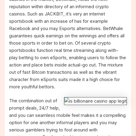
reputation within directory of an informed crypto
casinos. Such as JACKBIT, it’s very an internet
sportsbook with an increase of has for example
Racebook and you may Esports alternatives. BetWhale
guarantees quick earnings on the winnings and offers all
those sports in order to bet on. Of several crypto
sportsbooks function real time streaming along with-
play betting to own eSports, enabling users to follow the
action and place bets inside actual-go out. The mixture
out of fast Bitcoin transactions as well as the vibrant
character from eSports suits made it a high choice for
more youthful bettors.
The combination out of
prompt deals, 24/7 help,
and you can seamless mobile feel makes it a compelling
option for one another informal players and you may
serious gamblers trying to fool around with