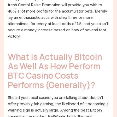
fresh Combi Raise Promotion will provide you with to
40% a lot more profits for the accumulator bets. Merely
lay an enthusiastic acca with step three or more
alternatives, for every at least odds of 1.5, and you also’ll
secure a money increase based on how of several foot
victory.
What Is Actually Bitcoin
As Well As How Perform
BTC Casino Costs
Performs (generally)?
Should your local casino you are talking about doesn’t
offer provably fair gaming, the likelihood of it becoming a
warning sign is actually large. Among the best Bitcoin
casinos in the market, BetWhale, holds the next