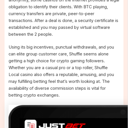
obligation to identify their clients. With BTC playing,
currency transfers are private, peer-to-peer
transactions. After a deal is done, a security certificate is
established and you may passed by virtual software
between the 2 people.
Using its big incentives, punctual withdrawals, and you
can elite group customer care, Shuffle seems alone
getting a high choice for crypto gaming followers.
Whether you are a casual pro or a top roller, Shuffle
Local casino also offers a reputable, amusing, and you
may fulfilling betting feel that’s worth looking at. The
availability of diverse commission steps is vital for
betting crypto exchanges.