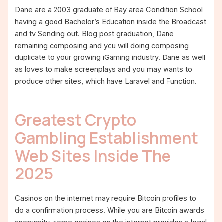
Dane are a 2003 graduate of Bay area Condition School
having a good Bachelor’s Education inside the Broadcast
and tv Sending out. Blog post graduation, Dane
remaining composing and you will doing composing
duplicate to your growing iGaming industry. Dane as well
as loves to make screenplays and you may wants to
produce other sites, which have Laravel and Function.
Greatest Crypto
Gambling Establishment
Web Sites Inside The
2025
Casinos on the internet may require Bitcoin profiles to
do a confirmation process. While you are Bitcoin awards
anonymity, some casinos on the internet provides a legal