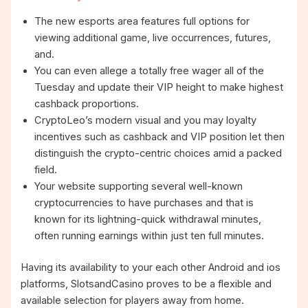
The new esports area features full options for
viewing additional game, live occurrences, futures,
and.
You can even allege a totally free wager all of the
Tuesday and update their VIP height to make highest
cashback proportions.
CryptoLeo’s modern visual and you may loyalty
incentives such as cashback and VIP position let then
distinguish the crypto-centric choices amid a packed
field.
Your website supporting several well-known
cryptocurrencies to have purchases and that is
known for its lightning-quick withdrawal minutes,
often running earnings within just ten full minutes.
Having its availability to your each other Android and ios
platforms, SlotsandCasino proves to be a flexible and
available selection for players away from home.