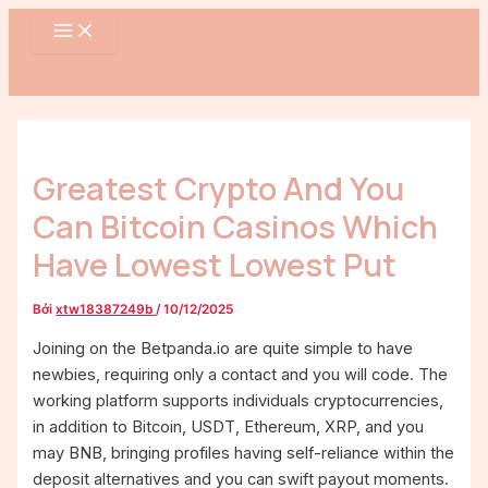
MAIN
Nhảy
Điều
MENU
tới
hướng
nội
bài
dung
viết
Greatest Crypto And You
Can Bitcoin Casinos Which
Have Lowest Lowest Put
Bởi
xtw18387249b
/
10/12/2025
Joining on the Betpanda.io are quite simple to have
newbies, requiring only a contact and you will code. The
working platform supports individuals cryptocurrencies,
in addition to Bitcoin, USDT, Ethereum, XRP, and you
may BNB, bringing profiles having self-reliance within the
deposit alternatives and you can swift payout moments.