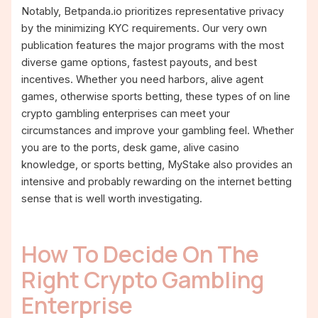
Notably, Betpanda.io prioritizes representative privacy
by the minimizing KYC requirements.
Our very own
publication features the major programs with the most
diverse game options, fastest payouts, and best
incentives. Whether you need harbors, alive agent
games, otherwise sports betting, these types of on line
crypto gambling enterprises can meet your
circumstances and improve your gambling feel. Whether
you are to the ports, desk game, alive casino
knowledge, or sports betting, MyStake also provides an
intensive and probably rewarding on the internet betting
sense that is well worth investigating.
How To Decide On The
Right Crypto Gambling
Enterprise