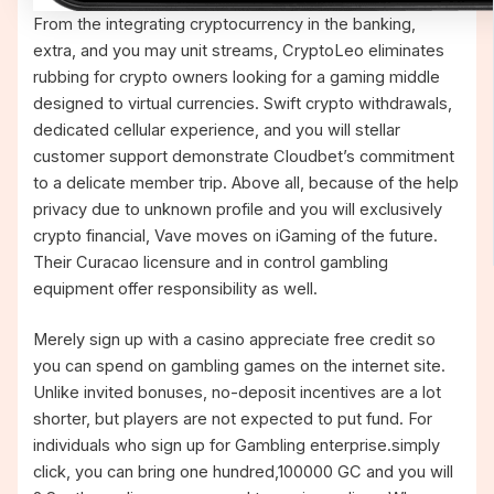
From the integrating cryptocurrency in the banking,
extra, and you may unit streams, CryptoLeo eliminates
rubbing for crypto owners looking for a gaming middle
designed to virtual currencies. Swift crypto withdrawals,
dedicated cellular experience, and you will stellar
customer support demonstrate Cloudbet’s commitment
to a delicate member trip. Above all, because of the help
privacy due to unknown profile and you will exclusively
crypto financial, Vave moves on iGaming of the future.
Their Curacao licensure and in control gambling
equipment offer responsibility as well.
Merely sign up with a casino appreciate free credit so
you can spend on gambling games on the internet site.
Unlike invited bonuses, no-deposit incentives are a lot
shorter, but players are not expected to put fund. For
individuals who sign up for Gambling enterprise.simply
click, you can bring one hundred,100000 GC and you will