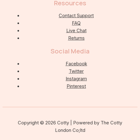
Resources
Contact Support
FAQ
Live Chat
Returns
Social Media
Facebook
Twitter
Instagram
Pinterest
Copyright © 2026 Cotty | Powered by The Cotty
London Co;ltd