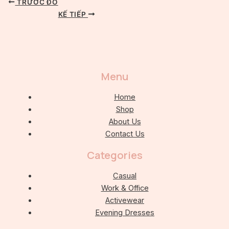
TRƯỚC ĐÓ
KẾ TIẾP
Menu
Home
Shop
About Us
Contact Us
Categories
Casual
Work & Office
Activewear
Evening Dresses