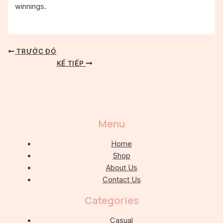
winnings.
TRƯỚC ĐÓ
KẾ TIẾP
Menu
Home
Shop
About Us
Contact Us
Categories
Casual