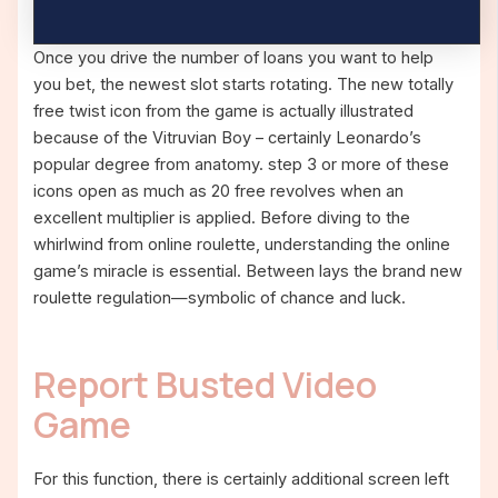
Once you drive the number of loans you want to help
you bet, the newest slot starts rotating. The new totally
free twist icon from the game is actually illustrated
because of the Vitruvian Boy – certainly Leonardo’s
popular degree from anatomy. step 3 or more of these
icons open as much as 20 free revolves when an
excellent multiplier is applied. Before diving to the
whirlwind from online roulette, understanding the online
game’s miracle is essential. Between lays the brand new
roulette regulation—symbolic of chance and luck.
Report Busted Video
Game
For this function, there is certainly additional screen left