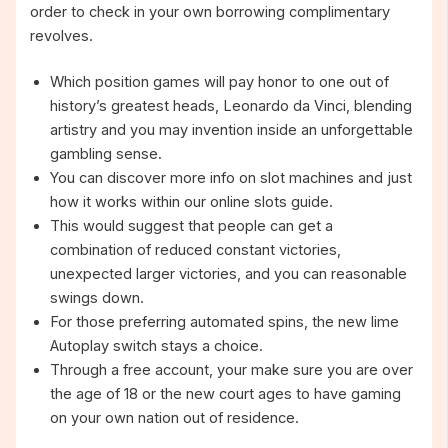
order to check in your own borrowing complimentary
revolves.
Which position games will pay honor to one out of
history’s greatest heads, Leonardo da Vinci, blending
artistry and you may invention inside an unforgettable
gambling sense.
You can discover more info on slot machines and just
how it works within our online slots guide.
This would suggest that people can get a
combination of reduced constant victories,
unexpected larger victories, and you can reasonable
swings down.
For those preferring automated spins, the new lime
Autoplay switch stays a choice.
Through a free account, your make sure you are over
the age of 18 or the new court ages to have gaming
on your own nation out of residence.