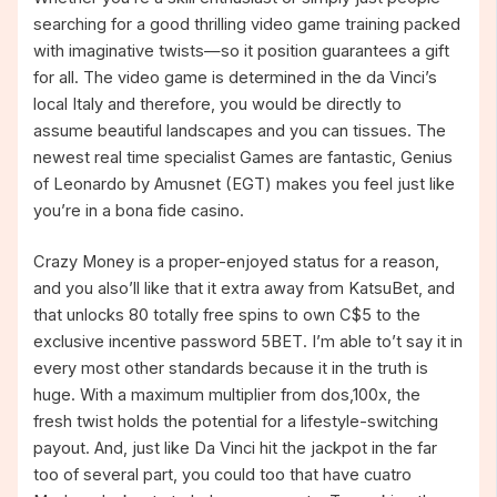
searching for a good thrilling video game training packed
with imaginative twists—so it position guarantees a gift
for all. The video game is determined in the da Vinci’s
local Italy and therefore, you would be directly to
assume beautiful landscapes and you can tissues. The
newest real time specialist Games are fantastic, Genius
of Leonardo by Amusnet (EGT) makes you feel just like
you’re in a bona fide casino.
Crazy Money is a proper-enjoyed status for a reason,
and you also’ll like that it extra away from KatsuBet, and
that unlocks 80 totally free spins to own C$5 to the
exclusive incentive password 5BET. I’m able to’t say it in
every most other standards because it in the truth is
huge. With a maximum multiplier from dos,100x, the
fresh twist holds the potential for a lifestyle-switching
payout. And, just like Da Vinci hit the jackpot in the far
too of several part, you could too that have cuatro