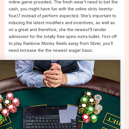
online game provided. The fresh wear’t need to bet the
cash, you might have fun with the online slots twenty-
four/7 instead of perform expected. She’s important to
inducing the latest modifiers and incentives, as well as
on a great and therefore, she the newest’ll render
admission for the totally free spins extra bullet. First off
to play Rainbow Money Reels away from Silver, you’ll
need increase the the newest wager basic.