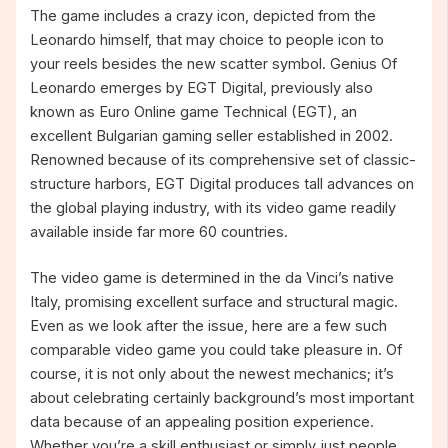
The game includes a crazy icon, depicted from the
Leonardo himself, that may choice to people icon to
your reels besides the new scatter symbol. Genius Of
Leonardo emerges by EGT Digital, previously also
known as Euro Online game Technical (EGT), an
excellent Bulgarian gaming seller established in 2002.
Renowned because of its comprehensive set of classic-
structure harbors, EGT Digital produces tall advances on
the global playing industry, with its video game readily
available inside far more 60 countries.
The video game is determined in the da Vinci’s native
Italy, promising excellent surface and structural magic.
Even as we look after the issue, here are a few such
comparable video game you could take pleasure in. Of
course, it is not only about the newest mechanics; it’s
about celebrating certainly background’s most important
data because of an appealing position experience.
Whether you’re a skill enthusiast or simply just people