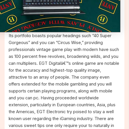
Its portfolio boasts popular headings such “40 Super
Gorgeous” and you can “Circus Wise,” providing
professionals vintage game play with modern have such
as 100 percent free revolves, broadening wilds, and you
can multipliers. EGT Digitalâ€™s online game are notable
for the accuracy and highest-top quality image,
attractive to an array of people. The company even
offers extended for the mobile gambling and you will
supports certain playing programs, along with mobile
and you can pc. Having proceeded worldwide
extension, particularly in European countries, Asia, plus
the Americas, EGT Electronic try poised to stay a well
known user regarding the iGaming industry. There are
various sweet tips one only require your to naturally in