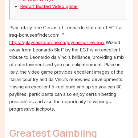
Report Busted Video game
Play totally free Genius of Leonardo slot out of EGT at
iraq-bonusesfinder.com. “
https://playcasinoonline.ca/joycasino-review/
Wizard
away from Leonardo Slot” by the EGT is an excellent
tribute to Leonardo da Vinci’s brilliance, providing a mix
of entertainment and you can enlightenment. Place in
Italy, the video game provides excellent images of the
Italian country and da Vinci’s renowned developments.
Having an excellent 5-reel build and up so you can 30
paylines, participants can also enjoy certain betting
possibilities and also the opportunity to winnings
progressive jackpots.
Greatest Gambling