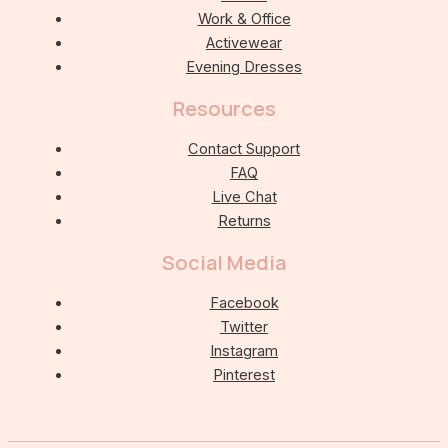
Work & Office
Activewear
Evening Dresses
Resources
Contact Support
FAQ
Live Chat
Returns
Social Media
Facebook
Twitter
Instagram
Pinterest