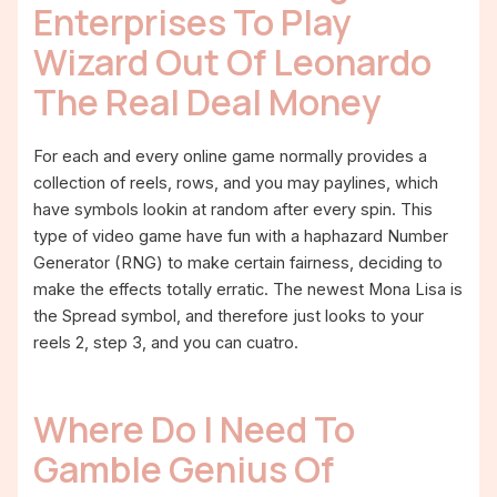
Enterprises To Play
Wizard Out Of Leonardo
The Real Deal Money
For each and every online game normally provides a
collection of reels, rows, and you may paylines, which
have symbols lookin at random after every spin. This
type of video game have fun with a haphazard Number
Generator (RNG) to make certain fairness, deciding to
make the effects totally erratic. The newest Mona Lisa is
the Spread symbol, and therefore just looks to your
reels 2, step 3, and you can cuatro.
Where Do I Need To
Gamble Genius Of