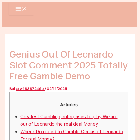
MAIN
Nhảy
Điều
MENU
tới
hướng
nội
bài
dung
viết
Genius Out Of Leonardo
Slot Comment 2025 Totally
Free Gamble Demo
Bởi
xtw18387249b
/
02/11/2025
Articles
Greatest Gambling enterprises to play Wizard
out of Leonardo the real deal Money
Where Do i need to Gamble Genius of Leonardo
For real Money?