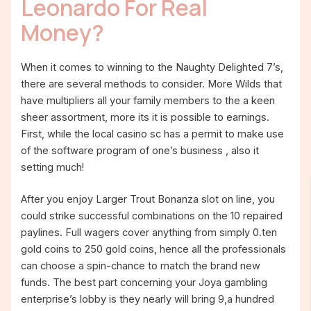
Leonardo For Real
Money?
When it comes to winning to the Naughty Delighted 7’s,
there are several methods to consider. More Wilds that
have multipliers all your family members to the a keen
sheer assortment, more its it is possible to earnings.
First, while the local casino sc has a permit to make use
of the software program of one’s business , also it
setting much!
After you enjoy Larger Trout Bonanza slot on line, you
could strike successful combinations on the 10 repaired
paylines. Full wagers cover anything from simply 0.ten
gold coins to 250 gold coins, hence all the professionals
can choose a spin-chance to match the brand new
funds. The best part concerning your Joya gambling
enterprise’s lobby is they nearly will bring 9,a hundred