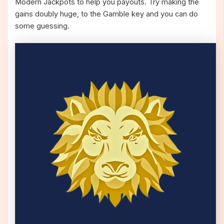
Modern Jackpots to help you payouts. Try making the
gains doubly huge, to the Gamble key and you can do
some guessing.