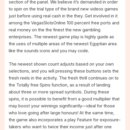
section of the panel. We believe it’s demanded in order
to spin on the trial type of the brand new videos games
just before using real cash in the they. Get involved in it
among the VegasSlotsOnline 100 percent free ports and
real money on the the finest the new gambling
enterprises. The newest game play is highly guide as
the uses of multiple areas of the newest Egyptian area
like the sounds icons and you may code.
The newest shown count adjusts based on your own
selections, and you will pressing these buttons sets the
fresh reels in the activity. The fresh thrill continues on to
the Totally free Spins function, as a result of landing
about three or more spread symbols. During these
spins, it is possible to benefit from a good multiplier that
may boost your winnings significantly—ideal for those
who love going after large honours! At the same time,
the game also incorporates a play Feature for exposure-
takers who want to twice their income just after one