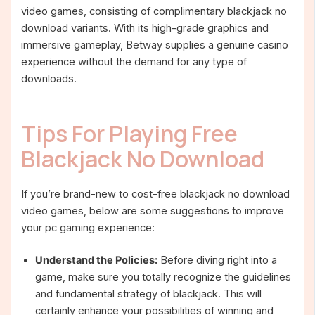
video games, consisting of complimentary blackjack no
download variants. With its high-grade graphics and
immersive gameplay, Betway supplies a genuine casino
experience without the demand for any type of
downloads.
Tips For Playing Free
Blackjack No Download
If you’re brand-new to cost-free blackjack no download
video games, below are some suggestions to improve
your pc gaming experience:
Understand the Policies:
Before diving right into a
game, make sure you totally recognize the guidelines
and fundamental strategy of blackjack. This will
certainly enhance your possibilities of winning and