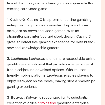
few of the top systems where you can appreciate this
exciting card video game.
1. Casino-X:
Casino-X is a prominent online gambling
enterprise that provides a wonderful option of free
blackjack no download video games. With its
straightforward interface and sleek design, Casino-X
gives an immersive gaming experience for both brand-
new and knowledgeable gamers.
2. LeoVegas:
LeoVegas is one more respectable online
gambling establishment that provides a large range of
free blackjack no download options. With its user-
friendly mobile platform, LeoVegas enables players to
enjoy blackjack on the move, making sure a smooth pc
gaming experience.
3. Betway:
Betway is recognized for its substantial
collection of online
nitro cazino
gambling enterprise