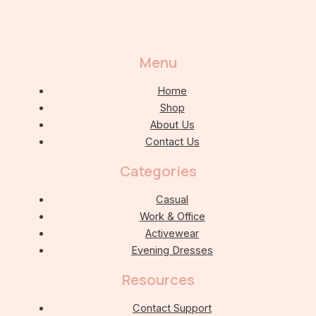
Menu
Home
Shop
About Us
Contact Us
Categories
Casual
Work & Office
Activewear
Evening Dresses
Resources
Contact Support