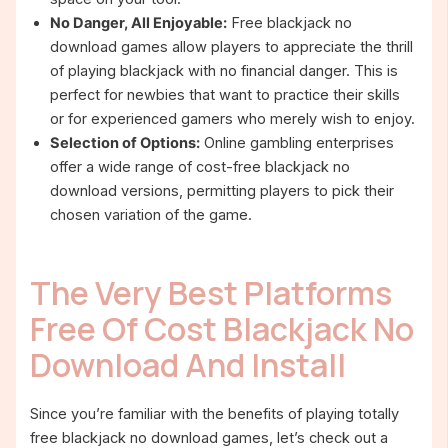
No Danger, All Enjoyable:
Free blackjack no
download games allow players to appreciate the thrill
of playing blackjack with no financial danger. This is
perfect for newbies that want to practice their skills
or for experienced gamers who merely wish to enjoy.
Selection of Options:
Online gambling enterprises
offer a wide range of cost-free blackjack no
download versions, permitting players to pick their
chosen variation of the game.
The Very Best Platforms
Free Of Cost Blackjack No
Download And Install
Since you’re familiar with the benefits of playing totally
free blackjack no download games, let’s check out a