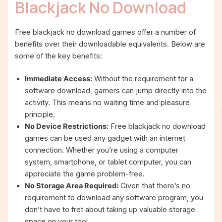
Blackjack No Download
Free blackjack no download games offer a number of
benefits over their downloadable equivalents. Below are
some of the key benefits:
Immediate Access:
Without the requirement for a
software download, gamers can jump directly into the
activity. This means no waiting time and pleasure
principle.
No Device Restrictions:
Free blackjack no download
games can be used any gadget with an internet
connection. Whether you’re using a computer
system, smartphone, or tablet computer, you can
appreciate the game problem-free.
No Storage Area Required:
Given that there’s no
requirement to download any software program, you
don’t have to fret about taking up valuable storage
space on your tool.