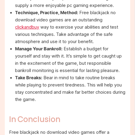
supply a more enjoyable pc gaming experience.
Technique, Practice, Method:
Free blackjack no
download video games are an outstanding
clickandbuy
way to exercise your abilities and test
various techniques. Take advantage of the safe
atmosphere and use it to your benefit.
Manage Your Bankroll:
Establish a budget for
yourself and stay with it. It’s simple to get caught up
in the excitement of the game, but responsible
bankroll monitoring is essential for lasting pleasure.
Take Breaks:
Bear in mind to take routine breaks
while playing to prevent tiredness. This will help you
stay concentrated and make far better choices during
the game.
In Conclusion
Free blackjack no download video games offer a