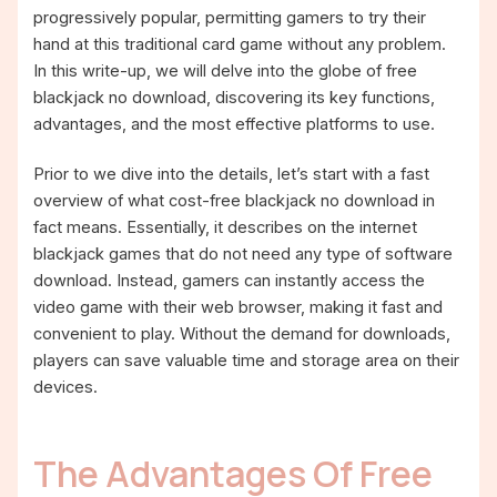
progressively popular, permitting gamers
to try their
hand at this traditional card game without any problem.
In this write-up, we will delve into the globe of free
blackjack no download, discovering its key functions,
advantages, and the most effective platforms to use.
Prior to we dive into the details, let’s start with a fast
overview of what cost-free blackjack no download in
fact means. Essentially, it describes on the internet
blackjack games that do not need any type of software
download. Instead, gamers can instantly access the
video game with their web browser, making it fast and
convenient to play. Without the demand for downloads,
players can save valuable time and storage area on their
devices.
The Advantages Of Free