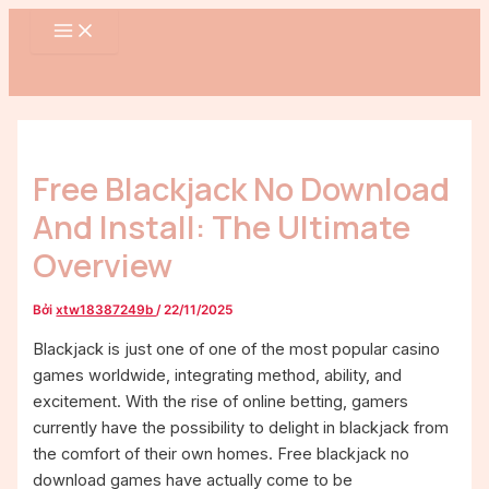
MAIN
Nhảy
Điều
MENU
tới
hướng
nội
bài
dung
viết
Free Blackjack No Download
And Install: The Ultimate
Overview
Bởi
xtw18387249b
/
22/11/2025
Blackjack is just one of one of the most popular casino
games worldwide, integrating method, ability, and
excitement. With the rise of online betting, gamers
currently have the possibility to delight in blackjack from
the comfort of their own homes. Free blackjack no
download games have actually come to be