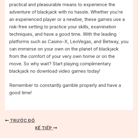
practical and pleasurable means to experience the
adventure of blackjack with no hassle. Whether you’re
an experienced player or a newbie, these games use a
risk-free setting to practice your skills, examination
techniques, and have a good time. With the leading
platforms such as Casino-X, LeoVegas, and Betway, you
can immerse on your own on the planet of blackjack
from the comfort of your very own home or on the
move. So why wait? Start playing complimentary
blackjack no download video games today!
Remember to constantly gamble properly and have a
good time!
TRƯỚC ĐÓ
KẾ TIẾP