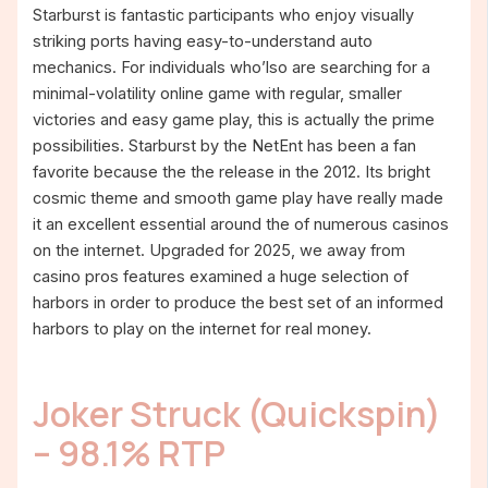
Starburst is fantastic participants who enjoy visually
striking ports having easy-to-understand auto
mechanics. For individuals who’lso are searching for a
minimal-volatility online game with regular, smaller
victories and easy game play, this is actually the prime
possibilities. Starburst by the NetEnt has been a fan
favorite because the the release in the 2012. Its bright
cosmic theme and smooth game play have really made
it an excellent essential around the of numerous casinos
on the internet. Upgraded for 2025, we away from
casino pros features examined a huge selection of
harbors in order to produce the best set of an informed
harbors to play on the internet for real money.
Joker Struck (Quickspin)
– 98.1% RTP