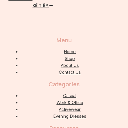
KẾ TIẾP
Menu
Home
Shop
About Us
Contact Us
Categories
Casual
Work & Office
Activewear
Evening Dresses