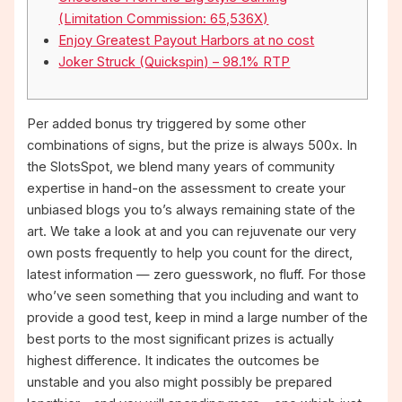
(Limitation Commission: 65,536X)
Enjoy Greatest Payout Harbors at no cost
Joker Struck (Quickspin) – 98.1% RTP
Per added bonus try triggered by some other
combinations of signs, but the prize is always 500x. In
the SlotsSpot, we blend many years of community
expertise in hand-on the assessment to create your
unbiased blogs you to’s always remaining state of the
art. We take a look at and you can rejuvenate our very
own posts frequently to help you count for the direct,
latest information — zero guesswork, no fluff.
For those
who’ve seen something that you including and want to
provide a good test, keep in mind a large number of the
best ports to the most significant prizes is actually
highest difference. It indicates the outcomes be
unstable and you also might possibly be prepared