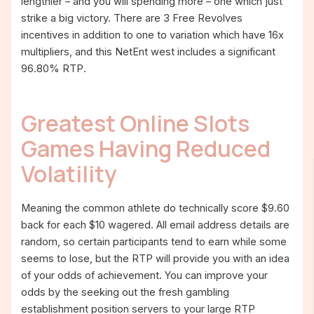
lengthier – and you will spending more – one which just
strike a big victory. There are 3 Free Revolves
incentives in addition to one to variation which have 16x
multipliers, and this NetEnt west includes a significant
96.80% RTP.
Greatest Online Slots
Games Having Reduced
Volatility
Meaning the common athlete do technically score $9.60
back for each $10 wagered. All email address details are
random, so certain participants tend to earn while some
seems to lose, but the RTP will provide you with an idea
of your odds of achievement. You can improve your
odds by the seeking out the fresh gambling
establishment position servers to your large RTP