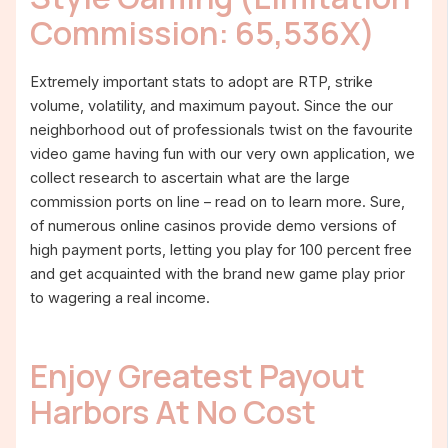
Commission: 65,536X)
Extremely important stats to adopt are RTP, strike
volume, volatility, and maximum payout. Since the our
neighborhood out of professionals twist on the favourite
video game having fun with our very own application, we
collect research to ascertain what are the large
commission ports on line – read on to learn more. Sure,
of numerous online casinos provide demo versions of
high payment ports, letting you play for 100 percent free
and get acquainted with the brand new game play prior
to wagering a real income.
Enjoy Greatest Payout
Harbors At No Cost