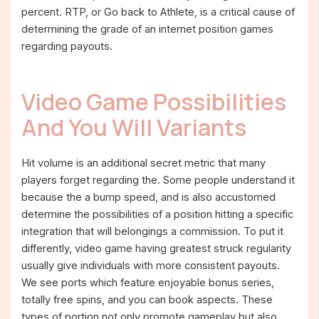
percent. RTP, or Go back to Athlete, is a critical cause of
determining the grade of an internet position games
regarding payouts.
Video Game Possibilities
And You Will Variants
Hit volume is an additional secret metric that many
players forget regarding the. Some people understand it
because the a bump speed, and is also accustomed
determine the possibilities of a position hitting a specific
integration that will belongings a commission. To put it
differently, video game having greatest struck regularity
usually give individuals with more consistent payouts.
We see ports which feature enjoyable bonus series,
totally free spins, and you can book aspects. These
types of portion not only promote gameplay but also