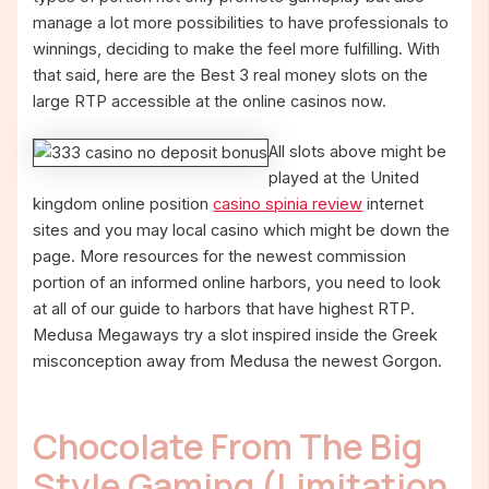
manage a lot more possibilities to have professionals to
winnings, deciding to make the feel more fulfilling. With
that said, here are the Best 3 real money slots on the
large RTP accessible at the online casinos now.
All slots above might be
played at the United
kingdom online position
casino spinia review
internet
sites and you may local casino which might be down the
page. More resources for the newest commission
portion of an informed online harbors, you need to look
at all of our guide to harbors that have highest RTP.
Medusa Megaways try a slot inspired inside the Greek
misconception away from Medusa the newest Gorgon.
Chocolate From The Big
Style Gaming (Limitation