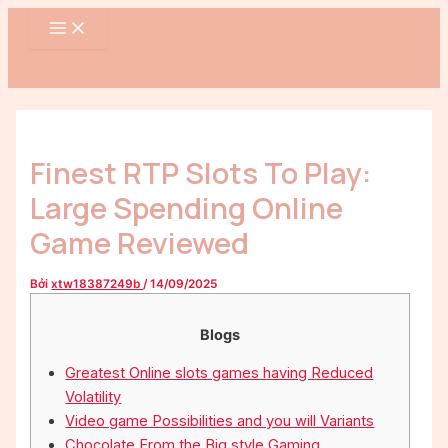
MAIN
Nhảy
Điều
MENU
tới
hướng
nội
bài
dung
viết
Finest RTP Slots To Play:
Large Spending Online
Game Reviewed
Bởi
xtw18387249b
/
14/09/2025
Blogs
Greatest Online slots games having Reduced
Volatility
Video game Possibilities and you will Variants
Chocolate From the Big style Gaming