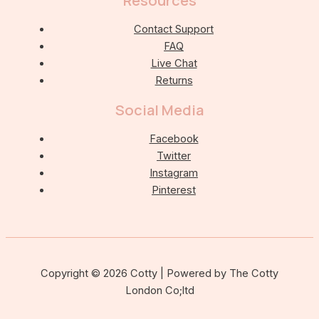
Resources
Contact Support
FAQ
Live Chat
Returns
Social Media
Facebook
Twitter
Instagram
Pinterest
Copyright © 2026 Cotty | Powered by The Cotty
London Co;ltd