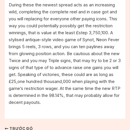
During these the newest spread acts as an increasing
wild, completing the complete reel and in case got and
you will replacing for everyone other paying icons. This
way you could potentially possibly get the restriction
winnings, that is value at the least £step 3,750,100. A
stylised antique-style video game of Synot, Neon Fever
brings 5 reels, 3 rows, and you can ten paylines away
from glowing position action. Be cautious about the new
Twice and you may Triple signs, that may try to be 2 or 3
signs of that type of to advance raise one gains you will
get. Speaking of victories, these could are as long as
£25,one hundred thousand,000 when playing with the
game’s restriction wager. At the same time the new RTP
is determined in the 98.14%, that may probably allow for
decent payouts.
TRƯỚC ĐÓ