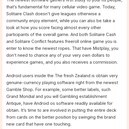
that’s fundamental for many cellular video game. Today,
Solitaire Clash doesn’t give leagues otherwise a
community enjoy element, while you can also be take a
look at how you score facing almost every other
participants of the overall game. And both Solitaire Cash
and Solitaire Conflict features freeroll online game you is
enter to know the newest ropes. That have Mistplay, you
don’t need to chance any of your very own dollars to
experience games, and you also receives a commission.
Android users inside the The fresh Zealand is obtain very
genuine-currency playing software right from the newest
Gamble Shop. For example, some better labels, such
Grand Mondial and you will Gambling establishment
Antique, have Android os software readily available for
obtain. It’s time to are involved in putting the entire deck
from cards on the better position by swinging the brand
new card that have one touching.