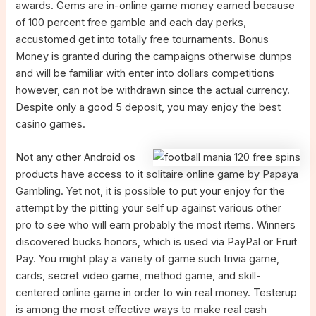
awards. Gems are in-online game money earned because
of 100 percent free gamble and each day perks,
accustomed get into totally free tournaments. Bonus
Money is granted during the campaigns otherwise dumps
and will be familiar with enter into dollars competitions
however, can not be withdrawn since the actual currency.
Despite only a good 5 deposit, you may enjoy the best
casino games.
Not any other Android os
products have access to it solitaire online game by Papaya
Gambling. Yet not, it is possible to put your enjoy for the
attempt by the pitting your self up against various other
pro to see who will earn probably the most items. Winners
discovered bucks honors, which is used via PayPal or Fruit
Pay. You might play a variety of game such trivia game,
cards, secret video game, method game, and skill-
centered online game in order to win real money. Testerup
is among the most effective ways to make real cash