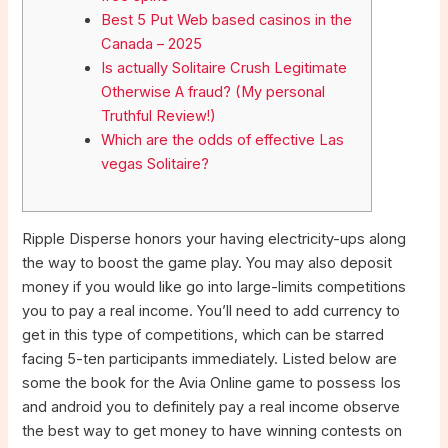
Best 5 Put Web based casinos in the
Canada – 2025
Is actually Solitaire Crush Legitimate
Otherwise A fraud? (My personal
Truthful Review!)
Which are the odds of effective Las
vegas Solitaire?
Ripple Disperse honors your having electricity-ups along
the way to boost the game play. You may also deposit
money if you would like go into large-limits competitions
you to pay a real income. You’ll need to add currency to
get in this type of competitions, which can be starred
facing 5-ten participants immediately.
Listed below are
some the book for the Avia Online game to possess Ios
and android you to definitely pay a real income observe
the best way to get money to have winning contests on