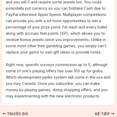
and you will 5 and require some jewels too. You could
potentially put currency so you can Solitaire Cash due to
PayPal otherwise Apple Spend. Multiplayer competitions
can provide you with a lot more opportunities to win a
percentage of your prize pond. For each and every bullet
along with accrues feel points (XP), which allows you to
receive bonus jewels since you improvements. Unlike in
some most other free gambling games, you simply can’t
replace your gems to own gift ideas or provide notes.
Right now, specific surveys commission up to 5, although
some of one’s playing offers has over 100 up for grabs.
Which development perks system will come in the usa and
you may Canada. Once you subscribe, you can make
money by playing games, doing shopping offers, and you
may experimenting with the new electronic products.
TRƯỚC ĐÓ
KẾ TIẾP