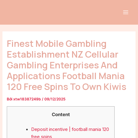
Nhảy
Điều
MAI
tới
hướng
ME
nội
bài
dung
viết
Finest Mobile Gambling
Establishment NZ Cellular
Gambling Enterprises And
Applications Football Mania
120 Free Spins To Own Kiwis
Bởi
xtw18387249b
/
09/12/2025
Content
Deposit incentive | football mania 120
free spins