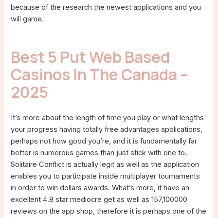
because of the research the newest applications and you
will game.
Best 5 Put Web Based
Casinos In The Canada –
2025
It’s more about the length of time you play or what lengths
your progress having totally free advantages applications,
perhaps not how good you’re, and it is fundamentally far
better is numerous games than just stick with one to.
Solitaire Conflict is actually legit as well as the application
enables you to participate inside multiplayer tournaments
in order to win dollars awards. What’s more, it have an
excellent 4.8 star mediocre get as well as 157,100000
reviews on the app shop, therefore it is perhaps one of the