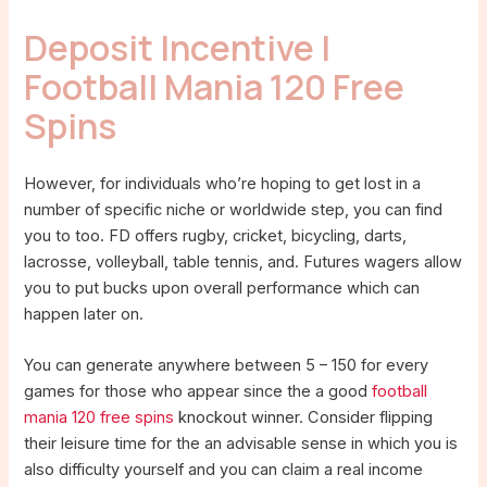
Deposit Incentive |
Football Mania 120 Free
Spins
However, for individuals who’re hoping to get lost in a
number of specific niche or worldwide step, you can find
you to too. FD offers rugby, cricket, bicycling, darts,
lacrosse, volleyball, table tennis, and. Futures wagers allow
you to put bucks upon overall performance which can
happen later on.
You can generate anywhere between 5 – 150 for every
games for those who appear since the a good
football
mania 120 free spins
knockout winner. Consider flipping
their leisure time for the an advisable sense in which you is
also difficulty yourself and you can claim a real income