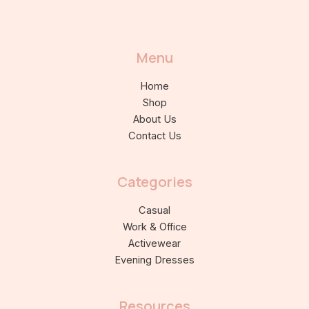
Menu
Home
Shop
About Us
Contact Us
Categories
Casual
Work & Office
Activewear
Evening Dresses
Resources