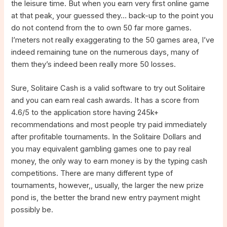
the leisure time. But when you earn very first online game
at that peak, your guessed they… back-up to the point you
do not contend from the to own 50 far more games.
I’meters not really exaggerating to the 50 games area, I’ve
indeed remaining tune on the numerous days, many of
them they’s indeed been really more 50 losses.
Sure, Solitaire Cash is a valid software to try out Solitaire
and you can earn real cash awards. It has a score from
4.6/5 to the application store having 245k+
recommendations and most people try paid immediately
after profitable tournaments. In the Solitaire Dollars and
you may equivalent gambling games one to pay real
money, the only way to earn money is by the typing cash
competitions. There are many different type of
tournaments, however,, usually, the larger the new prize
pond is, the better the brand new entry payment might
possibly be.