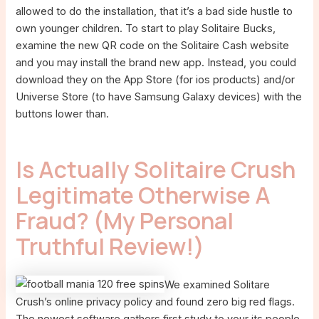
allowed to do the installation, that it’s a bad side hustle to
own younger children. To start to play Solitaire Bucks,
examine the new QR code on the Solitaire Cash website
and you may install the brand new app. Instead, you could
download they on the App Store (for ios products) and/or
Universe Store (to have Samsung Galaxy devices) with the
buttons lower than.
Is Actually Solitaire Crush
Legitimate Otherwise A
Fraud? (My Personal
Truthful Review!)
We examined Solitare
Crush’s online privacy policy and found zero big red flags.
The newest software gathers first study to your its people,