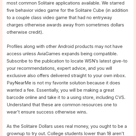
most common Solitaire applications available. We starred
five behavior video game for the Solitaire Cube (in addition
to a couple class video game that had no entryway
charges otherwise awards away from sometimes dollars
otherwise credit).
Profiles along with other Android products may not have
access unless AviaGames expands being compatible.
Subscribe to the publication to locate WSN’s latest give-to
your recommendations, expert advice, and you will
exclusive also offers delivered straight to your own inbox.
PayNearMe is not my favorite solution because it does
wanted a fee. Essentially, you will be making a great
barcode online and take it to a using store, including CVS.
Understand that these are common resources one to
wear’t ensure success otherwise wins.
As the Solitaire Dollars uses real money, you ought to be a
grownup to try out. College students lower than 18 aren’t