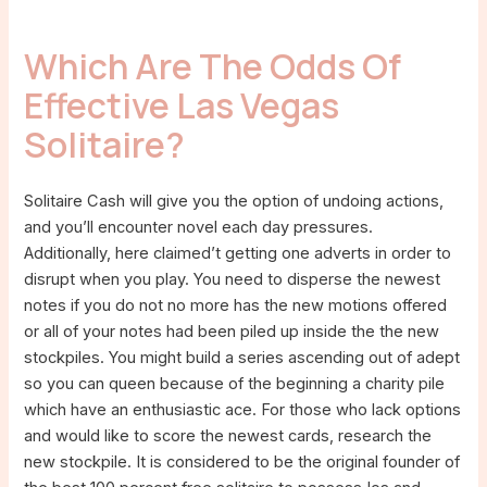
Which Are The Odds Of
Effective Las Vegas
Solitaire?
Solitaire Cash will give you the option of undoing actions,
and you’ll encounter novel each day pressures.
Additionally, here claimed’t getting one adverts in order to
disrupt when you play. You need to disperse the newest
notes if you do not no more has the new motions offered
or all of your notes had been piled up inside the the new
stockpiles. You might build a series ascending out of adept
so you can queen because of the beginning a charity pile
which have an enthusiastic ace. For those who lack options
and would like to score the newest cards, research the
new stockpile. It is considered to be the original founder of