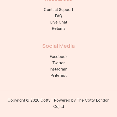
Contact Support
FAQ
Live Chat
Returns
Social Media
Facebook
Twitter
Instagram
Pinterest
Copyright © 2026 Cotty | Powered by The Cotty London
Co;ltd