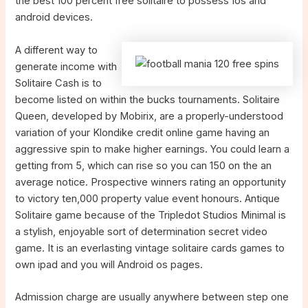
the best 100 percent free solitaire to possess Ios and
android devices.
A different way to
generate income with
Solitaire Cash is to
become listed on within the bucks tournaments. Solitaire
Queen, developed by Mobirix, are a properly-understood
variation of your Klondike credit online game having an
aggressive spin to make higher earnings. You could learn a
getting from 5, which can rise so you can 150 on the an
average notice. Prospective winners rating an opportunity
to victory ten,000 property value event honours. Antique
Solitaire game because of the Tripledot Studios Minimal is
a stylish, enjoyable sort of determination secret video
game. It is an everlasting vintage solitaire cards games to
own ipad and you will Android os pages.
Admission charge are usually anywhere between step one