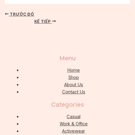
TRƯỚC ĐÓ
KẾ TIẾP
Menu
Home
Shop
About Us
Contact Us
Categories
Casual
Work & Office
Activewear