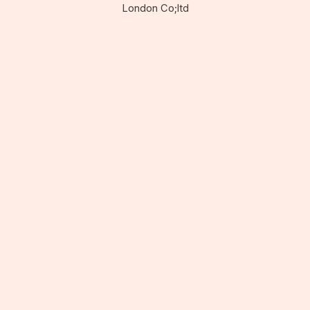
London Co;ltd