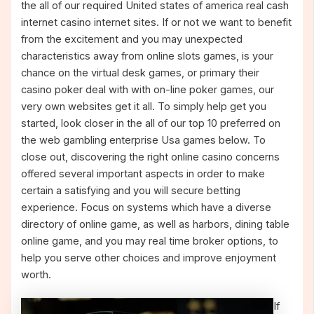
the all of our required United states of america real cash
internet casino internet sites. If or not we want to benefit
from the excitement and you may unexpected
characteristics away from online slots games, is your
chance on the virtual desk games, or primary their
casino poker deal with with on-line poker games, our
very own websites get it all. To simply help get you
started, look closer in the all of our top 10 preferred on
the web gambling enterprise Usa games below. To
close out, discovering the right online casino concerns
offered several important aspects in order to make
certain a satisfying and you will secure betting
experience. Focus on systems which have a diverse
directory of online game, as well as harbors, dining table
online game, and you may real time broker options, to
help you serve other choices and improve enjoyment
worth.
If