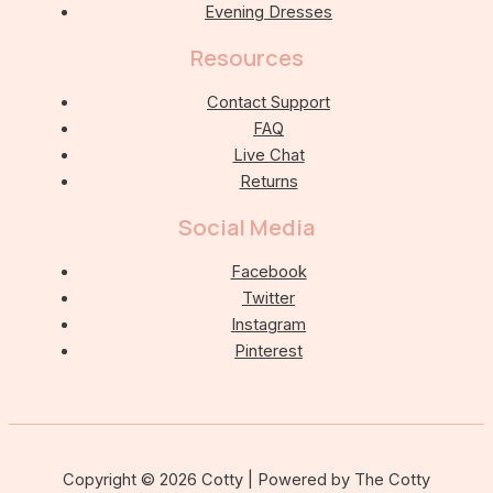
Evening Dresses
Resources
Contact Support
FAQ
Live Chat
Returns
Social Media
Facebook
Twitter
Instagram
Pinterest
Copyright © 2026 Cotty | Powered by The Cotty