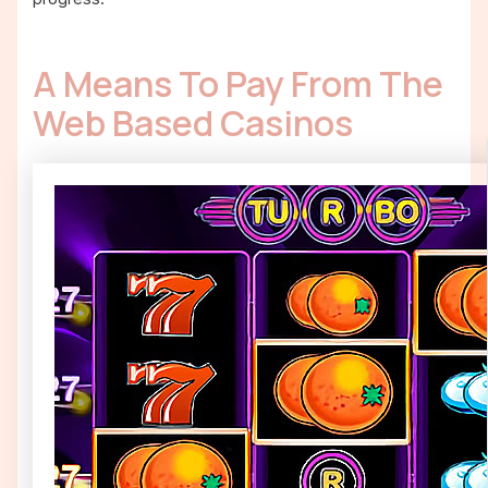
A Means To Pay From The
Web Based Casinos