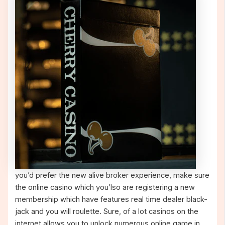
you’d prefer the new alive broker experience, make sure
the online casino which you’lso are registering a new
membership which have features real time dealer black-
jack and you will roulette. Sure, of a lot casinos on the
internet allows you to unlock numerous online game in