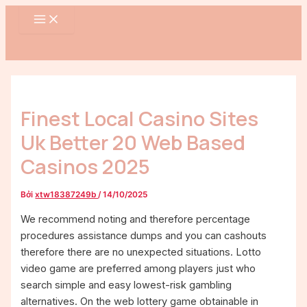
MAIN
Nhảy
Điều
MENU
tới
hướng
nội
bài
dung
viết
Finest Local Casino Sites
Uk Better 20 Web Based
Casinos 2025
Bởi
xtw18387249b
/
14/10/2025
We recommend noting and therefore percentage
procedures assistance dumps and you can cashouts
therefore there are no unexpected situations. Lotto
video game are preferred among players just who
search simple and easy lowest-risk gambling
alternatives.
On the web lottery game obtainable in