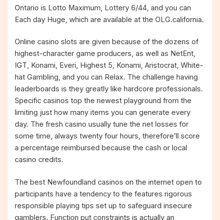
Ontario is Lotto Maximum, Lottery 6/44, and you can
Each day Huge, which are available at the OLG.california.
Online casino slots are given because of the dozens of
highest-character game producers, as well as NetEnt,
IGT, Konami, Everi, Highest 5, Konami, Aristocrat, White-
hat Gambling, and you can Relax. The challenge having
leaderboards is they greatly like hardcore professionals.
Specific casinos top the newest playground from the
limiting just how many items you can generate every
day. The fresh casino usually tune the net losses for
some time, always twenty four hours, therefore’ll score
a percentage reimbursed because the cash or local
casino credits.
The best Newfoundland casinos on the internet open to
participants have a tendency to the features rigorous
responsible playing tips set up to safeguard insecure
gamblers. Function put constraints is actually an