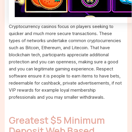
Cryptocurrency casinos focus on players seeking to
quicker and much more secure transactions. These
types of networks undertake common cryptocurrencies
such as Bitcoin, Ethereum, and Litecoin. That have
blockchain tech, participants appreciate additional
protection and you can openness, making sure a good
and you can legitimate gaming experience. Respect
software ensure it is people to earn items to have bets,
redeemable for cashback, private advertisements, if not
VIP rewards for example loyal membership
professionals and you may smaller withdrawals.
Greatest $5 Minimum
Deposit Web Based