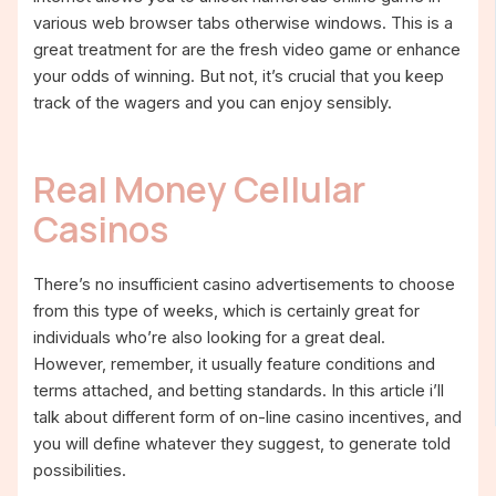
various web browser tabs otherwise windows. This is a
great treatment for are the fresh video game or enhance
your odds of winning. But not, it’s crucial that you keep
track of the wagers and you can enjoy sensibly.
Real Money Cellular
Casinos
There’s no insufficient casino advertisements to choose
from this type of weeks, which is certainly great for
individuals who’re also looking for a great deal.
However, remember, it usually feature conditions and
terms attached, and betting standards. In this article i’ll
talk about different form of on-line casino incentives, and
you will define whatever they suggest, to generate told
possibilities.