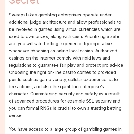
Secret
Sweepstakes gambling enterprises operate under
additional judge architecture and allow professionals to
be involved in games using virtual currencies which are
used to own prizes, along with cash. Prioritizing a safe
and you will safe betting experience try imperative
whenever choosing an online local casino. Authorized
casinos on the internet comply with rigid laws and
regulations to guarantee fair play and protect pro advice.
Choosing the right on-line casino comes to provided
points such as game variety, cellular experience, safe
fee actions, and also the gambling enterprise’s
character. Guaranteeing security and safety as a result
of advanced procedures for example SSL security and
you can formal RNGs is crucial to own a trusting betting
sense.
You have access to a large group of gambling games in