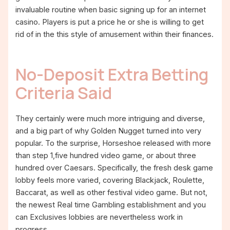
invaluable routine when basic signing up for an internet
casino. Players is put a price he or she is willing to get
rid of in the this style of amusement within their finances.
No-Deposit Extra Betting
Criteria Said
They certainly were much more intriguing and diverse,
and a big part of why Golden Nugget turned into very
popular. To the surprise, Horseshoe released with more
than step 1,five hundred video game, or about three
hundred over Caesars. Specifically, the fresh desk game
lobby feels more varied, covering Blackjack, Roulette,
Baccarat, as well as other festival video game. But not,
the newest Real time Gambling establishment and you
can Exclusives lobbies are nevertheless work in
progress.