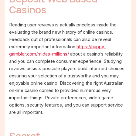
Casinos
Reading user reviews is actually priceless inside the
evaluating the brand new history of online casinos.
Feedback out of professionals can also be reveal
extremely important information
https://happy-
gambler.com/midas-millions/
about a casino’s reliability
and you can complete consumer experience. Studying
reviews assists possible players build informed choices,
ensuring your selection of a trustworthy and you may
enjoyable online casino. Discovering the right Australian
on-line casino comes to provided numerous very
important things. Private preferences, video game
options, security features, and you can support service
are all important.