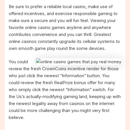
Be sure to prefer a reliable local casino, make use of
offered incentives, and exercise responsible gaming to
make sure a secure and you will fun feel. Viewing your
favorite online casino games anytime and anywhere
contributes convenience and you can thrill. Greatest
online casinos constantly upgrade its cellular systems to
own smooth game play round the some devices.
You could
review the fresh CrownCoins incentive render for those
who just click the newest “Information” button. You
could review the fresh RealPrize bonus offer for many
who simply click the newest “Information” switch. For
the Us’s actually-modifying gaming land, keeping up with
the newest legality away from casinos on the internet
could be more challenging than you might very first
believe.