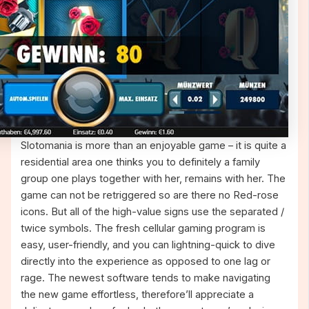
Slotomania is more than an enjoyable game – it is quite a
residential area one thinks you to definitely a family
group one plays together with her, remains with her. The
game can not be retriggered so are there no Red-rose
icons. But all of the high-value signs use the separated /
twice symbols. The fresh cellular gaming program is
easy, user-friendly, and you can lightning-quick to dive
directly into the experience as opposed to one lag or
rage. The newest software tends to make navigating
the new game effortless, therefore’ll appreciate a