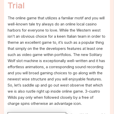
Trial
The online game that utilizes a familiar motif and you will
well-known tale try always do an online local casino
harbors for everyone to love. While the Western west
isn’t an obvious choice for a keen Italian team in order to
theme an excellent game to, it’s such as a popular thing
that simply on the the developers features at least one
such as video game within portfolios. The new Solitary
Wolf slot machine is exceptionally well-written and it has
effortless animations, a corresponding sound recording
and you will broad gaming choices to go along with the
newest wise structure and you will enjoyable features.
So, let’s saddle up and go out west observe that which
we is also rustle right up inside online game. 3-cuatro
Wilds pay only when followed closely by a free of
charge spins otherwise an advantage icon.