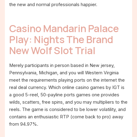
the new and normal professionals happier.
Casino Mandarin Palace
Play: Nights The Brand
New Wolf Slot Trial
Merely participants in person based in New jersey,
Pennsylvania, Michigan, and you will Western Virginia
meet the requirements playing ports on the internet the
real deal currency. Which online casino games by IGT is
a good 5-reel, 50-payline ports games one provides
wilds, scatters, free spins, and you may multipliers to the
reels. The game is considered to be lower volatility, and
contains an enthusiastic RTP (come back to pro) away
from 94.97%.