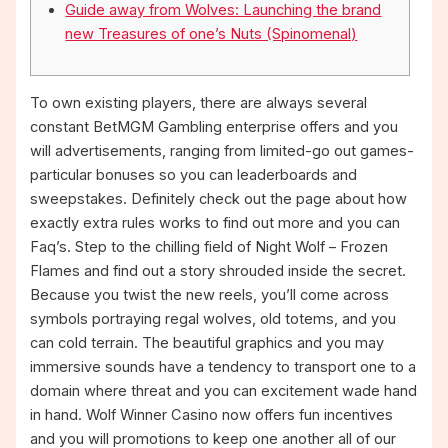
Guide away from Wolves: Launching the brand
new Treasures of one’s Nuts (Spinomenal)
To own existing players, there are always several
constant BetMGM Gambling enterprise offers and you
will advertisements, ranging from limited-go out games-
particular bonuses so you can leaderboards and
sweepstakes. Definitely check out the page about how
exactly extra rules works to find out more and you can
Faq’s. Step to the chilling field of Night Wolf – Frozen
Flames and find out a story shrouded inside the secret.
Because you twist the new reels, you’ll come across
symbols portraying regal wolves, old totems, and you
can cold terrain. The beautiful graphics and you may
immersive sounds have a tendency to transport one to a
domain where threat and you can excitement wade hand
in hand. Wolf Winner Casino now offers fun incentives
and you will promotions to keep one another all of our