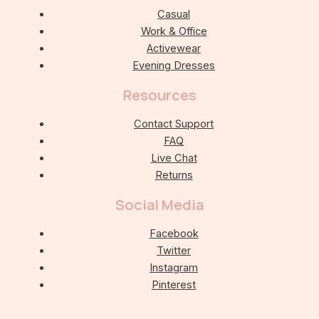
Casual
Work & Office
Activewear
Evening Dresses
Resources
Contact Support
FAQ
Live Chat
Returns
Social Media
Facebook
Twitter
Instagram
Pinterest