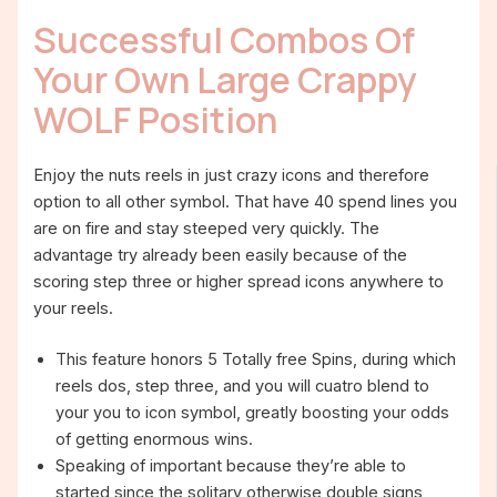
Successful Combos Of
Your Own Large Crappy
WOLF Position
Enjoy the nuts reels in just crazy icons and therefore
option to all other symbol. That have 40 spend lines you
are on fire and stay steeped very quickly. The
advantage try already been easily because of the
scoring step three or higher spread icons anywhere to
your reels.
This feature honors 5 Totally free Spins, during which
reels dos, step three, and you will cuatro blend to
your you to icon symbol, greatly boosting your odds
of getting enormous wins.
Speaking of important because they’re able to
started since the solitary otherwise double signs,