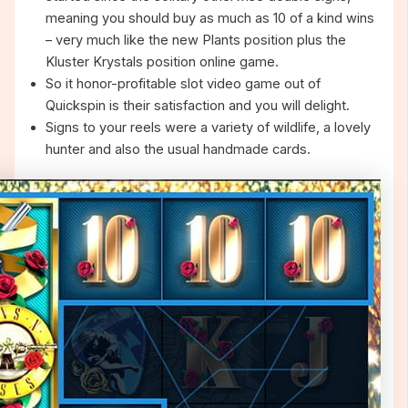
meaning you should buy as much as 10 of a kind wins
– very much like the new Plants position plus the
Kluster Krystals position online game.
So it honor-profitable slot video game out of
Quickspin is their satisfaction and you will delight.
Signs to your reels were a variety of wildlife, a lovely
hunter and also the usual handmade cards.