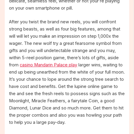
delicate, seamless feel, whether or not your’re playing
on your own smartphone or pill.
After you twist the brand new reels, you will confront
strong beasts, as well as four big features, among that
will will let you make an impression on step 1,000x the
wager. The new wolf try a great fearsome symbol from
gifts and you will undetectable strange and you may,
within 5-reel position game, there’s lots of gifts, aside
from
casino Mandarin Palace play
larger wins, waiting to
end up being unearthed from the white of your full moon.
It’s your chance to lope around the strong tree search to
have cost and benefits. Get the lupine online game to
the and see the fresh reels to possess signs such as the
Moonlight, Miracle Feathers, a fairytale Coin, a good
Diamond, Lunar Dice and so much more. Get them to hit
the proper combos and also you was howling your path
to help you a large pay-day.