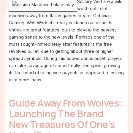
Solitary Wolf are a wild
west motif slot
machine away from Italian games creator Octavian
Gaming. Wolf Work at it really is stands out using its
enthralling great features, built to elevate the newest
gaming sense to the new levels. Perhaps one of the
most sought-immediately after features ‘s the free
revolves bullet, due to getting about three or higher
spread symbols. During this added bonus bullet, players
can take advantage of some totally free spins, growing
its likelihood of rating nice payouts as opposed to risking
a lot more loans.
Guide Away From Wolves:
Launching The Brand
New Treasures Of One’s