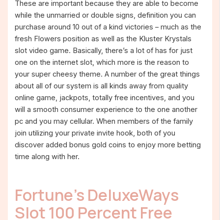
These are important because they are able to become
while the unmarried or double signs, definition you can
purchase around 10 out of a kind victories – much as the
fresh Flowers position as well as the Kluster Krystals
slot video game. Basically, there’s a lot of has for just
one on the internet slot, which more is the reason to
your super cheesy theme. A number of the great things
about all of our system is all kinds away from quality
online game, jackpots, totally free incentives, and you
will a smooth consumer experience to the one another
pc and you may cellular. When members of the family
join utilizing your private invite hook, both of you
discover added bonus gold coins to enjoy more betting
time along with her.
Fortune’s DeluxeWays
Slot 100 Percent Free