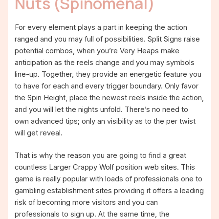
Nuts (Spinomenal)
For every element plays a part in keeping the action
ranged and you may full of possibilities. Split Signs raise
potential combos, when you’re Very Heaps make
anticipation as the reels change and you may symbols
line-up. Together, they provide an energetic feature you
to have for each and every trigger boundary. Only favor
the Spin Height, place the newest reels inside the action,
and you will let the nights unfold. There’s no need to
own advanced tips; only an visibility as to the per twist
will get reveal.
That is why the reason you are going to find a great
countless Larger Crappy Wolf position web sites. This
game is really popular with loads of professionals one to
gambling establishment sites providing it offers a leading
risk of becoming more visitors and you can
professionals to sign up. At the same time, the