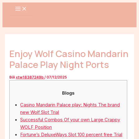
MAIN
Nhảy
Điều
MENU
tới
hướng
nội
bài
dung
viết
Enjoy Wolf Casino Mandarin
Palace Play Night Ports
Bởi
xtw18387249b
/
07/12/2025
Blogs
Casino Mandarin Palace play: Nights The brand
new Wolf Slot Trial
Successful Combos Of your own Large Crappy
WOLF Position
Fortune’s DeluxeWays Slot 100 percent free Trial