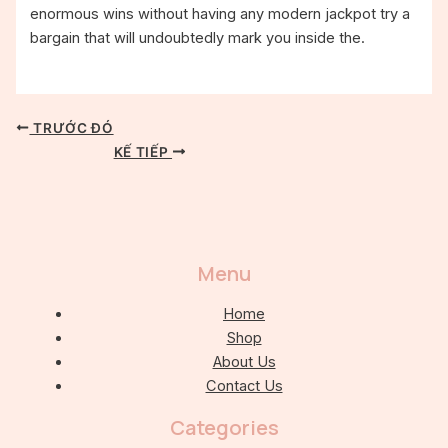
enormous wins without having any modern jackpot try a
bargain that will undoubtedly mark you inside the.
TRƯỚC ĐÓ
KẾ TIẾP
Menu
Home
Shop
About Us
Contact Us
Categories