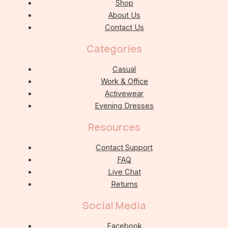
Shop
About Us
Contact Us
Categories
Casual
Work & Office
Activewear
Evening Dresses
Resources
Contact Support
FAQ
Live Chat
Returns
Social Media
Facebook