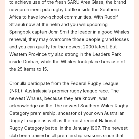
to achieve use of the fresh SARU Area Glass, the brand
new prominent pub rugby battle inside the Southern
Africa to have low-school communities. With Rudolf
Straeuli now at the helm and you will upcoming
Springbok captain John Smit the leader in a good Whales
renewal, they may overcome those people grand losses
and you can qualify for the newest 2000 latest. But
Western Province try also strong in the Leaders Park
inside Durban, while the Whales took place because of
the 25 items to 15.
Cronulla participate from the Federal Rugby League
(NRL), Australasia’s premier rugby league race. The
newest Whales, because they are known, was
acknowledge on the The newest Southern Wales Rugby
Category premiership, ancestor of your own Australian
Rugby League as well as the most recent National
Rugby Category battle, in the January 1967. The newest
club been trained in all premiership seasons since that