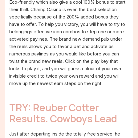
Eco-friendly which also give a cool 100% bonus to start
their thrill. Champ Casino is even the best selection
specifically because of the 200% added bonus they
have to offer. To help you victory, you will have to try to
belongings effective icon combos to step one or more
activated paylines. The brand new demand pub under
the reels allows you to favor a bet and activate as
numerous paylines as you would like before you can
twist the brand new reels. Click on the play key that
looks to play it, and you will guess colour of your own
invisible credit to twice your own reward and you will
move up the newest earn steps on the right.
TRY: Reuber Cotter
Results. Cowboys Lead
Just after departing inside the totally free service, he