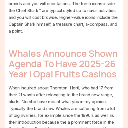
brands and you will orientations. The fresh icons inside
the Chief Shark™ are typical styled up to naval activities
and you will cost browse. Higher-value icons include the
Captain Shark himself, a treasure chart, a-compass, and
a point.
Whales Announce Shown
Agenda To Have 2025-26
Year | Opal Fruits Casinos
When inquired about Thornton, Hertl, who had 17 from
their 21 wants after relocating to the brand new range,
blurts, “Jumbo have meant what you in my opinion.
Typically the brand new Whales are suffering from a lot
of big rivalries, for example since the 1990’s as well as
their introduction because the a prominent force in the