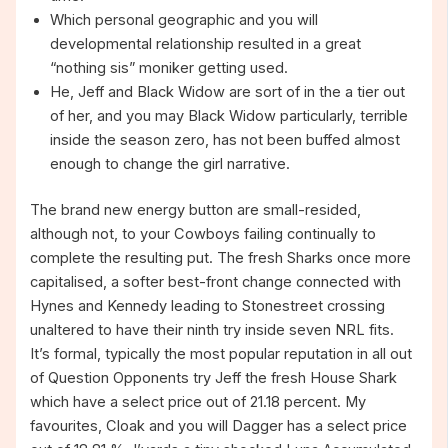
Which personal geographic and you will
developmental relationship resulted in a great
“nothing sis” moniker getting used.
He, Jeff and Black Widow are sort of in the a tier out
of her, and you may Black Widow particularly, terrible
inside the season zero, has not been buffed almost
enough to change the girl narrative.
The brand new energy button are small-resided,
although not, to your Cowboys failing continually to
complete the resulting put. The fresh Sharks once more
capitalised, a softer best-front change connected with
Hynes and Kennedy leading to Stonestreet crossing
unaltered to have their ninth try inside seven NRL fits.
It’s formal, typically the most popular reputation in all out
of Question Opponents try Jeff the fresh House Shark
which have a select price out of 21.18 percent. My
favourites, Cloak and you will Dagger has a select price