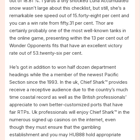
out of 18.81 %. I’yards a tiny shocked Luna Accumulated
snow wasn’t large about this checklist, but still, she’s a
remarkable see speed out of 15.forty-eight per cent and
you can a win rate from fifty.31 per cent. Thor are
certainly probably one of the most well-known tanks in
the online game, presenting within the 13 per cent out of
Wonder Opponents fits that have an excellent victory
rate out of 53.twenty-six per cent.
He’s got in addition to won half dozen department
headings while the a member of the newest Pacific
Section since the 1993. In the uk, Chief Shark™ provides
receive a receptive audience due to the country’s much
time coastal record as well as the British professionals’
appreciate to own better-customized ports that have
fair RTPs. Uk professionals will enjoy Chief Shark™ in the
numerous signed up casinos on the internet, even
though they must ensure that the gambling
establishment and you may HUB88 hold appropriate