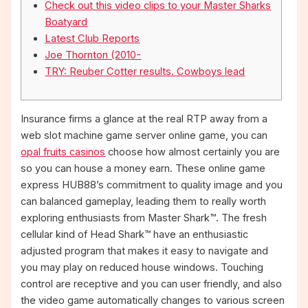
Check out this video clips to your Master Sharks
Boatyard
Latest Club Reports
Joe Thornton (2010-
TRY: Reuber Cotter results. Cowboys lead
Insurance firms a glance at the real RTP away from a
web slot machine game server online game, you can
opal fruits casinos
choose how almost certainly you are
so you can house a money earn.
These online game
express HUB88’s commitment to quality image and you
can balanced gameplay, leading them to really worth
exploring enthusiasts from Master Shark™. The fresh
cellular kind of Head Shark™ have an enthusiastic
adjusted program that makes it easy to navigate and
you may play on reduced house windows. Touching
control are receptive and you can user friendly, and also
the video game automatically changes to various screen