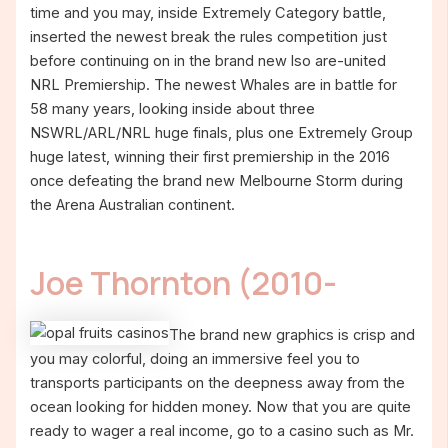
time and you may, inside Extremely Category battle,
inserted the newest break the rules competition just
before continuing on in the brand new lso are-united
NRL Premiership. The newest Whales are in battle for
58 many years, looking inside about three
NSWRL/ARL/NRL huge finals, plus one Extremely Group
huge latest, winning their first premiership in the 2016
once defeating the brand new Melbourne Storm during
the Arena Australian continent.
Joe Thornton (2010-
The brand new graphics is crisp and
you may colorful, doing an immersive feel you to
transports participants on the deepness away from the
ocean looking for hidden money. Now that you are quite
ready to wager a real income, go to a casino such as Mr.