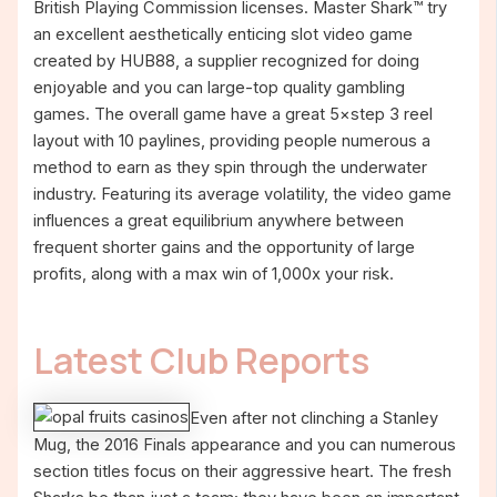
British Playing Commission licenses. Master Shark™ try
an excellent aesthetically enticing slot video game
created by HUB88, a supplier recognized for doing
enjoyable and you can large-top quality gambling
games. The overall game have a great 5×step 3 reel
layout with 10 paylines, providing people numerous a
method to earn as they spin through the underwater
industry. Featuring its average volatility, the video game
influences a great equilibrium anywhere between
frequent shorter gains and the opportunity of large
profits, along with a max win of 1,000x your risk.
Latest Club Reports
Even after not clinching a Stanley
Mug, the 2016 Finals appearance and you can numerous
section titles focus on their aggressive heart. The fresh