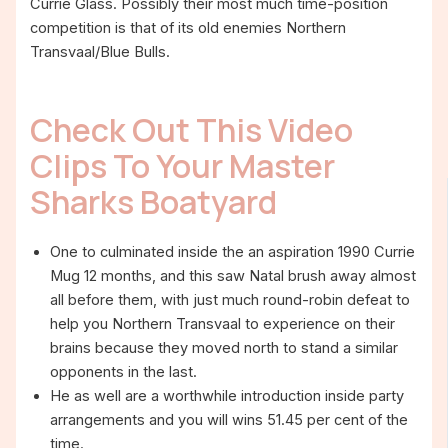
Currie Glass. Possibly their most much time-position
competition is that of its old enemies Northern
Transvaal/Blue Bulls.
Check Out This Video
Clips To Your Master
Sharks Boatyard
One to culminated inside the an aspiration 1990 Currie
Mug 12 months, and this saw Natal brush away almost
all before them, with just much round-robin defeat to
help you Northern Transvaal to experience on their
brains because they moved north to stand a similar
opponents in the last.
He as well are a worthwhile introduction inside party
arrangements and you will wins 51.45 per cent of the
time.