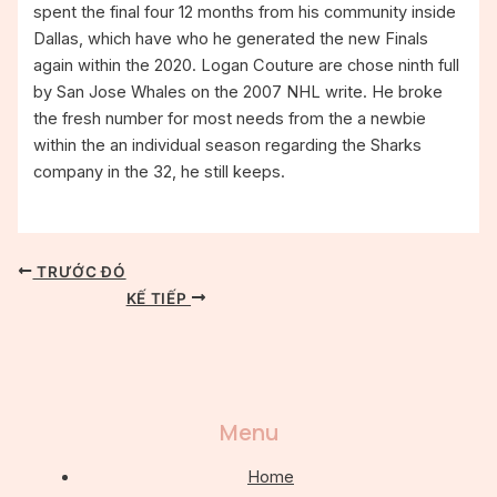
spent the final four 12 months from his community inside
Dallas, which have who he generated the new Finals
again within the 2020. Logan Couture are chose ninth full
by San Jose Whales on the 2007 NHL write. He broke
the fresh number for most needs from the a newbie
within the an individual season regarding the Sharks
company in the 32, he still keeps.
TRƯỚC ĐÓ
KẾ TIẾP
Menu
Home