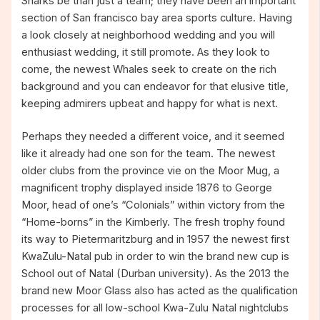
Sharks be than just a team; they have been an important
section of San francisco bay area sports culture. Having
a look closely at neighborhood wedding and you will
enthusiast wedding, it still promote. As they look to
come, the newest Whales seek to create on the rich
background and you can endeavor for that elusive title,
keeping admirers upbeat and happy for what is next.
Perhaps they needed a different voice, and it seemed
like it already had one son for the team. The newest
older clubs from the province vie on the Moor Mug, a
magnificent trophy displayed inside 1876 to George
Moor, head of one’s “Colonials” within victory from the
“Home-borns” in the Kimberly. The fresh trophy found
its way to Pietermaritzburg and in 1957 the newest first
KwaZulu-Natal pub in order to win the brand new cup is
School out of Natal (Durban university). As the 2013 the
brand new Moor Glass also has acted as the qualification
processes for all low-school Kwa-Zulu Natal nightclubs