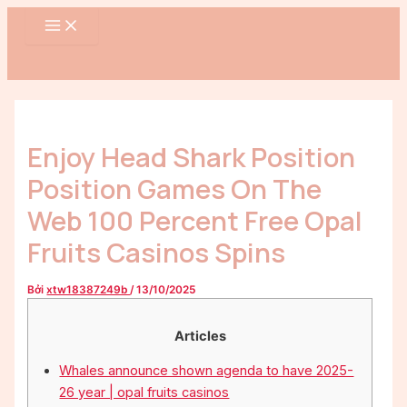
MAIN
Nhảy
Điều
MENU
tới
hướng
nội
bài
dung
viết
Enjoy Head Shark Position
Position Games On The
Web 100 Percent Free Opal
Fruits Casinos Spins
Bởi
xtw18387249b
/
13/10/2025
Articles
Whales announce shown agenda to have 2025-
26 year | opal fruits casinos