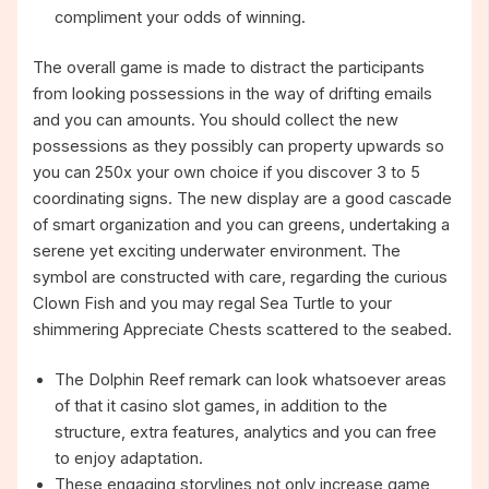
compliment your odds of winning.
The overall game is made to distract the participants
from looking possessions in the way of drifting emails
and you can amounts. You should collect the new
possessions as they possibly can property upwards so
you can 250x your own choice if you discover 3 to 5
coordinating signs. The new display are a good cascade
of smart organization and you can greens, undertaking a
serene yet exciting underwater environment. The
symbol are constructed with care, regarding the curious
Clown Fish and you may regal Sea Turtle to your
shimmering Appreciate Chests scattered to the seabed.
The Dolphin Reef remark can look whatsoever areas
of that it casino slot games, in addition to the
structure, extra features, analytics and you can free
to enjoy adaptation.
These engaging storylines not only increase game