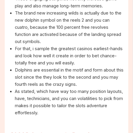
play and also manage long-term memories.
The brand new increasing wilds is actually due to the
new dolphin symbol on the reels 2 and you can
cuatro, because the 100 percent free revolves
function are activated because of the landing spread
out symbols.
For that, i sample the greatest casinos earliest-hands
and look how well it create in order to bet chance-
totally free and you will easily.
Dolphins are essential in the motif and form about this
slot since the they look to the second and you may
fourth reels as the crazy signs.
As stated, which have way too many position layouts,
have, technicians, and you can volatilities to pick from
makes it possible to tailor the slots adventure
effortlessly.