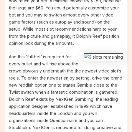
how much your bet; a minimal choice try $1.50, because
the large are $60. You could potentially customize your
bet and you may to switch almost every other video
game factors (such as autoplay and sound) on the
setup. While most slot recommendations harp to your
from the picture and gameplay, it Dolphin Reef position
opinion look during the amounts.
And this ‘full bet’ is required for
every bullet and will rise above the
crowd obviously underneath the the newest video slot’s
reels. To enter the newest enjoy setting, drive the brand
new reddish option one to states Gamble close to the
Twist switch when a fantastic combination is gathered.
Dolphin Reef exists by NextGen Gambling, the leading
application designer established in 1999 which have
headquarters inside the London and you will
organizations inside Questionnaire and you can
Stockholm. NextGen is renowned for doing creative and