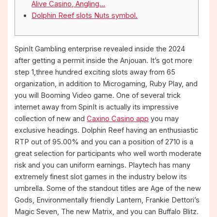
Alive Casino, Angling…
Dolphin Reef slots Nuts symbol.
SpinIt Gambling enterprise revealed inside the 2024
after getting a permit inside the Anjouan. It’s got more
step 1,three hundred exciting slots away from 65
organization, in addition to Microgaming, Ruby Play, and
you will Booming Video game. One of several trick
internet away from SpinIt is actually its impressive
collection of new and
Caxino Casino app
you may
exclusive headings.
Dolphin Reef having an enthusiastic
RTP out of 95.00% and you can a position of 2710 is a
great selection for participants who well worth moderate
risk and you can uniform earnings. Playtech has many
extremely finest slot games in the industry below its
umbrella. Some of the standout titles are Age of the new
Gods, Environmentally friendly Lantern, Frankie Dettori’s
Magic Seven, The new Matrix, and you can Buffalo Blitz.