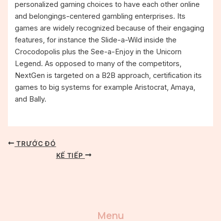
personalized gaming choices to have each other online
and belongings-centered gambling enterprises. Its
games are widely recognized because of their engaging
features, for instance the Slide-a-Wild inside the
Crocodopolis plus the See-a-Enjoy in the Unicorn
Legend. As opposed to many of the competitors,
NextGen is targeted on a B2B approach, certification its
games to big systems for example Aristocrat, Amaya,
and Bally.
TRƯỚC ĐÓ
KẾ TIẾP
Menu