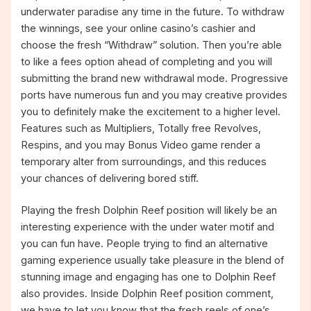
underwater paradise any time in the future. To withdraw
the winnings, see your online casino’s cashier and
choose the fresh “Withdraw” solution. Then you’re able
to like a fees option ahead of completing and you will
submitting the brand new withdrawal mode. Progressive
ports have numerous fun and you may creative provides
you to definitely make the excitement to a higher level.
Features such as Multipliers, Totally free Revolves,
Respins, and you may Bonus Video game render a
temporary alter from surroundings, and this reduces
your chances of delivering bored stiff.
Playing the fresh Dolphin Reef position will likely be an
interesting experience with the under water motif and
you can fun have. People trying to find an alternative
gaming experience usually take pleasure in the blend of
stunning image and engaging has one to Dolphin Reef
also provides. Inside Dolphin Reef position comment,
we have to let you know that the fresh reels of one’s