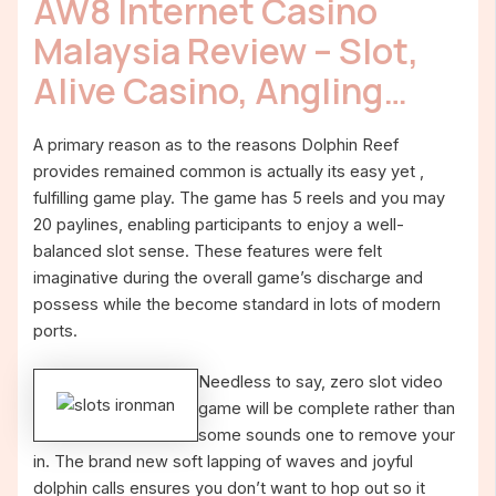
AW8 Internet Casino
Malaysia Review – Slot,
Alive Casino, Angling…
A primary reason as to the reasons Dolphin Reef
provides remained common is actually its easy yet ,
fulfilling game play. The game has 5 reels and you may
20 paylines, enabling participants to enjoy a well-
balanced slot sense. These features were felt
imaginative during the overall game’s discharge and
possess while the become standard in lots of modern
ports.
Needless to say, zero slot video
game will be complete rather than
some sounds one to remove your
in. The brand new soft lapping of waves and joyful
dolphin calls ensures you don’t want to hop out so it