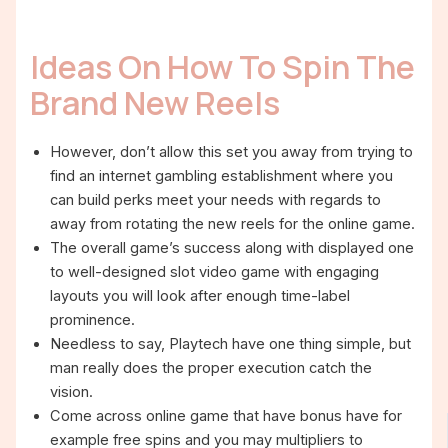
Ideas On How To Spin The
Brand New Reels
However, don’t allow this set you away from trying to
find an internet gambling establishment where you
can build perks meet your needs with regards to
away from rotating the new reels for the online game.
The overall game’s success along with displayed one
to well-designed slot video game with engaging
layouts you will look after enough time-label
prominence.
Needless to say, Playtech have one thing simple, but
man really does the proper execution catch the
vision.
Come across online game that have bonus have for
example free spins and you may multipliers to