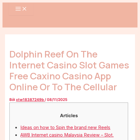
MAIN
Nhảy
Điều
MENU
tới
hướng
nội
bài
dung
viết
Dolphin Reef On The
Internet Casino Slot Games
Free Caxino Casino App
Online Or To The Cellular
Bởi
xtw18387249b
/
08/11/2025
Articles
Ideas on how to Spin the brand new Reels
AW8 Internet casino Malaysia Review – Slot,