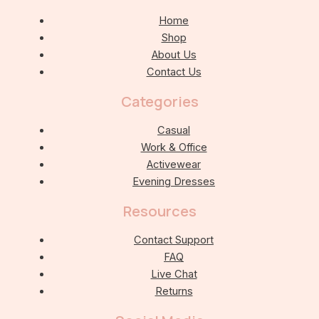
Home
Shop
About Us
Contact Us
Categories
Casual
Work & Office
Activewear
Evening Dresses
Resources
Contact Support
FAQ
Live Chat
Returns