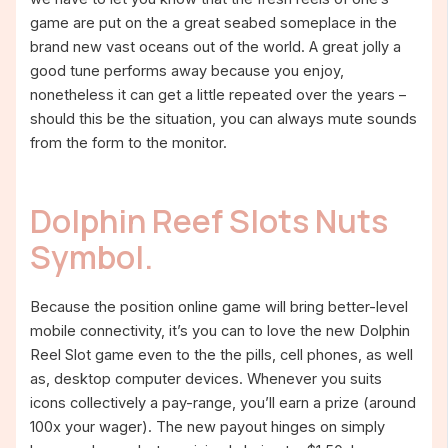
game are put on the a great seabed someplace in the
brand new vast oceans out of the world. A great jolly a
good tune performs away because you enjoy,
nonetheless it can get a little repeated over the years –
should this be the situation, you can always mute sounds
from the form to the monitor.
Dolphin Reef Slots Nuts
Symbol.
Because the position online game will bring better-level
mobile connectivity, it’s you can to love the new Dolphin
Reel Slot game even to the the pills, cell phones, as well
as, desktop computer devices. Whenever you suits
icons collectively a pay-range, you’ll earn a prize (around
100x your wager). The new payout hinges on simply