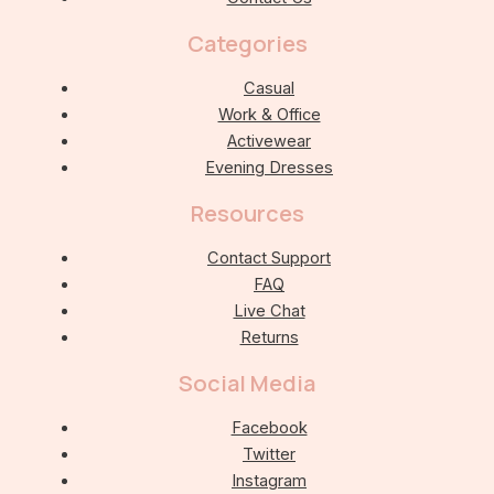
Categories
Casual
Work & Office
Activewear
Evening Dresses
Resources
Contact Support
FAQ
Live Chat
Returns
Social Media
Facebook
Twitter
Instagram