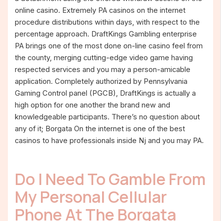
online casino. Extremely PA casinos on the internet
procedure distributions within days, with respect to the
percentage approach. DraftKings Gambling enterprise
PA brings one of the most done on-line casino feel from
the county, merging cutting-edge video game having
respected services and you may a person-amicable
application. Completely authorized by Pennsylvania
Gaming Control panel (PGCB), DraftKings is actually a
high option for one another the brand new and
knowledgeable participants. There’s no question about
any of it; Borgata On the internet is one of the best
casinos to have professionals inside Nj and you may PA.
Do I Need To Gamble From
My Personal Cellular
Phone At The Borgata