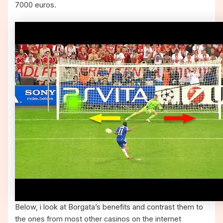
7000 euros.
Below, i look at Borgata’s benefits and contrast them to
the ones from most other casinos on the internet