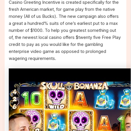
Casino Greeting Incentive is created specifically for the
fresh American market, for game play from the native
money (All of us Bucks). The new campaign also offers
a great a hundred% suits of one’s earliest put to a max
number of $1000. To help you greatest something out
of, the newest local casino offers $twenty five Free Play
credit to pay as you would like for the gambling
enterprise video game as opposed to prolonged
wagering requirements.