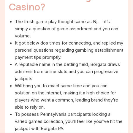
Casino?
The fresh game play thought same as Nj — it’s
simply a question of game assortment and you can
volume.
It got below dos times for connecting, and replied my
personal questions regarding gambling establishment
payment tips promptly.
A reputable name in the betting field, Borgata draws
admirers from online slots and you can progressive
jackpots.
Will bring you to exact same time and you can
solution on the internet, making it a high choice for
players who want a common, leading brand they’re
able to rely on.
To possess Pennsylvania participants looking a
varied games collection, you’ll feel like your’ve hit the
jackpot with Borgata PA.