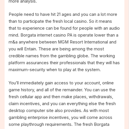
more analysis.
People need to have hit 21 ages and you can a lot more
than to participate the fresh local casino. So it means
that to experience can be found for people with an audio
mind. Borgata internet casino PA is operate lower than a
m&a anywhere between MGM Resort International and
you will Entain. These are being among the most
credible names from the gambling globe. The working
platform assurances their professionals that they will has
maximum-security when to play at the system.
You’ll immediately gain access to your account, online
game history, and all of the remainder. You can use the
fresh cellular app and then make places, withdrawals,
claim incentives, and you can everything else the fresh
desktop computer site also provides. As with most
gambling enterprise incentives, you will come across
some playthrough requirements. The fresh Borgata