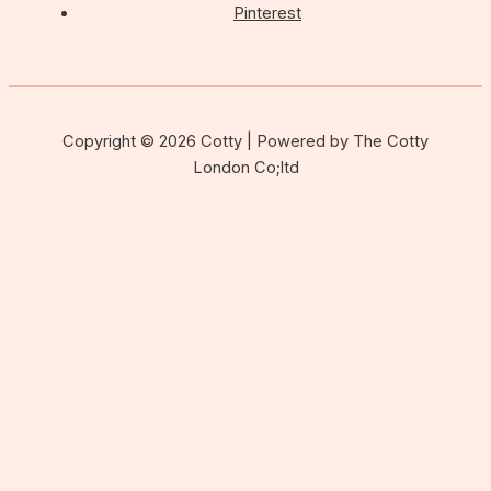
Pinterest
Copyright © 2026 Cotty | Powered by The Cotty
London Co;ltd