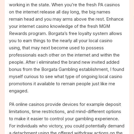
working in the state. When you’re the fresh PA casinos
on the internet release all day long, the big names
remain head and you may arms above the rest. Enhance
your internet casino knowledge of the fresh MGM
Rewards program. Borgata’s free loyalty system allows
you to earn things to the nearly all your local casino
using, that may next become used to possess
professionals each other on the internet and within the
people. After i eliminated the brand new invited added
bonus from the Borgata Gambling establishment, I found
myself curious to see what type of ongoing local casino
promotions it available to remain people just like me
engaged.
PA online casinos provide devices for example deposit
limitations, time restrictions, and mind-different options
to make it easier to control your gambling experience.
For individuals who victory, you could potentially demand
a detachment using the offered withdraw actions on the