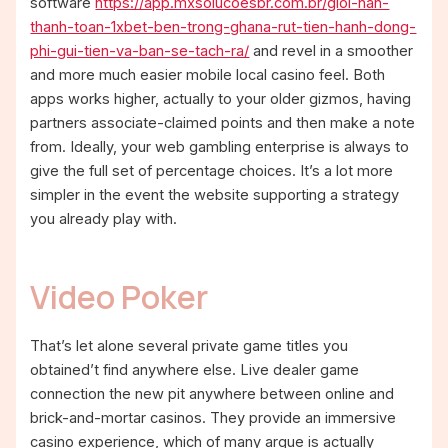
software
https://app.mxsolucoesbr.com.br/gioi-han-
thanh-toan-1xbet-ben-trong-ghana-rut-tien-hanh-dong-
phi-gui-tien-va-ban-se-tach-ra/
and revel in a smoother
and more much easier mobile local casino feel. Both
apps works higher, actually to your older gizmos, having
partners associate-claimed points and then make a note
from. Ideally, your web gambling enterprise is always to
give the full set of percentage choices. It’s a lot more
simpler in the event the website supporting a strategy
you already play with.
Video Poker
That’s let alone several private game titles you
obtained’t find anywhere else. Live dealer game
connection the new pit anywhere between online and
brick-and-mortar casinos. They provide an immersive
casino experience, which of many argue is actually