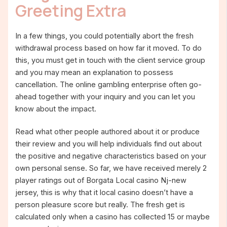
Greeting Extra
In a few things, you could potentially abort the fresh
withdrawal process based on how far it moved. To do
this, you must get in touch with the client service group
and you may mean an explanation to possess
cancellation. The online gambling enterprise often go-
ahead together with your inquiry and you can let you
know about the impact.
Read what other people authored about it or produce
their review and you will help individuals find out about
the positive and negative characteristics based on your
own personal sense. So far, we have received merely 2
player ratings out of Borgata Local casino Nj-new
jersey, this is why that it local casino doesn’t have a
person pleasure score but really. The fresh get is
calculated only when a casino has collected 15 or maybe