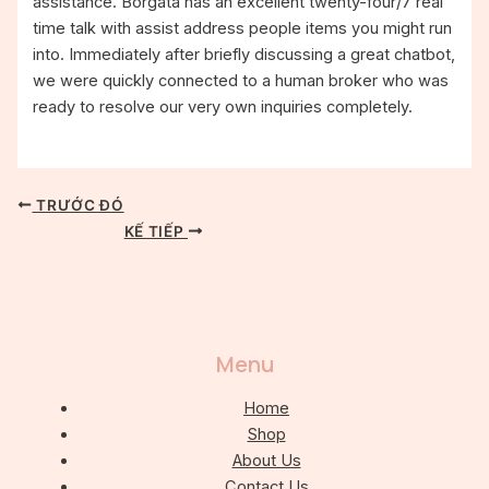
assistance. Borgata has an excellent twenty-four/7 real
time talk with assist address people items you might run
into. Immediately after briefly discussing a great chatbot,
we were quickly connected to a human broker who was
ready to resolve our very own inquiries completely.
TRƯỚC ĐÓ
KẾ TIẾP
Menu
Home
Shop
About Us
Contact Us