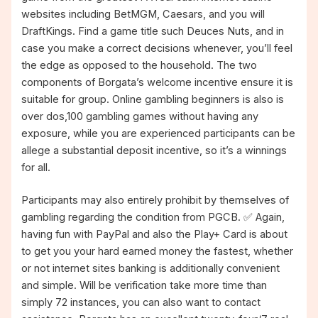
websites including BetMGM, Caesars, and you will
DraftKings. Find a game title such Deuces Nuts, and in
case you make a correct decisions whenever, you’ll feel
the edge as opposed to the household. The two
components of Borgata’s welcome incentive ensure it is
suitable for group. Online gambling beginners is also is
over dos,100 gambling games without having any
exposure, while you are experienced participants can be
allege a substantial deposit incentive, so it’s a winnings
for all.
Participants may also entirely prohibit by themselves of
gambling regarding the condition from PGCB. ✅ Again,
having fun with PayPal and also the Play+ Card is about
to get you your hard earned money the fastest, whether
or not internet sites banking is additionally convenient
and simple. Will be verification take more time than
simply 72 instances, you can also want to contact