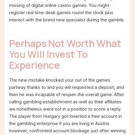
missing of digital online casino games. You might
register real time desk games round the clock plus
interact with the brand new specialist during the gamble.
Perhaps Not Worth What
You Will Invest To
Experience
The new mistake knocked your out of the games
partway thanks to and you will requested a deposit, and
then he was incapable of reopen the overall game. After
calling gambling establishment as well as their affiliates
we nonetheless were not in a position to score a reply.
The player from Hungary got inserted a free account in
the gambling enterprise if you are living in Austria
however, confronted account blockage just after winning