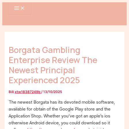
MAIN
Nhảy
Điều
MENU
tới
hướng
nội
bài
dung
viết
Borgata Gambling
Enterprise Review The
Newest Principal
Experienced 2025
Bởi
xtw18387249b
/
13/10/2025
The newest Borgata has its devoted mobile software,
available for obtain of the Google Play store and the
Application Shop.
Whether you’ve got an apple’s ios
otherwise Android device, you could download so it