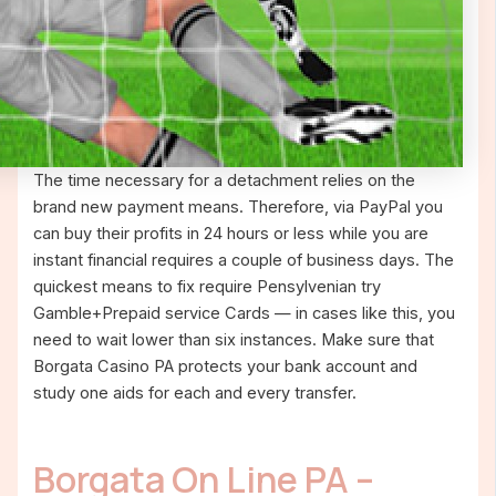
The time necessary for a detachment relies on the
brand new payment means. Therefore, via PayPal you
can buy their profits in 24 hours or less while you are
instant financial requires a couple of business days. The
quickest means to fix require Pensylvenian try
Gamble+Prepaid service Cards — in cases like this, you
need to wait lower than six instances. Make sure that
Borgata Casino PA protects your bank account and
study one aids for each and every transfer.
Borgata On Line PA –