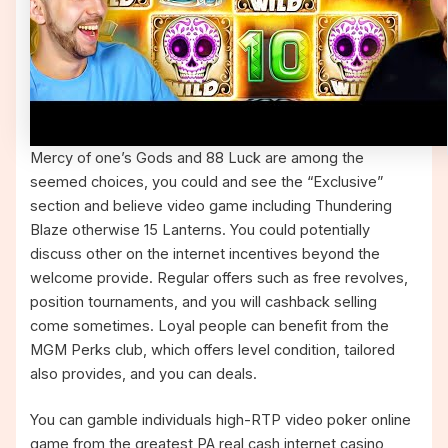
Mercy of one’s Gods and 88 Luck are among the
seemed choices, you could and see the “Exclusive”
section and believe video game including Thundering
Blaze otherwise 15 Lanterns. You could potentially
discuss other on the internet incentives beyond the
welcome provide. Regular offers such as free revolves,
position tournaments, and you will cashback selling
come sometimes. Loyal people can benefit from the
MGM Perks club, which offers level condition, tailored
also provides, and you can deals.
You can gamble individuals high-RTP video poker online
game from the greatest PA real cash internet casino