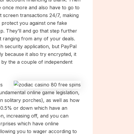
e once more and also have to go to
it screen transactions 24/7, making
to protect you against one fake
. They’ll and go that step further
ct ranging from any of your deals.
ch security application, but PayPal
ly because it also try encrypted, it
 by the a couple of independent
ss
undamental online game legislation,
 solitary porches), as well as how
of 0.5% or down which have an
on, increasing off, and you can
erprises which have online
allowing you to wager according to