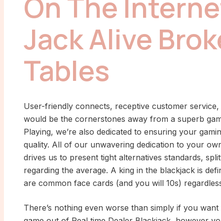
On The Interne
Jack Alive Brok
Tables
User-friendly connects, receptive customer service,
would be the cornerstones away from a superb gami
Playing, we’re also dedicated to ensuring your gamin
quality. All of our unwavering dedication to your ow
drives us to present tight alternatives standards, spl
regarding the average. A king in the blackjack is def
are common face cards (and you will 10s) regardless 
There’s nothing even worse than simply if you want 
game out of Real time Dealer Blackjack, however yo