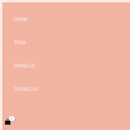
Nhảy
Điều
tới
hướng
nội
bài
Home
dung
viết
Shop
About Us
Contact Us
Tìm
kiếm