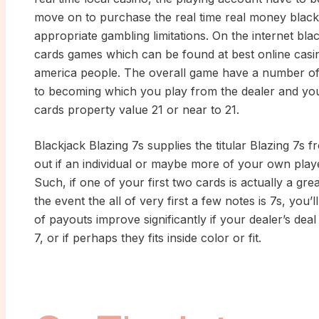
move on to purchase the real time real money black-
appropriate gambling limitations. On the internet bla
cards games which can be found at best online casin
america people. The overall game have a number of 
to becoming which you play from the dealer and you
cards property value 21 or near to 21.
Blackjack Blazing 7s supplies the titular Blazing 7s f
out if an individual or maybe more of your own player
Such, if one of your first two cards is actually a gre
the event the all of very first a few notes is 7s, you’
of payouts improve significantly if your dealer’s deal 
7, or if perhaps they fits inside color or fit.