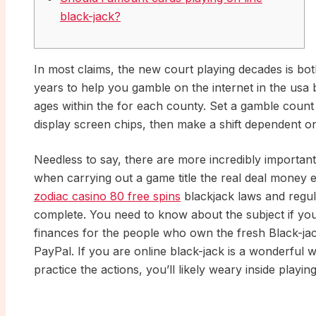
black-jack?
In most claims, the new court playing decades is bo
years to help you gamble on the internet in the usa b
ages within the for each county.
Set a gamble count 
display screen chips, then make a shift dependent on
Needless to say, there are more incredibly importan
when carrying out a game title the real deal money
zodiac casino 80 free spins
blackjack laws and regul
complete. You need to know about the subject if you
finances for the people who own the fresh Black-ja
PayPal. If you are online black-jack is a wonderful w
practice the actions, you’ll likely weary inside playin