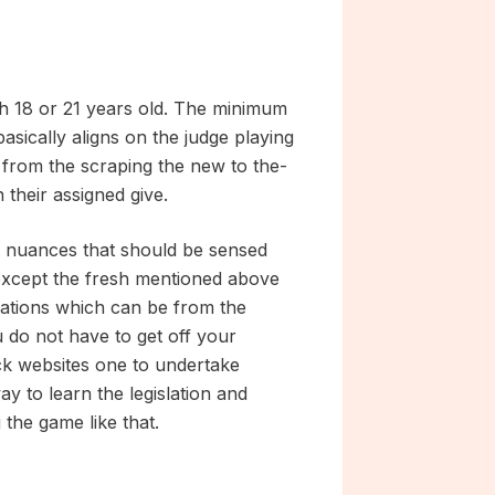
th 18 or 21 years old. The minimum
asically aligns on the judge playing
from the scraping the new to the-
 their assigned give.
t nuances that should be sensed
 except the fresh mentioned above
ations which can be from the
 do not have to get off your
ck websites one to undertake
ay to learn the legislation and
g the game like that.