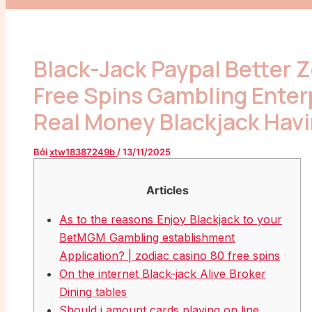
Black-Jack Paypal Better 
Free Spins Gambling Enter
Real Money Blackjack Havi
Bởi
xtw18387249b
/
13/11/2025
Articles
As to the reasons Enjoy Blackjack to your
BetMGM Gambling establishment
Application? | zodiac casino 80 free spins
On the internet Black-jack Alive Broker
Dining tables
Should i amount cards playing on line