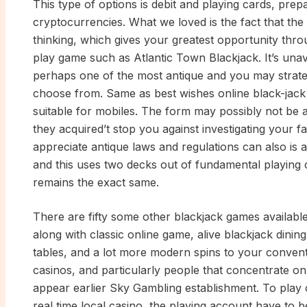
This type of options is debit and playing cards, pre
cryptocurrencies. What we loved is the fact that th
thinking, which gives your greatest opportunity throu
play game such as Atlantic Town Blackjack. It’s unava
perhaps one of the most antique and you may strate
choose from. Same as best wishes online black-jack
suitable for mobiles. The form may possibly not be 
they acquired’t stop you against investigating your 
appreciate antique laws and regulations can also is 
and this uses two decks out of fundamental playing c
remains the exact same.
There are fifty some other blackjack games available
along with classic online game, alive blackjack dining
tables, and a lot more modern spins to your convent
casinos, and particularly people that concentrate on ta
appear earlier Sky Gambling establishment. To play o
real time local casino, the playing account have to b