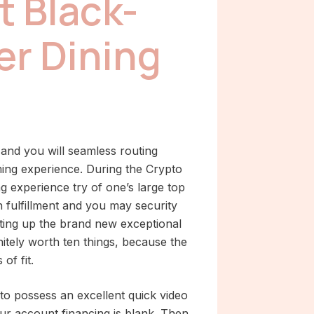
t Black-
er Dining
 and you will seamless routing
ng experience. During the Crypto
g experience try of one’s large top
n fulfillment and you may security
itting up the brand new exceptional
initely worth ten things, because the
of fit.
to possess an excellent quick video
ur account financing is blank. Then