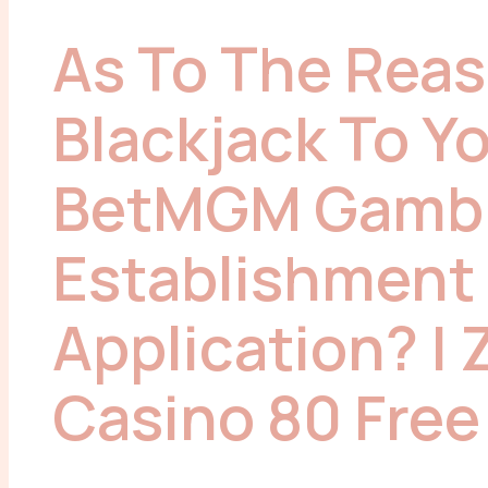
As To The Reas
Blackjack To Y
BetMGM Gambl
Establishment
Application? | 
Casino 80 Free