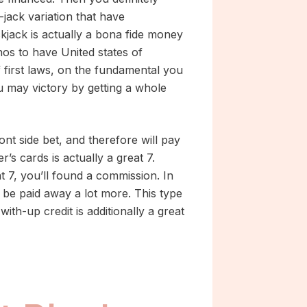
jack variation that have
ckjack is actually a bona fide money
os to have United states of
first laws, on the fundamental you
 may victory by getting a whole
ront side bet, and therefore will pay
’s cards is actually a great 7.
at 7, you’ll found a commission. In
ll be paid away a lot more. This type
with-up credit is additionally a great