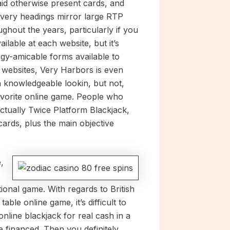
paid otherwise present cards, and
e very headings mirror large RTP
ghout the years, particularly if you
ilable at each website, but it’s
gy-amicable forms available to
 websites, Very Harbors is even
a knowledgeable lookin, but not,
favorite online game. People who
actually Twice Platform Blackjack,
ards, plus the main objective
,
ional game. With regards to British
ble online game, it’s difficult to
nline blackjack for real cash in a
e financed. Then you definitely