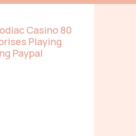
Zodiac Casino 80
prises Playing
ng Paypal