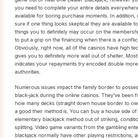
you need to complete your entire details everywher
available for boring purchase moments. In addition, 
sure if one thing looks skeptical they are available 
things you to definitely may occur on the membership
to put a grip on the financing when there is a confli
Obviously, right now, all of the casinos have high te
gives you to definitely more wall out of shelter. Most
indicates your repayments try encoded double more
authorities.
Numerous issues impact the family border to posse
black-jack during the online casinos. They’ve been f
how many decks (straight down house border to own
a good their method is. You can buy a house side 
elementary blackjack method out of striking, conditi
splitting. Video game variants from the gambling ent
blackjack normally have other playing restrictions, 