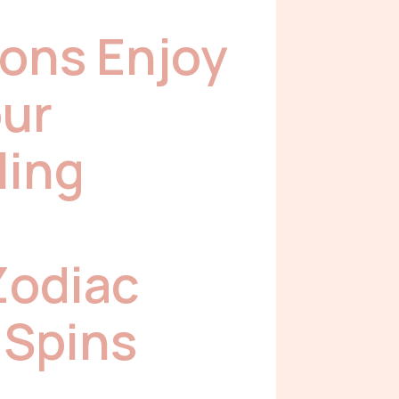
ons Enjoy
our
ing
Zodiac
 Spins