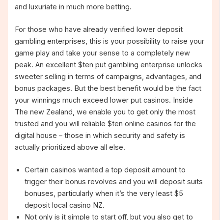
and luxuriate in much more betting.
For those who have already verified lower deposit
gambling enterprises, this is your possibility to raise your
game play and take your sense to a completely new
peak. An excellent $ten put gambling enterprise unlocks
sweeter selling in terms of campaigns, advantages, and
bonus packages. But the best benefit would be the fact
your winnings much exceed lower put casinos. Inside
The new Zealand, we enable you to get only the most
trusted and you will reliable $ten online casinos for the
digital house – those in which security and safety is
actually prioritized above all else.
Certain casinos wanted a top deposit amount to
trigger their bonus revolves and you will deposit suits
bonuses, particularly when it’s the very least $5
deposit local casino NZ.
Not only is it simple to start off, but you also get to