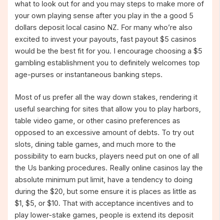
what to look out for and you may steps to make more of
your own playing sense after you play in the a good 5
dollars deposit local casino NZ. For many who’re also
excited to invest your payouts, fast payout $5 casinos
would be the best fit for you. I encourage choosing a $5
gambling establishment you to definitely welcomes top
age-purses or instantaneous banking steps.
Most of us prefer all the way down stakes, rendering it
useful searching for sites that allow you to play harbors,
table video game, or other casino preferences as
opposed to an excessive amount of debts. To try out
slots, dining table games, and much more to the
possibility to earn bucks, players need put on one of all
the Us banking procedures. Really online casinos lay the
absolute minimum put limit, have a tendency to doing
during the $20, but some ensure it is places as little as
$1, $5, or $10. That with acceptance incentives and to
play lower-stake games, people is extend its deposit