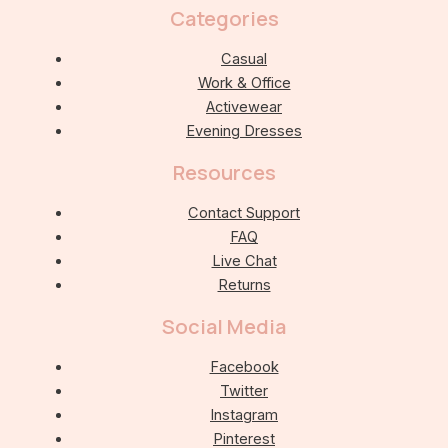
Categories
Casual
Work & Office
Activewear
Evening Dresses
Resources
Contact Support
FAQ
Live Chat
Returns
Social Media
Facebook
Twitter
Instagram
Pinterest