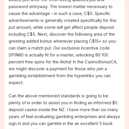
password entryway. The lowest matter necessary to
cause the advantage – in such a case, C$5. Specific
advertisements is generally created specifically for this
put amount, while some will get affect people deposit
including C$5. Next, discover the following area of the
greeting added bonus whenever placing C$15+ so you
can claim a match put. Our exclusive incentive code
SPIN80 is actually fit for a master, unlocking 80 100
percent free spins for the Aloha! In the CasinoBonusCA,
we might discover a payment for those who join a
gambling establishment from the hyperlinks you can
expect.
Can the above mentioned standards is going to be
plenty of in order to assist you in finding an informed $5
deposit casino inside the NZ. I have more than six many
years of feel evaluating gambling enterprises and always
sign in and you can gamble in the an excellent 5 buck