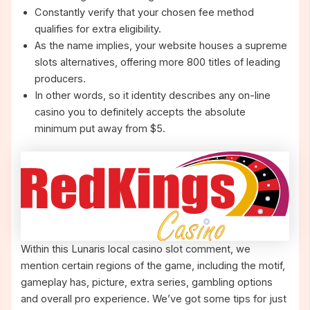
Constantly verify that your chosen fee method
qualifies for extra eligibility.
As the name implies, your website houses a supreme
slots alternatives, offering more 800 titles of leading
producers.
In other words, so it identity describes any on-line
casino you to definitely accepts the absolute
minimum put away from $5.
Within this Lunaris local casino slot comment, we
mention certain regions of the game, including the motif,
gameplay has, picture, extra series, gambling options
and overall pro experience. We’ve got some tips for just