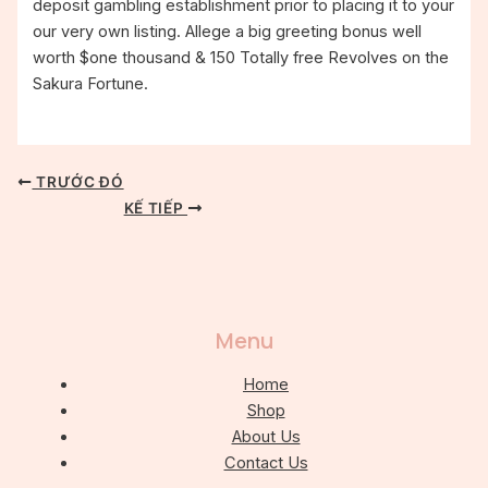
deposit gambling establishment prior to placing it to your
our very own listing. Allege a big greeting bonus well
worth $one thousand & 150 Totally free Revolves on the
Sakura Fortune.
TRƯỚC ĐÓ
KẾ TIẾP
Menu
Home
Shop
About Us
Contact Us