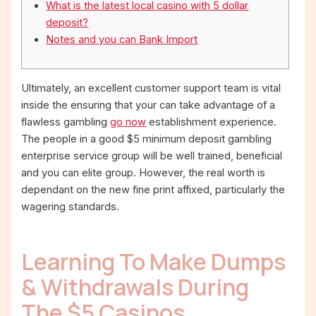
What is the latest local casino with 5 dollar
deposit?
Notes and you can Bank Import
Ultimately, an excellent customer support team is vital
inside the ensuring that your can take advantage of a
flawless gambling
go now
establishment experience.
The people in a good $5 minimum deposit gambling
enterprise service group will be well trained, beneficial
and you can elite group.
However, the real worth is
dependant on the new fine print affixed, particularly the
wagering standards.
Learning To Make Dumps
& Withdrawals During
The $5 Casinos