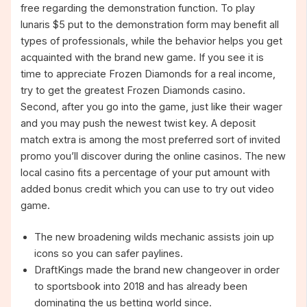
free regarding the demonstration function. To play
lunaris $5 put to the demonstration form may benefit all
types of professionals, while the behavior helps you get
acquainted with the brand new game. If you see it is
time to appreciate Frozen Diamonds for a real income,
try to get the greatest Frozen Diamonds casino.
Second, after you go into the game, just like their wager
and you may push the newest twist key. A deposit
match extra is among the most preferred sort of invited
promo you’ll discover during the online casinos. The new
local casino fits a percentage of your put amount with
added bonus credit which you can use to try out video
game.
The new broadening wilds mechanic assists join up
icons so you can safer paylines.
DraftKings made the brand new changeover in order
to sportsbook into 2018 and has already been
dominating the us betting world since.