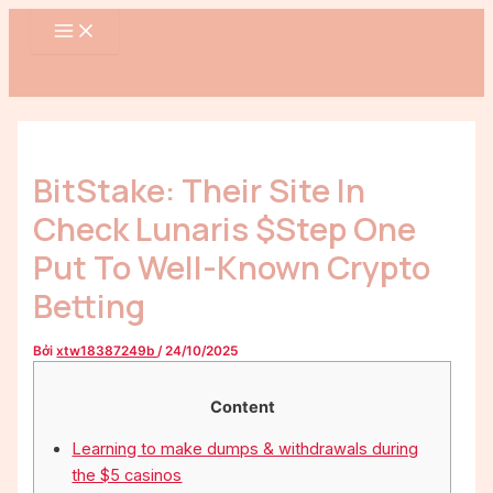
MAIN
Nhảy
Điều
MENU
tới
hướng
nội
bài
dung
viết
BitStake: Their Site In
Check Lunaris $step One
Put To Well-Known Crypto
Betting
Bởi
xtw18387249b
/
24/10/2025
Content
Learning to make dumps & withdrawals during
the $5 casinos