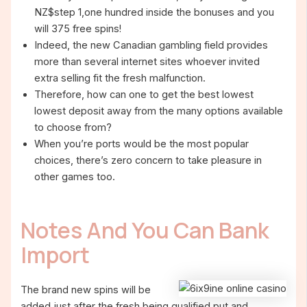
NZ$step 1,one hundred inside the bonuses and you
will 375 free spins!
Indeed, the new Canadian gambling field provides
more than several internet sites whoever invited
extra selling fit the fresh malfunction.
Therefore, how can one to get the best lowest
lowest deposit away from the many options available
to choose from?
When you’re ports would be the most popular
choices, there’s zero concern to take pleasure in
other games too.
Notes And You Can Bank
Import
The brand new spins will be
added just after the fresh being qualified put and