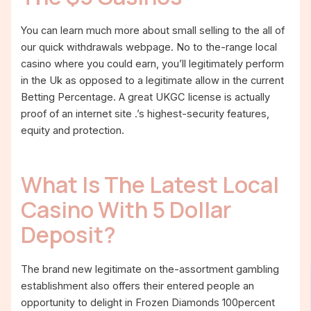
You can learn much more about small selling to the all of
our quick withdrawals webpage. No to the-range local
casino where you could earn, you’ll legitimately perform
in the Uk as opposed to a legitimate allow in the current
Betting Percentage. A great UKGC license is actually
proof of an internet site .’s highest-security features,
equity and protection.
What Is The Latest Local
Casino With 5 Dollar
Deposit?
The brand new legitimate on the-assortment gambling
establishment also offers their entered people an
opportunity to delight in Frozen Diamonds 100percent