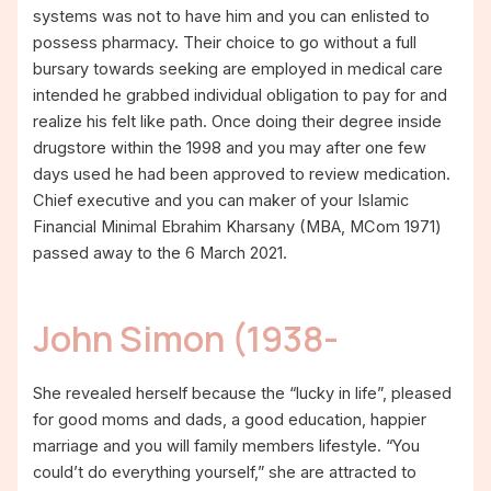
systems was not to have him and you can enlisted to
possess pharmacy. Their choice to go without a full
bursary towards seeking are employed in medical care
intended he grabbed individual obligation to pay for and
realize his felt like path. Once doing their degree inside
drugstore within the 1998 and you may after one few
days used he had been approved to review medication.
Chief executive and you can maker of your Islamic
Financial Minimal Ebrahim Kharsany (MBA, MCom 1971)
passed away to the 6 March 2021.
John Simon (1938-
She revealed herself because the “lucky in life”, pleased
for good moms and dads, a good education, happier
marriage and you will family members lifestyle. “You
could’t do everything yourself,” she are attracted to