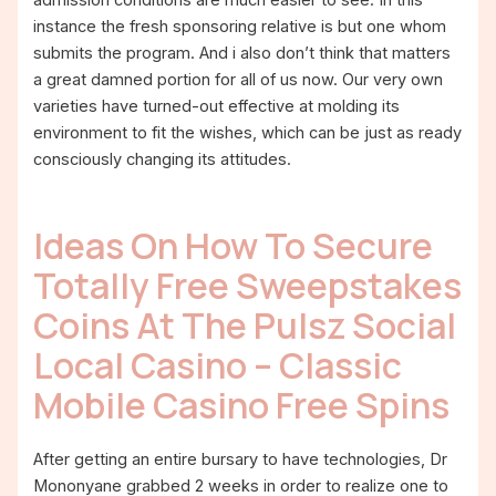
instance the fresh sponsoring relative is but one whom
submits the program. And i also don’t think that matters
a great damned portion for all of us now. Our very own
varieties have turned-out effective at molding its
environment to fit the wishes, which can be just as ready
consciously changing its attitudes.
Ideas On How To Secure
Totally Free Sweepstakes
Coins At The Pulsz Social
Local Casino – Classic
Mobile Casino Free Spins
After getting an entire bursary to have technologies, Dr
Mononyane grabbed 2 weeks in order to realize one to