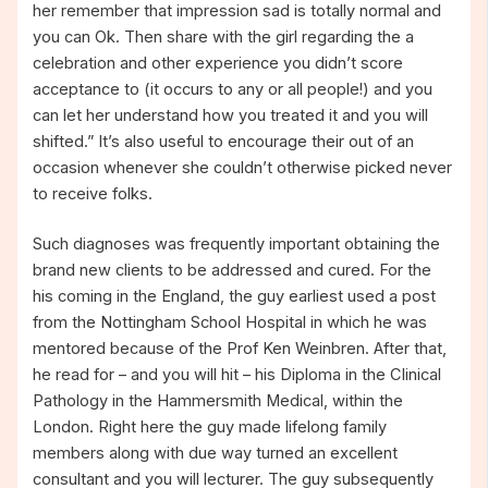
her remember that impression sad is totally normal and
you can Ok. Then share with the girl regarding the a
celebration and other experience you didn’t score
acceptance to (it occurs to any or all people!) and you
can let her understand how you treated it and you will
shifted.” It’s also useful to encourage their out of an
occasion whenever she couldn’t otherwise picked never
to receive folks.
Such diagnoses was frequently important obtaining the
brand new clients to be addressed and cured. For the
his coming in the England, the guy earliest used a post
from the Nottingham School Hospital in which he was
mentored because of the Prof Ken Weinbren. After that,
he read for – and you will hit – his Diploma in the Clinical
Pathology in the Hammersmith Medical, within the
London. Right here the guy made lifelong family
members along with due way turned an excellent
consultant and you will lecturer. The guy subsequently