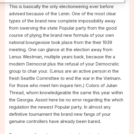
This is basically the only electioneering ever before
advised because of the Lenin. One of the most clear
types of the brand new complete impossibility away
from swerving the state Popular party from the good
course of plying the brand new formula of your own
national bourgeoisie took place from the their 1939
meeting. One can glance at the election away from
Lenus Westman, multiple years back, because the a
modern Democrat plus the refusal of your Democratic
group to chair your. (Lenus are an active person in the
fresh Seattle Committee to end the war in the Vietnam.
For those who meet him inquire him.) Colors of Julian
Thread, whom knowledgeable the same this year within
the Georgia. Assist here be no error regarding the which
regulation the newest Popular party. In almost any
definitive tournament the brand new fangs of your
genuine controllers have already been bared.