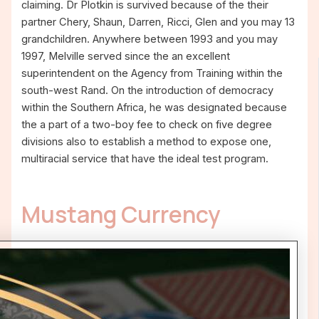
claiming. Dr Plotkin is survived because of the their
partner Chery, Shaun, Darren, Ricci, Glen and you may 13
grandchildren. Anywhere between 1993 and you may
1997, Melville served since the an excellent
superintendent on the Agency from Training within the
south-west Rand. On the introduction of democracy
within the Southern Africa, he was designated because
the a part of a two-boy fee to check on five degree
divisions also to establish a method to expose one,
multiracial service that have the ideal test program.
Mustang Currency