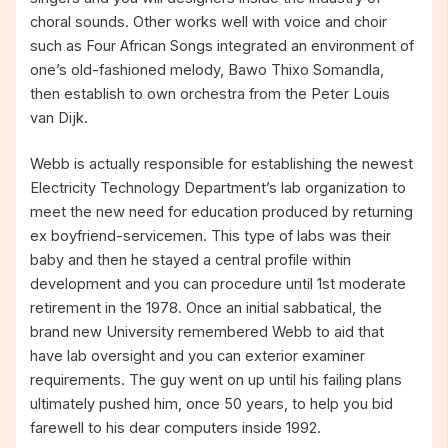
choral sounds. Other works well with voice and choir
such as Four African Songs integrated an environment of
one’s old-fashioned melody, Bawo Thixo Somandla,
then establish to own orchestra from the Peter Louis
van Dijk.
Webb is actually responsible for establishing the newest
Electricity Technology Department’s lab organization to
meet the new need for education produced by returning
ex boyfriend-servicemen. This type of labs was their
baby and then he stayed a central profile within
development and you can procedure until 1st moderate
retirement in the 1978. Once an initial sabbatical, the
brand new University remembered Webb to aid that
have lab oversight and you can exterior examiner
requirements. The guy went on up until his failing plans
ultimately pushed him, once 50 years, to help you bid
farewell to his dear computers inside 1992.