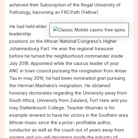
achieved their Subscription of the Regal University of
Pathology, becoming an FRCPath (Fellow).
He had held elder
leadership
positions on the African National Congress’s Higher
Johannesburg Part. He was the regional treasurer
before he turned the neighborhood commander inside
July 2018. Appointed while the caucus leader of your
ANC in town council pursuing the resignation from Areas
Tau in-may 2019, he had been nominated gran pursuing
the Herman Mashaba’s resignation. He obtained
honorary doctorates regarding the University away from
South Africa, University from Zululand, Fort Hare and you
may Stellenbosch College. Teacher Khumalo is for
example revered to have his victory in the Southern area
African music since the a prize- profitable author,
conductor as well as the coach out of years away from
singers and you will designers inside the industry of