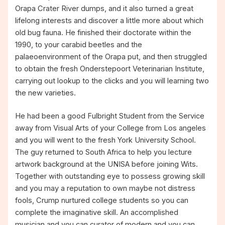
Orapa Crater River dumps, and it also turned a great
lifelong interests and discover a little more about which
old bug fauna. He finished their doctorate within the
1990, to your carabid beetles and the
palaeoenvironment of the Orapa put, and then struggled
to obtain the fresh Onderstepoort Veterinarian Institute,
carrying out lookup to the clicks and you will learning two
the new varieties.
He had been a good Fulbright Student from the Service
away from Visual Arts of your College from Los angeles
and you will went to the fresh York University School.
The guy returned to South Africa to help you lecture
artwork background at the UNISA before joining Wits.
Together with outstanding eye to possess growing skill
and you may a reputation to own maybe not distress
fools, Crump nurtured college students so you can
complete the imaginative skill. An accomplished
musician and you can curator of modern and you can