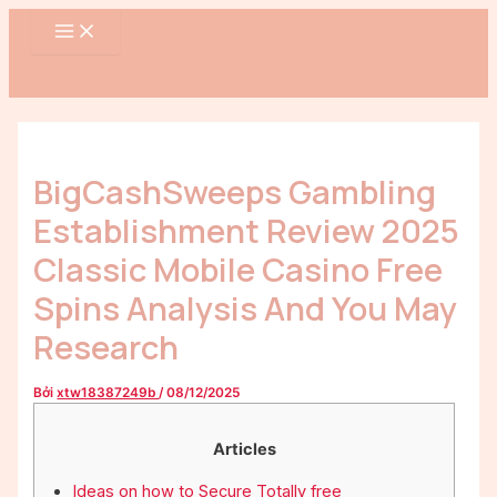
MAIN
Nhảy
Điều
MENU
tới
hướng
nội
bài
dung
viết
BigCashSweeps Gambling
Establishment Review 2025
Classic Mobile Casino Free
Spins Analysis And You May
Research
Bởi
xtw18387249b
/
08/12/2025
Articles
Ideas on how to Secure Totally free