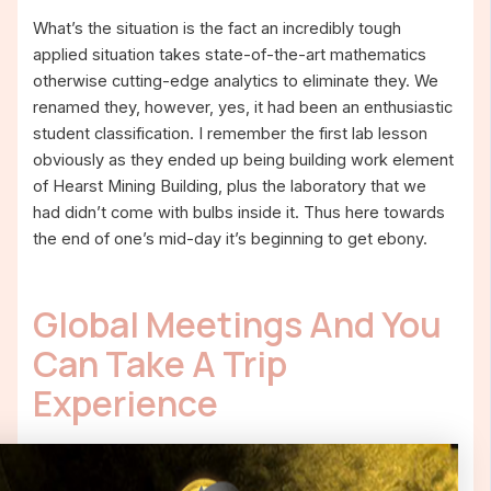
What’s the situation is the fact an incredibly tough
applied situation takes state-of-the-art mathematics
otherwise cutting-edge analytics to eliminate they. We
renamed they, however, yes, it had been an enthusiastic
student classification. I remember the first lab lesson
obviously as they ended up being building work element
of Hearst Mining Building, plus the laboratory that we
had didn’t come with bulbs inside it. Thus here towards
the end of one’s mid-day it’s beginning to get ebony.
Global Meetings And You
Can Take A Trip
Experience