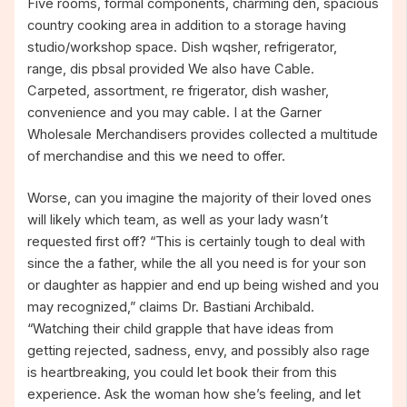
Five rooms, formal components, charming den, spacious
country cooking area in addition to a storage having
studio/workshop space. Dish wqsher, refrigerator,
range, dis pbsal provided We also have Cable.
Carpeted, assortment, re frigerator, dish washer,
convenience and you may cable. I at the Garner
Wholesale Merchandisers provides collected a multitude
of merchandise and this we need to offer.
Worse, can you imagine the majority of their loved ones
will likely which team, as well as your lady wasn’t
requested first off? “This is certainly tough to deal with
since the a father, while the all you need is for your son
or daughter as happier and end up being wished and you
may recognized,” claims Dr. Bastiani Archibald.
“Watching their child grapple that have ideas from
getting rejected, sadness, envy, and possibly also rage
is heartbreaking, you could let book their from this
experience. Ask the woman how she’s feeling, and let