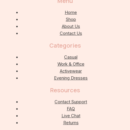
Menu
Home
Shop
About Us
Contact Us
Categories
Casual
Work & Office
Activewear
Evening Dresses
Resources
Contact Support
FAQ
Live Chat
Returns