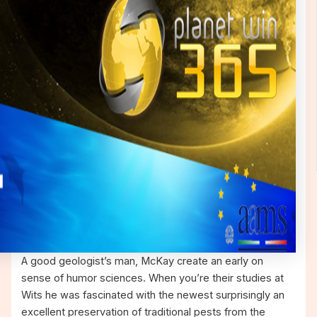
A good geologist’s man, McKay create an early on
sense of humor sciences. When you’re their studies at
Wits he was fascinated with the newest surprisingly an
excellent preservation of traditional pests from the