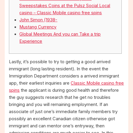
Sweepstakes Coins at the Pulsz Social Local
casino – Classic Mobile casino free spins
John Simon (1938-
Mustang Currency
Global Meetings And you can Take a trip
Experience
Lastly, it’s possible to try to getting a good arrived
immigrant (long lasting resident). In the event the
Immigration Department considers a arrived immigrant
app, their earliest inquiries are
Classic Mobile casino free
spins
the applicant is during good health and therefore
the guy suggests research that he get no troubles
bringing and you will remaining employment.
If an
associate of just one’s immediate family members try
possibly an excellent Canadian citizen otherwise got
immigrant and can mentor one’s entryway, then
admission conditions are much easier to see. In this