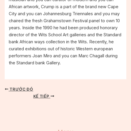
African artwork, Crump is a part of the brand new Cape
City and you can Johannesburg Triennales and you may
chaired the fresh Grahamstown Festival panel to own 10
years. Inside the 1990 he had been produced honorary
director of the Wits School Art galleries and the Standard
bank African ways collection in the Wits. Recently, he
curated exhibitions out of historic Western european
performers Joan Miro and you can Marc Chagall during
the Standard bank Gallery.
TRƯỚC ĐÓ
KẾ TIẾP