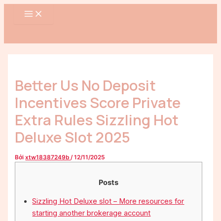
MAIN
Nhảy
Điều
MENU
tới
hướng
nội
bài
dung
viết
Better Us No Deposit
Incentives Score Private
Extra Rules Sizzling Hot
Deluxe Slot 2025
Bởi
xtw18387249b
/
12/11/2025
Posts
Sizzling Hot Deluxe slot – More resources for
starting another brokerage account