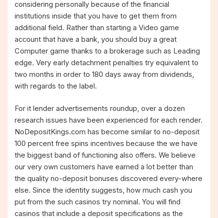
considering personally because of the financial
institutions inside that you have to get them from
additional field. Rather than starting a Video game
account that have a bank, you should buy a great
Computer game thanks to a brokerage such as Leading
edge. Very early detachment penalties try equivalent to
two months in order to 180 days away from dividends,
with regards to the label.
For it lender advertisements roundup, over a dozen
research issues have been experienced for each render.
NoDepositKings.com has become similar to no-deposit
100 percent free spins incentives because the we have
the biggest band of functioning also offers. We believe
our very own customers have earned a lot better than
the quality no-deposit bonuses discovered every-where
else. Since the identity suggests, how much cash you
put from the such casinos try nominal. You will find
casinos that include a deposit specifications as the