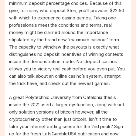
minimum deposit percentage choices. Because of this
give, for many who deposit $ten, you’ll provides $22.50
with which to experience casino games. Taking one
professionals meet the conditions and terms, real
money might be claimed around the importance
stipulated by the brand new ‘maximum cashout’ term.
The capacity to withdraw the payouts is exactly what
distinguishes no deposit incentives of winning contests
inside the demonstration mode. No-deposit casinos
allows you to victory real cash before you even put. You
can also talk about an online casino’s system, attempt
the trick have, and check out the newest games.
A great Polytechnic University from Catalonia thesis
inside the 2021 used a larger dysfunction, along with not
only solution versions of bitcoin however, all the
cryptocurrency other than just bitcoin. Isn’t it time to
take your internet betting sense for the 2nd peak? Sign
up for the fresh LetsGambleUSA publication and now