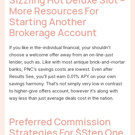
Sizzling Hot Deluxe Slot –
More Resources For
Starting Another
Brokerage Account
If you like in the-individual financial, your shouldn’t
choose a welcome offer away from an on-line-just
lender, such as. Like with most antique brick-and-mortar
banks, PNC’s savings costs are lowest. Even after
Results See, you’ll just earn 0.01% APY on your own
savings harmony. That’s not simply very low in contrast
to higher-give offers account, however it’s along with
way less than just average deals cost in the nation.
Preferred Commission
Strategies For $step One