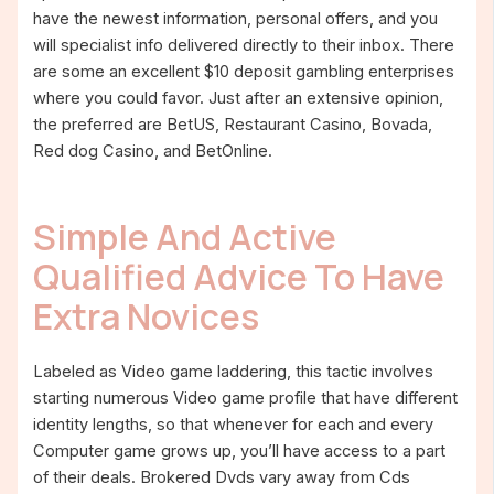
have the newest information, personal offers, and you
will specialist info delivered directly to their inbox. There
are some an excellent $10 deposit gambling enterprises
where you could favor. Just after an extensive opinion,
the preferred are BetUS, Restaurant Casino, Bovada,
Red dog Casino, and BetOnline.
Simple And Active
Qualified Advice To Have
Extra Novices
Labeled as Video game laddering, this tactic involves
starting numerous Video game profile that have different
identity lengths, so that whenever for each and every
Computer game grows up, you’ll have access to a part
of their deals. Brokered Dvds vary away from Cds