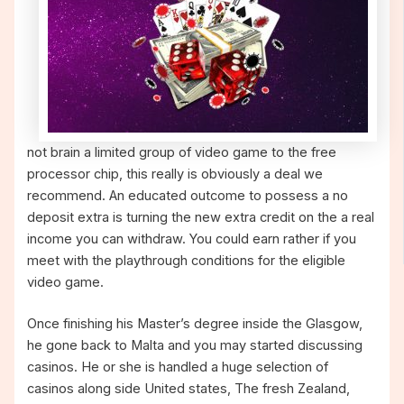
not brain a limited group of video game to the free
processor chip, this really is obviously a deal we
recommend. An educated outcome to possess a no
deposit extra is turning the new extra credit on the a real
income you can withdraw. You could earn rather if you
meet with the playthrough conditions for the eligible
video game.
Once finishing his Master’s degree inside the Glasgow,
he gone back to Malta and you may started discussing
casinos. He or she is handled a huge selection of
casinos along side United states, The fresh Zealand,