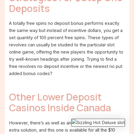
Deposits
A totally free spins no deposit bonus performs exactly
the same way but instead of incentive dollars, you get a
set quantity of 100 percent free spins. These types of
revolves can usually be studied to the particular slot
online game, offering the new players the opportunity to
try well-known headings after joining. Trying to find a
free revolves no deposit incentive or the newest no put
added bonus codes?
Other Lower Deposit
Casinos Inside Canada
However, there’s as well as an
extra solution, and this one is available for all the $10