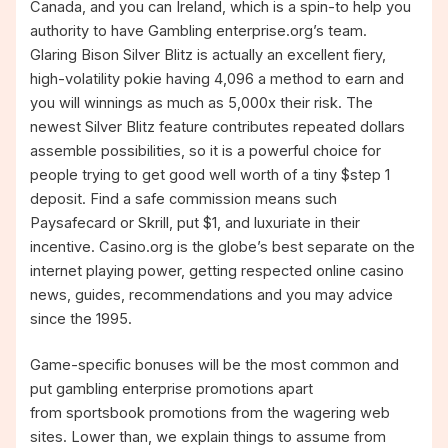
Canada, and you can Ireland, which is a spin-to help you
authority to have Gambling enterprise.org’s team.
Glaring Bison Silver Blitz is actually an excellent fiery,
high-volatility pokie having 4,096 a method to earn and
you will winnings as much as 5,000x their risk. The
newest Silver Blitz feature contributes repeated dollars
assemble possibilities, so it is a powerful choice for
people trying to get good well worth of a tiny $step 1
deposit. Find a safe commission means such
Paysafecard or Skrill, put $1, and luxuriate in their
incentive. Casino.org is the globe’s best separate on the
internet playing power, getting respected online casino
news, guides, recommendations and you may advice
since the 1995.
Game-specific bonuses will be the most common and
put gambling enterprise promotions apart
from sportsbook promotions from the wagering web
sites. Lower than, we explain things to assume from