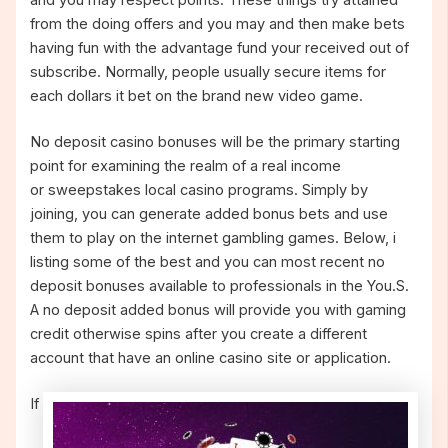
and you may respect points. These things try attained
from the doing offers and you may and then make bets
having fun with the advantage fund your received out of
subscribe. Normally, people usually secure items for
each dollars it bet on the brand new video game.
No deposit casino bonuses will be the primary starting
point for examining the realm of a real income
or sweepstakes local casino programs. Simply by
joining, you can generate added bonus bets and use
them to play on the internet gambling games. Below, i
listing some of the best and you can most recent no
deposit bonuses available to professionals in the You.S.
A no deposit added bonus will provide you with gaming
credit otherwise spins after you create a different
account that have an online casino site or application.
If