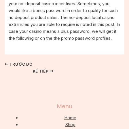
your no-deposit casino incentives. Sometimes, you
would like a bonus password in order to qualify for such
no deposit product sales. The no-deposit local casino
extra rules you are able to require is noted in this post. In
case your casino means a plus password, we will get it
the following or on the the promo password profiles.
TRƯỚC ĐÓ
KẾ TIẾP
Menu
Home
Shop