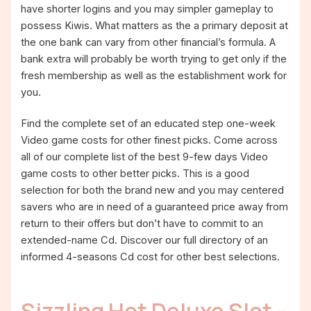
have shorter logins and you may simpler gameplay to
possess Kiwis. What matters as the a primary deposit at
the one bank can vary from other financial’s formula. A
bank extra will probably be worth trying to get only if the
fresh membership as well as the establishment work for
you.
Find the complete set of an educated step one-week
Video game costs for other finest picks. Come across
all of our complete list of the best 9-few days Video
game costs to other better picks. This is a good
selection for both the brand new and you may centered
savers who are in need of a guaranteed price away from
return to their offers but don’t have to commit to an
extended-name Cd. Discover our full directory of an
informed 4-seasons Cd cost for other best selections.