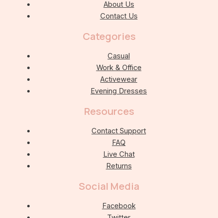
About Us
Contact Us
Categories
Casual
Work & Office
Activewear
Evening Dresses
Resources
Contact Support
FAQ
Live Chat
Returns
Social Media
Facebook
Twitter