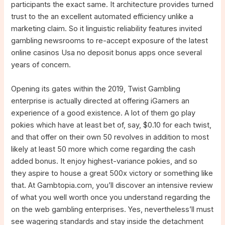
participants the exact same. It architecture provides turned
trust to the an excellent automated efficiency unlike a
marketing claim. So it linguistic reliability features invited
gambling newsrooms to re-accept exposure of the latest
online casinos Usa no deposit bonus apps once several
years of concern.
Opening its gates within the 2019, Twist Gambling
enterprise is actually directed at offering iGamers an
experience of a good existence. A lot of them go play
pokies which have at least bet of, say, $0.10 for each twist,
and that offer on their own 50 revolves in addition to most
likely at least 50 more which come regarding the cash
added bonus. It enjoy highest-variance pokies, and so
they aspire to house a great 500x victory or something like
that. At Gambtopia.com, you’ll discover an intensive review
of what you well worth once you understand regarding the
on the web gambling enterprises. Yes, nevertheless’ll must
see wagering standards and stay inside the detachment