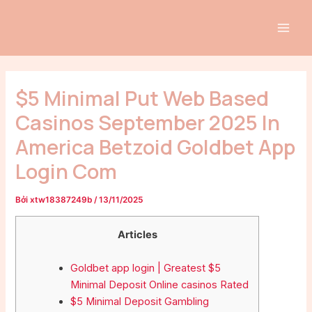
Nhảy
Điều
MAI
tới
hướng
ME
nội
bài
dung
viết
$5 Minimal Put Web Based
Casinos September 2025 In
America Betzoid Goldbet App
Login Com
Bởi
xtw18387249b
/
13/11/2025
Articles
Goldbet app login | Greatest $5
Minimal Deposit Online casinos Rated
$5 Minimal Deposit Gambling