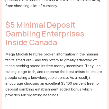
from shedding a lot of currency.
$5 Minimal Deposit
Gambling Enterprises
Inside Canada
Mega Moolah features broken information in the manner
far its smart out – and this refers to greatly attractive of
these seeking spend its free money incentives. They use
cutting-edge tech, and rehearse the best artists to ensure
people rating a knowledgeable sense. As a result, i
encourage choosing an excellent $5 100 percent free no
deposit gambling establishment added bonus which
provides Microgaming headings.