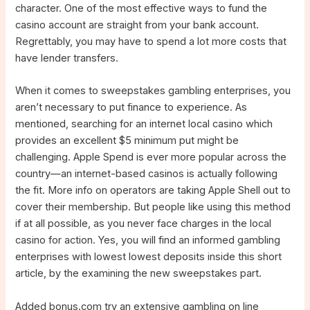
character. One of the most effective ways to fund the
casino account are straight from your bank account.
Regrettably, you may have to spend a lot more costs that
have lender transfers.
When it comes to sweepstakes gambling enterprises, you
aren’t necessary to put finance to experience. As
mentioned, searching for an internet local casino which
provides an excellent $5 minimum put might be
challenging. Apple Spend is ever more popular across the
country—an internet-based casinos is actually following
the fit. More info on operators are taking Apple Shell out to
cover their membership. But people like using this method
if at all possible, as you never face charges in the local
casino for action. Yes, you will find an informed gambling
enterprises with lowest lowest deposits inside this short
article, by the examining the new sweepstakes part.
Added bonus.com try an extensive gambling on line