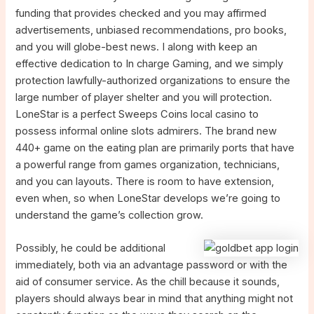
funding that provides checked and you may affirmed
advertisements, unbiased recommendations, pro books,
and you will globe-best news. I along with keep an
effective dedication to In charge Gaming, and we simply
protection lawfully-authorized organizations to ensure the
large number of player shelter and you will protection.
LoneStar is a perfect Sweeps Coins local casino to
possess informal online slots admirers. The brand new
440+ game on the eating plan are primarily ports that have
a powerful range from games organization, technicians,
and you can layouts. There is room to have extension,
even when, so when LoneStar develops we’re going to
understand the game’s collection grow.
Possibly, he could be additional
immediately, both via an advantage password or with the
aid of consumer service. As the chill because it sounds,
players should always bear in mind that anything might not