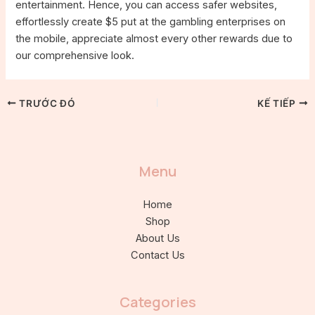
entertainment. Hence, you can access safer websites,
effortlessly create $5 put at the gambling enterprises on
the mobile, appreciate almost every other rewards due to
our comprehensive look.
TRƯỚC ĐÓ
KẾ TIẾP
Menu
Home
Shop
About Us
Contact Us
Categories