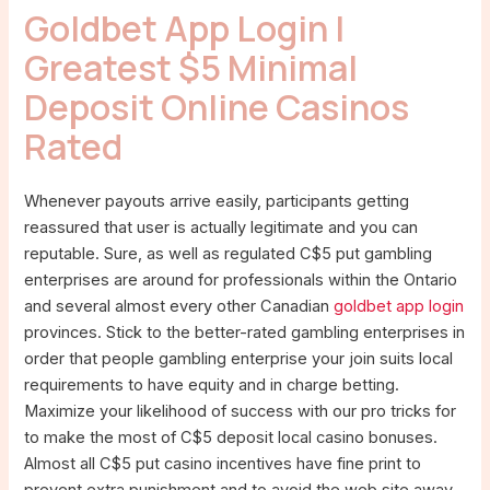
Goldbet App Login |
Greatest $5 Minimal
Deposit Online Casinos
Rated
Whenever payouts arrive easily, participants getting
reassured that user is actually legitimate and you can
reputable. Sure, as well as regulated C$5 put gambling
enterprises are around for professionals within the Ontario
and several almost every other Canadian
goldbet app login
provinces. Stick to the better-rated gambling enterprises in
order that people gambling enterprise your join suits local
requirements to have equity and in charge betting.
Maximize your likelihood of success with our pro tricks for
to make the most of C$5 deposit local casino bonuses.
Almost all C$5 put casino incentives have fine print to
prevent extra punishment and to avoid the web site away