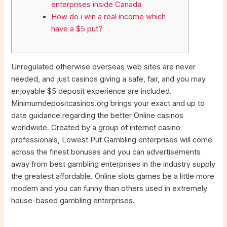
enterprises inside Canada
How do i win a real income which
have a $5 put?
Unregulated otherwise overseas web sites are never
needed, and just casinos giving a safe, fair, and you may
enjoyable $5 deposit experience are included.
Minimumdepositcasinos.org brings your exact and up to
date guidance regarding the better Online casinos
worldwide.
Created by a group of internet casino
professionals, Lowest Put Gambling enterprises will come
across the finest bonuses and you can advertisements
away from best gambling enterprises in the industry supply
the greatest affordable. Online slots games be a little more
modern and you can funny than others used in extremely
house-based gambling enterprises.