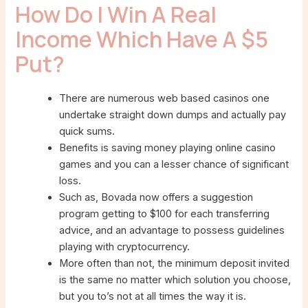
How Do I Win A Real
Income Which Have A $5
Put?
There are numerous web based casinos one
undertake straight down dumps and actually pay
quick sums.
Benefits is saving money playing online casino
games and you can a lesser chance of significant
loss.
Such as, Bovada now offers a suggestion
program getting to $100 for each transferring
advice, and an advantage to possess guidelines
playing with cryptocurrency.
More often than not, the minimum deposit invited
is the same no matter which solution you choose,
but you to’s not at all times the way it is.