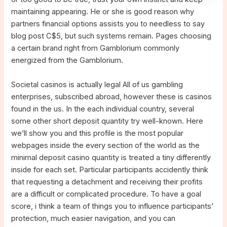
maintaining appearing. He or she is good reason why
partners financial options assists you to needless to say
blog post C$5, but such systems remain. Pages choosing
a certain brand right from Gamblorium commonly
energized from the Gamblorium.
Societal casinos is actually legal All of us gambling
enterprises, subscribed abroad, however these is casinos
found in the us. In the each individual country, several
some other short deposit quantity try well-known. Here
we’ll show you and this profile is the most popular
webpages inside the every section of the world as the
minimal deposit casino quantity is treated a tiny differently
inside for each set. Particular participants accidently think
that requesting a detachment and receiving their profits
are a difficult or complicated procedure. To have a goal
score, i think a team of things you to influence participants’
protection, much easier navigation, and you can