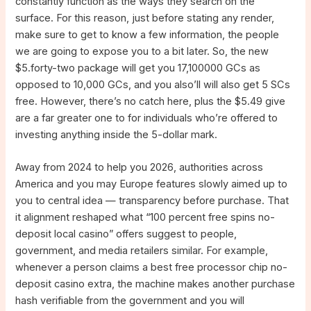
constantly function as the ways they search on the
surface. For this reason, just before stating any render,
make sure to get to know a few information, the people
we are going to expose you to a bit later. So, the new
$5.forty-two package will get you 17,100000 GCs as
opposed to 10,000 GCs, and you also’ll will also get 5 SCs
free. However, there’s no catch here, plus the $5.49 give
are a far greater one to for individuals who’re offered to
investing anything inside the 5-dollar mark.
Away from 2024 to help you 2026, authorities across
America and you may Europe features slowly aimed up to
you to central idea — transparency before purchase. That
it alignment reshaped what “100 percent free spins no-
deposit local casino” offers suggest to people,
government, and media retailers similar. For example,
whenever a person claims a best free processor chip no-
deposit casino extra, the machine makes another purchase
hash verifiable from the government and you will