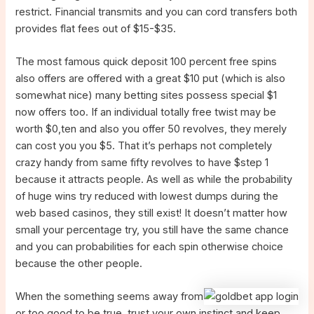
restrict. Financial transmits and you can cord transfers both
provides flat fees out of $15-$35.
The most famous quick deposit 100 percent free spins
also offers are offered with a great $10 put (which is also
somewhat nice) many betting sites possess special $1
now offers too. If an individual totally free twist may be
worth $0,ten and also you offer 50 revolves, they merely
can cost you you $5. That it’s perhaps not completely
crazy handy from same fifty revolves to have $step 1
because it attracts people. As well as while the probability
of huge wins try reduced with lowest dumps during the
web based casinos, they still exist! It doesn’t matter how
small your percentage try, you still have the same chance
and you can probabilities for each spin otherwise choice
because the other people.
When the something seems away from
or too good to be true, trust your own instinct and keep