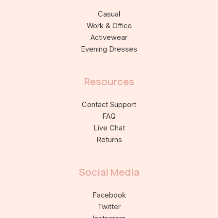
Casual
Work & Office
Activewear
Evening Dresses
Resources
Contact Support
FAQ
Live Chat
Returns
Social Media
Facebook
Twitter