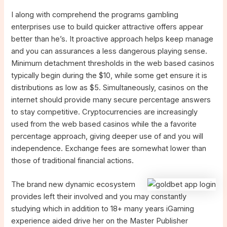
I along with comprehend the programs gambling
enterprises use to build quicker attractive offers appear
better than he’s. It proactive approach helps keep manage
and you can assurances a less dangerous playing sense.
Minimum detachment thresholds in the web based casinos
typically begin during the $10, while some get ensure it is
distributions as low as $5. Simultaneously, casinos on the
internet should provide many secure percentage answers
to stay competitive. Cryptocurrencies are increasingly
used from the web based casinos while the a favorite
percentage approach, giving deeper use of and you will
independence. Exchange fees are somewhat lower than
those of traditional financial actions.
The brand new dynamic ecosystem
provides left their involved and you may constantly
studying which in addition to 18+ many years iGaming
experience aided drive her on the Master Publisher