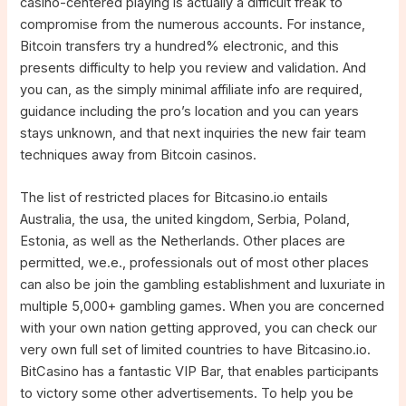
casino-centered playing is actually a difficult freak to
compromise from the numerous accounts. For instance,
Bitcoin transfers try a hundred% electronic, and this
presents difficulty to help you review and validation. And
you can, as the simply minimal affiliate info are required,
guidance including the pro’s location and you can years
stays unknown, and that next inquiries the new fair team
techniques away from Bitcoin casinos.
The list of restricted places for Bitcasino.io entails
Australia, the usa, the united kingdom, Serbia, Poland,
Estonia, as well as the Netherlands. Other places are
permitted, we.e., professionals out of most other places
can also be join the gambling establishment and luxuriate in
multiple 5,000+ gambling games. When you are concerned
with your own nation getting approved, you can check our
very own full set of limited countries to have Bitcasino.io.
BitCasino has a fantastic VIP Bar, that enables participants
to victory some other advertisements. To help you be