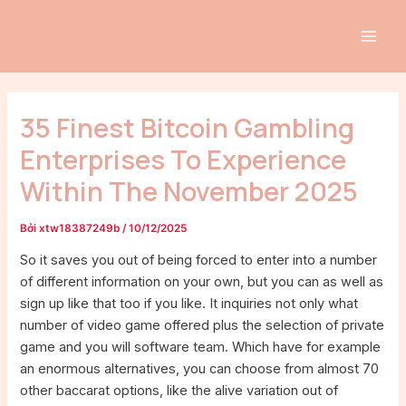
Nhảy
Điều
MAI
tới
hướng
ME
nội
bài
dung
viết
35 Finest Bitcoin Gambling
Enterprises To Experience
Within The November 2025
Bởi
xtw18387249b
/
10/12/2025
So it saves you out of being forced to enter into a number
of different information on your own, but you can as well as
sign up like that too if you like. It inquiries not only what
number of video game offered plus the selection of private
game and you will software team. Which have for example
an enormous alternatives, you can choose from almost 70
other baccarat options, like the alive variation out of