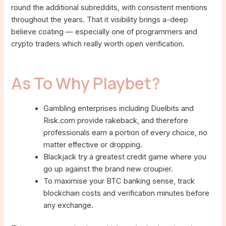
round the additional subreddits, with consistent mentions
throughout the years. That it visibility brings a-deep
believe coating — especially one of programmers and
crypto traders which really worth open verification.
As To Why Playbet?
Gambling enterprises including Duelbits and
Risk.com provide rakeback, and therefore
professionals earn a portion of every choice, no
matter effective or dropping.
Blackjack try a greatest credit game where you
go up against the brand new croupier.
To maximise your BTC banking sense, track
blockchain costs and verification minutes before
any exchange.