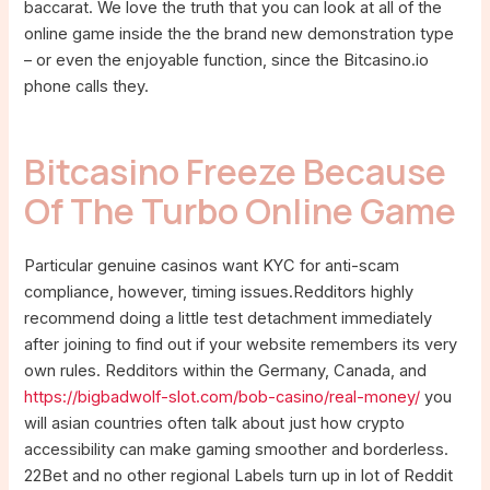
baccarat.
We love the truth that you can look at all of the
online game inside the the brand new demonstration type
– or even the enjoyable function, since the Bitcasino.io
phone calls they.
Bitcasino Freeze Because
Of The Turbo Online Game
Particular genuine casinos want KYC for anti-scam
compliance, however, timing issues.Redditors highly
recommend doing a little test detachment immediately
after joining to find out if your website remembers its very
own rules. Redditors within the Germany, Canada, and
https://bigbadwolf-slot.com/bob-casino/real-money/
you
will asian countries often talk about just how crypto
accessibility can make gaming smoother and borderless.
22Bet and no other regional Labels turn up in lot of Reddit