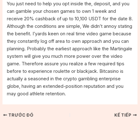
You just need to help you opt inside the, deposit, and you
can gamble your chosen games to own 1 week and
receive 20% cashback of up to 10,100 USDT for the date 8.
Although the conditions are simple, We didn’t annoy stating
the benefit. I’yards keen on real time video game because
they constantly log off area to own approach and you can
planning. Probably the earliest approach like the Martingale
system will give you much more power over the video
game. Therefore assure you realize a few required tips
before to experience roulette or blackjack. Bitcasino is
actually a seasoned in the crypto gambling enterprise
globe, having an extended-position reputation and you
may good athlete retention.
TRƯỚC ĐÓ
KẾ TIẾP