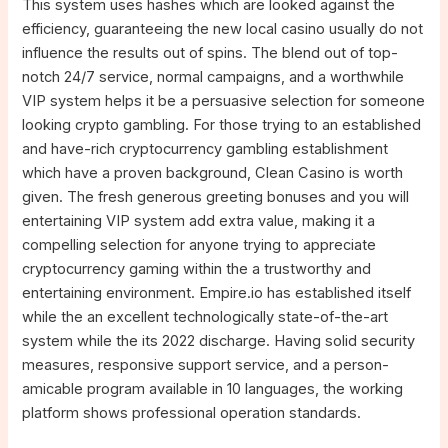
This system uses hashes which are looked against the
efficiency, guaranteeing the new local casino usually do not
influence the results out of spins. The blend out of top-
notch 24/7 service, normal campaigns, and a worthwhile
VIP system helps it be a persuasive selection for someone
looking crypto gambling. For those trying to an established
and have-rich cryptocurrency gambling establishment
which have a proven background, Clean Casino is worth
given. The fresh generous greeting bonuses and you will
entertaining VIP system add extra value, making it a
compelling selection for anyone trying to appreciate
cryptocurrency gaming within the a trustworthy and
entertaining environment. Empire.io has established itself
while the an excellent technologically state-of-the-art
system while the its 2022 discharge. Having solid security
measures, responsive support service, and a person-
amicable program available in 10 languages, the working
platform shows professional operation standards.