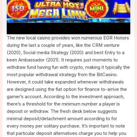
The new local casino provides won numerous EGR Honors
during the last a couple of years, like the CRM venture
(2020), Social media Strategy (2020) and best Entry to a
keen Ambassador (2021). It requires just moments to
withdraw fund having fun with crypto, making it typically the
most popular withdrawal strategy from the BitCasino.
However, it could take expanded whenever withdrawals
are designed using the fiat option for finance to-arrive the
gamer’s account. According to the investment approach,
there’s a threshold for the minimum number a player is
deposit or withdraw. The fresh desk below suggests
minimal deposit/detachment amount according to for
every money per solitary purchase. It’s important to note
that particular deposit alternatives charge you to help you