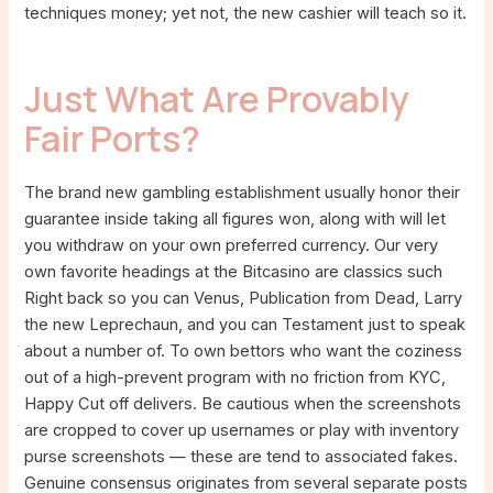
techniques money; yet not, the new cashier will teach so it.
Just What Are Provably
Fair Ports?
The brand new gambling establishment usually honor their
guarantee inside taking all figures won, along with will let
you withdraw on your own preferred currency. Our very
own favorite headings at the Bitcasino are classics such
Right back so you can Venus, Publication from Dead, Larry
the new Leprechaun, and you can Testament just to speak
about a number of. To own bettors who want the coziness
out of a high-prevent program with no friction from KYC,
Happy Cut off delivers. Be cautious when the screenshots
are cropped to cover up usernames or play with inventory
purse screenshots — these are tend to associated fakes.
Genuine consensus originates from several separate posts