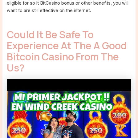
eligible for so it BitCasino bonus or other benefits, you will
want to are still effective on the internet.
Could It Be Safe To
Experience At The A Good
Bitcoin Casino From The
Us?