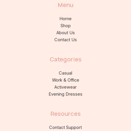
Menu
Home
Shop
About Us
Contact Us
Categories
Casual
Work & Office
Activewear
Evening Dresses
Resources
Contact Support