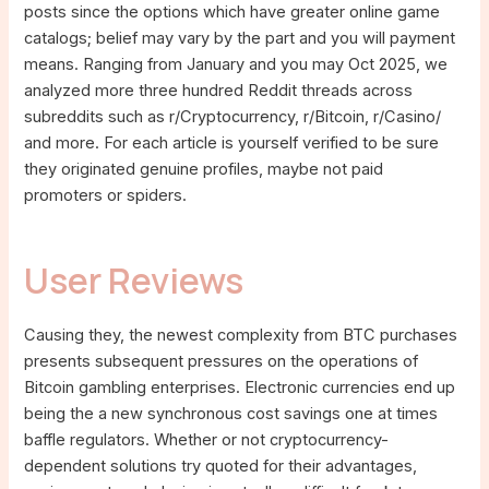
posts since the options which have greater online game
catalogs; belief may vary by the part and you will payment
means. Ranging from January and you may Oct 2025, we
analyzed more three hundred Reddit threads across
subreddits such as r/Cryptocurrency, r/Bitcoin, r/Casino/
and more. For each article is yourself verified to be sure
they originated genuine profiles, maybe not paid
promoters or spiders.
User Reviews
Causing they, the newest complexity from BTC purchases
presents subsequent pressures on the operations of
Bitcoin gambling enterprises. Electronic currencies end up
being the a new synchronous cost savings one at times
baffle regulators. Whether or not cryptocurrency-
dependent solutions try quoted for their advantages,