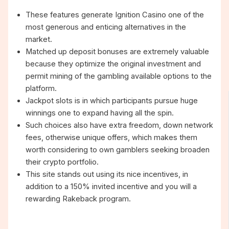
These features generate Ignition Casino one of the
most generous and enticing alternatives in the
market.
Matched up deposit bonuses are extremely valuable
because they optimize the original investment and
permit mining of the gambling available options to the
platform.
Jackpot slots is in which participants pursue huge
winnings one to expand having all the spin.
Such choices also have extra freedom, down network
fees, otherwise unique offers, which makes them
worth considering to own gamblers seeking broaden
their crypto portfolio.
This site stands out using its nice incentives, in
addition to a 150% invited incentive and you will a
rewarding Rakeback program.