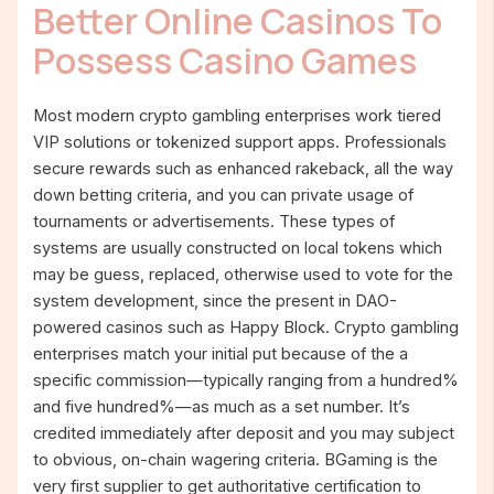
Better Online Casinos To
Possess Casino Games
Most modern crypto gambling enterprises work tiered
VIP solutions or tokenized support apps. Professionals
secure rewards such as enhanced rakeback, all the way
down betting criteria, and you can private usage of
tournaments or advertisements. These types of
systems are usually constructed on local tokens which
may be guess, replaced, otherwise used to vote for the
system development, since the present in DAO-
powered casinos such as Happy Block. Crypto gambling
enterprises match your initial put because of the a
specific commission—typically ranging from a hundred%
and five hundred%—as much as a set number. It’s
credited immediately after deposit and you may subject
to obvious, on-chain wagering criteria. BGaming is the
very first supplier to get authoritative certification to