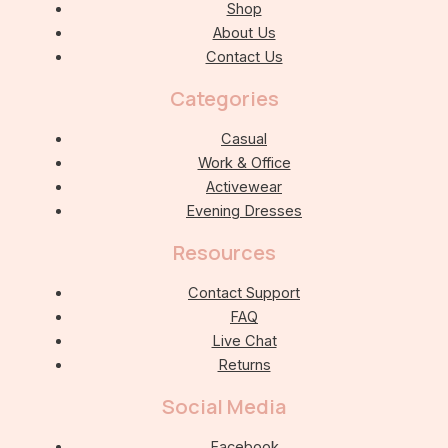
Shop
About Us
Contact Us
Categories
Casual
Work & Office
Activewear
Evening Dresses
Resources
Contact Support
FAQ
Live Chat
Returns
Social Media
Facebook