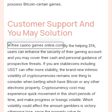
possess Bitcoin-certain games.
Customer Support And
You May Solution
By the helping 2FA,
users can enhance the security of their gaming account
and you may cover their cash and personal guidance of
prospective threats. If you are stablecoins including
USDT can offer more stability, the brand new intrinsic
volatility of cryptocurrencies remains one thing to
consider when betting which have Bitcoin or any other
electronic property. Cryptocurrency cost may
experience quick movement in this short periods of
time, and make progress or losings volatile. Which
volatility could affect the amount gamblers is victory
otherwise lose, since the property value its