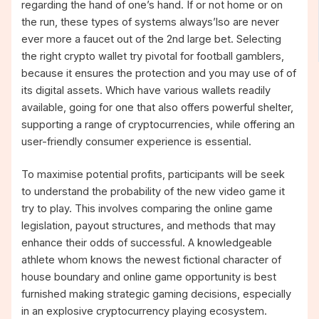
regarding the hand of one’s hand. If or not home or on
the run, these types of systems always’lso are never
ever more a faucet out of the 2nd large bet. Selecting
the right crypto wallet try pivotal for football gamblers,
because it ensures the protection and you may use of of
its digital assets. Which have various wallets readily
available, going for one that also offers powerful shelter,
supporting a range of cryptocurrencies, while offering an
user-friendly consumer experience is essential.
To maximise potential profits, participants will be seek
to understand the probability of the new video game it
try to play. This involves comparing the online game
legislation, payout structures, and methods that may
enhance their odds of successful. A knowledgeable
athlete whom knows the newest fictional character of
house boundary and online game opportunity is best
furnished making strategic gaming decisions, especially
in an explosive cryptocurrency playing ecosystem.