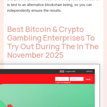
is tied to an alternative blockchain listing, so you can
independently ensure the results.
Best Bitcoin & Crypto
Gambling Enterprises To
Try Out During The In The
November 2025