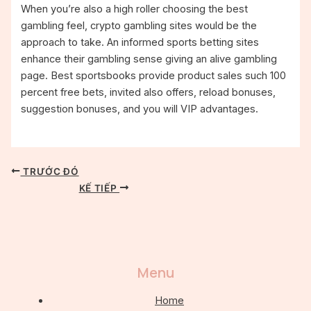
When you’re also a high roller choosing the best
gambling feel, crypto gambling sites would be the
approach to take. An informed sports betting sites
enhance their gambling sense giving an alive gambling
page. Best sportsbooks provide product sales such 100
percent free bets, invited also offers, reload bonuses,
suggestion bonuses, and you will VIP advantages.
TRƯỚC ĐÓ
KẾ TIẾP
Menu
Home