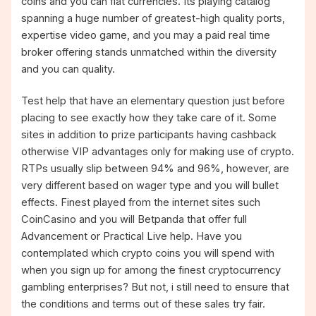
coins and you can fiat currencies. Its playing catalog
spanning a huge number of greatest-high quality ports,
expertise video game, and you may a paid real time
broker offering stands unmatched within the diversity
and you can quality.
Test help that have an elementary question just before
placing to see exactly how they take care of it. Some
sites in addition to prize participants having cashback
otherwise VIP advantages only for making use of crypto.
RTPs usually slip between 94% and 96%, however, are
very different based on wager type and you will bullet
effects. Finest played from the internet sites such
CoinCasino and you will Betpanda that offer full
Advancement or Practical Live help. Have you
contemplated which crypto coins you will spend with
when you sign up for among the finest cryptocurrency
gambling enterprises? But not, i still need to ensure that
the conditions and terms out of these sales try fair.