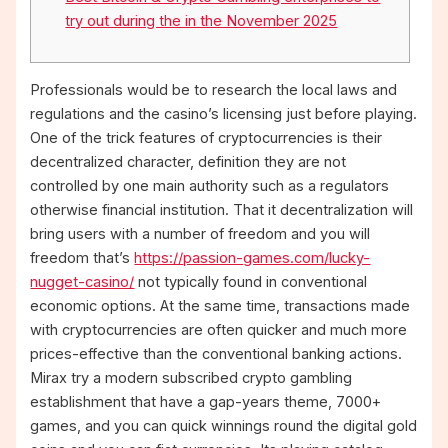
try out during the in the November 2025
Professionals would be to research the local laws and
regulations and the casino’s licensing just before playing.
One of the trick features of cryptocurrencies is their
decentralized character, definition they are not
controlled by one main authority such as a regulators
otherwise financial institution.
That it decentralization will
bring users with a number of freedom and you will
freedom that’s
https://passion-games.com/lucky-
nugget-casino/
not typically found in conventional
economic options. At the same time, transactions made
with cryptocurrencies are often quicker and much more
prices-effective than the conventional banking actions.
Mirax try a modern subscribed crypto gambling
establishment that have a gap-years theme, 7000+
games, and you can quick winnings round the digital gold