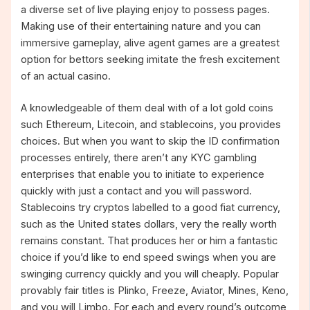
a diverse set of live playing enjoy to possess pages.
Making use of their entertaining nature and you can
immersive gameplay, alive agent games are a greatest
option for bettors seeking imitate the fresh excitement
of an actual casino.
A knowledgeable of them deal with of a lot gold coins
such Ethereum, Litecoin, and stablecoins, you provides
choices. But when you want to skip the ID confirmation
processes entirely, there aren’t any KYC gambling
enterprises that enable you to initiate to experience
quickly with just a contact and you will password.
Stablecoins try cryptos labelled to a good fiat currency,
such as the United states dollars, very the really worth
remains constant. That produces her or him a fantastic
choice if you’d like to end speed swings when you are
swinging currency quickly and you will cheaply. Popular
provably fair titles is Plinko, Freeze, Aviator, Mines, Keno,
and you will Limbo. For each and every round’s outcome