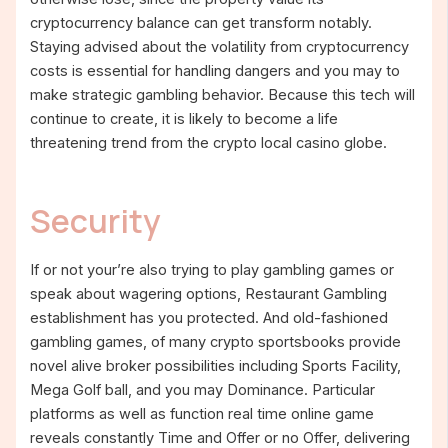
cryptocurrency balance can get transform notably.
Staying advised about the volatility from cryptocurrency
costs is essential for handling dangers and you may to
make strategic gambling behavior. Because this tech will
continue to create, it is likely to become a life
threatening trend from the crypto local casino globe.
Security
If or not your’re also trying to play gambling games or
speak about wagering options, Restaurant Gambling
establishment has you protected. And old-fashioned
gambling games, of many crypto sportsbooks provide
novel alive broker possibilities including Sports Facility,
Mega Golf ball, and you may Dominance. Particular
platforms as well as function real time online game
reveals constantly Time and Offer or no Offer, delivering