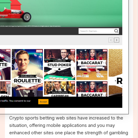
Crypto sports betting web sites have increased to the
situation, offering mobile applications and you may
enhanced other sites one place the strength of gambling