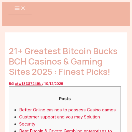
MAIN
Nhảy
Điều
MENU
tới
hướng
nội
bài
dung
viết
21+ Greatest Bitcoin Bucks
BCH Casinos & Gaming
Sites 2025 : Finest Picks!
Bởi
xtw18387249b
/
10/12/2025
Posts
Better Online casinos to possess Casino games
Customer support and you may Solution
Security
Best Bitcoin & Crypto Gambling enterprises to