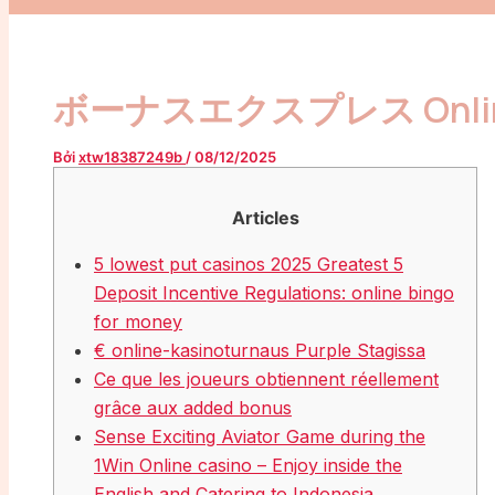
ボーナスエクスプレス Online B
Bởi
xtw18387249b
/
08/12/2025
Articles
5 lowest put casinos 2025 Greatest 5
Deposit Incentive Regulations: online bingo
for money
€ online-kasinoturnaus Purple Stagissa
Ce que les joueurs obtiennent réellement
grâce aux added bonus
Sense Exciting Aviator Game during the
1Win Online casino – Enjoy inside the
English and Catering to Indonesia