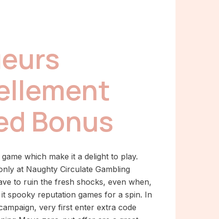
ueurs
ellement
ed Bonus
 game which make it a delight to play.
 only at Naughty Circulate Gambling
ave to ruin the fresh shocks, even when,
t spooky reputation games for a spin. In
campaign, very first enter extra code