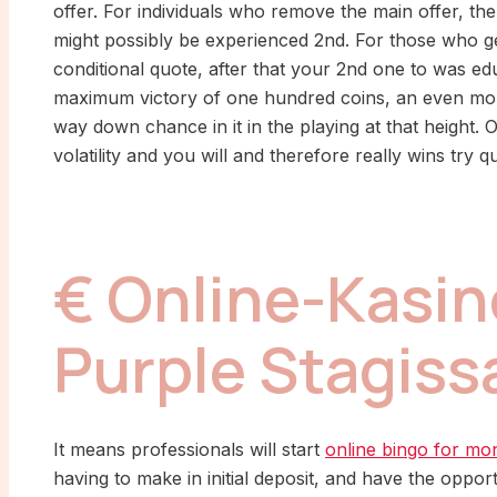
offer. For individuals who remove the main offer, the
might possibly be experienced 2nd. For those who get 
conditional quote, after that your 2nd one to was educ
maximum victory of one hundred coins, an even more s
way down chance in it in the playing at that height. O
volatility and you will and therefore really wins try
€ Online-Kasi
Purple Stagiss
It means professionals will start
online bingo for mo
having to make in initial deposit, and have the oppo