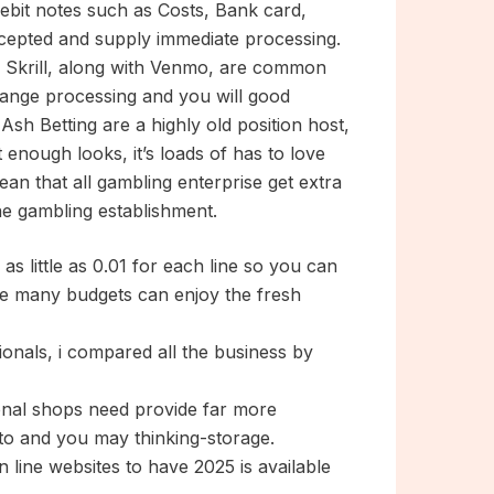
debit notes such as Costs, Bank card,
ccepted and supply immediate processing.
 Skrill, along with Venmo, are common
change processing and you will good
sh Betting are a highly old position host,
 enough looks, it’s loads of has to love
an that all gambling enterprise get extra
ne gambling establishment.
 little as 0.01 for each line so you can
the many budgets can enjoy the fresh
onals, i compared all the business by
onal shops need provide far more
to and you may thinking-storage.
line websites to have 2025 is available