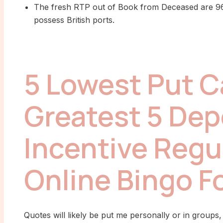
The fresh RTP out of Book from Deceased are 96.21
possess British ports.
5 Lowest Put C
Greatest 5 Dep
Incentive Regu
Online Bingo F
Quotes will likely be put me personally or in groups, 