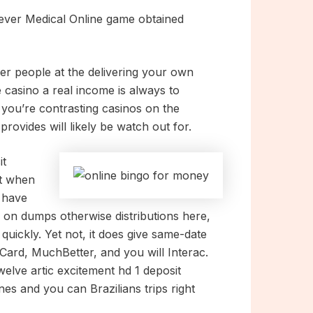
never Medical Online game obtained
er people at the delivering your own
casino a real income is always to
e you’re contrasting casinos on the
 provides will likely be watch out for.
it
ht when
 have
 on dumps otherwise distributions here,
quickly. Yet not, it does give same-date
ard, MuchBetter, and you will Interac.
elve artic excitement hd 1 deposit
es and you can Brazilians trips right