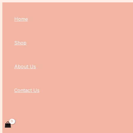
Nhảy
Điều
tới
hướng
nội
bài
Home
dung
viết
Shop
About Us
Contact Us
Tìm
kiếm