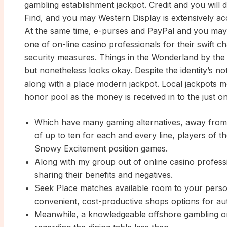
gambling establishment jackpot. Credit and you will 
Find, and you may Western Display is extensively a
At the same time, e-purses and PayPal and you may
one of on-line casino professionals for their swift 
security measures. Things in the Wonderland by the A
but nonetheless looks okay. Despite the identity’s not
along with a place modern jackpot. Local jackpots me
honor pool as the money is received in to the just o
Which have many gaming alternatives, away from as
of up to ten for each and every line, players of 
Snowy Excitement position games.
Along with my group out of online casino professi
sharing their benefits and negatives.
Seek Place matches available room to your pers
convenient, cost-productive shops options for au
Meanwhile, a knowledgeable offshore gambling on 