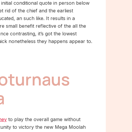
 initial conditional quote in person below
rid of the chief and the earliest
ated, an such like. It results in a
mall benefit reflective of the all the
nce contrasting, it’s got the lowest
 quick nonetheless they happens appear to.
noturnaus
a
ney
to play the overall game without
rtunity to victory the new Mega Moolah