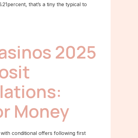
percent, that’s a tiny the typical to
asinos 2025
osit
lations:
or Money
with conditional offers following first