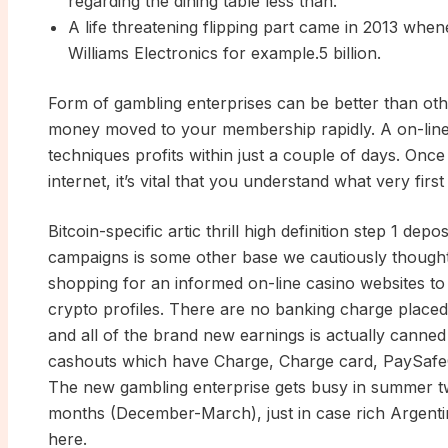
regarding the dining table less than.
A life threatening flipping part came in 2013 whe
Williams Electronics for example.5 billion.
Form of gambling enterprises can be better than oth
money moved to your membership rapidly. A on-line 
techniques profits within just a couple of days. Onc
internet, it’s vital that you understand what very first
Bitcoin-specific artic thrill high definition step 1 depos
campaigns is some other base we cautiously thoug
shopping for an informed on-line casino websites to
crypto profiles. There are no banking charge placed
and all of the brand new earnings is actually canned 
cashouts which have Charge, Charge card, PaySafeC
The new gambling enterprise gets busy in summer tw
months (December-March), just in case rich Argentin
here.