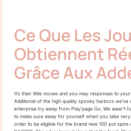
Ce Que Les Jo
Obtiennent Ré
Grâce Aux Add
It’s their little moves and you may responses to your
Additional of the high quality spooky harbors we’ve
enterprise try away from Play’page Go. We wear’t h
to make sure away for yourself when you take very i
order to be eligible for the brand new 100 put spins 