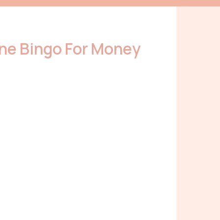
ingo For Money