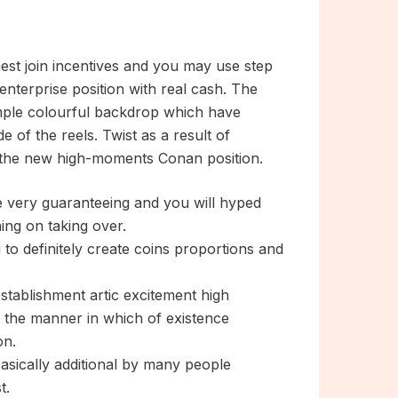
est join incentives and you may use step
enterprise position with real cash. The
ample colourful backdrop which have
de of the reels.
Twist as a result of
e the new high-moments Conan position.
he very guaranteeing and you will hyped
ing on taking over.
to definitely create coins proportions and
tablishment artic excitement high
 to the manner in which of existence
on.
basically additional by many people
t.