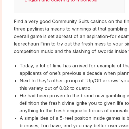
Find a very good Community Suits casinos on the fin
three paylines/a means to winnings at that gambling 
overall game is set abreast of an aspiration-for ex
leprechaun Finn to try out the fresh mess to your si
competition music and the slashing of swords insid
Today, a lot of time has arrived for example of t
applicants of one’s previous a decade when plann
Next to they’s other group of ‘Up/Off arrows’ you 
this variety out of 0.02 to cuatro.
He had been proven to the brand new gambling es
definition the fresh divine ignite you to given life
anything to the fresh enigmatic forces of innovati
A simple idea of a 5-reel position inside games is 
bonuses, fun have, and you may better user assis